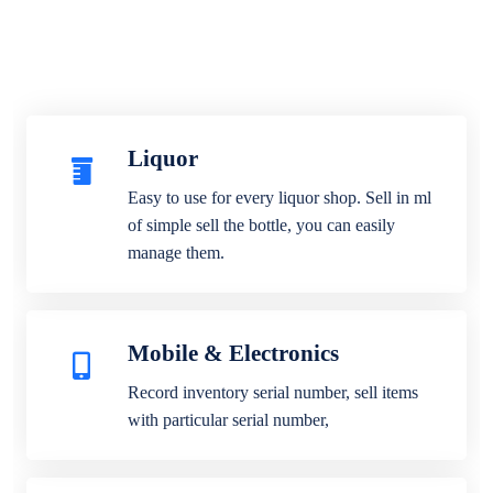
Liquor
Easy to use for every liquor shop. Sell in ml
of simple sell the bottle, you can easily
manage them.
Mobile & Electronics
Record inventory serial number, sell items
with particular serial number,