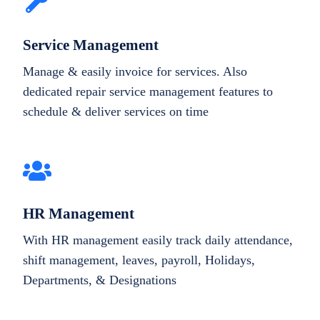
Service Management
Manage & easily invoice for services. Also
dedicated repair service management features to
schedule & deliver services on time
HR Management
With HR management easily track daily attendance,
shift management, leaves, payroll, Holidays,
Departments, & Designations