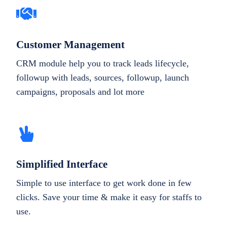
Customer Management
CRM module help you to track leads lifecycle,
followup with leads, sources, followup, launch
campaigns, proposals and lot more
Simplified Interface
Simple to use interface to get work done in few
clicks. Save your time & make it easy for staffs to
use.