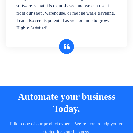
and sell in different units of measure. Stop
software is that it is cloud-based and we can use it
selling expired & to-be-expired items to
from our shop, warehouse, or mobile while traveling.
customers. Check details reports on stock
I can also see its potential as we continue to grow.
expiry by lot numbers
Highly Satisfied!
Automate your business
Today.
Talk to one of our product experts. We’re here to help you get
started for your business.