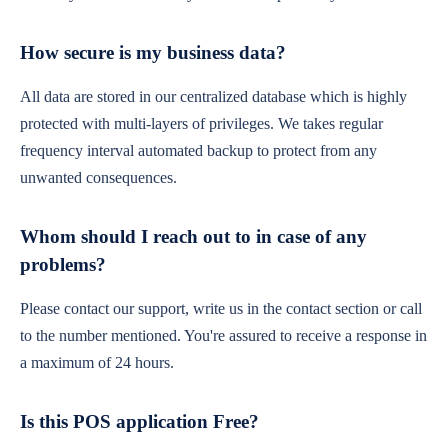
How secure is my business data?
All data are stored in our centralized database which is highly
protected with multi-layers of privileges. We takes regular
frequency interval automated backup to protect from any
unwanted consequences.
Whom should I reach out to in case of any
problems?
Please contact our support, write us in the contact section or call
to the number mentioned. You're assured to receive a response in
a maximum of 24 hours.
Is this POS application Free?