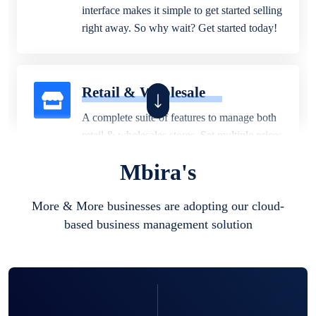
interface makes it simple to get started selling
right away. So why wait? Get started today!
Retail & Wholesale
A complete suite of features to manage both
retail & wholesales stores. Set multiple prices
for different customer segments or different
Mbira's
business locations.
More & More businesses are adopting our cloud-
based business management solution
Pharmacy
Our software is perfect for any
pharmaceutical company. You can set
product expiration dates and lot numbers,
and sell in different units of measure. Stop