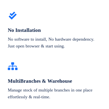
No Installation
No software to install, No hardware dependency.
Just open browser & start using.
MultiBranches & Warehouse
Manage stock of multiple branches in one place
effortlessly & real-time.