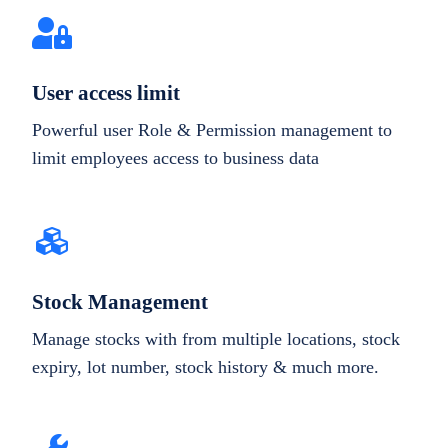
User access limit
Powerful user Role & Permission management to
limit employees access to business data
Stock Management
Manage stocks with from multiple locations, stock
expiry, lot number, stock history & much more.