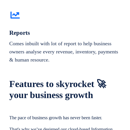
Reports
Comes inbuilt with lot of report to help business
owners analyse every revenue, inventory, payments
& human resource.
Features to skyrocket 🚀
your business growth
The pace of business growth has never been faster.
That's why we’ve designed our cloud-based Information