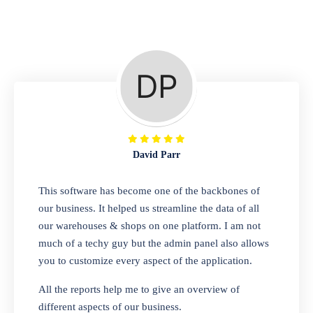
Repair Shop
A complete suite of features to manage repair
business, create job sheet, assign job sheet to
technician, repair status, convert job sheet to
invoices. Self link for customers to check
repair progress
David Parr
Departmental Store
This software has become one of the backbones of
our business. It helped us streamline the data of all
Looking for a software solution that can help
our warehouses & shops on one platform. I am not
you manage and sell all of your essential
much of a techy guy but the admin panel also allows
items in one place? Look no further than our
you to customize every aspect of the application.
one-stop departmental store software.
Whether you need to sell clothes, shoes,
All the reports help me to give an overview of
bags, or any other type of item, our software
different aspects of our business.