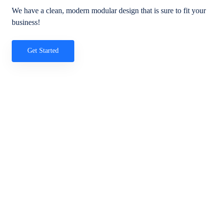
We have a clean, modern modular design that is sure to fit your
business!
Get Started