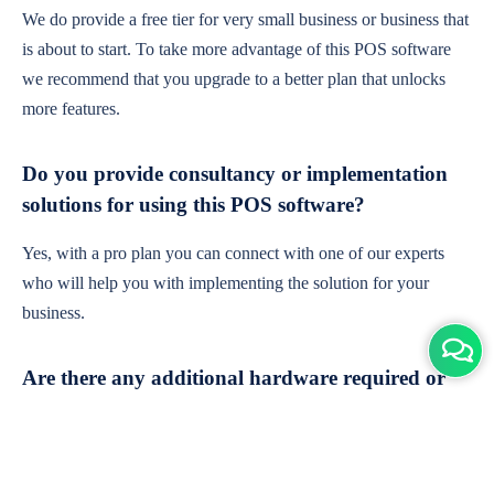
We do provide a free tier for very small business or business that
is about to start. To take more advantage of this POS software
we recommend that you upgrade to a better plan that unlocks
more features.
Do you provide consultancy or implementation
solutions for using this POS software?
Yes, with a pro plan you can connect with one of our experts
who will help you with implementing the solution for your
business.
Are there any additional hardware required or
subscription charges?
This is cloud-based software. You'll only need a device with an
internet connection & chrome browser. It runs within the