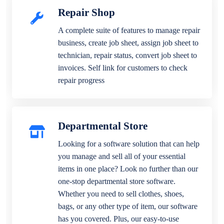
Repair Shop
A complete suite of features to manage repair
business, create job sheet, assign job sheet to
technician, repair status, convert job sheet to
invoices. Self link for customers to check
repair progress
Departmental Store
Looking for a software solution that can help
you manage and sell all of your essential
items in one place? Look no further than our
one-stop departmental store software.
Whether you need to sell clothes, shoes,
bags, or any other type of item, our software
has you covered. Plus, our easy-to-use