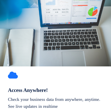
Access Anywhere!
Check your business data from anywhere, anytime.
See live updates in realtime