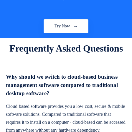
Try Now
Frequently Asked Questions
Why should we switch to cloud-based business
management software compared to traditional
desktop software?
Cloud-based software provides you a low-cost, secure & mobile
software solutions. Compared to traditional software that
requires it to install on a computer - cloud-based can be accessed
from anywhere without any hardware dependency.