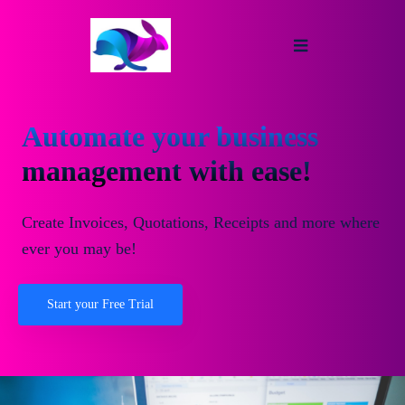
Automate your business
management with ease!
Create Invoices, Quotations, Receipts and more where
ever you may be!
Start your Free Trial