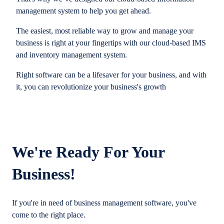
management system to help you get ahead.
The easiest, most reliable way to grow and manage your
business is right at your fingertips with our cloud-based IMS
and inventory management system.
Right software can be a lifesaver for your business, and with
it, you can revolutionize your business's growth
We're Ready For Your
Business!
If you're in need of business management software, you've
come to the right place.