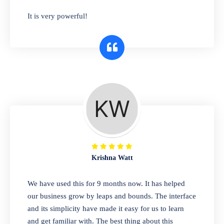
has you covered. Plus, our easy-to-use
It is very powerful!
interface makes it simple to get started selling
right away. So why wait? Get started today!
Retail & Wholesale
A complete suite of features to manage both
retail & wholesales stores. Set multiple prices
for different customer segments or different
business locations.
Krishna Watt
Pharmacy
We have used this for 9 months now. It has helped
Our software is perfect for any
our business grow by leaps and bounds. The interface
pharmaceutical company. You can set
and its simplicity have made it easy for us to learn
product expiration dates and lot numbers,
and get familiar with. The best thing about this