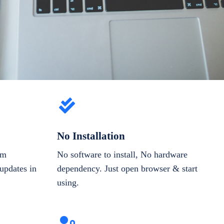
No Installation
om
No software to install, No hardware
updates in
dependency. Just open browser & start
using.