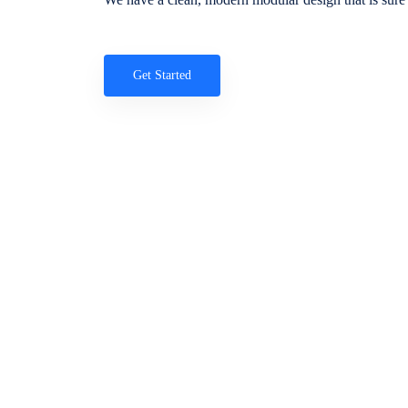
Get Started