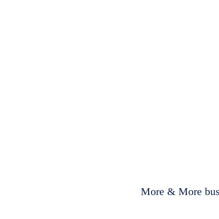
More & More busi