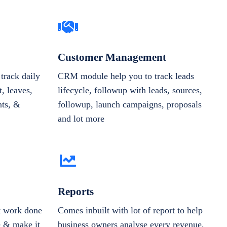
Customer Management
track daily
CRM module help you to track leads
, leaves,
lifecycle, followup with leads, sources,
nts, &
followup, launch campaigns, proposals
and lot more
Reports
et work done
Comes inbuilt with lot of report to help
e & make it
business owners analyse every revenue,