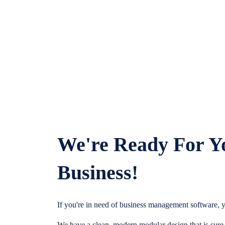
We're Ready For Y
Business!
If you're in need of business management software, y
We have a clean, modern modular design that is sure t