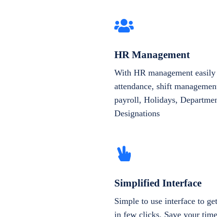
HR Management
With HR management easily 
attendance, shift management
payroll, Holidays, Departme
Designations
Simplified Interface
Simple to use interface to g
in few clicks. Save your tim