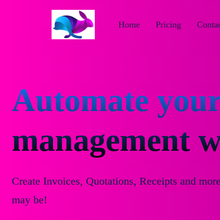
Home
Pricing
Contac
Automate your
management wi
Create Invoices, Quotations, Receipts and mor
may be!