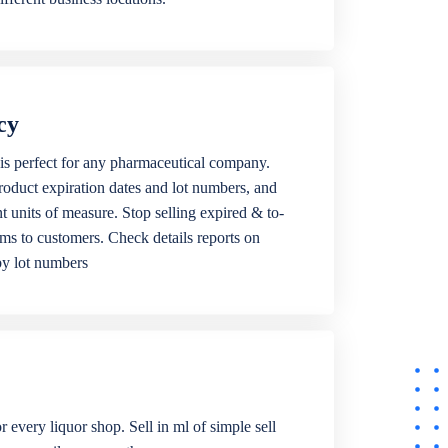
cy
is perfect for any pharmaceutical company.
roduct expiration dates and lot numbers, and
ent units of measure. Stop selling expired & to-
ems to customers. Check details reports on
by lot numbers
r every liquor shop. Sell in ml of simple sell