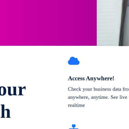
Access Anywhere!
our
Check your business data fr
anywhere, anytime. See live 
th
realtime