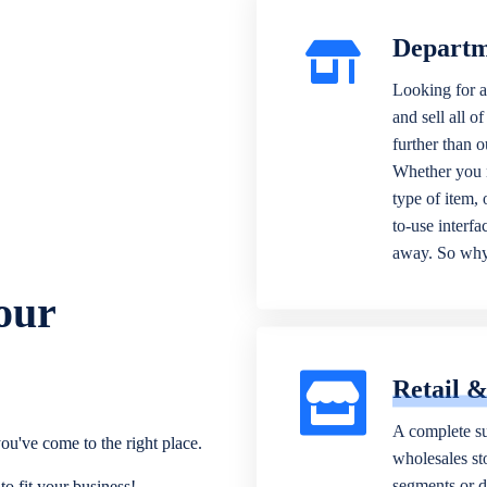
Departm
Looking for a
and sell all o
further than 
Whether you n
type of item,
to-use interfa
away. So why 
our
Retail 
A complete su
ou've come to the right place.
wholesales sto
segments or di
o fit your business!