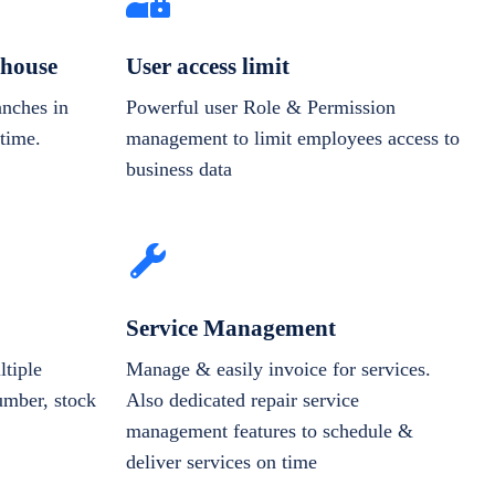
house
User access limit
anches in
Powerful user Role & Permission
-time.
management to limit employees access to
business data
Service Management
tiple
Manage & easily invoice for services.
number, stock
Also dedicated repair service
management features to schedule &
deliver services on time