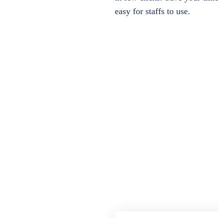
easy for staffs to use.