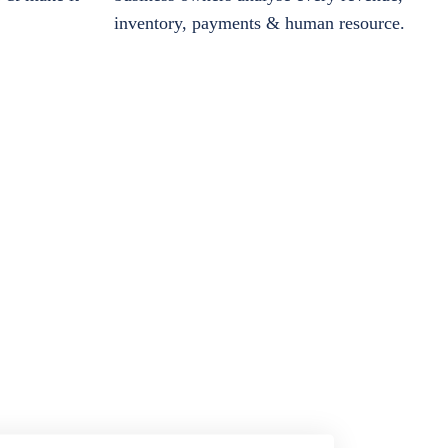
inventory, payments & human resource.