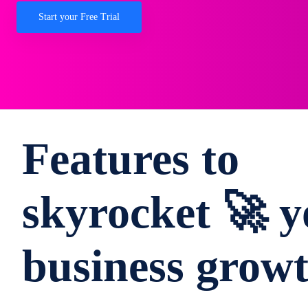
Start your Free Trial
Features to
skyrocket 🚀 y
business grow