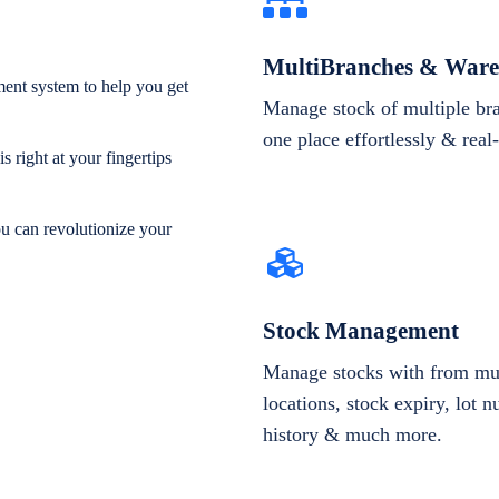
MultiBranches & Ware
ent system to help you get
Manage stock of multiple br
one place effortlessly & real
 right at your fingertips
ou can revolutionize your
Stock Management
Manage stocks with from mul
locations, stock expiry, lot 
history & much more.