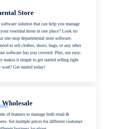
ental Store
 software solution that can help you manage
f your essential items in one place? Look no
our one-stop departmental store software.
eed to sell clothes, shoes, bags, or any other
 our software has you covered. Plus, our easy-
ce makes it simple to get started selling right
wait? Get started today!
& Wholesale
ite of features to manage both retail &
res. Set multiple prices for different customer
fferent business locations.