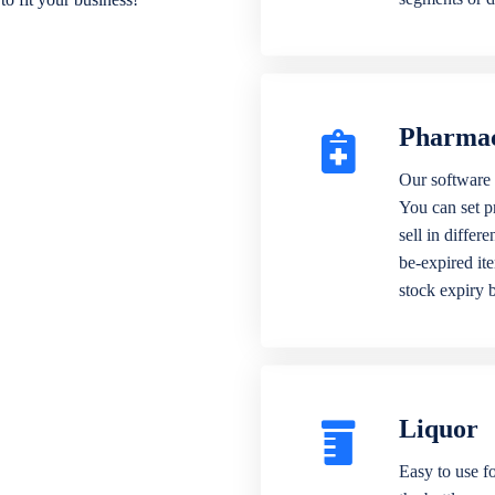
Pharma
Our software 
You can set p
sell in differ
be-expired it
stock expiry 
Liquor
Easy to use fo