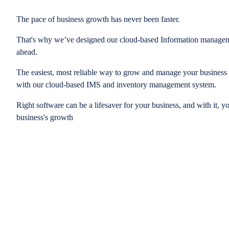
The pace of business growth has never been faster.
That's why we’ve designed our cloud-based Information managem
ahead.
The easiest, most reliable way to grow and manage your business is
with our cloud-based IMS and inventory management system.
Right software can be a lifesaver for your business, and with it, y
business's growth