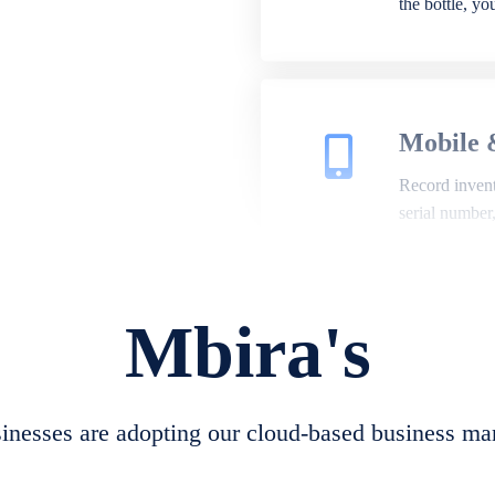
the bottle, y
Mobile 
Record invento
serial number
Mbira's
Repair 
A complete su
create job she
nesses are adopting our cloud-based business ma
convert job sh
check repair 