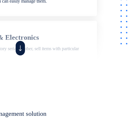
ou can easily manage them.
& Electronics
ry serial number, sell items with particular
,
Shop
ite of features to manage repair business,
et, assign job sheet to technician, repair status,
nagement solution
eet to invoices. Self link for customers to
progress