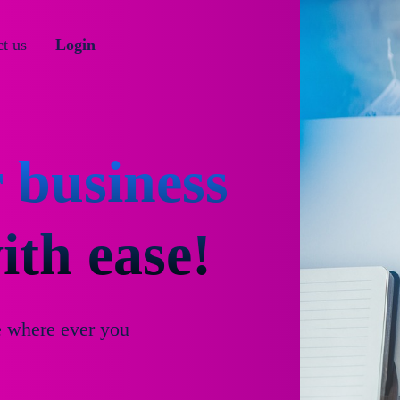
t us
Login
 business
th ease!
e where ever you