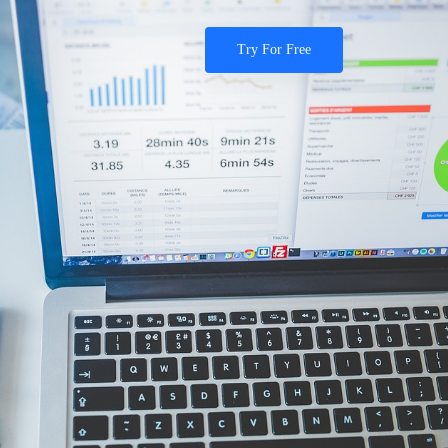
Try For Free