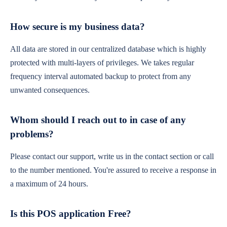
How secure is my business data?
All data are stored in our centralized database which is highly
protected with multi-layers of privileges. We takes regular
frequency interval automated backup to protect from any
unwanted consequences.
Whom should I reach out to in case of any
problems?
Please contact our support, write us in the contact section or call
to the number mentioned. You're assured to receive a response in
a maximum of 24 hours.
Is this POS application Free?