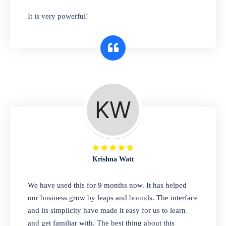
has you covered. Plus, our easy-to-use
It is very powerful!
interface makes it simple to get started selling
right away. So why wait? Get started today!
Retail & Wholesale
A complete suite of features to manage both
retail & wholesales stores. Set multiple prices
for different customer segments or different
business locations.
Krishna Watt
Pharmacy
We have used this for 9 months now. It has helped
Our software is perfect for any
our business grow by leaps and bounds. The interface
pharmaceutical company. You can set
and its simplicity have made it easy for us to learn
product expiration dates and lot numbers,
and get familiar with. The best thing about this