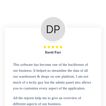
Repair Shop
A complete suite of features to manage repair
business, create job sheet, assign job sheet to
technician, repair status, convert job sheet to
invoices. Self link for customers to check
repair progress
David Parr
Departmental Store
This software has become one of the backbones of
our business. It helped us streamline the data of all
Looking for a software solution that can help
our warehouses & shops on one platform. I am not
you manage and sell all of your essential
much of a techy guy but the admin panel also allows
items in one place? Look no further than our
you to customize every aspect of the application.
one-stop departmental store software.
Whether you need to sell clothes, shoes,
All the reports help me to give an overview of
bags, or any other type of item, our software
different aspects of our business.