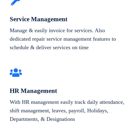
Service Management
Manage & easily invoice for services. Also
dedicated repair service management features to
schedule & deliver services on time
HR Management
With HR management easily track daily attendance,
shift management, leaves, payroll, Holidays,
Departments, & Designations