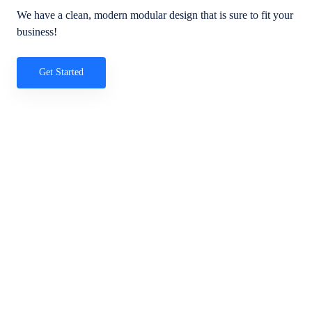
We have a clean, modern modular design that is sure to fit your
business!
Get Started