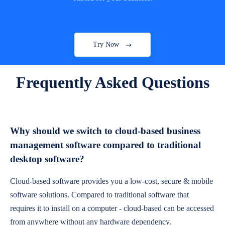
Try Now
Frequently Asked Questions
Why should we switch to cloud-based business
management software compared to traditional
desktop software?
Cloud-based software provides you a low-cost, secure & mobile
software solutions. Compared to traditional software that
requires it to install on a computer - cloud-based can be accessed
from anywhere without any hardware dependency.