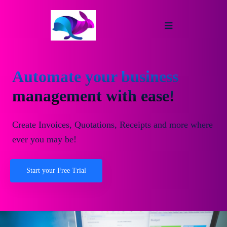
Automate your business
management with ease!
Create Invoices, Quotations, Receipts and more where
ever you may be!
Start your Free Trial