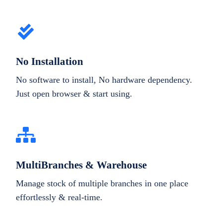
No Installation
No software to install, No hardware dependency.
Just open browser & start using.
MultiBranches & Warehouse
Manage stock of multiple branches in one place
effortlessly & real-time.