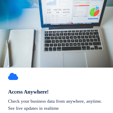
Access Anywhere!
Check your business data from anywhere, anytime.
See live updates in realtime