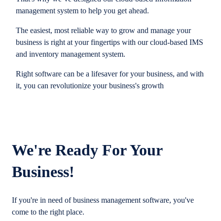
management system to help you get ahead.
The easiest, most reliable way to grow and manage your
business is right at your fingertips with our cloud-based IMS
and inventory management system.
Right software can be a lifesaver for your business, and with
it, you can revolutionize your business's growth
We're Ready For Your
Business!
If you're in need of business management software, you've
come to the right place.