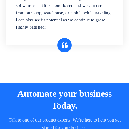
and sell in different units of measure. Stop
software is that it is cloud-based and we can use it
selling expired & to-be-expired items to
from our shop, warehouse, or mobile while traveling.
customers. Check details reports on stock
I can also see its potential as we continue to grow.
expiry by lot numbers
Highly Satisfied!
Automate your business
Today.
Talk to one of our product experts. We’re here to help you get
started for your business.