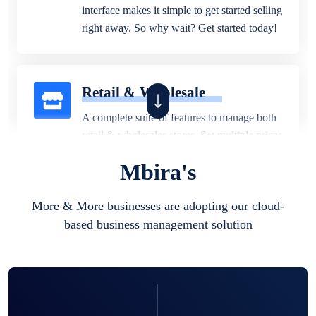
interface makes it simple to get started selling
right away. So why wait? Get started today!
Retail & Wholesale
A complete suite of features to manage both
retail & wholesales stores. Set multiple prices
for different customer segments or different
Mbira's
business locations.
More & More businesses are adopting our cloud-
based business management solution
Pharmacy
Our software is perfect for any
pharmaceutical company. You can set
product expiration dates and lot numbers,
and sell in different units of measure. Stop