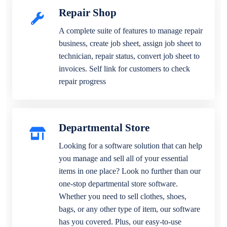
Repair Shop
A complete suite of features to manage repair
business, create job sheet, assign job sheet to
technician, repair status, convert job sheet to
invoices. Self link for customers to check
repair progress
Departmental Store
Looking for a software solution that can help
you manage and sell all of your essential
items in one place? Look no further than our
one-stop departmental store software.
Whether you need to sell clothes, shoes,
bags, or any other type of item, our software
has you covered. Plus, our easy-to-use