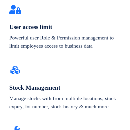
User access limit
Powerful user Role & Permission management to
limit employees access to business data
Stock Management
Manage stocks with from multiple locations, stock
expiry, lot number, stock history & much more.