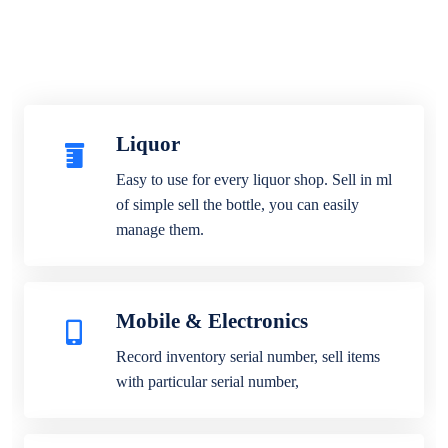
Liquor
Easy to use for every liquor shop. Sell in ml
of simple sell the bottle, you can easily
manage them.
Mobile & Electronics
Record inventory serial number, sell items
with particular serial number,