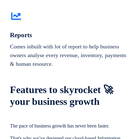
Reports
Comes inbuilt with lot of report to help business
owners analyse every revenue, inventory, payments
& human resource.
Features to skyrocket 🚀
your business growth
The pace of business growth has never been faster.
That's why we’ve designed our cloud-based Information