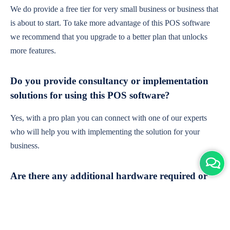
We do provide a free tier for very small business or business that
is about to start. To take more advantage of this POS software
we recommend that you upgrade to a better plan that unlocks
more features.
Do you provide consultancy or implementation
solutions for using this POS software?
Yes, with a pro plan you can connect with one of our experts
who will help you with implementing the solution for your
business.
Are there any additional hardware required or
subscription charges?
This is cloud-based software. You'll only need a device with an
internet connection & chrome browser. It runs within the