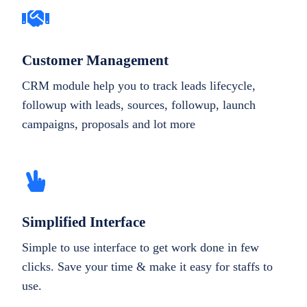
Customer Management
CRM module help you to track leads lifecycle,
followup with leads, sources, followup, launch
campaigns, proposals and lot more
Simplified Interface
Simple to use interface to get work done in few
clicks. Save your time & make it easy for staffs to
use.