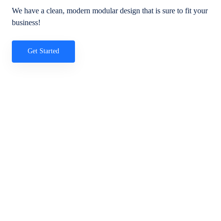
We have a clean, modern modular design that is sure to fit your
business!
Get Started