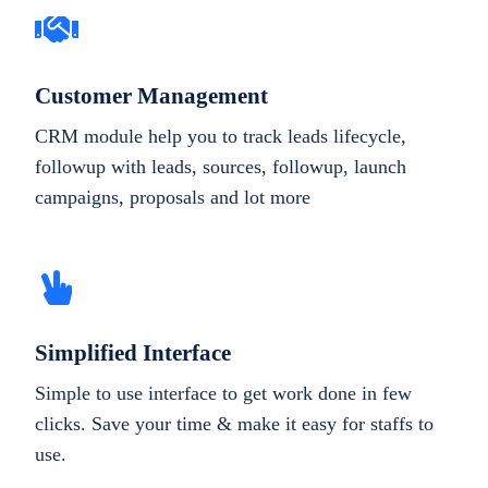
Customer Management
CRM module help you to track leads lifecycle,
followup with leads, sources, followup, launch
campaigns, proposals and lot more
Simplified Interface
Simple to use interface to get work done in few
clicks. Save your time & make it easy for staffs to
use.