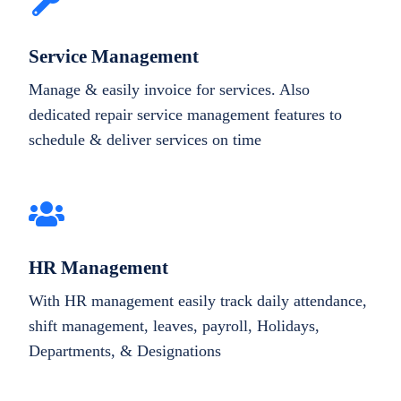
Service Management
Manage & easily invoice for services. Also
dedicated repair service management features to
schedule & deliver services on time
HR Management
With HR management easily track daily attendance,
shift management, leaves, payroll, Holidays,
Departments, & Designations