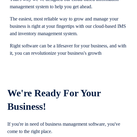
management system to help you get ahead.
The easiest, most reliable way to grow and manage your
business is right at your fingertips with our cloud-based IMS
and inventory management system.
Right software can be a lifesaver for your business, and with
it, you can revolutionize your business's growth
We're Ready For Your
Business!
If you're in need of business management software, you've
come to the right place.