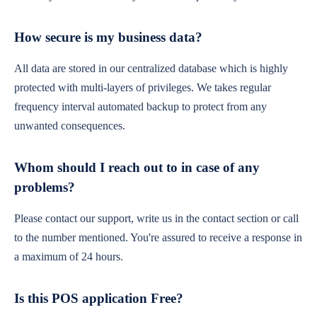
How secure is my business data?
All data are stored in our centralized database which is highly
protected with multi-layers of privileges. We takes regular
frequency interval automated backup to protect from any
unwanted consequences.
Whom should I reach out to in case of any
problems?
Please contact our support, write us in the contact section or call
to the number mentioned. You're assured to receive a response in
a maximum of 24 hours.
Is this POS application Free?