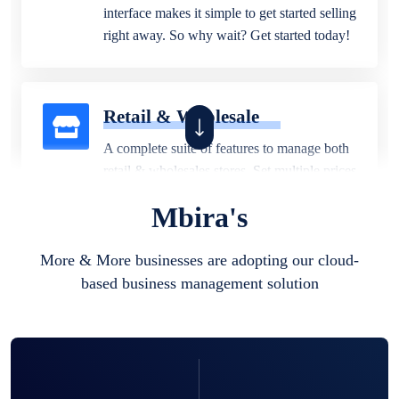
interface makes it simple to get started selling
right away. So why wait? Get started today!
Retail & Wholesale
A complete suite of features to manage both
retail & wholesales stores. Set multiple prices
for different customer segments or different
Mbira's
business locations.
More & More businesses are adopting our cloud-
based business management solution
Pharmacy
Our software is perfect for any
pharmaceutical company. You can set
product expiration dates and lot numbers,
and sell in different units of measure. Stop