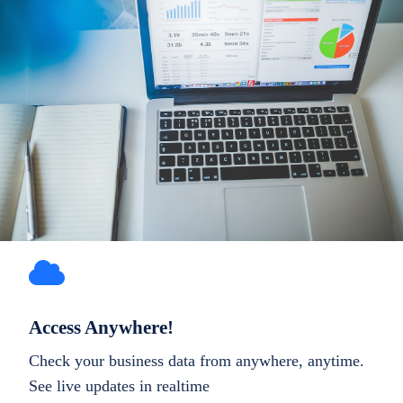
Access Anywhere!
Check your business data from anywhere, anytime.
See live updates in realtime