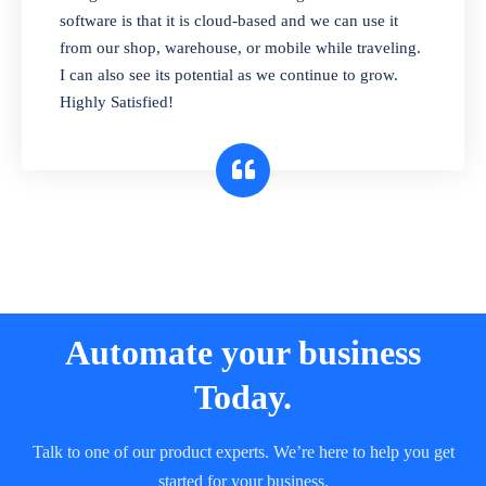
and sell in different units of measure. Stop
software is that it is cloud-based and we can use it
selling expired & to-be-expired items to
from our shop, warehouse, or mobile while traveling.
customers. Check details reports on stock
I can also see its potential as we continue to grow.
expiry by lot numbers
Highly Satisfied!
Automate your business
Today.
Talk to one of our product experts. We’re here to help you get
started for your business.