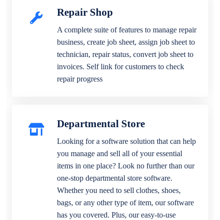
Repair Shop
A complete suite of features to manage repair
business, create job sheet, assign job sheet to
technician, repair status, convert job sheet to
invoices. Self link for customers to check
repair progress
Departmental Store
Looking for a software solution that can help
you manage and sell all of your essential
items in one place? Look no further than our
one-stop departmental store software.
Whether you need to sell clothes, shoes,
bags, or any other type of item, our software
has you covered. Plus, our easy-to-use