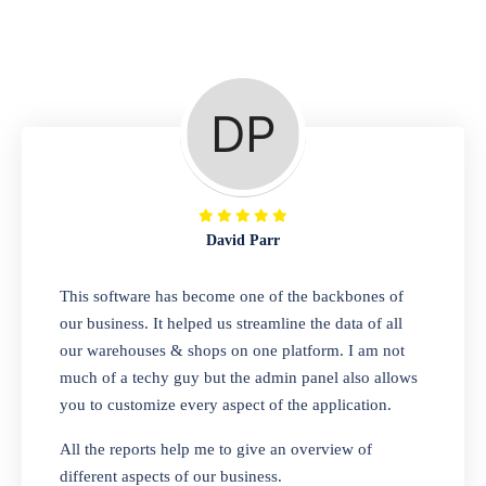
Repair Shop
A complete suite of features to manage repair
business, create job sheet, assign job sheet to
technician, repair status, convert job sheet to
invoices. Self link for customers to check
repair progress
David Parr
Departmental Store
This software has become one of the backbones of
our business. It helped us streamline the data of all
Looking for a software solution that can help
our warehouses & shops on one platform. I am not
you manage and sell all of your essential
much of a techy guy but the admin panel also allows
items in one place? Look no further than our
you to customize every aspect of the application.
one-stop departmental store software.
Whether you need to sell clothes, shoes,
All the reports help me to give an overview of
bags, or any other type of item, our software
different aspects of our business.