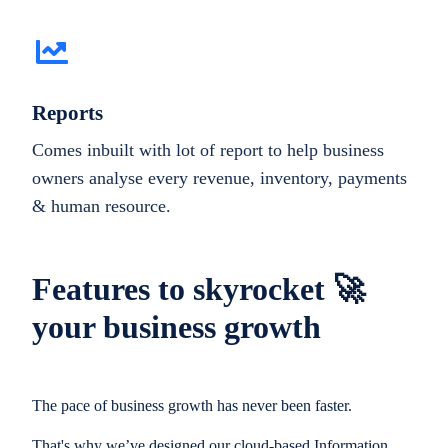
Reports
Comes inbuilt with lot of report to help business
owners analyse every revenue, inventory, payments
& human resource.
Features to skyrocket 🚀
your business growth
The pace of business growth has never been faster.
That's why we’ve designed our cloud-based Information