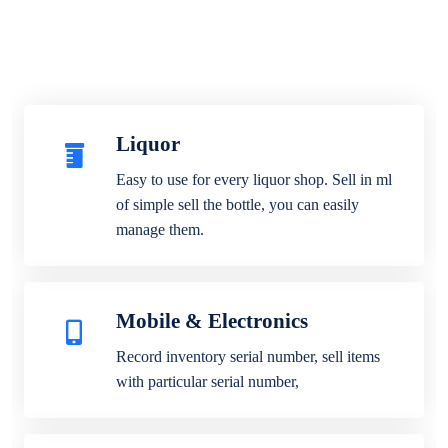
Liquor
Easy to use for every liquor shop. Sell in ml
of simple sell the bottle, you can easily
manage them.
Mobile & Electronics
Record inventory serial number, sell items
with particular serial number,