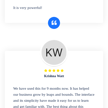
has you covered. Plus, our easy-to-use
It is very powerful!
interface makes it simple to get started selling
right away. So why wait? Get started today!
Retail & Wholesale
A complete suite of features to manage both
retail & wholesales stores. Set multiple prices
for different customer segments or different
business locations.
Krishna Watt
Pharmacy
We have used this for 9 months now. It has helped
Our software is perfect for any
our business grow by leaps and bounds. The interface
pharmaceutical company. You can set
and its simplicity have made it easy for us to learn
product expiration dates and lot numbers,
and get familiar with. The best thing about this