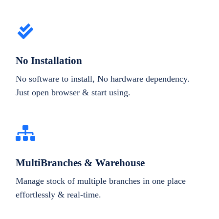
No Installation
No software to install, No hardware dependency.
Just open browser & start using.
MultiBranches & Warehouse
Manage stock of multiple branches in one place
effortlessly & real-time.