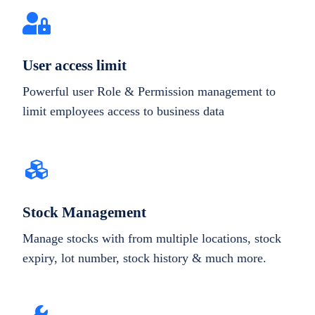
User access limit
Powerful user Role & Permission management to
limit employees access to business data
Stock Management
Manage stocks with from multiple locations, stock
expiry, lot number, stock history & much more.