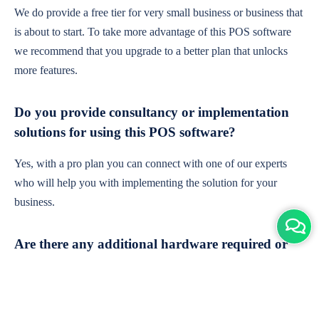
We do provide a free tier for very small business or business that
is about to start. To take more advantage of this POS software
we recommend that you upgrade to a better plan that unlocks
more features.
Do you provide consultancy or implementation
solutions for using this POS software?
Yes, with a pro plan you can connect with one of our experts
who will help you with implementing the solution for your
business.
Are there any additional hardware required or
subscription charges?
This is cloud-based software. You'll only need a device with an
internet connection & chrome browser. It runs within the