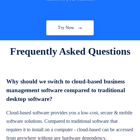
Try Now
Frequently Asked Questions
Why should we switch to cloud-based business
management software compared to traditional
desktop software?
Cloud-based software provides you a low-cost, secure & mobile
software solutions. Compared to traditional software that
requires it to install on a computer - cloud-based can be accessed
from anywhere without any hardware dependency.