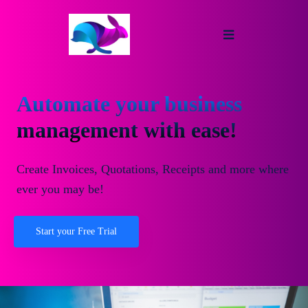
Automate your business
management with ease!
Create Invoices, Quotations, Receipts and more where
ever you may be!
Start your Free Trial