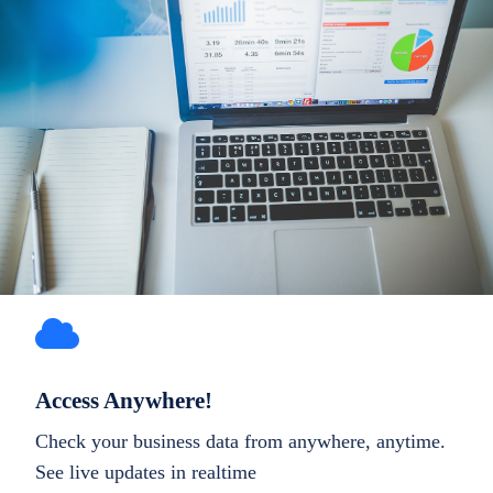
Access Anywhere!
Check your business data from anywhere, anytime.
See live updates in realtime