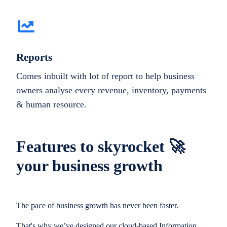
Reports
Comes inbuilt with lot of report to help business
owners analyse every revenue, inventory, payments
& human resource.
Features to skyrocket 🚀
your business growth
The pace of business growth has never been faster.
That's why we’ve designed our cloud-based Information