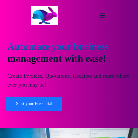
Automate your business
management with ease!
Create Invoices, Quotations, Receipts and more where
ever you may be!
Start your Free Trial