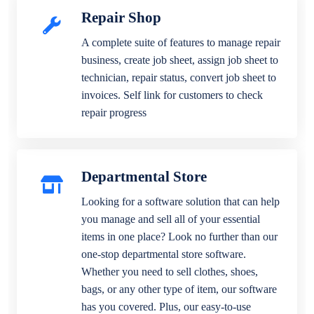
Repair Shop
A complete suite of features to manage repair
business, create job sheet, assign job sheet to
technician, repair status, convert job sheet to
invoices. Self link for customers to check
repair progress
Departmental Store
Looking for a software solution that can help
you manage and sell all of your essential
items in one place? Look no further than our
one-stop departmental store software.
Whether you need to sell clothes, shoes,
bags, or any other type of item, our software
has you covered. Plus, our easy-to-use