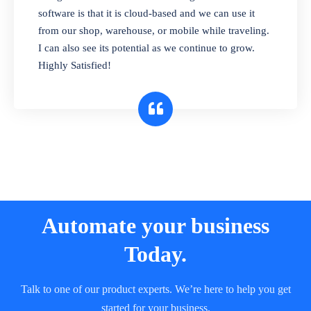
and sell in different units of measure. Stop
software is that it is cloud-based and we can use it
selling expired & to-be-expired items to
from our shop, warehouse, or mobile while traveling.
customers. Check details reports on stock
I can also see its potential as we continue to grow.
expiry by lot numbers
Highly Satisfied!
Automate your business
Today.
Talk to one of our product experts. We’re here to help you get
started for your business.