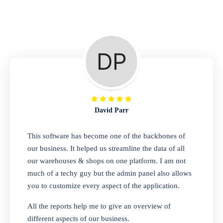
Repair Shop
A complete suite of features to manage repair
business, create job sheet, assign job sheet to
technician, repair status, convert job sheet to
invoices. Self link for customers to check
repair progress
David Parr
Departmental Store
This software has become one of the backbones of
our business. It helped us streamline the data of all
Looking for a software solution that can help
our warehouses & shops on one platform. I am not
you manage and sell all of your essential
much of a techy guy but the admin panel also allows
items in one place? Look no further than our
you to customize every aspect of the application.
one-stop departmental store software.
Whether you need to sell clothes, shoes,
All the reports help me to give an overview of
bags, or any other type of item, our software
different aspects of our business.