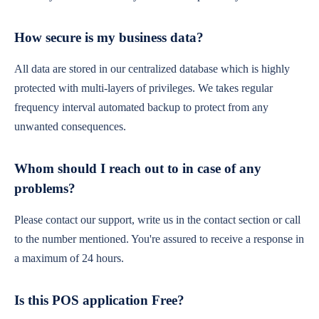
How secure is my business data?
All data are stored in our centralized database which is highly
protected with multi-layers of privileges. We takes regular
frequency interval automated backup to protect from any
unwanted consequences.
Whom should I reach out to in case of any
problems?
Please contact our support, write us in the contact section or call
to the number mentioned. You're assured to receive a response in
a maximum of 24 hours.
Is this POS application Free?