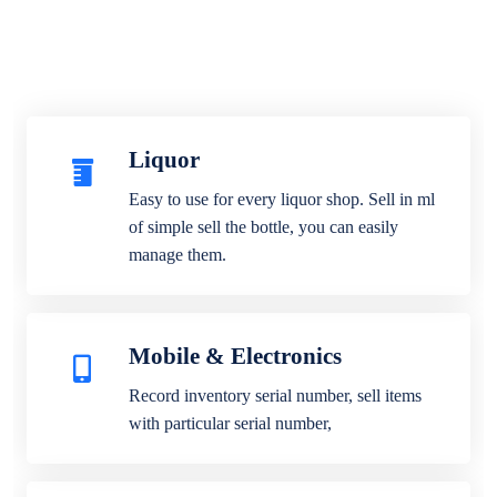
Liquor
Easy to use for every liquor shop. Sell in ml
of simple sell the bottle, you can easily
manage them.
Mobile & Electronics
Record inventory serial number, sell items
with particular serial number,