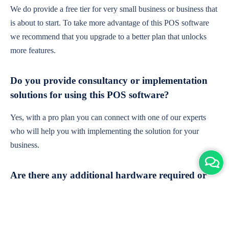
We do provide a free tier for very small business or business that
is about to start. To take more advantage of this POS software
we recommend that you upgrade to a better plan that unlocks
more features.
Do you provide consultancy or implementation
solutions for using this POS software?
Yes, with a pro plan you can connect with one of our experts
who will help you with implementing the solution for your
business.
Are there any additional hardware required or
subscription charges?
This is cloud-based software. You'll only need a device with an
internet connection & chrome browser. It runs within the