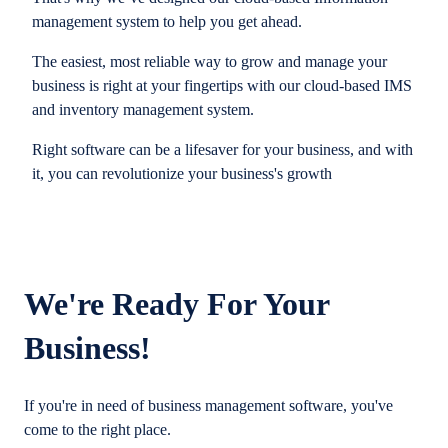
management system to help you get ahead.
The easiest, most reliable way to grow and manage your
business is right at your fingertips with our cloud-based IMS
and inventory management system.
Right software can be a lifesaver for your business, and with
it, you can revolutionize your business's growth
We're Ready For Your
Business!
If you're in need of business management software, you've
come to the right place.