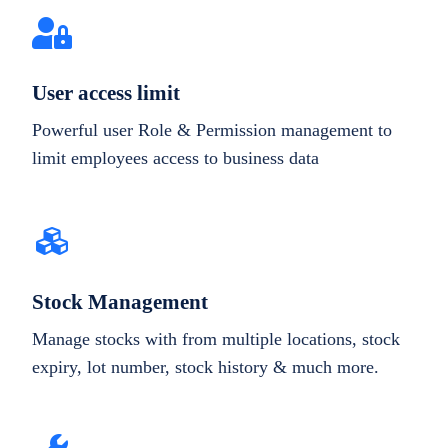
User access limit
Powerful user Role & Permission management to
limit employees access to business data
Stock Management
Manage stocks with from multiple locations, stock
expiry, lot number, stock history & much more.