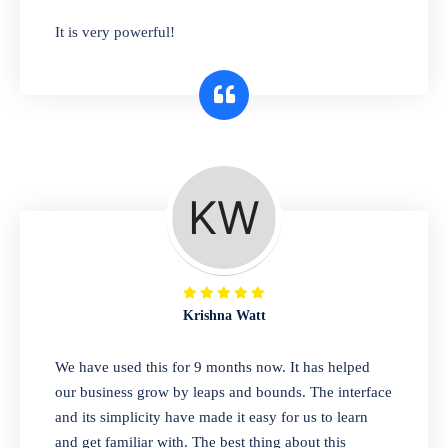
has you covered. Plus, our easy-to-use
It is very powerful!
interface makes it simple to get started selling
right away. So why wait? Get started today!
Retail & Wholesale
A complete suite of features to manage both
retail & wholesales stores. Set multiple prices
for different customer segments or different
business locations.
Krishna Watt
Pharmacy
We have used this for 9 months now. It has helped
Our software is perfect for any
our business grow by leaps and bounds. The interface
pharmaceutical company. You can set
and its simplicity have made it easy for us to learn
product expiration dates and lot numbers,
and get familiar with. The best thing about this