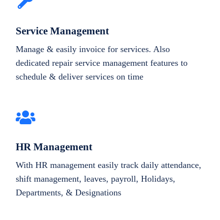
Service Management
Manage & easily invoice for services. Also
dedicated repair service management features to
schedule & deliver services on time
HR Management
With HR management easily track daily attendance,
shift management, leaves, payroll, Holidays,
Departments, & Designations