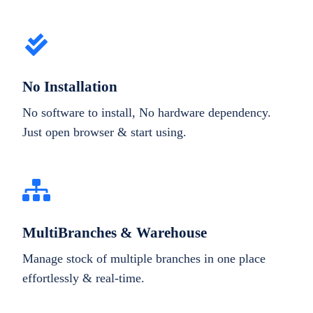
No Installation
No software to install, No hardware dependency.
Just open browser & start using.
MultiBranches & Warehouse
Manage stock of multiple branches in one place
effortlessly & real-time.