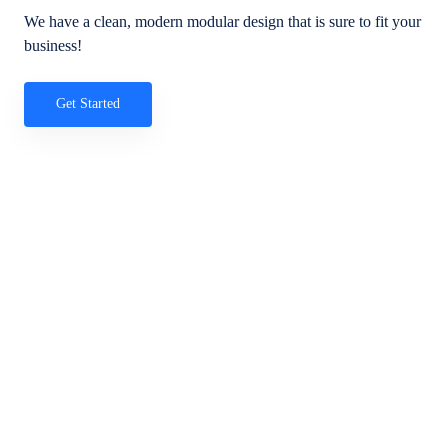
We have a clean, modern modular design that is sure to fit your
business!
Get Started