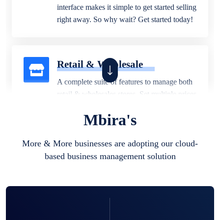
interface makes it simple to get started selling
right away. So why wait? Get started today!
Retail & Wholesale
A complete suite of features to manage both
retail & wholesales stores. Set multiple prices
for different customer segments or different
Mbira's
business locations.
More & More businesses are adopting our cloud-
based business management solution
Pharmacy
Our software is perfect for any
pharmaceutical company. You can set
product expiration dates and lot numbers,
and sell in different units of measure. Stop