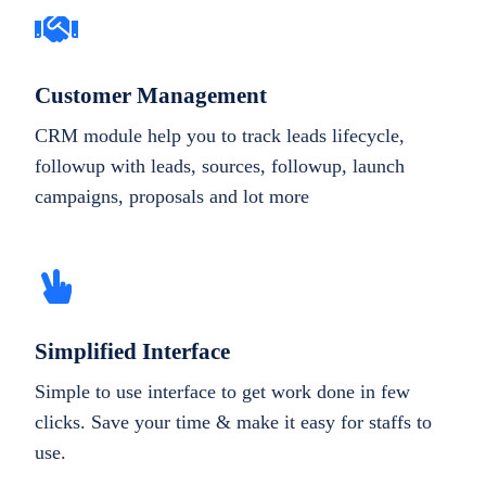
Customer Management
CRM module help you to track leads lifecycle,
followup with leads, sources, followup, launch
campaigns, proposals and lot more
Simplified Interface
Simple to use interface to get work done in few
clicks. Save your time & make it easy for staffs to
use.