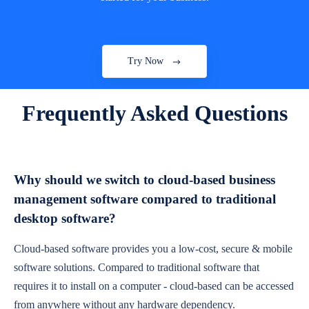
Try Now
Frequently Asked Questions
Why should we switch to cloud-based business
management software compared to traditional
desktop software?
Cloud-based software provides you a low-cost, secure & mobile
software solutions. Compared to traditional software that
requires it to install on a computer - cloud-based can be accessed
from anywhere without any hardware dependency.