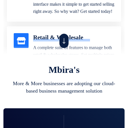
interface makes it simple to get started selling
right away. So why wait? Get started today!
Retail & Wholesale
A complete suite of features to manage both
retail & wholesales stores. Set multiple prices
for different customer segments or different
Mbira's
business locations.
More & More businesses are adopting our cloud-
based business management solution
Pharmacy
Our software is perfect for any
pharmaceutical company. You can set
product expiration dates and lot numbers,
and sell in different units of measure. Stop