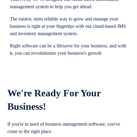
management system to help you get ahead.
The easiest, most reliable way to grow and manage your
business is right at your fingertips with our cloud-based IMS
and inventory management system.
Right software can be a lifesaver for your business, and with
it, you can revolutionize your business's growth
We're Ready For Your
Business!
If you're in need of business management software, you've
come to the right place.