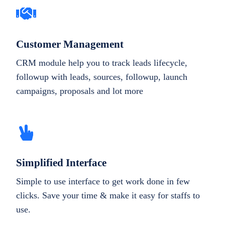
Customer Management
CRM module help you to track leads lifecycle,
followup with leads, sources, followup, launch
campaigns, proposals and lot more
Simplified Interface
Simple to use interface to get work done in few
clicks. Save your time & make it easy for staffs to
use.