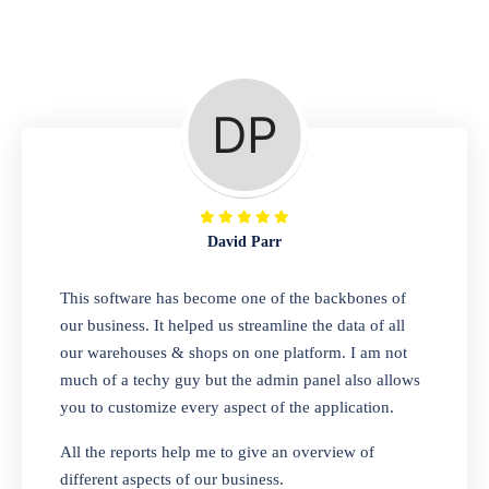
Repair Shop
A complete suite of features to manage repair
business, create job sheet, assign job sheet to
technician, repair status, convert job sheet to
invoices. Self link for customers to check
repair progress
David Parr
Departmental Store
This software has become one of the backbones of
our business. It helped us streamline the data of all
Looking for a software solution that can help
our warehouses & shops on one platform. I am not
you manage and sell all of your essential
much of a techy guy but the admin panel also allows
items in one place? Look no further than our
you to customize every aspect of the application.
one-stop departmental store software.
Whether you need to sell clothes, shoes,
All the reports help me to give an overview of
bags, or any other type of item, our software
different aspects of our business.