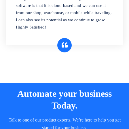
and sell in different units of measure. Stop
software is that it is cloud-based and we can use it
selling expired & to-be-expired items to
from our shop, warehouse, or mobile while traveling.
customers. Check details reports on stock
I can also see its potential as we continue to grow.
expiry by lot numbers
Highly Satisfied!
Automate your business
Today.
Talk to one of our product experts. We’re here to help you get
started for your business.