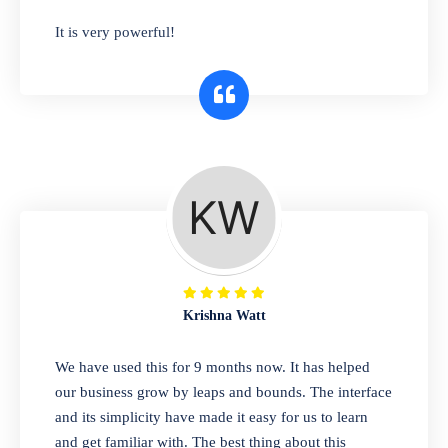
has you covered. Plus, our easy-to-use
It is very powerful!
interface makes it simple to get started selling
right away. So why wait? Get started today!
Retail & Wholesale
A complete suite of features to manage both
retail & wholesales stores. Set multiple prices
for different customer segments or different
business locations.
Krishna Watt
Pharmacy
We have used this for 9 months now. It has helped
Our software is perfect for any
our business grow by leaps and bounds. The interface
pharmaceutical company. You can set
and its simplicity have made it easy for us to learn
product expiration dates and lot numbers,
and get familiar with. The best thing about this