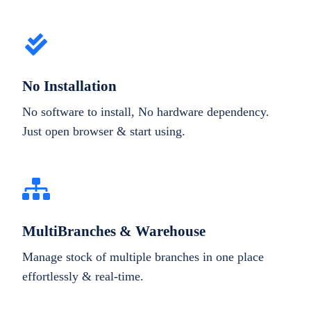
No Installation
No software to install, No hardware dependency.
Just open browser & start using.
MultiBranches & Warehouse
Manage stock of multiple branches in one place
effortlessly & real-time.