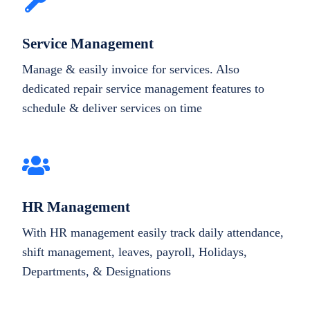
Service Management
Manage & easily invoice for services. Also
dedicated repair service management features to
schedule & deliver services on time
HR Management
With HR management easily track daily attendance,
shift management, leaves, payroll, Holidays,
Departments, & Designations