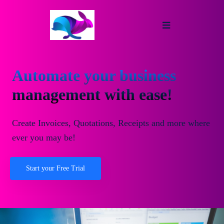
Automate your business
management with ease!
Create Invoices, Quotations, Receipts and more where
ever you may be!
Start your Free Trial