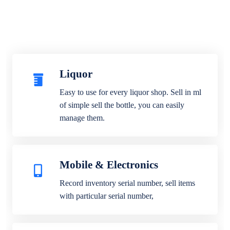
Liquor
Easy to use for every liquor shop. Sell in ml
of simple sell the bottle, you can easily
manage them.
Mobile & Electronics
Record inventory serial number, sell items
with particular serial number,