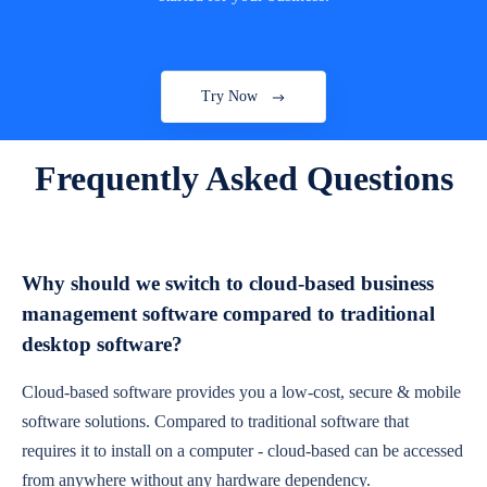
Try Now
Frequently Asked Questions
Why should we switch to cloud-based business
management software compared to traditional
desktop software?
Cloud-based software provides you a low-cost, secure & mobile
software solutions. Compared to traditional software that
requires it to install on a computer - cloud-based can be accessed
from anywhere without any hardware dependency.