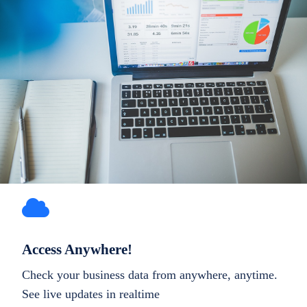
Access Anywhere!
Check your business data from anywhere, anytime.
See live updates in realtime