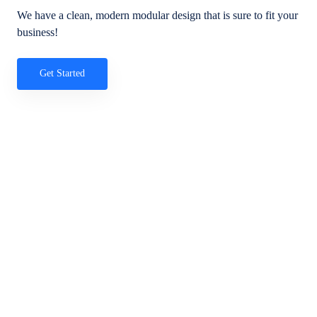
We have a clean, modern modular design that is sure to fit your
business!
Get Started