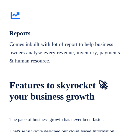
Reports
Comes inbuilt with lot of report to help business
owners analyse every revenue, inventory, payments
& human resource.
Features to skyrocket 🚀
your business growth
The pace of business growth has never been faster.
That's why we’ve designed our cloud-based Information