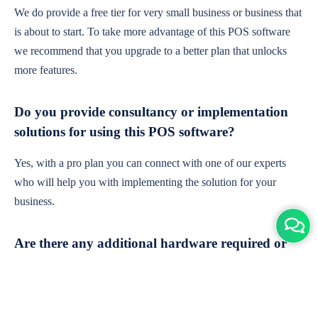
We do provide a free tier for very small business or business that
is about to start. To take more advantage of this POS software
we recommend that you upgrade to a better plan that unlocks
more features.
Do you provide consultancy or implementation
solutions for using this POS software?
Yes, with a pro plan you can connect with one of our experts
who will help you with implementing the solution for your
business.
Are there any additional hardware required or
subscription charges?
This is cloud-based software. You'll only need a device with an
internet connection & chrome browser. It runs within the