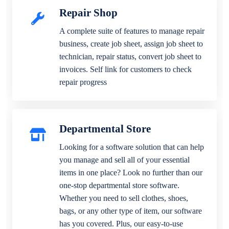
Repair Shop
A complete suite of features to manage repair
business, create job sheet, assign job sheet to
technician, repair status, convert job sheet to
invoices. Self link for customers to check
repair progress
Departmental Store
Looking for a software solution that can help
you manage and sell all of your essential
items in one place? Look no further than our
one-stop departmental store software.
Whether you need to sell clothes, shoes,
bags, or any other type of item, our software
has you covered. Plus, our easy-to-use