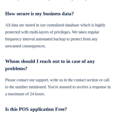
How secure is my business data?
All data are stored in our centralized database which is highly
protected with multi-layers of privileges. We takes regular
frequency interval automated backup to protect from any
unwanted consequences.
Whom should I reach out to in case of any
problems?
Please contact our support, write us in the contact section or call
to the number mentioned. You're assured to receive a response in
a maximum of 24 hours.
Is this POS application Free?