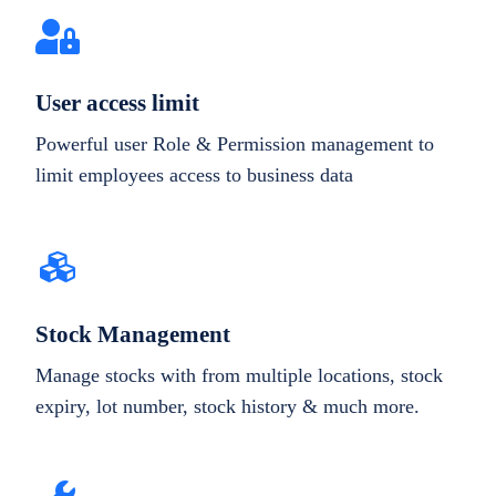
User access limit
Powerful user Role & Permission management to
limit employees access to business data
Stock Management
Manage stocks with from multiple locations, stock
expiry, lot number, stock history & much more.