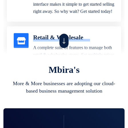
interface makes it simple to get started selling
right away. So why wait? Get started today!
Retail & Wholesale
A complete suite of features to manage both
retail & wholesales stores. Set multiple prices
for different customer segments or different
Mbira's
business locations.
More & More businesses are adopting our cloud-
based business management solution
Pharmacy
Our software is perfect for any
pharmaceutical company. You can set
product expiration dates and lot numbers,
and sell in different units of measure. Stop