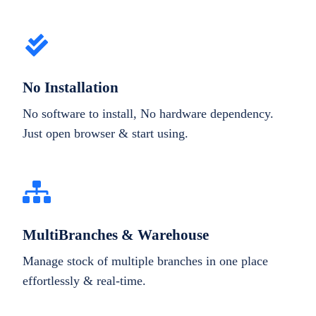
No Installation
No software to install, No hardware dependency.
Just open browser & start using.
MultiBranches & Warehouse
Manage stock of multiple branches in one place
effortlessly & real-time.