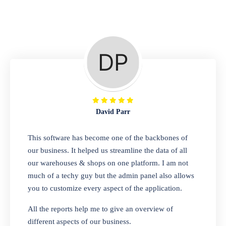
Repair Shop
A complete suite of features to manage repair
business, create job sheet, assign job sheet to
technician, repair status, convert job sheet to
invoices. Self link for customers to check
repair progress
David Parr
Departmental Store
This software has become one of the backbones of
our business. It helped us streamline the data of all
Looking for a software solution that can help
our warehouses & shops on one platform. I am not
you manage and sell all of your essential
much of a techy guy but the admin panel also allows
items in one place? Look no further than our
you to customize every aspect of the application.
one-stop departmental store software.
Whether you need to sell clothes, shoes,
All the reports help me to give an overview of
bags, or any other type of item, our software
different aspects of our business.