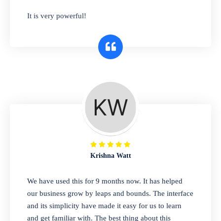
has you covered. Plus, our easy-to-use
It is very powerful!
interface makes it simple to get started selling
right away. So why wait? Get started today!
Retail & Wholesale
A complete suite of features to manage both
retail & wholesales stores. Set multiple prices
for different customer segments or different
business locations.
Krishna Watt
Pharmacy
We have used this for 9 months now. It has helped
Our software is perfect for any
our business grow by leaps and bounds. The interface
pharmaceutical company. You can set
and its simplicity have made it easy for us to learn
product expiration dates and lot numbers,
and get familiar with. The best thing about this