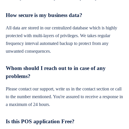
How secure is my business data?
All data are stored in our centralized database which is highly
protected with multi-layers of privileges. We takes regular
frequency interval automated backup to protect from any
unwanted consequences.
Whom should I reach out to in case of any
problems?
Please contact our support, write us in the contact section or call
to the number mentioned. You're assured to receive a response in
a maximum of 24 hours.
Is this POS application Free?