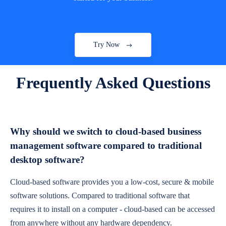
Try Now
Frequently Asked Questions
Why should we switch to cloud-based business
management software compared to traditional
desktop software?
Cloud-based software provides you a low-cost, secure & mobile
software solutions. Compared to traditional software that
requires it to install on a computer - cloud-based can be accessed
from anywhere without any hardware dependency.