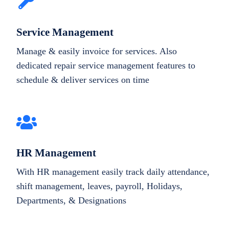
Service Management
Manage & easily invoice for services. Also
dedicated repair service management features to
schedule & deliver services on time
HR Management
With HR management easily track daily attendance,
shift management, leaves, payroll, Holidays,
Departments, & Designations