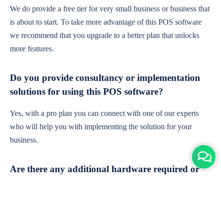
We do provide a free tier for very small business or business that
is about to start. To take more advantage of this POS software
we recommend that you upgrade to a better plan that unlocks
more features.
Do you provide consultancy or implementation
solutions for using this POS software?
Yes, with a pro plan you can connect with one of our experts
who will help you with implementing the solution for your
business.
Are there any additional hardware required or
subscription charges?
This is cloud-based software. You'll only need a device with an
internet connection & chrome browser. It runs within the