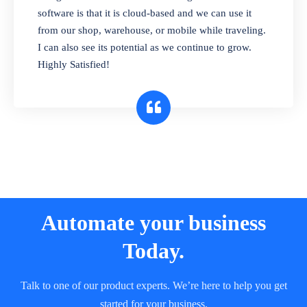
and sell in different units of measure. Stop
software is that it is cloud-based and we can use it
selling expired & to-be-expired items to
from our shop, warehouse, or mobile while traveling.
customers. Check details reports on stock
I can also see its potential as we continue to grow.
expiry by lot numbers
Highly Satisfied!
Automate your business
Today.
Talk to one of our product experts. We’re here to help you get
started for your business.