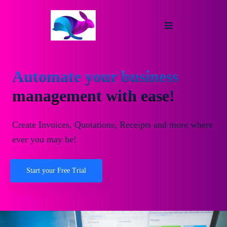
Automate your business
management with ease!
Create Invoices, Quotations, Receipts and more where
ever you may be!
Start your Free Trial