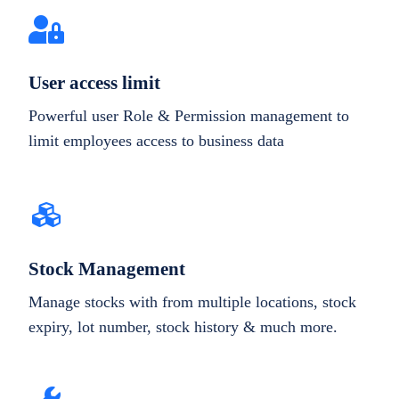
User access limit
Powerful user Role & Permission management to
limit employees access to business data
Stock Management
Manage stocks with from multiple locations, stock
expiry, lot number, stock history & much more.