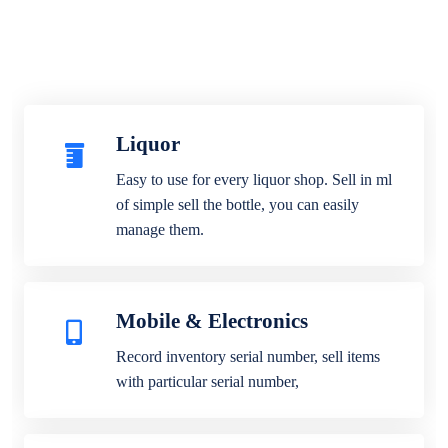
Liquor
Easy to use for every liquor shop. Sell in ml
of simple sell the bottle, you can easily
manage them.
Mobile & Electronics
Record inventory serial number, sell items
with particular serial number,