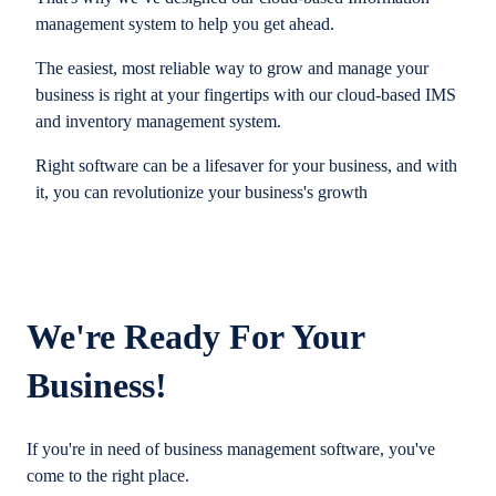
management system to help you get ahead.
The easiest, most reliable way to grow and manage your
business is right at your fingertips with our cloud-based IMS
and inventory management system.
Right software can be a lifesaver for your business, and with
it, you can revolutionize your business's growth
We're Ready For Your
Business!
If you're in need of business management software, you've
come to the right place.