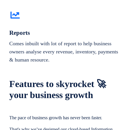
Reports
Comes inbuilt with lot of report to help business
owners analyse every revenue, inventory, payments
& human resource.
Features to skyrocket 🚀
your business growth
The pace of business growth has never been faster.
That's why we’ve designed our cloud-based Information