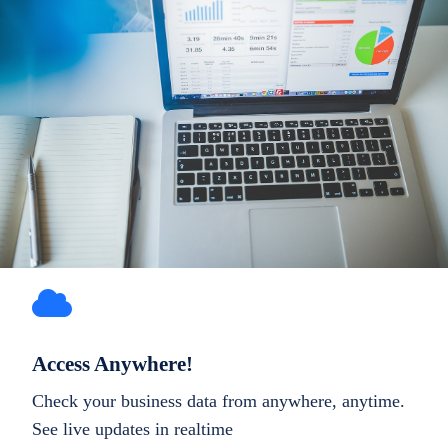
Access Anywhere!
Check your business data from anywhere, anytime.
See live updates in realtime