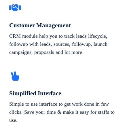
Customer Management
CRM module help you to track leads lifecycle,
followup with leads, sources, followup, launch
campaigns, proposals and lot more
Simplified Interface
Simple to use interface to get work done in few
clicks. Save your time & make it easy for staffs to
use.