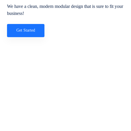
We have a clean, modern modular design that is sure to fit your
business!
Get Started