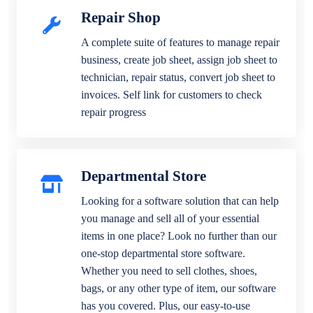
Repair Shop
A complete suite of features to manage repair
business, create job sheet, assign job sheet to
technician, repair status, convert job sheet to
invoices. Self link for customers to check
repair progress
Departmental Store
Looking for a software solution that can help
you manage and sell all of your essential
items in one place? Look no further than our
one-stop departmental store software.
Whether you need to sell clothes, shoes,
bags, or any other type of item, our software
has you covered. Plus, our easy-to-use