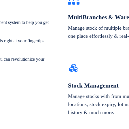
MultiBranches & Ware
ent system to help you get
Manage stock of multiple br
one place effortlessly & real
 right at your fingertips
ou can revolutionize your
Stock Management
Manage stocks with from mul
locations, stock expiry, lot 
history & much more.