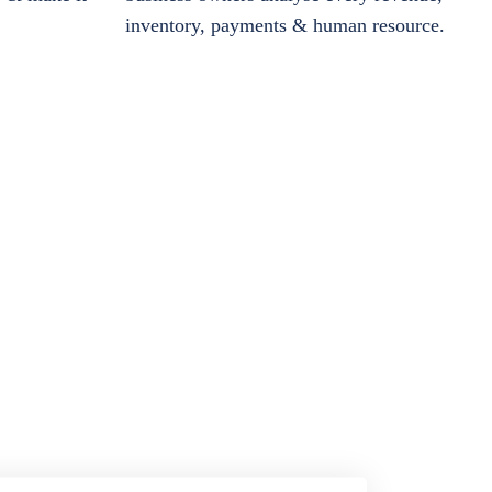
inventory, payments & human resource.