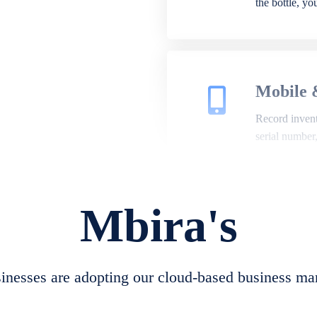
the bottle, y
Mobile 
Record invento
serial number
Mbira's
Repair 
A complete su
create job she
nesses are adopting our cloud-based business ma
convert job sh
check repair 