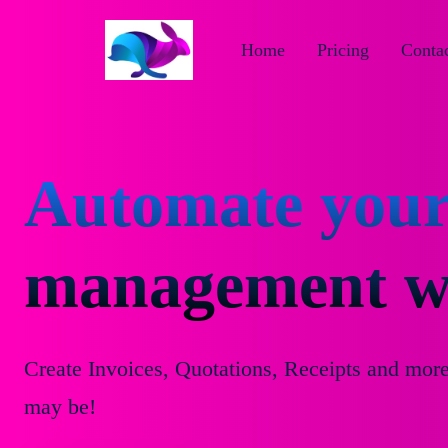
Home
Pricing
Contac
Automate your
management wi
Create Invoices, Quotations, Receipts and mor
may be!