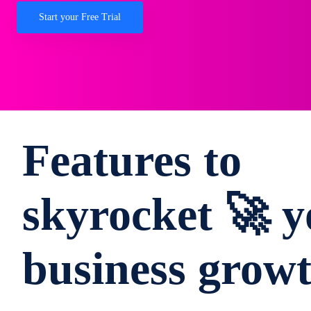
Start your Free Trial
Features to
skyrocket 🚀 y
business grow