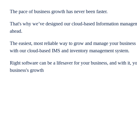
The pace of business growth has never been faster.
That's why we’ve designed our cloud-based Information managem
ahead.
The easiest, most reliable way to grow and manage your business is
with our cloud-based IMS and inventory management system.
Right software can be a lifesaver for your business, and with it, y
business's growth