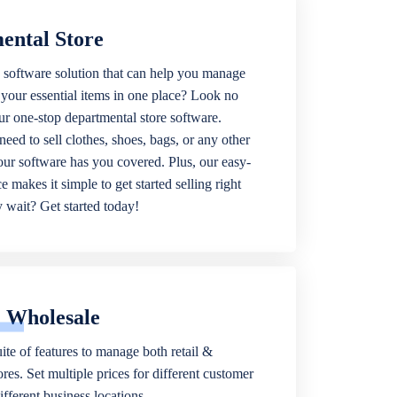
ental Store
 software solution that can help you manage
f your essential items in one place? Look no
our one-stop departmental store software.
eed to sell clothes, shoes, bags, or any other
 our software has you covered. Plus, our easy-
ce makes it simple to get started selling right
wait? Get started today!
& Wholesale
ite of features to manage both retail &
res. Set multiple prices for different customer
fferent business locations.