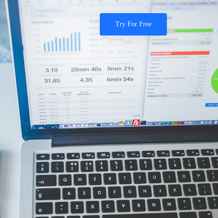
Try For Free