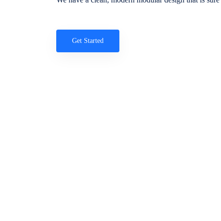
Get Started