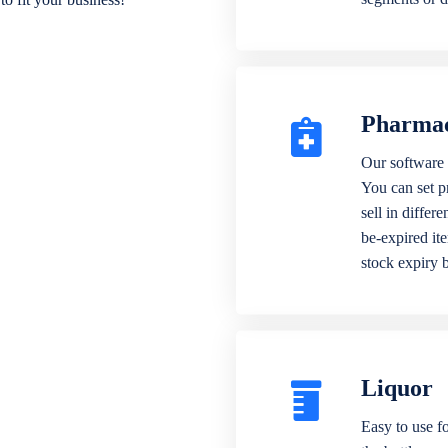
Pharma
Our software 
You can set p
sell in differ
be-expired it
stock expiry 
Liquor
Easy to use fo