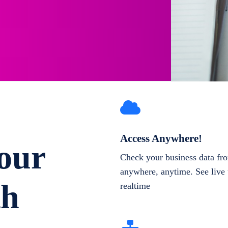
Access Anywhere!
our
Check your business data fr
anywhere, anytime. See live 
th
realtime