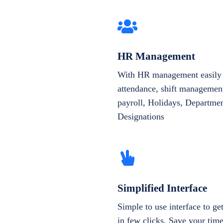
HR Management
With HR management easily 
attendance, shift management
payroll, Holidays, Departme
Designations
Simplified Interface
Simple to use interface to g
in few clicks. Save your tim