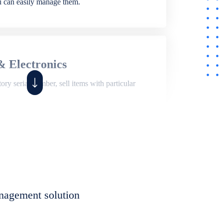
ou can easily manage them.
& Electronics
ry serial number, sell items with particular
,
Shop
ite of features to manage repair business,
et, assign job sheet to technician, repair status,
nagement solution
eet to invoices. Self link for customers to
progress