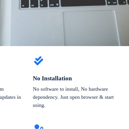
No Installation
om
No software to install, No hardware
updates in
dependency. Just open browser & start
using.