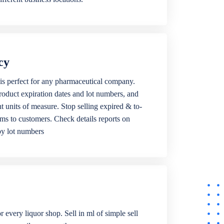
cy
is perfect for any pharmaceutical company.
roduct expiration dates and lot numbers, and
ent units of measure. Stop selling expired & to-
ems to customers. Check details reports on
by lot numbers
r every liquor shop. Sell in ml of simple sell