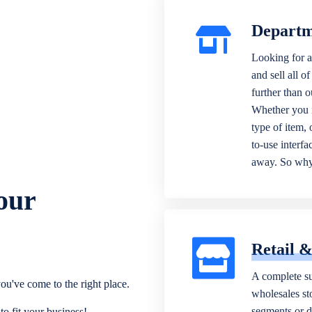
Departm
Looking for a
and sell all o
further than 
Whether you n
type of item,
to-use interfa
away. So why 
our
Retail 
A complete su
ou've come to the right place.
wholesales sto
segments or di
o fit your business!