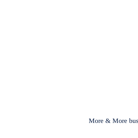
More & More busi