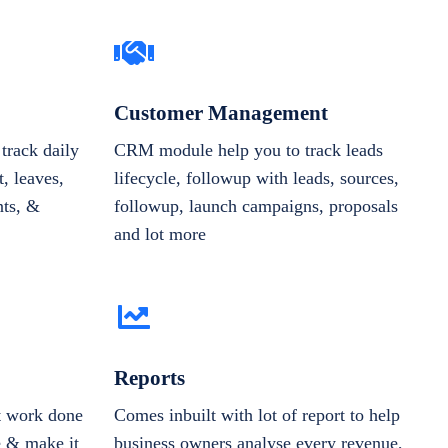
Customer Management
track daily
CRM module help you to track leads
, leaves,
lifecycle, followup with leads, sources,
nts, &
followup, launch campaigns, proposals
and lot more
Reports
et work done
Comes inbuilt with lot of report to help
e & make it
business owners analyse every revenue,