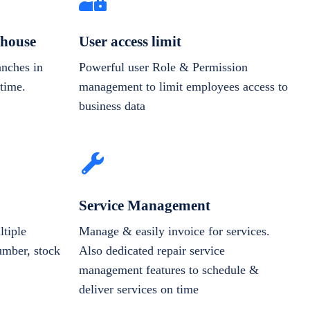
house
User access limit
anches in
Powerful user Role & Permission
-time.
management to limit employees access to
business data
Service Management
tiple
Manage & easily invoice for services.
number, stock
Also dedicated repair service
management features to schedule &
deliver services on time