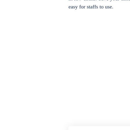
easy for staffs to use.