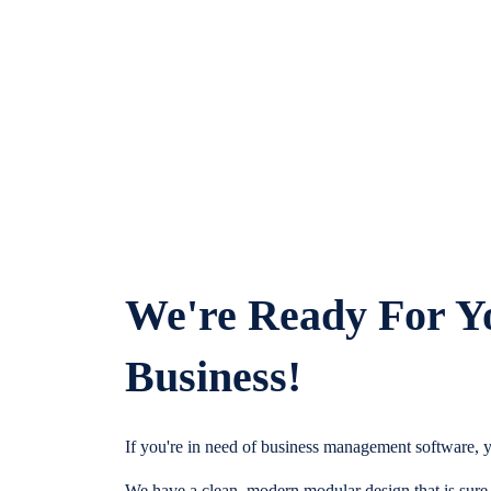
We're Ready For Y
Business!
If you're in need of business management software, y
We have a clean, modern modular design that is sure t