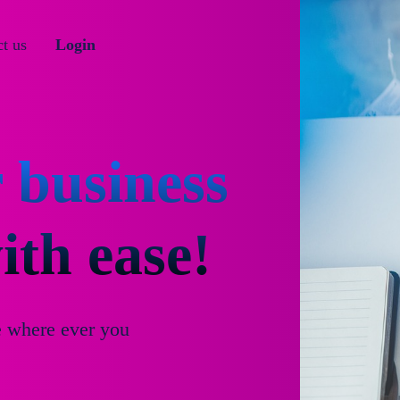
t us
Login
 business
th ease!
e where ever you