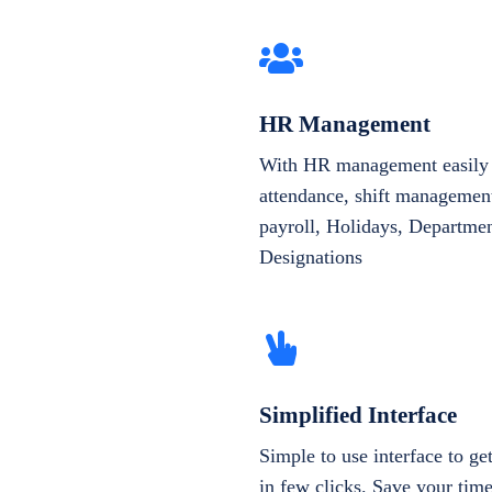
HR Management
With HR management easily 
attendance, shift management
payroll, Holidays, Departme
Designations
Simplified Interface
Simple to use interface to g
in few clicks. Save your tim