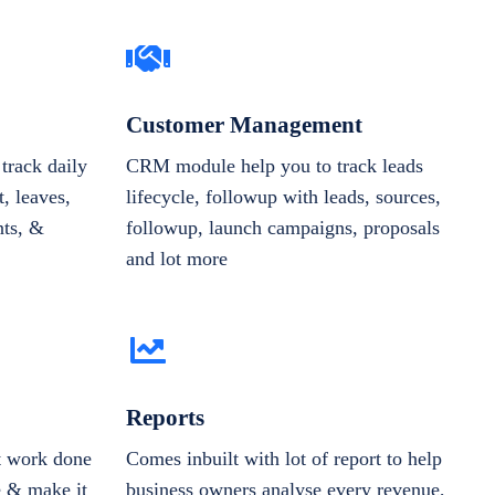
Customer Management
track daily
CRM module help you to track leads
, leaves,
lifecycle, followup with leads, sources,
nts, &
followup, launch campaigns, proposals
and lot more
Reports
et work done
Comes inbuilt with lot of report to help
e & make it
business owners analyse every revenue,