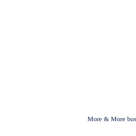
More & More busi