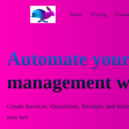
Home
Pricing
Contac
Automate your
management wi
Create Invoices, Quotations, Receipts and mor
may be!