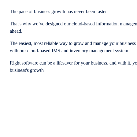
The pace of business growth has never been faster.
That's why we’ve designed our cloud-based Information managem
ahead.
The easiest, most reliable way to grow and manage your business is
with our cloud-based IMS and inventory management system.
Right software can be a lifesaver for your business, and with it, y
business's growth