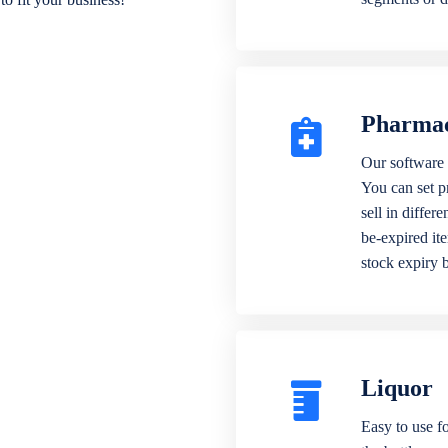
Pharma
Our software 
You can set p
sell in differ
be-expired it
stock expiry 
Liquor
Easy to use fo