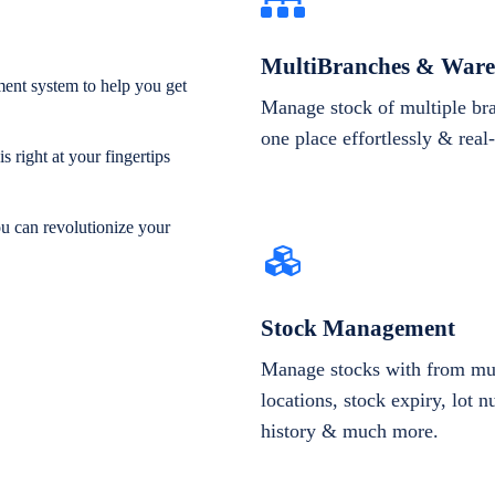
MultiBranches & Ware
ent system to help you get
Manage stock of multiple br
one place effortlessly & real
 right at your fingertips
ou can revolutionize your
Stock Management
Manage stocks with from mul
locations, stock expiry, lot 
history & much more.