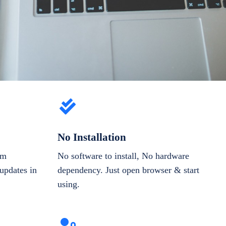
No Installation
om
No software to install, No hardware
updates in
dependency. Just open browser & start
using.