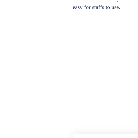
easy for staffs to use.