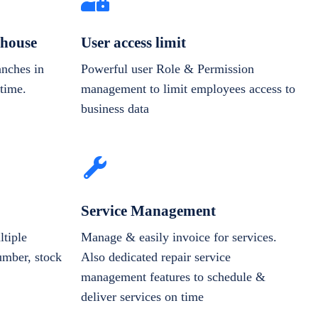
house
User access limit
anches in
Powerful user Role & Permission
-time.
management to limit employees access to
business data
Service Management
tiple
Manage & easily invoice for services.
number, stock
Also dedicated repair service
management features to schedule &
deliver services on time