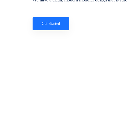
Get Started