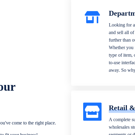
Departm
Looking for a
and sell all o
further than 
Whether you n
type of item,
to-use interfa
away. So why 
our
Retail 
A complete su
ou've come to the right place.
wholesales sto
segments or di
o fit your business!