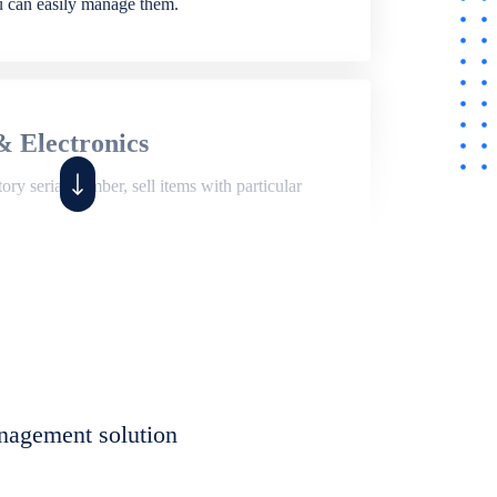
ou can easily manage them.
& Electronics
ry serial number, sell items with particular
,
Shop
ite of features to manage repair business,
et, assign job sheet to technician, repair status,
nagement solution
eet to invoices. Self link for customers to
progress