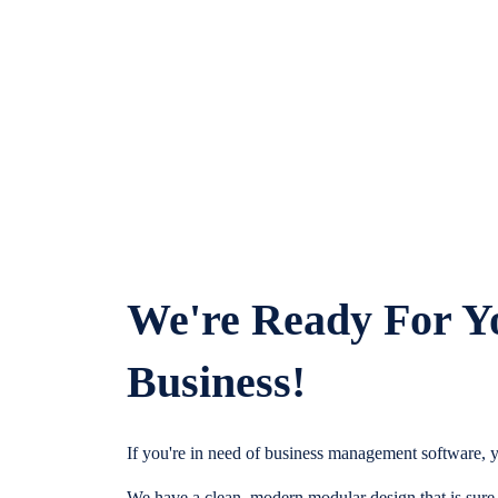
We're Ready For Y
Business!
If you're in need of business management software, y
We have a clean, modern modular design that is sure t