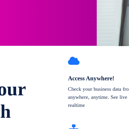
Access Anywhere!
our
Check your business data fr
anywhere, anytime. See live 
th
realtime