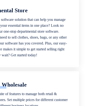
ental Store
 software solution that can help you manage
f your essential items in one place? Look no
our one-stop departmental store software.
eed to sell clothes, shoes, bags, or any other
 our software has you covered. Plus, our easy-
ce makes it simple to get started selling right
wait? Get started today!
& Wholesale
ite of features to manage both retail &
res. Set multiple prices for different customer
fferent business locations.