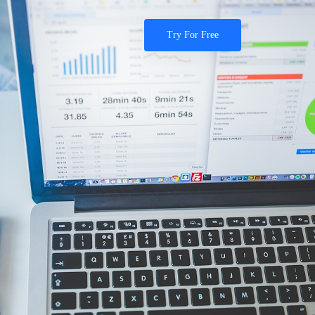
Try For Free