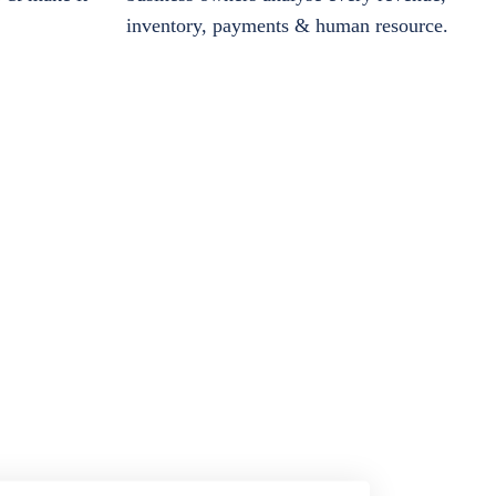
inventory, payments & human resource.