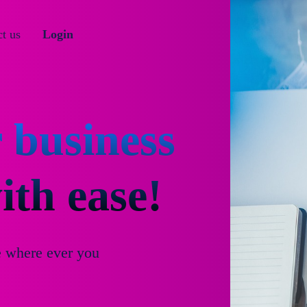
t us
Login
 business
th ease!
e where ever you