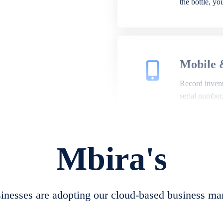
the bottle, y
Mobile 
Record invento
serial number
Mbira's
Repair 
A complete su
create job she
nesses are adopting our cloud-based business ma
convert job sh
check repair 