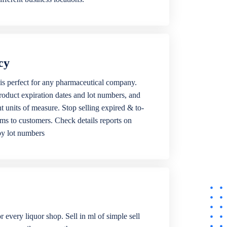
cy
is perfect for any pharmaceutical company.
roduct expiration dates and lot numbers, and
ent units of measure. Stop selling expired & to-
ems to customers. Check details reports on
by lot numbers
r every liquor shop. Sell in ml of simple sell