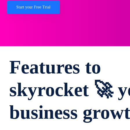
Start your Free Trial
Features to
skyrocket 🚀 y
business grow