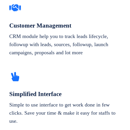
Customer Management
CRM module help you to track leads lifecycle,
followup with leads, sources, followup, launch
campaigns, proposals and lot more
Simplified Interface
Simple to use interface to get work done in few
clicks. Save your time & make it easy for staffs to
use.