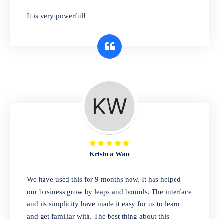
has you covered. Plus, our easy-to-use
It is very powerful!
interface makes it simple to get started selling
right away. So why wait? Get started today!
Retail & Wholesale
A complete suite of features to manage both
retail & wholesales stores. Set multiple prices
for different customer segments or different
business locations.
Krishna Watt
Pharmacy
We have used this for 9 months now. It has helped
Our software is perfect for any
our business grow by leaps and bounds. The interface
pharmaceutical company. You can set
and its simplicity have made it easy for us to learn
product expiration dates and lot numbers,
and get familiar with. The best thing about this