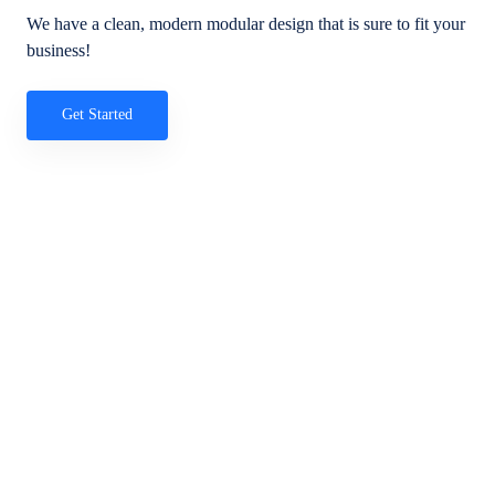
We have a clean, modern modular design that is sure to fit your
business!
Get Started