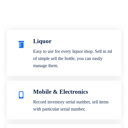
Liquor
Easy to use for every liquor shop. Sell in ml
of simple sell the bottle, you can easily
manage them.
Mobile & Electronics
Record inventory serial number, sell items
with particular serial number,