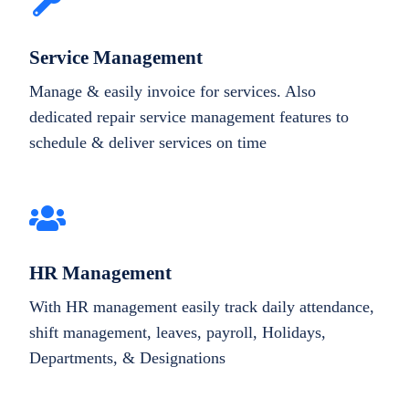
Service Management
Manage & easily invoice for services. Also
dedicated repair service management features to
schedule & deliver services on time
HR Management
With HR management easily track daily attendance,
shift management, leaves, payroll, Holidays,
Departments, & Designations