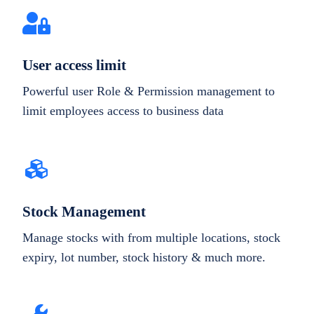
User access limit
Powerful user Role & Permission management to
limit employees access to business data
Stock Management
Manage stocks with from multiple locations, stock
expiry, lot number, stock history & much more.