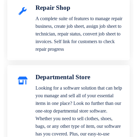
Repair Shop
A complete suite of features to manage repair
business, create job sheet, assign job sheet to
technician, repair status, convert job sheet to
invoices. Self link for customers to check
repair progress
Departmental Store
Looking for a software solution that can help
you manage and sell all of your essential
items in one place? Look no further than our
one-stop departmental store software.
Whether you need to sell clothes, shoes,
bags, or any other type of item, our software
has you covered. Plus, our easy-to-use