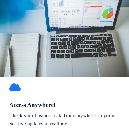
Access Anywhere!
Check your business data from anywhere, anytime.
See live updates in realtime