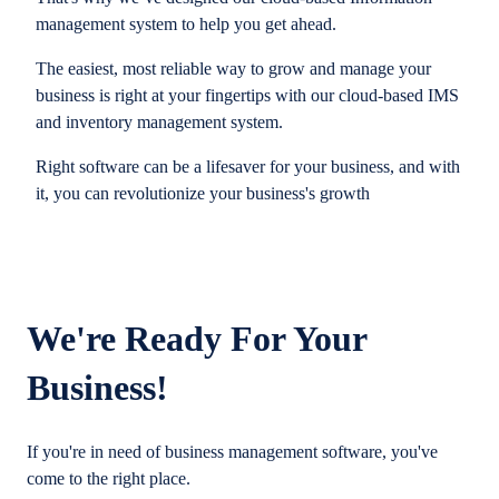
management system to help you get ahead.
The easiest, most reliable way to grow and manage your
business is right at your fingertips with our cloud-based IMS
and inventory management system.
Right software can be a lifesaver for your business, and with
it, you can revolutionize your business's growth
We're Ready For Your
Business!
If you're in need of business management software, you've
come to the right place.