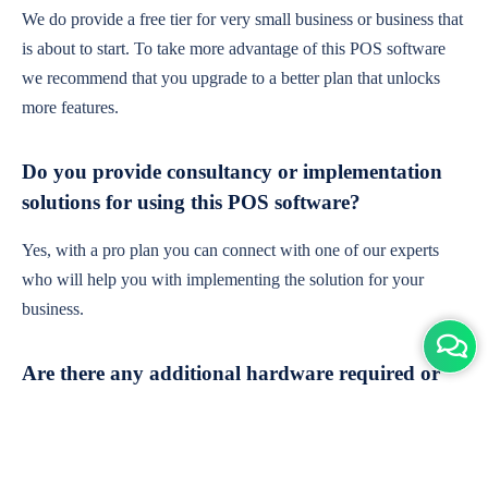
We do provide a free tier for very small business or business that
is about to start. To take more advantage of this POS software
we recommend that you upgrade to a better plan that unlocks
more features.
Do you provide consultancy or implementation
solutions for using this POS software?
Yes, with a pro plan you can connect with one of our experts
who will help you with implementing the solution for your
business.
Are there any additional hardware required or
subscription charges?
This is cloud-based software. You'll only need a device with an
internet connection & chrome browser. It runs within the