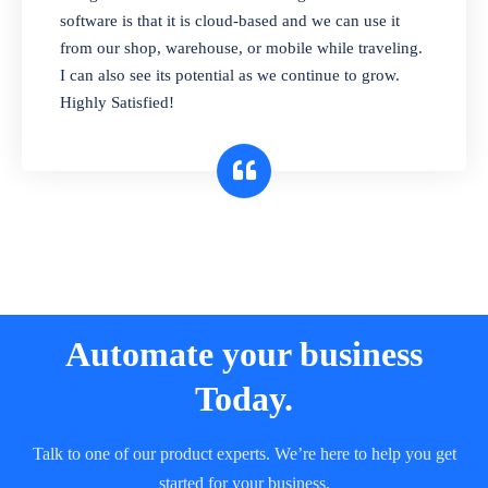
and sell in different units of measure. Stop
software is that it is cloud-based and we can use it
selling expired & to-be-expired items to
from our shop, warehouse, or mobile while traveling.
customers. Check details reports on stock
I can also see its potential as we continue to grow.
expiry by lot numbers
Highly Satisfied!
Automate your business
Today.
Talk to one of our product experts. We’re here to help you get
started for your business.