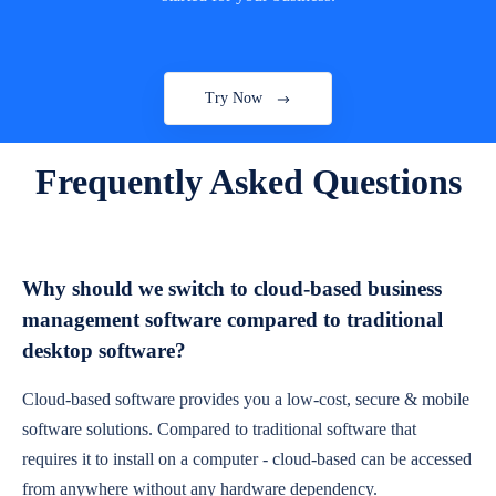
Try Now
Frequently Asked Questions
Why should we switch to cloud-based business
management software compared to traditional
desktop software?
Cloud-based software provides you a low-cost, secure & mobile
software solutions. Compared to traditional software that
requires it to install on a computer - cloud-based can be accessed
from anywhere without any hardware dependency.