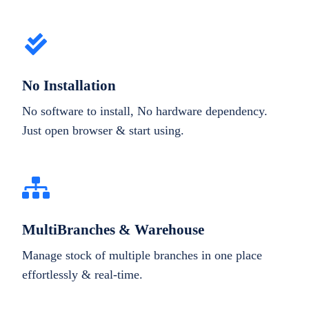
No Installation
No software to install, No hardware dependency.
Just open browser & start using.
MultiBranches & Warehouse
Manage stock of multiple branches in one place
effortlessly & real-time.