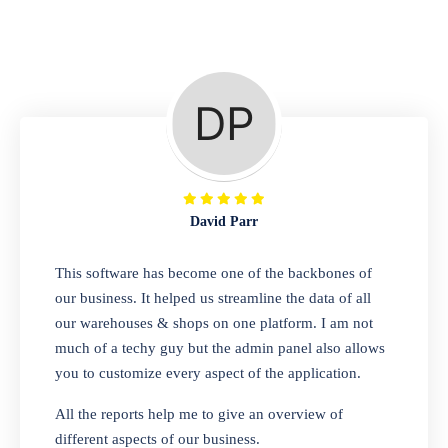
Repair Shop
A complete suite of features to manage repair
business, create job sheet, assign job sheet to
technician, repair status, convert job sheet to
invoices. Self link for customers to check
repair progress
David Parr
Departmental Store
This software has become one of the backbones of
our business. It helped us streamline the data of all
Looking for a software solution that can help
our warehouses & shops on one platform. I am not
you manage and sell all of your essential
much of a techy guy but the admin panel also allows
items in one place? Look no further than our
you to customize every aspect of the application.
one-stop departmental store software.
Whether you need to sell clothes, shoes,
All the reports help me to give an overview of
bags, or any other type of item, our software
different aspects of our business.