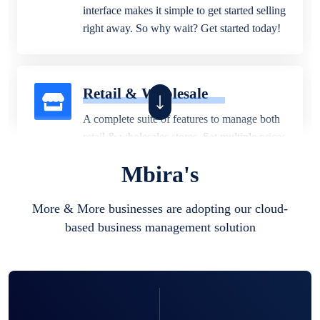
interface makes it simple to get started selling
right away. So why wait? Get started today!
Retail & Wholesale
A complete suite of features to manage both
retail & wholesales stores. Set multiple prices
for different customer segments or different
Mbira's
business locations.
More & More businesses are adopting our cloud-
based business management solution
Pharmacy
Our software is perfect for any
pharmaceutical company. You can set
product expiration dates and lot numbers,
and sell in different units of measure. Stop