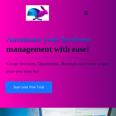
Automate your business
management with ease!
Create Invoices, Quotations, Receipts and more where
ever you may be!
Start your Free Trial