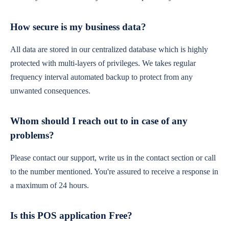
How secure is my business data?
All data are stored in our centralized database which is highly
protected with multi-layers of privileges. We takes regular
frequency interval automated backup to protect from any
unwanted consequences.
Whom should I reach out to in case of any
problems?
Please contact our support, write us in the contact section or call
to the number mentioned. You're assured to receive a response in
a maximum of 24 hours.
Is this POS application Free?