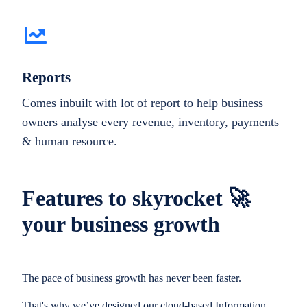
Reports
Comes inbuilt with lot of report to help business
owners analyse every revenue, inventory, payments
& human resource.
Features to skyrocket 🚀
your business growth
The pace of business growth has never been faster.
That's why we’ve designed our cloud-based Information