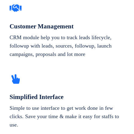
Customer Management
CRM module help you to track leads lifecycle,
followup with leads, sources, followup, launch
campaigns, proposals and lot more
Simplified Interface
Simple to use interface to get work done in few
clicks. Save your time & make it easy for staffs to
use.