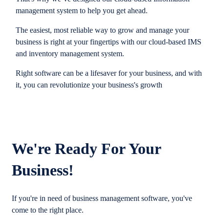
management system to help you get ahead.
The easiest, most reliable way to grow and manage your
business is right at your fingertips with our cloud-based IMS
and inventory management system.
Right software can be a lifesaver for your business, and with
it, you can revolutionize your business's growth
We're Ready For Your
Business!
If you're in need of business management software, you've
come to the right place.