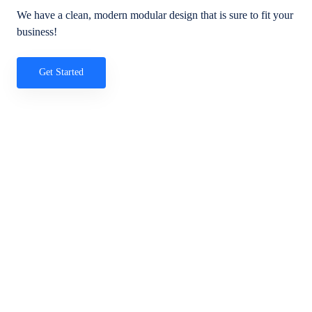
We have a clean, modern modular design that is sure to fit your
business!
Get Started