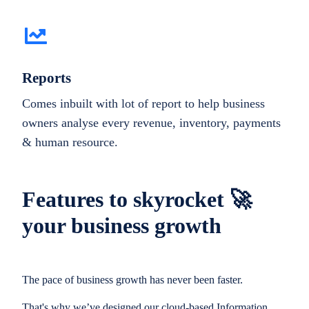
Reports
Comes inbuilt with lot of report to help business
owners analyse every revenue, inventory, payments
& human resource.
Features to skyrocket 🚀
your business growth
The pace of business growth has never been faster.
That's why we’ve designed our cloud-based Information