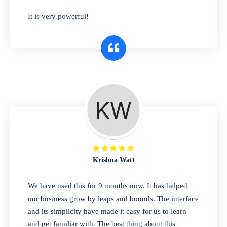
has you covered. Plus, our easy-to-use
It is very powerful!
interface makes it simple to get started selling
right away. So why wait? Get started today!
Retail & Wholesale
A complete suite of features to manage both
retail & wholesales stores. Set multiple prices
for different customer segments or different
business locations.
Krishna Watt
Pharmacy
We have used this for 9 months now. It has helped
Our software is perfect for any
our business grow by leaps and bounds. The interface
pharmaceutical company. You can set
and its simplicity have made it easy for us to learn
product expiration dates and lot numbers,
and get familiar with. The best thing about this