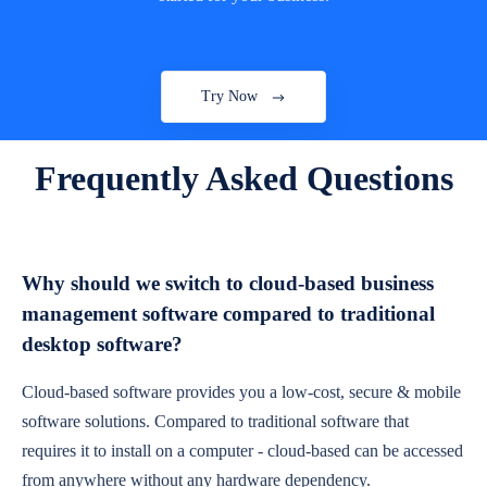
Try Now
Frequently Asked Questions
Why should we switch to cloud-based business
management software compared to traditional
desktop software?
Cloud-based software provides you a low-cost, secure & mobile
software solutions. Compared to traditional software that
requires it to install on a computer - cloud-based can be accessed
from anywhere without any hardware dependency.