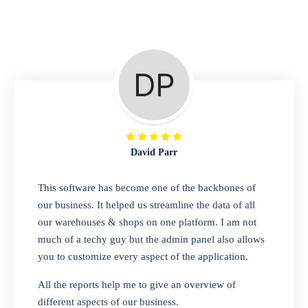
Repair Shop
A complete suite of features to manage repair
business, create job sheet, assign job sheet to
technician, repair status, convert job sheet to
invoices. Self link for customers to check
repair progress
David Parr
Departmental Store
This software has become one of the backbones of
our business. It helped us streamline the data of all
Looking for a software solution that can help
our warehouses & shops on one platform. I am not
you manage and sell all of your essential
much of a techy guy but the admin panel also allows
items in one place? Look no further than our
you to customize every aspect of the application.
one-stop departmental store software.
Whether you need to sell clothes, shoes,
All the reports help me to give an overview of
bags, or any other type of item, our software
different aspects of our business.