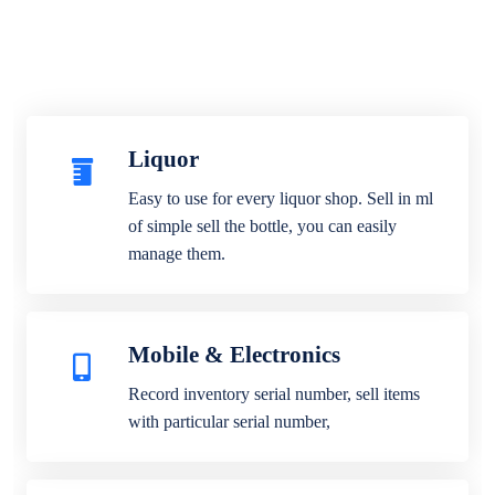
Liquor
Easy to use for every liquor shop. Sell in ml
of simple sell the bottle, you can easily
manage them.
Mobile & Electronics
Record inventory serial number, sell items
with particular serial number,