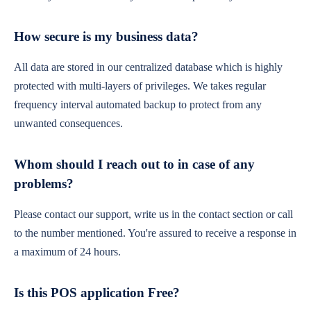
How secure is my business data?
All data are stored in our centralized database which is highly
protected with multi-layers of privileges. We takes regular
frequency interval automated backup to protect from any
unwanted consequences.
Whom should I reach out to in case of any
problems?
Please contact our support, write us in the contact section or call
to the number mentioned. You're assured to receive a response in
a maximum of 24 hours.
Is this POS application Free?