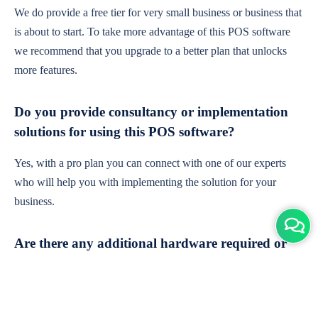
We do provide a free tier for very small business or business that
is about to start. To take more advantage of this POS software
we recommend that you upgrade to a better plan that unlocks
more features.
Do you provide consultancy or implementation
solutions for using this POS software?
Yes, with a pro plan you can connect with one of our experts
who will help you with implementing the solution for your
business.
Are there any additional hardware required or
subscription charges?
This is cloud-based software. You'll only need a device with an
internet connection & chrome browser. It runs within the