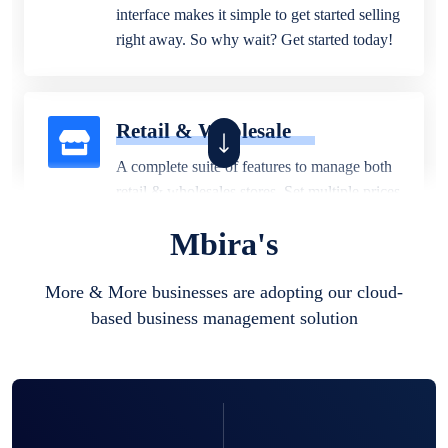
interface makes it simple to get started selling
right away. So why wait? Get started today!
Retail & Wholesale
A complete suite of features to manage both
retail & wholesales stores. Set multiple prices
for different customer segments or different
Mbira's
business locations.
More & More businesses are adopting our cloud-
based business management solution
Pharmacy
Our software is perfect for any
pharmaceutical company. You can set
product expiration dates and lot numbers,
and sell in different units of measure. Stop