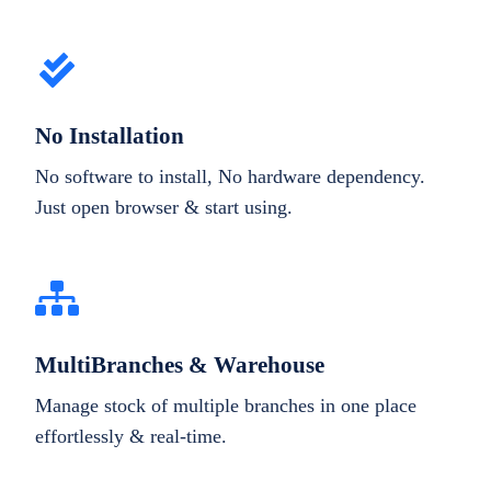
No Installation
No software to install, No hardware dependency.
Just open browser & start using.
MultiBranches & Warehouse
Manage stock of multiple branches in one place
effortlessly & real-time.