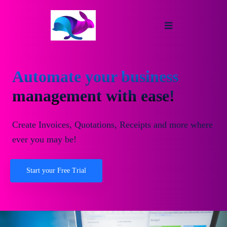
Automate your business
management with ease!
Create Invoices, Quotations, Receipts and more where
ever you may be!
Start your Free Trial