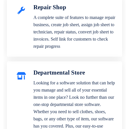
Repair Shop
A complete suite of features to manage repair
business, create job sheet, assign job sheet to
technician, repair status, convert job sheet to
invoices. Self link for customers to check
repair progress
Departmental Store
Looking for a software solution that can help
you manage and sell all of your essential
items in one place? Look no further than our
one-stop departmental store software.
Whether you need to sell clothes, shoes,
bags, or any other type of item, our software
has you covered. Plus, our easy-to-use