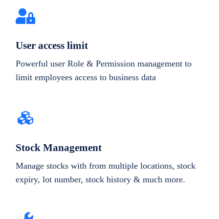
User access limit
Powerful user Role & Permission management to
limit employees access to business data
Stock Management
Manage stocks with from multiple locations, stock
expiry, lot number, stock history & much more.