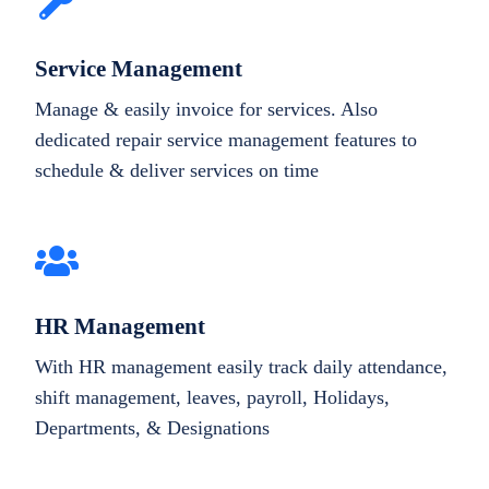
Service Management
Manage & easily invoice for services. Also
dedicated repair service management features to
schedule & deliver services on time
HR Management
With HR management easily track daily attendance,
shift management, leaves, payroll, Holidays,
Departments, & Designations