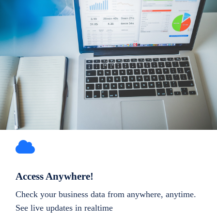
Access Anywhere!
Check your business data from anywhere, anytime.
See live updates in realtime