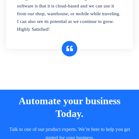
and sell in different units of measure. Stop
software is that it is cloud-based and we can use it
selling expired & to-be-expired items to
from our shop, warehouse, or mobile while traveling.
customers. Check details reports on stock
I can also see its potential as we continue to grow.
expiry by lot numbers
Highly Satisfied!
Automate your business
Today.
Talk to one of our product experts. We’re here to help you get
started for your business.