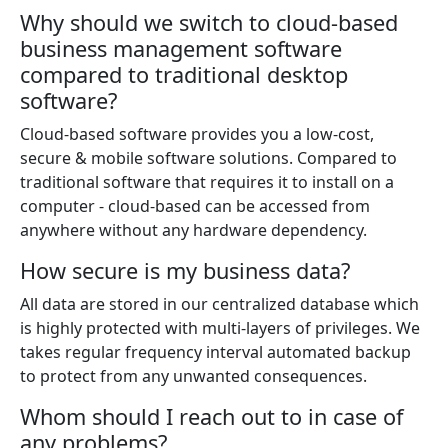
Why should we switch to cloud-based
business management software
compared to traditional desktop
software?
Cloud-based software provides you a low-cost,
secure & mobile software solutions. Compared to
traditional software that requires it to install on a
computer - cloud-based can be accessed from
anywhere without any hardware dependency.
How secure is my business data?
All data are stored in our centralized database which
is highly protected with multi-layers of privileges. We
takes regular frequency interval automated backup
to protect from any unwanted consequences.
Whom should I reach out to in case of
any problems?