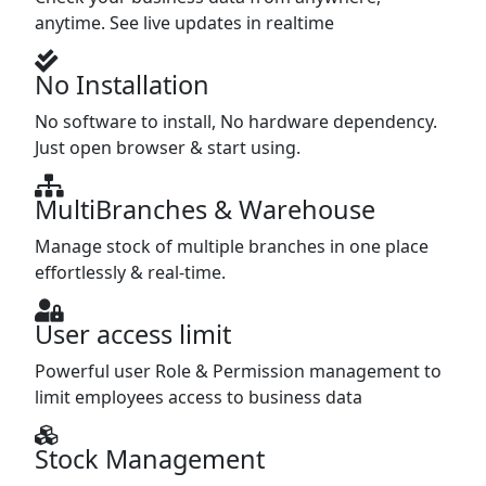
anytime. See live updates in realtime
No Installation
No software to install, No hardware dependency.
Just open browser & start using.
MultiBranches & Warehouse
Manage stock of multiple branches in one place
effortlessly & real-time.
User access limit
Powerful user Role & Permission management to
limit employees access to business data
Stock Management