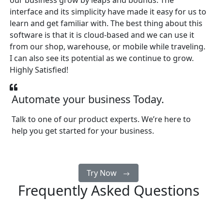
our business grow by leaps and bounds. The
interface and its simplicity have made it easy for us to
learn and get familiar with. The best thing about this
software is that it is cloud-based and we can use it
from our shop, warehouse, or mobile while traveling.
I can also see its potential as we continue to grow.
Highly Satisfied!
Automate your business Today.
Talk to one of our product experts. We’re here to
help you get started for your business.
Try Now
Frequently Asked Questions