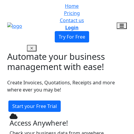
Home
Pricing
Contact us
Login
Try For Free
Automate your business
management with ease!
Create Invoices, Quotations, Receipts and more
where ever you may be!
Start your Free Trial
Access Anywhere!
Check your business data from anywhere,