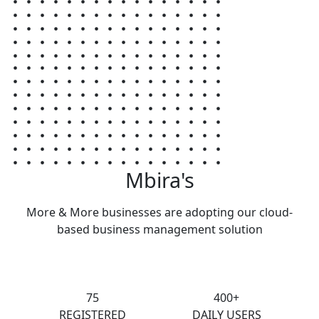
Mbira's
More & More businesses are adopting our cloud-
based business management solution
75
400+
REGISTERED
DAILY USERS