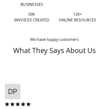
BUSINESSES
50K
126+
INVOICES CREATED
ONLINE RESOURCES
We have happy customers
What They Says About Us