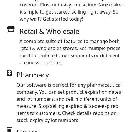
covered. Plus, our easy-to-use interface makes
it simple to get started selling right away. So
why wait? Get started today!
Retail & Wholesale
A complete suite of features to manage both
retail & wholesales stores. Set multiple prices
for different customer segments or different
business locations.
Pharmacy
Our software is perfect for any pharmaceutical
company. You can set product expiration dates
and lot numbers, and sell in different units of
measure. Stop selling expired & to-be-expired
items to customers. Check details reports on
stock expiry by lot numbers