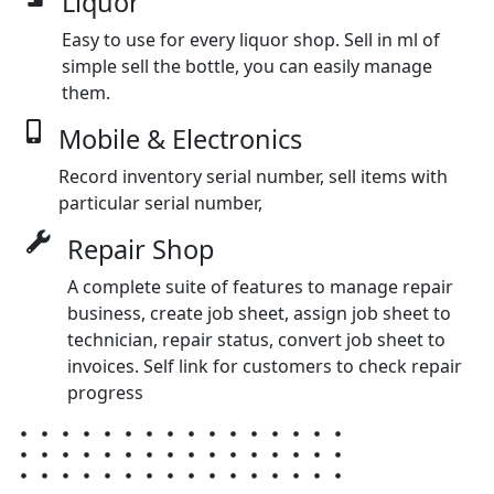
Liquor
Easy to use for every liquor shop. Sell in ml of
simple sell the bottle, you can easily manage
them.
Mobile & Electronics
Record inventory serial number, sell items with
particular serial number,
Repair Shop
A complete suite of features to manage repair
business, create job sheet, assign job sheet to
technician, repair status, convert job sheet to
invoices. Self link for customers to check repair
progress