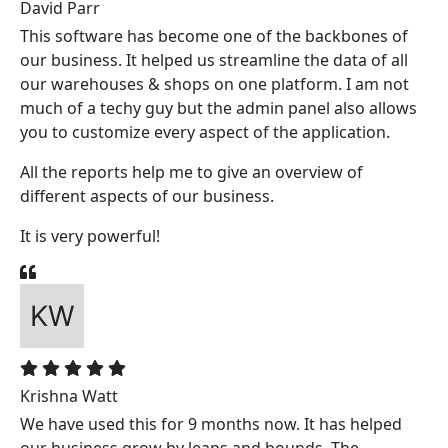
David Parr
This software has become one of the backbones of
our business. It helped us streamline the data of all
our warehouses & shops on one platform. I am not
much of a techy guy but the admin panel also allows
you to customize every aspect of the application.
All the reports help me to give an overview of
different aspects of our business.
It is very powerful!
Krishna Watt
We have used this for 9 months now. It has helped