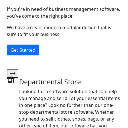
If you're in need of business management software,
you've come to the right place.
We have a clean, modern modular design that is
sure to fit your business!
Get Started
Departmental Store
Looking for a software solution that can help
you manage and sell all of your essential items
in one place? Look no further than our one-
stop departmental store software. Whether
you need to sell clothes, shoes, bags, or any
other type of item, our software has you