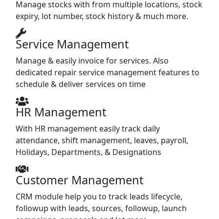
Manage stocks with from multiple locations, stock
expiry, lot number, stock history & much more.
Service Management
Manage & easily invoice for services. Also
dedicated repair service management features to
schedule & deliver services on time
HR Management
With HR management easily track daily
attendance, shift management, leaves, payroll,
Holidays, Departments, & Designations
Customer Management
CRM module help you to track leads lifecycle,
followup with leads, sources, followup, launch