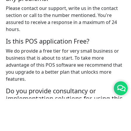
Please contact our support, write us in the contact
section or call to the number mentioned. You're
assured to receive a response in a maximum of 24
hours.
Is this POS application Free?
We do provide a free tier for very small business or
business that is about to start. To take more
advantage of this POS software we recommend that
you upgrade to a better plan that unlocks more
features.
Do you provide consultancy or
implementation solutions for using this
POS software?
Yes, with a pro plan you can connect with one of our
experts who will help you with implementing the
solution for your business.