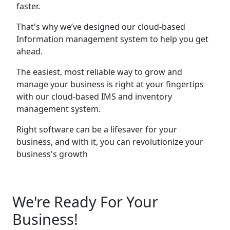
faster.
That's why we’ve designed our cloud-based
Information management system to help you get
ahead.
The easiest, most reliable way to grow and
manage your business is right at your fingertips
with our cloud-based IMS and inventory
management system.
Right software can be a lifesaver for your
business, and with it, you can revolutionize your
business's growth
We're Ready For Your
Business!