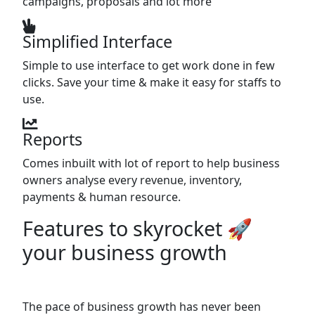
campaigns, proposals and lot more
Simplified Interface
Simple to use interface to get work done in few
clicks. Save your time & make it easy for staffs to
use.
Reports
Comes inbuilt with lot of report to help business
owners analyse every revenue, inventory,
payments & human resource.
Features to skyrocket 🚀
your business growth
The pace of business growth has never been