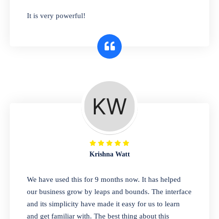
has you covered. Plus, our easy-to-use
It is very powerful!
interface makes it simple to get started selling
right away. So why wait? Get started today!
Retail & Wholesale
A complete suite of features to manage both
retail & wholesales stores. Set multiple prices
for different customer segments or different
business locations.
Krishna Watt
Pharmacy
We have used this for 9 months now. It has helped
Our software is perfect for any
our business grow by leaps and bounds. The interface
pharmaceutical company. You can set
and its simplicity have made it easy for us to learn
product expiration dates and lot numbers,
and get familiar with. The best thing about this