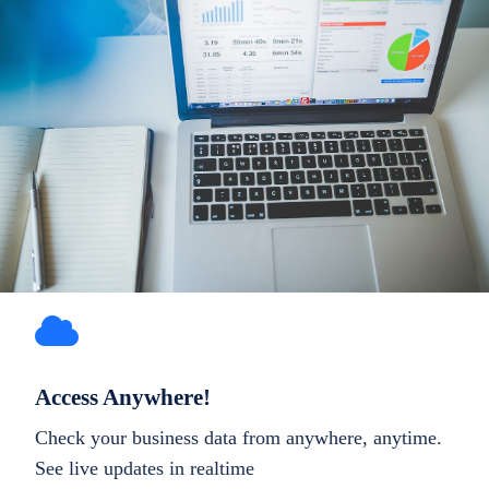
Access Anywhere!
Check your business data from anywhere, anytime.
See live updates in realtime