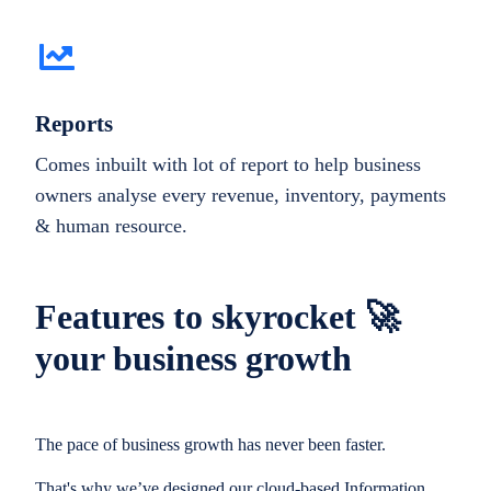
Reports
Comes inbuilt with lot of report to help business
owners analyse every revenue, inventory, payments
& human resource.
Features to skyrocket 🚀
your business growth
The pace of business growth has never been faster.
That's why we’ve designed our cloud-based Information