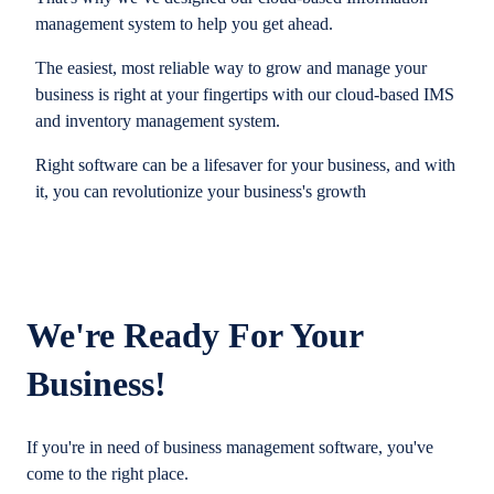
management system to help you get ahead.
The easiest, most reliable way to grow and manage your
business is right at your fingertips with our cloud-based IMS
and inventory management system.
Right software can be a lifesaver for your business, and with
it, you can revolutionize your business's growth
We're Ready For Your
Business!
If you're in need of business management software, you've
come to the right place.