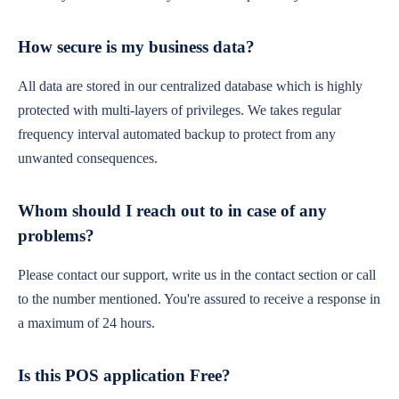
How secure is my business data?
All data are stored in our centralized database which is highly
protected with multi-layers of privileges. We takes regular
frequency interval automated backup to protect from any
unwanted consequences.
Whom should I reach out to in case of any
problems?
Please contact our support, write us in the contact section or call
to the number mentioned. You're assured to receive a response in
a maximum of 24 hours.
Is this POS application Free?