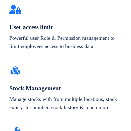
User access limit
Powerful user Role & Permission management to
limit employees access to business data
Stock Management
Manage stocks with from multiple locations, stock
expiry, lot number, stock history & much more.