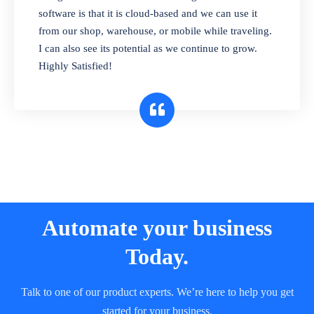
and sell in different units of measure. Stop
software is that it is cloud-based and we can use it
selling expired & to-be-expired items to
from our shop, warehouse, or mobile while traveling.
customers. Check details reports on stock
I can also see its potential as we continue to grow.
expiry by lot numbers
Highly Satisfied!
Automate your business
Today.
Talk to one of our product experts. We’re here to help you get
started for your business.