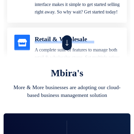
interface makes it simple to get started selling
right away. So why wait? Get started today!
Retail & Wholesale
A complete suite of features to manage both
retail & wholesales stores. Set multiple prices
for different customer segments or different
Mbira's
business locations.
More & More businesses are adopting our cloud-
based business management solution
Pharmacy
Our software is perfect for any
pharmaceutical company. You can set
product expiration dates and lot numbers,
and sell in different units of measure. Stop