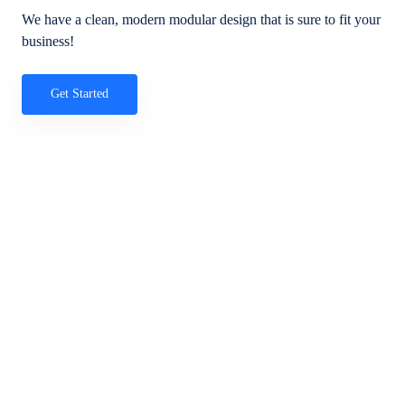
We have a clean, modern modular design that is sure to fit your
business!
Get Started