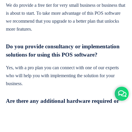
We do provide a free tier for very small business or business that
is about to start. To take more advantage of this POS software
we recommend that you upgrade to a better plan that unlocks
more features.
Do you provide consultancy or implementation
solutions for using this POS software?
Yes, with a pro plan you can connect with one of our experts
who will help you with implementing the solution for your
business.
Are there any additional hardware required or
subscription charges?
This is cloud-based software. You'll only need a device with an
internet connection & chrome browser. It runs within the