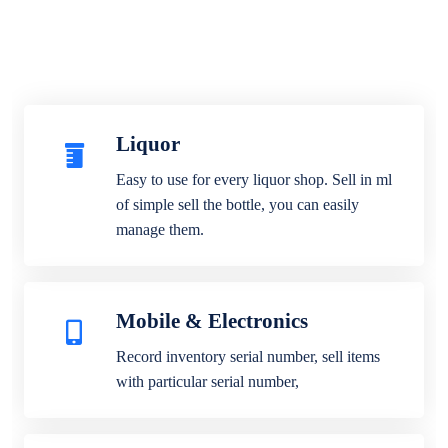
Liquor
Easy to use for every liquor shop. Sell in ml
of simple sell the bottle, you can easily
manage them.
Mobile & Electronics
Record inventory serial number, sell items
with particular serial number,