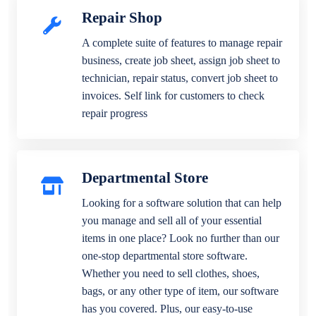
Repair Shop
A complete suite of features to manage repair
business, create job sheet, assign job sheet to
technician, repair status, convert job sheet to
invoices. Self link for customers to check
repair progress
Departmental Store
Looking for a software solution that can help
you manage and sell all of your essential
items in one place? Look no further than our
one-stop departmental store software.
Whether you need to sell clothes, shoes,
bags, or any other type of item, our software
has you covered. Plus, our easy-to-use