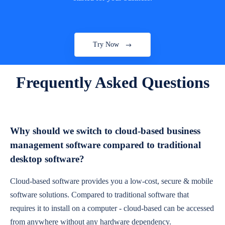
Try Now
Frequently Asked Questions
Why should we switch to cloud-based business
management software compared to traditional
desktop software?
Cloud-based software provides you a low-cost, secure & mobile
software solutions. Compared to traditional software that
requires it to install on a computer - cloud-based can be accessed
from anywhere without any hardware dependency.