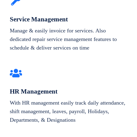
Service Management
Manage & easily invoice for services. Also
dedicated repair service management features to
schedule & deliver services on time
HR Management
With HR management easily track daily attendance,
shift management, leaves, payroll, Holidays,
Departments, & Designations