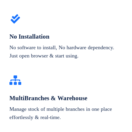
No Installation
No software to install, No hardware dependency.
Just open browser & start using.
MultiBranches & Warehouse
Manage stock of multiple branches in one place
effortlessly & real-time.