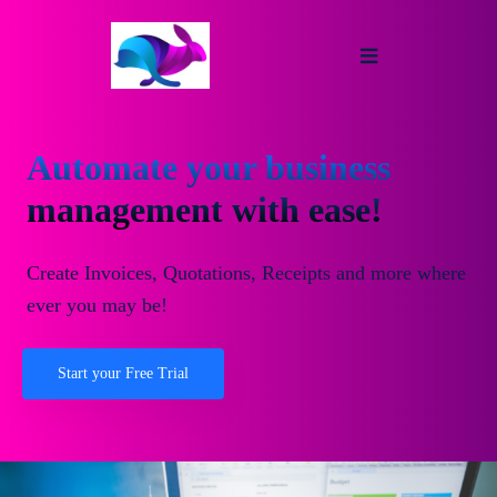
Automate your business
management with ease!
Create Invoices, Quotations, Receipts and more where
ever you may be!
Start your Free Trial