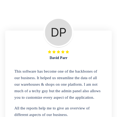
Repair Shop
A complete suite of features to manage repair
business, create job sheet, assign job sheet to
technician, repair status, convert job sheet to
invoices. Self link for customers to check
repair progress
David Parr
Departmental Store
This software has become one of the backbones of
our business. It helped us streamline the data of all
Looking for a software solution that can help
our warehouses & shops on one platform. I am not
you manage and sell all of your essential
much of a techy guy but the admin panel also allows
items in one place? Look no further than our
you to customize every aspect of the application.
one-stop departmental store software.
Whether you need to sell clothes, shoes,
All the reports help me to give an overview of
bags, or any other type of item, our software
different aspects of our business.