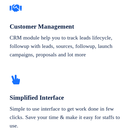
Customer Management
CRM module help you to track leads lifecycle,
followup with leads, sources, followup, launch
campaigns, proposals and lot more
Simplified Interface
Simple to use interface to get work done in few
clicks. Save your time & make it easy for staffs to
use.