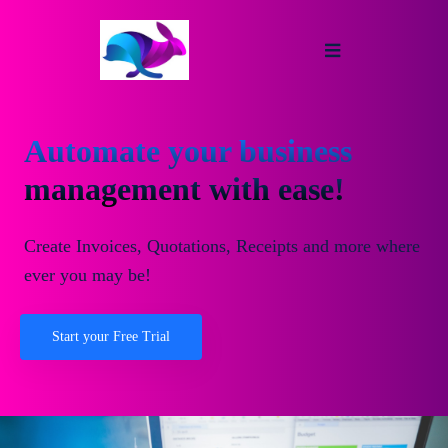
Automate your business
management with ease!
Create Invoices, Quotations, Receipts and more where
ever you may be!
Start your Free Trial