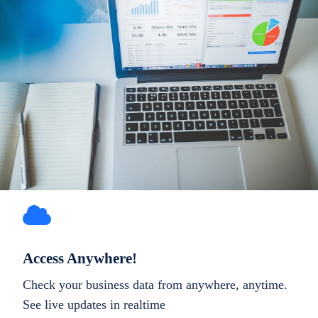
Access Anywhere!
Check your business data from anywhere, anytime.
See live updates in realtime