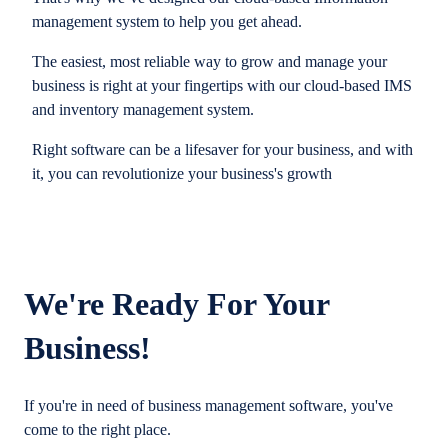
management system to help you get ahead.
The easiest, most reliable way to grow and manage your
business is right at your fingertips with our cloud-based IMS
and inventory management system.
Right software can be a lifesaver for your business, and with
it, you can revolutionize your business's growth
We're Ready For Your
Business!
If you're in need of business management software, you've
come to the right place.