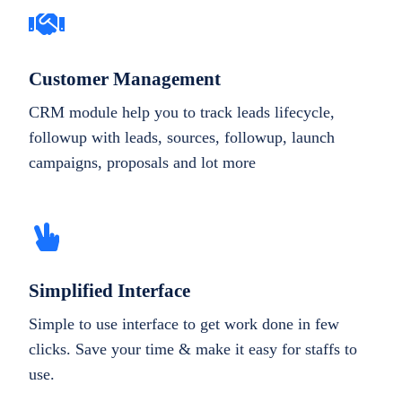
Customer Management
CRM module help you to track leads lifecycle,
followup with leads, sources, followup, launch
campaigns, proposals and lot more
Simplified Interface
Simple to use interface to get work done in few
clicks. Save your time & make it easy for staffs to
use.