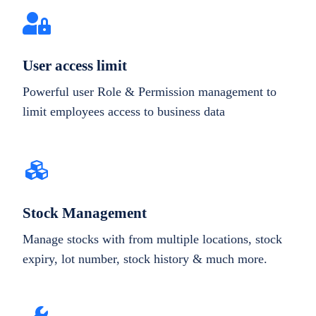
User access limit
Powerful user Role & Permission management to
limit employees access to business data
Stock Management
Manage stocks with from multiple locations, stock
expiry, lot number, stock history & much more.