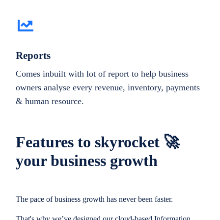
Reports
Comes inbuilt with lot of report to help business
owners analyse every revenue, inventory, payments
& human resource.
Features to skyrocket 🚀
your business growth
The pace of business growth has never been faster.
That's why we’ve designed our cloud-based Information