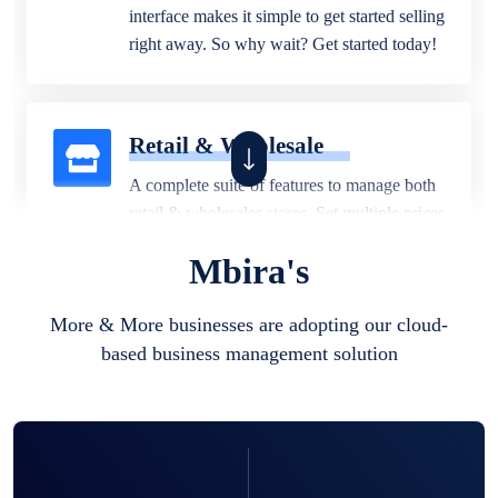
interface makes it simple to get started selling
right away. So why wait? Get started today!
Retail & Wholesale
A complete suite of features to manage both
retail & wholesales stores. Set multiple prices
for different customer segments or different
Mbira's
business locations.
More & More businesses are adopting our cloud-
based business management solution
Pharmacy
Our software is perfect for any
pharmaceutical company. You can set
product expiration dates and lot numbers,
and sell in different units of measure. Stop