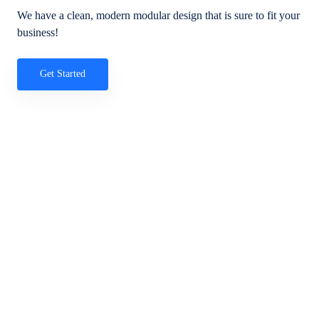
We have a clean, modern modular design that is sure to fit your
business!
Get Started