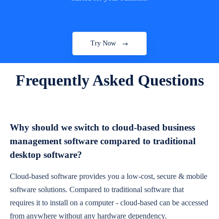
Try Now
Frequently Asked Questions
Why should we switch to cloud-based business
management software compared to traditional
desktop software?
Cloud-based software provides you a low-cost, secure & mobile
software solutions. Compared to traditional software that
requires it to install on a computer - cloud-based can be accessed
from anywhere without any hardware dependency.