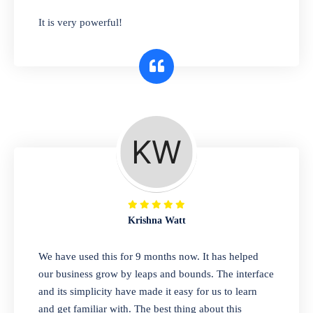
has you covered. Plus, our easy-to-use
It is very powerful!
interface makes it simple to get started selling
right away. So why wait? Get started today!
Retail & Wholesale
A complete suite of features to manage both
retail & wholesales stores. Set multiple prices
for different customer segments or different
business locations.
Krishna Watt
Pharmacy
We have used this for 9 months now. It has helped
Our software is perfect for any
our business grow by leaps and bounds. The interface
pharmaceutical company. You can set
and its simplicity have made it easy for us to learn
product expiration dates and lot numbers,
and get familiar with. The best thing about this