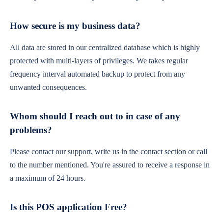
How secure is my business data?
All data are stored in our centralized database which is highly
protected with multi-layers of privileges. We takes regular
frequency interval automated backup to protect from any
unwanted consequences.
Whom should I reach out to in case of any
problems?
Please contact our support, write us in the contact section or call
to the number mentioned. You're assured to receive a response in
a maximum of 24 hours.
Is this POS application Free?