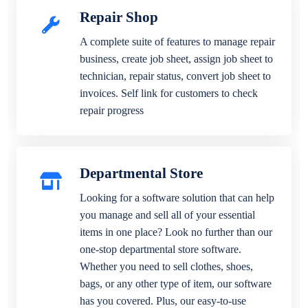
Repair Shop
A complete suite of features to manage repair
business, create job sheet, assign job sheet to
technician, repair status, convert job sheet to
invoices. Self link for customers to check
repair progress
Departmental Store
Looking for a software solution that can help
you manage and sell all of your essential
items in one place? Look no further than our
one-stop departmental store software.
Whether you need to sell clothes, shoes,
bags, or any other type of item, our software
has you covered. Plus, our easy-to-use