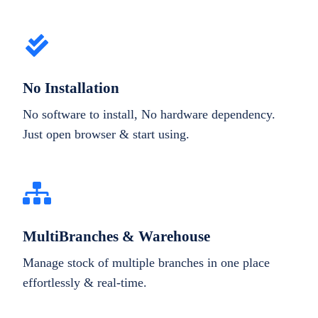
No Installation
No software to install, No hardware dependency.
Just open browser & start using.
MultiBranches & Warehouse
Manage stock of multiple branches in one place
effortlessly & real-time.