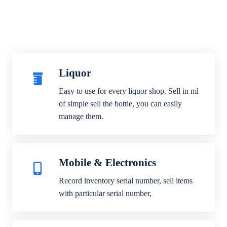
Liquor
Easy to use for every liquor shop. Sell in ml
of simple sell the bottle, you can easily
manage them.
Mobile & Electronics
Record inventory serial number, sell items
with particular serial number,