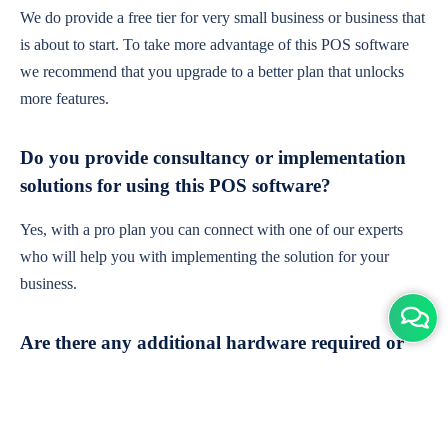
We do provide a free tier for very small business or business that
is about to start. To take more advantage of this POS software
we recommend that you upgrade to a better plan that unlocks
more features.
Do you provide consultancy or implementation
solutions for using this POS software?
Yes, with a pro plan you can connect with one of our experts
who will help you with implementing the solution for your
business.
Are there any additional hardware required or
subscription charges?
This is cloud-based software. You'll only need a device with an
internet connection & chrome browser. It runs within the