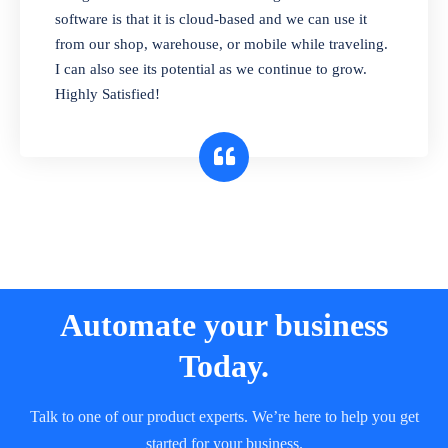
and sell in different units of measure. Stop
software is that it is cloud-based and we can use it
selling expired & to-be-expired items to
from our shop, warehouse, or mobile while traveling.
customers. Check details reports on stock
I can also see its potential as we continue to grow.
expiry by lot numbers
Highly Satisfied!
Automate your business
Today.
Talk to one of our product experts. We’re here to help you get
started for your business.