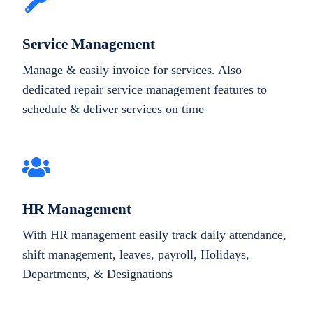
Service Management
Manage & easily invoice for services. Also
dedicated repair service management features to
schedule & deliver services on time
HR Management
With HR management easily track daily attendance,
shift management, leaves, payroll, Holidays,
Departments, & Designations