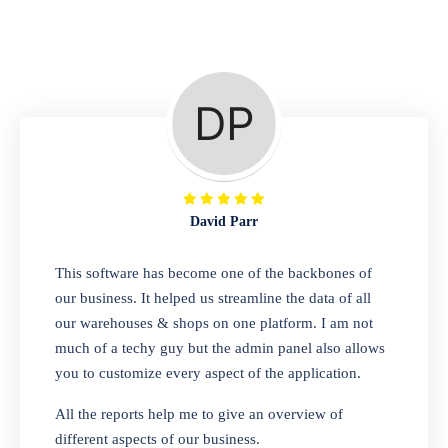
Repair Shop
A complete suite of features to manage repair
business, create job sheet, assign job sheet to
technician, repair status, convert job sheet to
invoices. Self link for customers to check
repair progress
David Parr
Departmental Store
This software has become one of the backbones of
our business. It helped us streamline the data of all
Looking for a software solution that can help
our warehouses & shops on one platform. I am not
you manage and sell all of your essential
much of a techy guy but the admin panel also allows
items in one place? Look no further than our
you to customize every aspect of the application.
one-stop departmental store software.
Whether you need to sell clothes, shoes,
All the reports help me to give an overview of
bags, or any other type of item, our software
different aspects of our business.