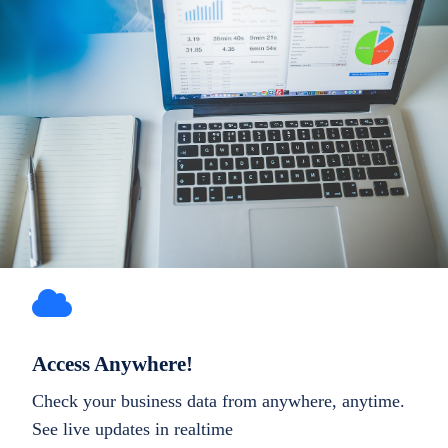
Access Anywhere!
Check your business data from anywhere, anytime.
See live updates in realtime