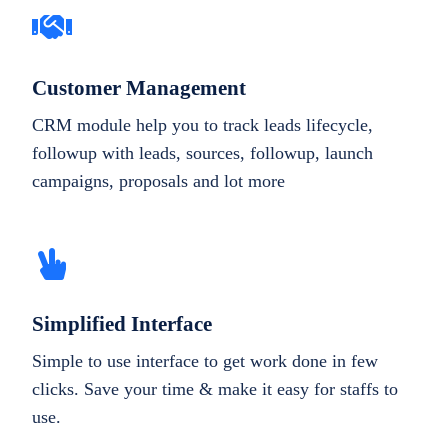
Customer Management
CRM module help you to track leads lifecycle,
followup with leads, sources, followup, launch
campaigns, proposals and lot more
Simplified Interface
Simple to use interface to get work done in few
clicks. Save your time & make it easy for staffs to
use.