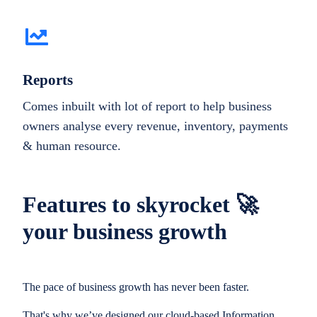
Reports
Comes inbuilt with lot of report to help business
owners analyse every revenue, inventory, payments
& human resource.
Features to skyrocket 🚀
your business growth
The pace of business growth has never been faster.
That's why we’ve designed our cloud-based Information