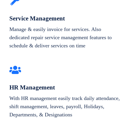
Service Management
Manage & easily invoice for services. Also
dedicated repair service management features to
schedule & deliver services on time
HR Management
With HR management easily track daily attendance,
shift management, leaves, payroll, Holidays,
Departments, & Designations