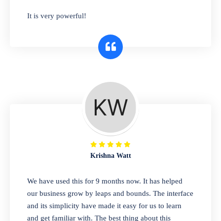
has you covered. Plus, our easy-to-use
It is very powerful!
interface makes it simple to get started selling
right away. So why wait? Get started today!
Retail & Wholesale
A complete suite of features to manage both
retail & wholesales stores. Set multiple prices
for different customer segments or different
business locations.
Krishna Watt
Pharmacy
We have used this for 9 months now. It has helped
Our software is perfect for any
our business grow by leaps and bounds. The interface
pharmaceutical company. You can set
and its simplicity have made it easy for us to learn
product expiration dates and lot numbers,
and get familiar with. The best thing about this