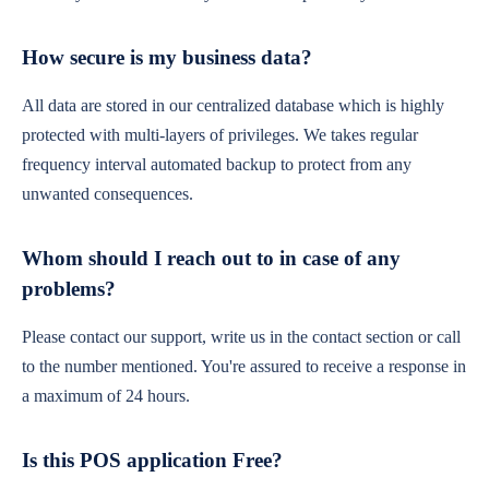
How secure is my business data?
All data are stored in our centralized database which is highly
protected with multi-layers of privileges. We takes regular
frequency interval automated backup to protect from any
unwanted consequences.
Whom should I reach out to in case of any
problems?
Please contact our support, write us in the contact section or call
to the number mentioned. You're assured to receive a response in
a maximum of 24 hours.
Is this POS application Free?