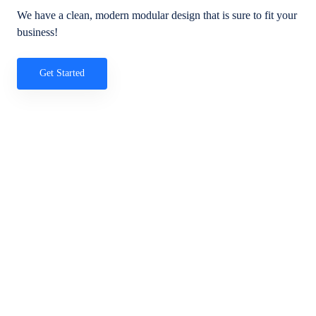
We have a clean, modern modular design that is sure to fit your
business!
Get Started