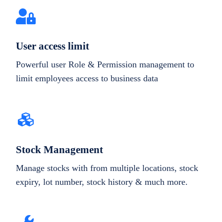
User access limit
Powerful user Role & Permission management to
limit employees access to business data
Stock Management
Manage stocks with from multiple locations, stock
expiry, lot number, stock history & much more.