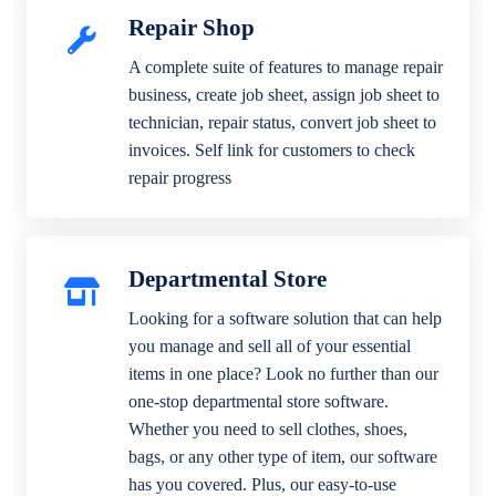
Repair Shop
A complete suite of features to manage repair
business, create job sheet, assign job sheet to
technician, repair status, convert job sheet to
invoices. Self link for customers to check
repair progress
Departmental Store
Looking for a software solution that can help
you manage and sell all of your essential
items in one place? Look no further than our
one-stop departmental store software.
Whether you need to sell clothes, shoes,
bags, or any other type of item, our software
has you covered. Plus, our easy-to-use