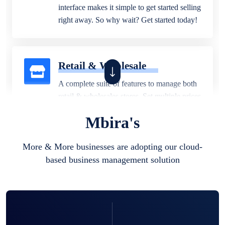
interface makes it simple to get started selling
right away. So why wait? Get started today!
Retail & Wholesale
A complete suite of features to manage both
retail & wholesales stores. Set multiple prices
for different customer segments or different
Mbira's
business locations.
More & More businesses are adopting our cloud-
based business management solution
Pharmacy
Our software is perfect for any
pharmaceutical company. You can set
product expiration dates and lot numbers,
and sell in different units of measure. Stop