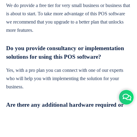
We do provide a free tier for very small business or business that
is about to start. To take more advantage of this POS software
we recommend that you upgrade to a better plan that unlocks
more features.
Do you provide consultancy or implementation
solutions for using this POS software?
Yes, with a pro plan you can connect with one of our experts
who will help you with implementing the solution for your
business.
Are there any additional hardware required or
subscription charges?
This is cloud-based software. You'll only need a device with an
internet connection & chrome browser. It runs within the