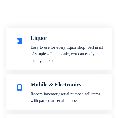
Liquor
Easy to use for every liquor shop. Sell in ml
of simple sell the bottle, you can easily
manage them.
Mobile & Electronics
Record inventory serial number, sell items
with particular serial number,