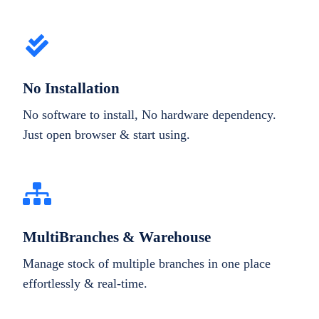
No Installation
No software to install, No hardware dependency.
Just open browser & start using.
MultiBranches & Warehouse
Manage stock of multiple branches in one place
effortlessly & real-time.