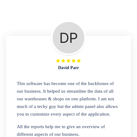
Repair Shop
A complete suite of features to manage repair
business, create job sheet, assign job sheet to
technician, repair status, convert job sheet to
invoices. Self link for customers to check
repair progress
David Parr
Departmental Store
This software has become one of the backbones of
our business. It helped us streamline the data of all
Looking for a software solution that can help
our warehouses & shops on one platform. I am not
you manage and sell all of your essential
much of a techy guy but the admin panel also allows
items in one place? Look no further than our
you to customize every aspect of the application.
one-stop departmental store software.
Whether you need to sell clothes, shoes,
All the reports help me to give an overview of
bags, or any other type of item, our software
different aspects of our business.