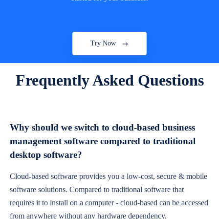
Try Now
Frequently Asked Questions
Why should we switch to cloud-based business
management software compared to traditional
desktop software?
Cloud-based software provides you a low-cost, secure & mobile
software solutions. Compared to traditional software that
requires it to install on a computer - cloud-based can be accessed
from anywhere without any hardware dependency.