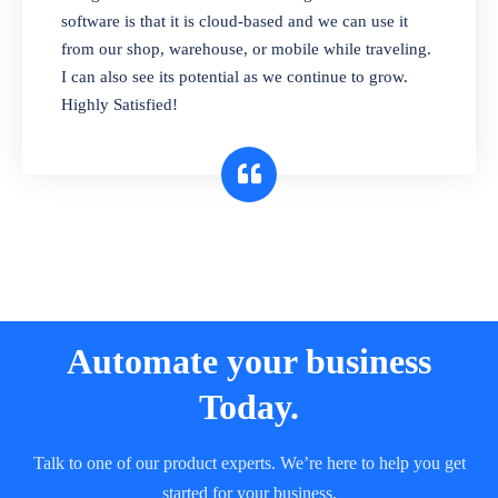
and sell in different units of measure. Stop
software is that it is cloud-based and we can use it
selling expired & to-be-expired items to
from our shop, warehouse, or mobile while traveling.
customers. Check details reports on stock
I can also see its potential as we continue to grow.
expiry by lot numbers
Highly Satisfied!
Automate your business
Today.
Talk to one of our product experts. We’re here to help you get
started for your business.