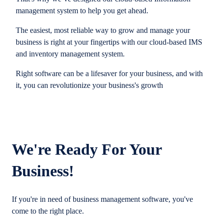
management system to help you get ahead.
The easiest, most reliable way to grow and manage your
business is right at your fingertips with our cloud-based IMS
and inventory management system.
Right software can be a lifesaver for your business, and with
it, you can revolutionize your business's growth
We're Ready For Your
Business!
If you're in need of business management software, you've
come to the right place.