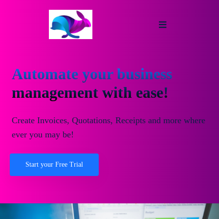
Automate your business
management with ease!
Create Invoices, Quotations, Receipts and more where
ever you may be!
Start your Free Trial