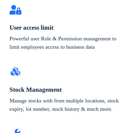
User access limit
Powerful user Role & Permission management to
limit employees access to business data
Stock Management
Manage stocks with from multiple locations, stock
expiry, lot number, stock history & much more.