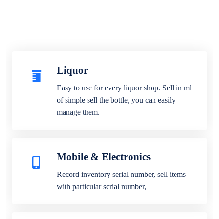
Liquor
Easy to use for every liquor shop. Sell in ml
of simple sell the bottle, you can easily
manage them.
Mobile & Electronics
Record inventory serial number, sell items
with particular serial number,