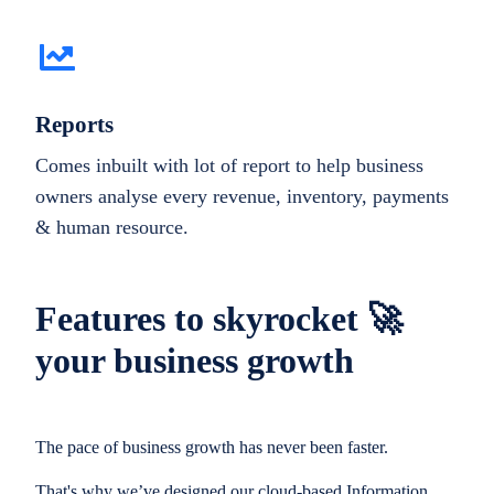
Reports
Comes inbuilt with lot of report to help business
owners analyse every revenue, inventory, payments
& human resource.
Features to skyrocket 🚀
your business growth
The pace of business growth has never been faster.
That's why we’ve designed our cloud-based Information