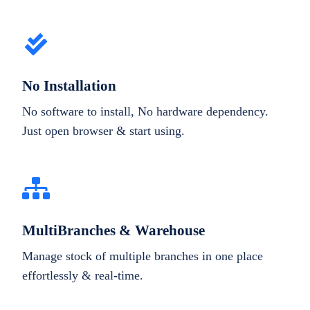
No Installation
No software to install, No hardware dependency.
Just open browser & start using.
MultiBranches & Warehouse
Manage stock of multiple branches in one place
effortlessly & real-time.