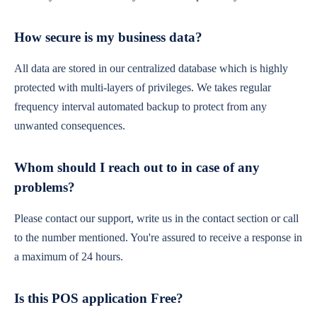
How secure is my business data?
All data are stored in our centralized database which is highly
protected with multi-layers of privileges. We takes regular
frequency interval automated backup to protect from any
unwanted consequences.
Whom should I reach out to in case of any
problems?
Please contact our support, write us in the contact section or call
to the number mentioned. You're assured to receive a response in
a maximum of 24 hours.
Is this POS application Free?