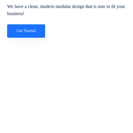
We have a clean, modern modular design that is sure to fit your
business!
Get Started