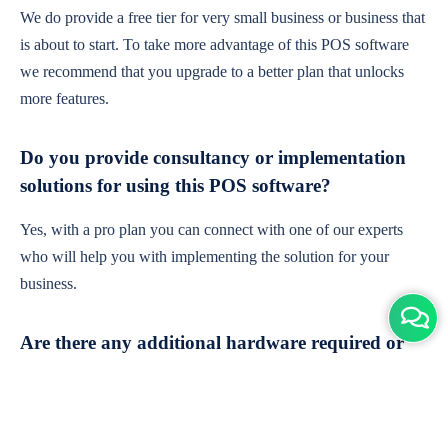
We do provide a free tier for very small business or business that
is about to start. To take more advantage of this POS software
we recommend that you upgrade to a better plan that unlocks
more features.
Do you provide consultancy or implementation
solutions for using this POS software?
Yes, with a pro plan you can connect with one of our experts
who will help you with implementing the solution for your
business.
Are there any additional hardware required or
subscription charges?
This is cloud-based software. You'll only need a device with an
internet connection & chrome browser. It runs within the