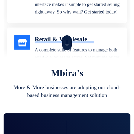
interface makes it simple to get started selling
right away. So why wait? Get started today!
Retail & Wholesale
A complete suite of features to manage both
retail & wholesales stores. Set multiple prices
for different customer segments or different
Mbira's
business locations.
More & More businesses are adopting our cloud-
based business management solution
Pharmacy
Our software is perfect for any
pharmaceutical company. You can set
product expiration dates and lot numbers,
and sell in different units of measure. Stop