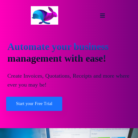
Automate your business
management with ease!
Create Invoices, Quotations, Receipts and more where
ever you may be!
Start your Free Trial