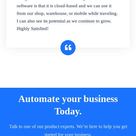
and sell in different units of measure. Stop
software is that it is cloud-based and we can use it
selling expired & to-be-expired items to
from our shop, warehouse, or mobile while traveling.
customers. Check details reports on stock
I can also see its potential as we continue to grow.
expiry by lot numbers
Highly Satisfied!
Automate your business
Today.
Talk to one of our product experts. We’re here to help you get
started for your business.