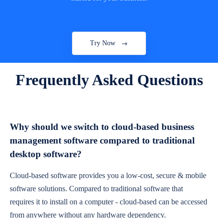
Try Now
Frequently Asked Questions
Why should we switch to cloud-based business
management software compared to traditional
desktop software?
Cloud-based software provides you a low-cost, secure & mobile
software solutions. Compared to traditional software that
requires it to install on a computer - cloud-based can be accessed
from anywhere without any hardware dependency.