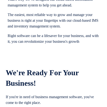
management system to help you get ahead.
The easiest, most reliable way to grow and manage your
business is right at your fingertips with our cloud-based IMS
and inventory management system.
Right software can be a lifesaver for your business, and with
it, you can revolutionize your business's growth
We're Ready For Your
Business!
If you're in need of business management software, you've
come to the right place.