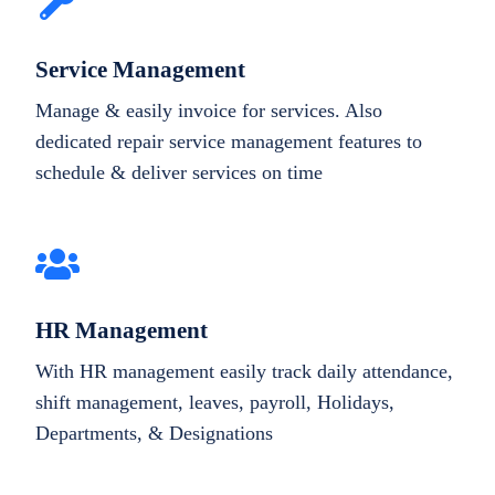
Service Management
Manage & easily invoice for services. Also
dedicated repair service management features to
schedule & deliver services on time
HR Management
With HR management easily track daily attendance,
shift management, leaves, payroll, Holidays,
Departments, & Designations