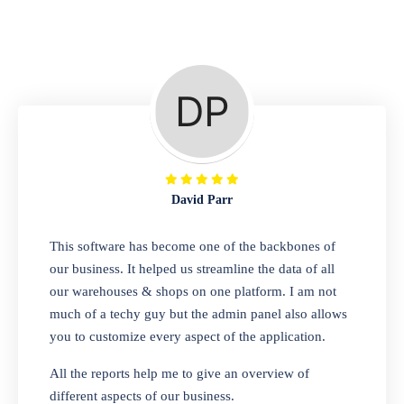
Repair Shop
A complete suite of features to manage repair
business, create job sheet, assign job sheet to
technician, repair status, convert job sheet to
invoices. Self link for customers to check
repair progress
David Parr
Departmental Store
This software has become one of the backbones of
our business. It helped us streamline the data of all
Looking for a software solution that can help
our warehouses & shops on one platform. I am not
you manage and sell all of your essential
much of a techy guy but the admin panel also allows
items in one place? Look no further than our
you to customize every aspect of the application.
one-stop departmental store software.
Whether you need to sell clothes, shoes,
All the reports help me to give an overview of
bags, or any other type of item, our software
different aspects of our business.