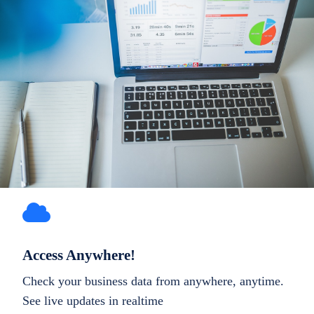
Access Anywhere!
Check your business data from anywhere, anytime.
See live updates in realtime