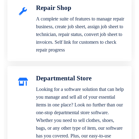
Repair Shop
A complete suite of features to manage repair
business, create job sheet, assign job sheet to
technician, repair status, convert job sheet to
invoices. Self link for customers to check
repair progress
Departmental Store
Looking for a software solution that can help
you manage and sell all of your essential
items in one place? Look no further than our
one-stop departmental store software.
Whether you need to sell clothes, shoes,
bags, or any other type of item, our software
has you covered. Plus, our easy-to-use