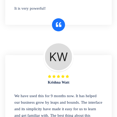
has you covered. Plus, our easy-to-use
It is very powerful!
interface makes it simple to get started selling
right away. So why wait? Get started today!
Retail & Wholesale
A complete suite of features to manage both
retail & wholesales stores. Set multiple prices
for different customer segments or different
business locations.
Krishna Watt
Pharmacy
We have used this for 9 months now. It has helped
Our software is perfect for any
our business grow by leaps and bounds. The interface
pharmaceutical company. You can set
and its simplicity have made it easy for us to learn
product expiration dates and lot numbers,
and get familiar with. The best thing about this