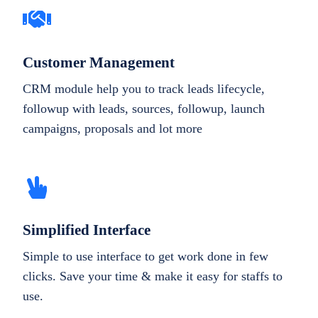
Customer Management
CRM module help you to track leads lifecycle,
followup with leads, sources, followup, launch
campaigns, proposals and lot more
Simplified Interface
Simple to use interface to get work done in few
clicks. Save your time & make it easy for staffs to
use.