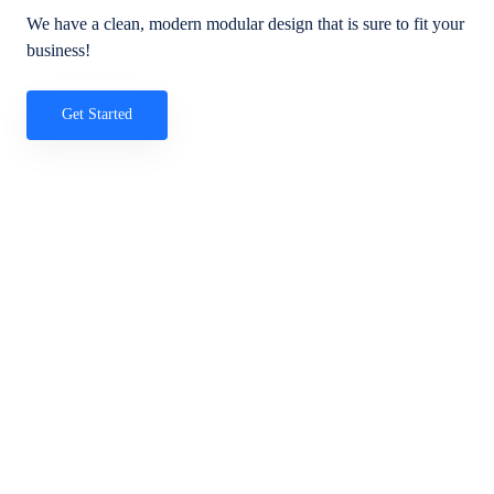
We have a clean, modern modular design that is sure to fit your
business!
Get Started