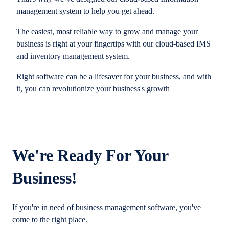
management system to help you get ahead.
The easiest, most reliable way to grow and manage your
business is right at your fingertips with our cloud-based IMS
and inventory management system.
Right software can be a lifesaver for your business, and with
it, you can revolutionize your business's growth
We're Ready For Your
Business!
If you're in need of business management software, you've
come to the right place.