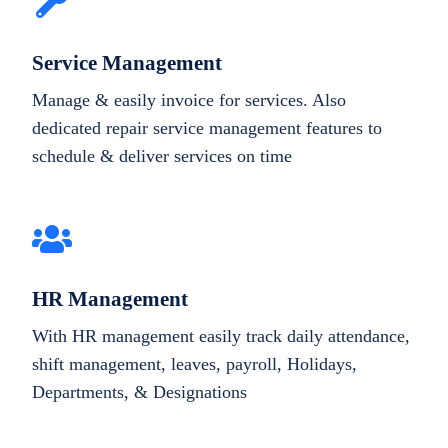
Service Management
Manage & easily invoice for services. Also
dedicated repair service management features to
schedule & deliver services on time
HR Management
With HR management easily track daily attendance,
shift management, leaves, payroll, Holidays,
Departments, & Designations