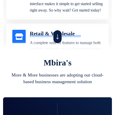
interface makes it simple to get started selling
right away. So why wait? Get started today!
Retail & Wholesale
A complete suite of features to manage both
retail & wholesales stores. Set multiple prices
for different customer segments or different
Mbira's
business locations.
More & More businesses are adopting our cloud-
based business management solution
Pharmacy
Our software is perfect for any
pharmaceutical company. You can set
product expiration dates and lot numbers,
and sell in different units of measure. Stop