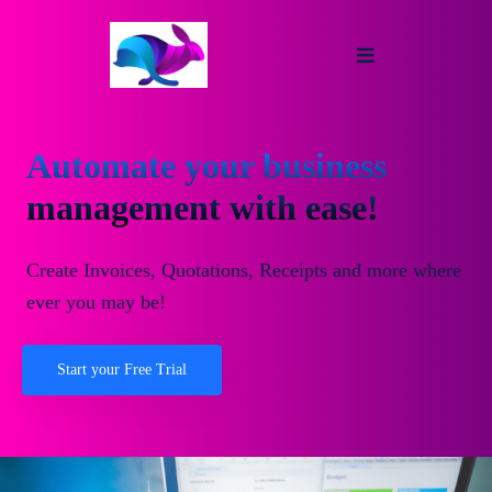
Automate your business
management with ease!
Create Invoices, Quotations, Receipts and more where
ever you may be!
Start your Free Trial