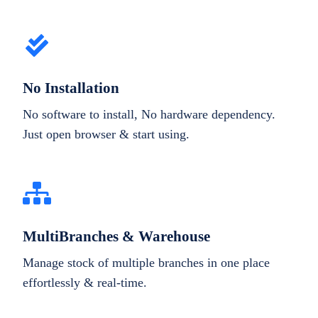
No Installation
No software to install, No hardware dependency.
Just open browser & start using.
MultiBranches & Warehouse
Manage stock of multiple branches in one place
effortlessly & real-time.