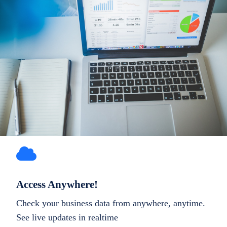
Access Anywhere!
Check your business data from anywhere, anytime.
See live updates in realtime