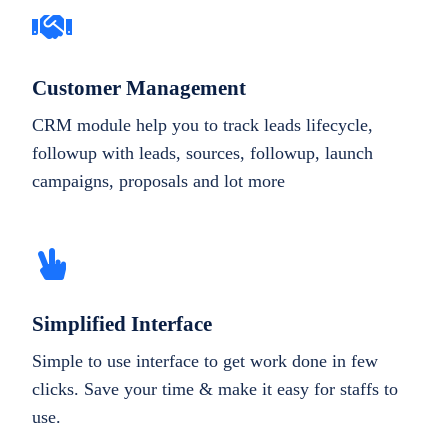
Customer Management
CRM module help you to track leads lifecycle,
followup with leads, sources, followup, launch
campaigns, proposals and lot more
Simplified Interface
Simple to use interface to get work done in few
clicks. Save your time & make it easy for staffs to
use.