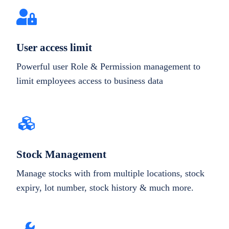
User access limit
Powerful user Role & Permission management to
limit employees access to business data
Stock Management
Manage stocks with from multiple locations, stock
expiry, lot number, stock history & much more.