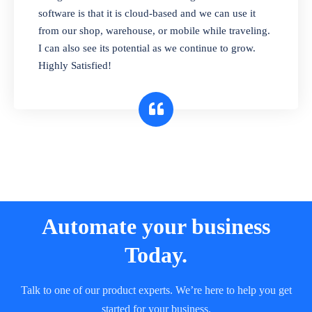
and sell in different units of measure. Stop
software is that it is cloud-based and we can use it
selling expired & to-be-expired items to
from our shop, warehouse, or mobile while traveling.
customers. Check details reports on stock
I can also see its potential as we continue to grow.
expiry by lot numbers
Highly Satisfied!
Automate your business
Today.
Talk to one of our product experts. We’re here to help you get
started for your business.