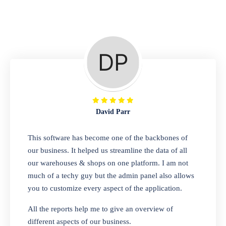
Repair Shop
A complete suite of features to manage repair
business, create job sheet, assign job sheet to
technician, repair status, convert job sheet to
invoices. Self link for customers to check
repair progress
David Parr
Departmental Store
This software has become one of the backbones of
our business. It helped us streamline the data of all
Looking for a software solution that can help
our warehouses & shops on one platform. I am not
you manage and sell all of your essential
much of a techy guy but the admin panel also allows
items in one place? Look no further than our
you to customize every aspect of the application.
one-stop departmental store software.
Whether you need to sell clothes, shoes,
All the reports help me to give an overview of
bags, or any other type of item, our software
different aspects of our business.