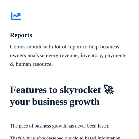
Reports
Comes inbuilt with lot of report to help business
owners analyse every revenue, inventory, payments
& human resource.
Features to skyrocket 🚀
your business growth
The pace of business growth has never been faster.
That's why we’ve designed our cloud-based Information