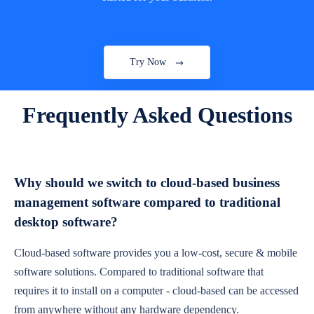
Try Now
Frequently Asked Questions
Why should we switch to cloud-based business
management software compared to traditional
desktop software?
Cloud-based software provides you a low-cost, secure & mobile
software solutions. Compared to traditional software that
requires it to install on a computer - cloud-based can be accessed
from anywhere without any hardware dependency.