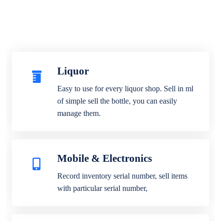
Liquor
Easy to use for every liquor shop. Sell in ml
of simple sell the bottle, you can easily
manage them.
Mobile & Electronics
Record inventory serial number, sell items
with particular serial number,