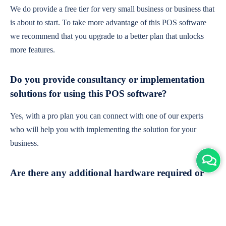
We do provide a free tier for very small business or business that
is about to start. To take more advantage of this POS software
we recommend that you upgrade to a better plan that unlocks
more features.
Do you provide consultancy or implementation
solutions for using this POS software?
Yes, with a pro plan you can connect with one of our experts
who will help you with implementing the solution for your
business.
Are there any additional hardware required or
subscription charges?
This is cloud-based software. You'll only need a device with an
internet connection & chrome browser. It runs within the