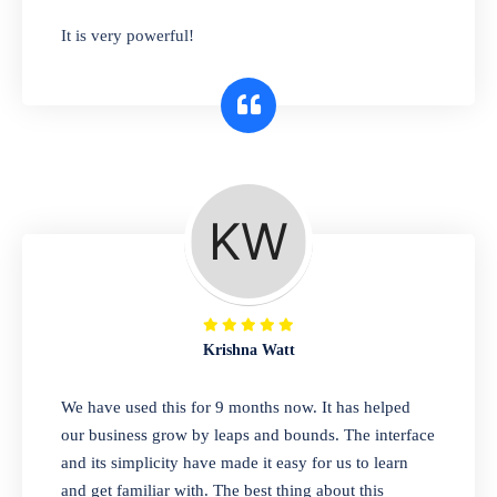
has you covered. Plus, our easy-to-use
It is very powerful!
interface makes it simple to get started selling
right away. So why wait? Get started today!
Retail & Wholesale
A complete suite of features to manage both
retail & wholesales stores. Set multiple prices
for different customer segments or different
business locations.
Krishna Watt
Pharmacy
We have used this for 9 months now. It has helped
Our software is perfect for any
our business grow by leaps and bounds. The interface
pharmaceutical company. You can set
and its simplicity have made it easy for us to learn
product expiration dates and lot numbers,
and get familiar with. The best thing about this