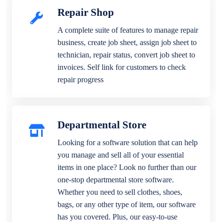
Repair Shop
A complete suite of features to manage repair
business, create job sheet, assign job sheet to
technician, repair status, convert job sheet to
invoices. Self link for customers to check
repair progress
Departmental Store
Looking for a software solution that can help
you manage and sell all of your essential
items in one place? Look no further than our
one-stop departmental store software.
Whether you need to sell clothes, shoes,
bags, or any other type of item, our software
has you covered. Plus, our easy-to-use