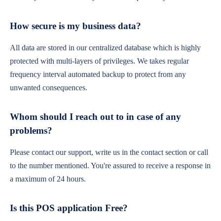
How secure is my business data?
All data are stored in our centralized database which is highly
protected with multi-layers of privileges. We takes regular
frequency interval automated backup to protect from any
unwanted consequences.
Whom should I reach out to in case of any
problems?
Please contact our support, write us in the contact section or call
to the number mentioned. You're assured to receive a response in
a maximum of 24 hours.
Is this POS application Free?