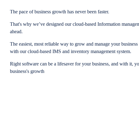
The pace of business growth has never been faster.
That's why we’ve designed our cloud-based Information managem
ahead.
The easiest, most reliable way to grow and manage your business is
with our cloud-based IMS and inventory management system.
Right software can be a lifesaver for your business, and with it, y
business's growth