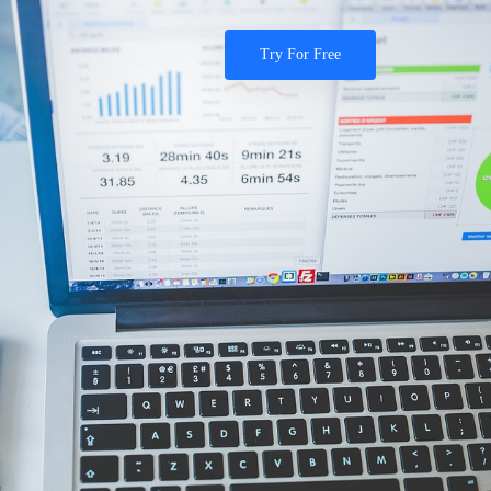
Try For Free