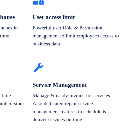
house
User access limit
anches in
Powerful user Role & Permission
-time.
management to limit employees access to
business data
Service Management
tiple
Manage & easily invoice for services.
number, stock
Also dedicated repair service
management features to schedule &
deliver services on time