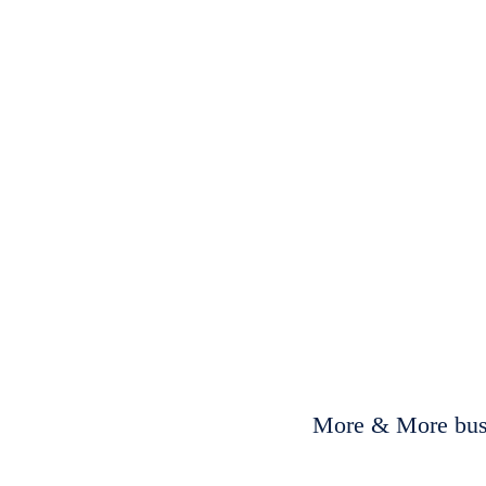
More & More busi