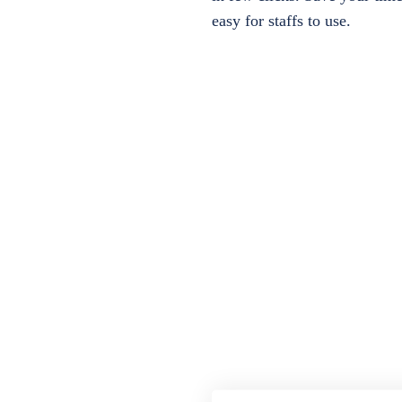
easy for staffs to use.