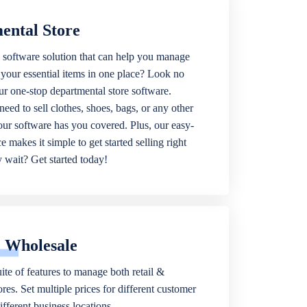
ental Store
 software solution that can help you manage
f your essential items in one place? Look no
our one-stop departmental store software.
eed to sell clothes, shoes, bags, or any other
 our software has you covered. Plus, our easy-
ce makes it simple to get started selling right
wait? Get started today!
& Wholesale
ite of features to manage both retail &
res. Set multiple prices for different customer
fferent business locations.