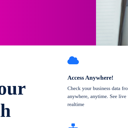
Access Anywhere!
our
Check your business data fr
anywhere, anytime. See live 
th
realtime