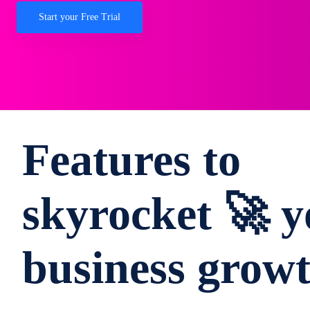
Start your Free Trial
Features to
skyrocket 🚀 y
business grow