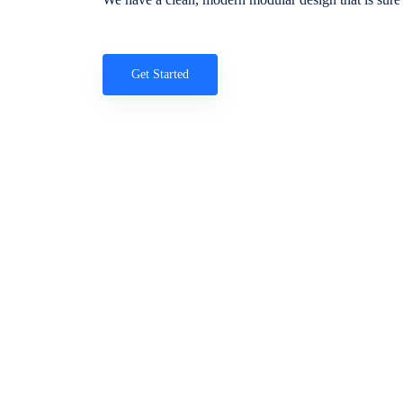
Get Started