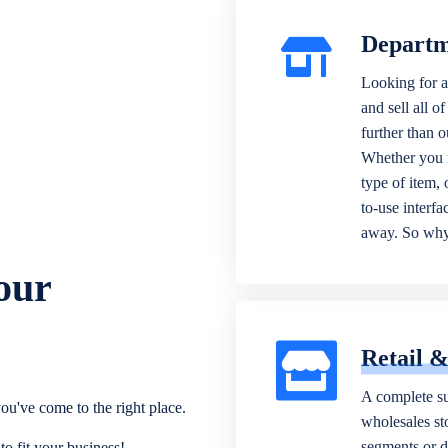
Departm
Looking for a
and sell all o
further than 
Whether you n
type of item,
to-use interfa
away. So why 
our
Retail 
A complete su
ou've come to the right place.
wholesales sto
segments or di
o fit your business!