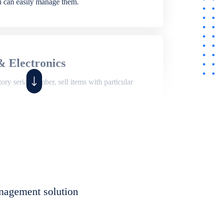
ou can easily manage them.
& Electronics
ry serial number, sell items with particular
,
Shop
ite of features to manage repair business,
et, assign job sheet to technician, repair status,
nagement solution
eet to invoices. Self link for customers to
progress