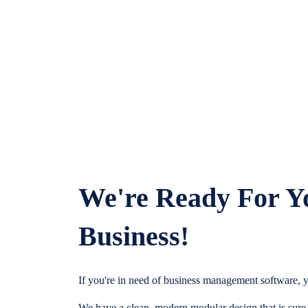
We're Ready For Y
Business!
If you're in need of business management software, y
We have a clean, modern modular design that is sure t