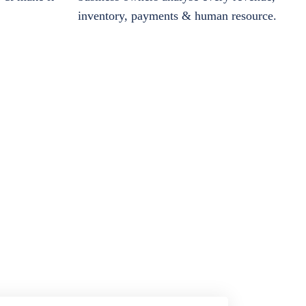
inventory, payments & human resource.