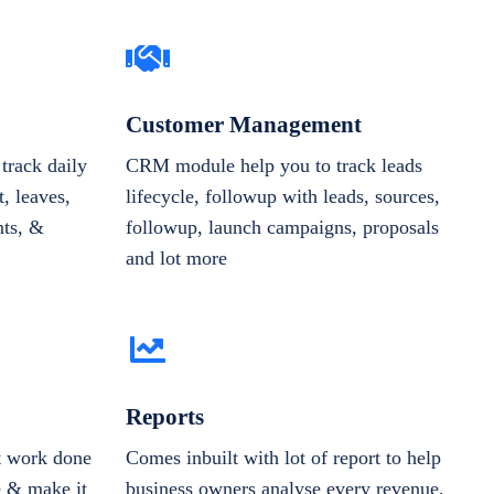
Customer Management
track daily
CRM module help you to track leads
, leaves,
lifecycle, followup with leads, sources,
nts, &
followup, launch campaigns, proposals
and lot more
Reports
et work done
Comes inbuilt with lot of report to help
e & make it
business owners analyse every revenue,