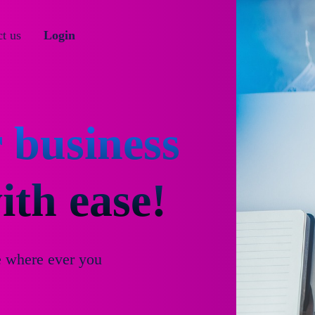
t us
Login
 business
th ease!
e where ever you