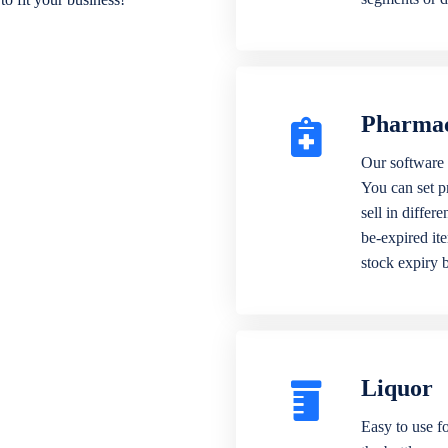
Pharma
Our software 
You can set p
sell in differ
be-expired it
stock expiry 
Liquor
Easy to use fo