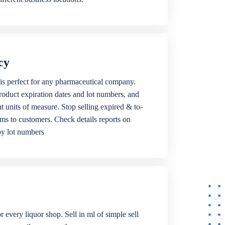
cy
is perfect for any pharmaceutical company.
roduct expiration dates and lot numbers, and
ent units of measure. Stop selling expired & to-
ems to customers. Check details reports on
by lot numbers
r every liquor shop. Sell in ml of simple sell