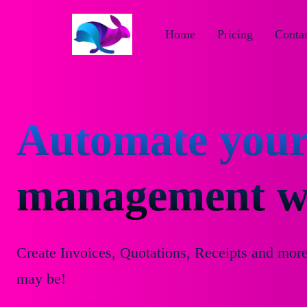
Home
Pricing
Contac
Automate your
management wi
Create Invoices, Quotations, Receipts and mor
may be!