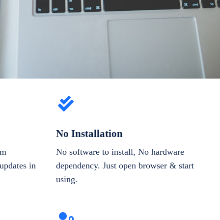
No Installation
om
No software to install, No hardware
updates in
dependency. Just open browser & start
using.