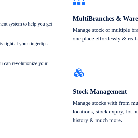
MultiBranches & Ware
ent system to help you get
Manage stock of multiple br
one place effortlessly & real
 right at your fingertips
ou can revolutionize your
Stock Management
Manage stocks with from mul
locations, stock expiry, lot 
history & much more.