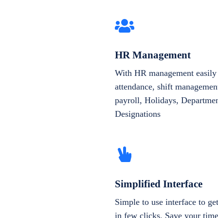
HR Management
With HR management easily 
attendance, shift management
payroll, Holidays, Departme
Designations
Simplified Interface
Simple to use interface to g
in few clicks. Save your tim