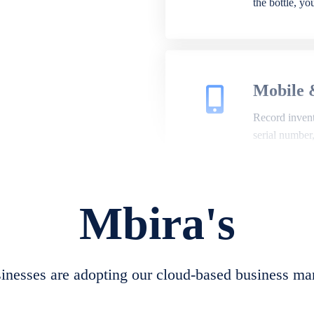
the bottle, y
Mobile 
Record invento
serial number
Mbira's
Repair 
A complete su
create job she
nesses are adopting our cloud-based business ma
convert job sh
check repair 