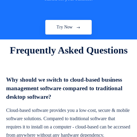
Try Now
Frequently Asked Questions
Why should we switch to cloud-based business
management software compared to traditional
desktop software?
Cloud-based software provides you a low-cost, secure & mobile
software solutions. Compared to traditional software that
requires it to install on a computer - cloud-based can be accessed
from anywhere without any hardware dependency.