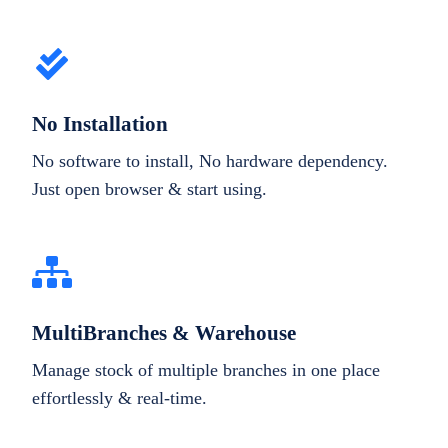
No Installation
No software to install, No hardware dependency.
Just open browser & start using.
MultiBranches & Warehouse
Manage stock of multiple branches in one place
effortlessly & real-time.