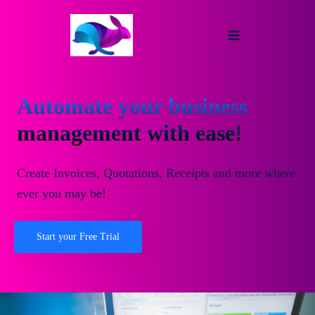
Automate your business
management with ease!
Create Invoices, Quotations, Receipts and more where
ever you may be!
Start your Free Trial