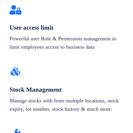
User access limit
Powerful user Role & Permission management to
limit employees access to business data
Stock Management
Manage stocks with from multiple locations, stock
expiry, lot number, stock history & much more.