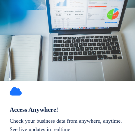
Access Anywhere!
Check your business data from anywhere, anytime.
See live updates in realtime