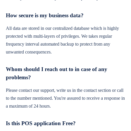
How secure is my business data?
All data are stored in our centralized database which is highly
protected with multi-layers of privileges. We takes regular
frequency interval automated backup to protect from any
unwanted consequences.
Whom should I reach out to in case of any
problems?
Please contact our support, write us in the contact section or call
to the number mentioned. You're assured to receive a response in
a maximum of 24 hours.
Is this POS application Free?