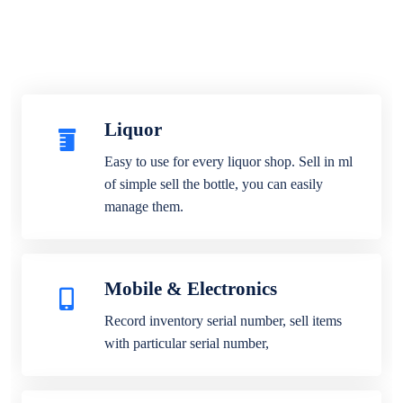
Liquor
Easy to use for every liquor shop. Sell in ml
of simple sell the bottle, you can easily
manage them.
Mobile & Electronics
Record inventory serial number, sell items
with particular serial number,