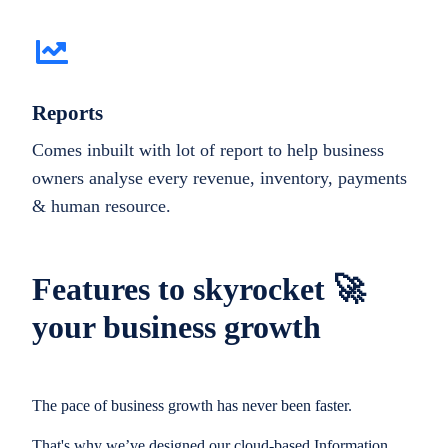
Reports
Comes inbuilt with lot of report to help business
owners analyse every revenue, inventory, payments
& human resource.
Features to skyrocket 🚀
your business growth
The pace of business growth has never been faster.
That's why we’ve designed our cloud-based Information