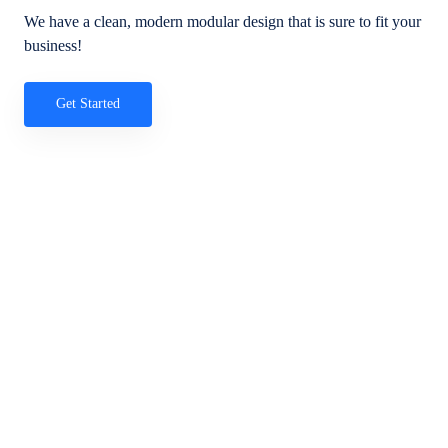
We have a clean, modern modular design that is sure to fit your
business!
Get Started