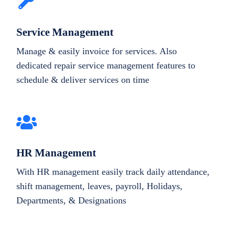
Service Management
Manage & easily invoice for services. Also
dedicated repair service management features to
schedule & deliver services on time
HR Management
With HR management easily track daily attendance,
shift management, leaves, payroll, Holidays,
Departments, & Designations