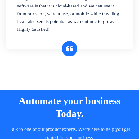
and sell in different units of measure. Stop
software is that it is cloud-based and we can use it
selling expired & to-be-expired items to
from our shop, warehouse, or mobile while traveling.
customers. Check details reports on stock
I can also see its potential as we continue to grow.
expiry by lot numbers
Highly Satisfied!
Automate your business
Today.
Talk to one of our product experts. We’re here to help you get
started for your business.