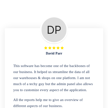
Repair Shop
A complete suite of features to manage repair
business, create job sheet, assign job sheet to
technician, repair status, convert job sheet to
invoices. Self link for customers to check
repair progress
David Parr
Departmental Store
This software has become one of the backbones of
our business. It helped us streamline the data of all
Looking for a software solution that can help
our warehouses & shops on one platform. I am not
you manage and sell all of your essential
much of a techy guy but the admin panel also allows
items in one place? Look no further than our
you to customize every aspect of the application.
one-stop departmental store software.
Whether you need to sell clothes, shoes,
All the reports help me to give an overview of
bags, or any other type of item, our software
different aspects of our business.