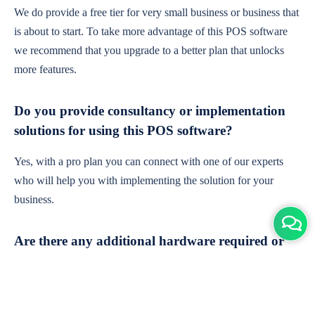
We do provide a free tier for very small business or business that
is about to start. To take more advantage of this POS software
we recommend that you upgrade to a better plan that unlocks
more features.
Do you provide consultancy or implementation
solutions for using this POS software?
Yes, with a pro plan you can connect with one of our experts
who will help you with implementing the solution for your
business.
Are there any additional hardware required or
subscription charges?
This is cloud-based software. You'll only need a device with an
internet connection & chrome browser. It runs within the