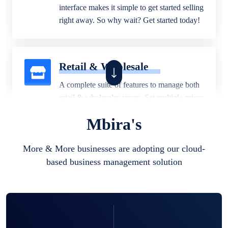
interface makes it simple to get started selling
right away. So why wait? Get started today!
Retail & Wholesale
A complete suite of features to manage both
retail & wholesales stores. Set multiple prices
for different customer segments or different
Mbira's
business locations.
More & More businesses are adopting our cloud-
based business management solution
Pharmacy
Our software is perfect for any
pharmaceutical company. You can set
product expiration dates and lot numbers,
and sell in different units of measure. Stop