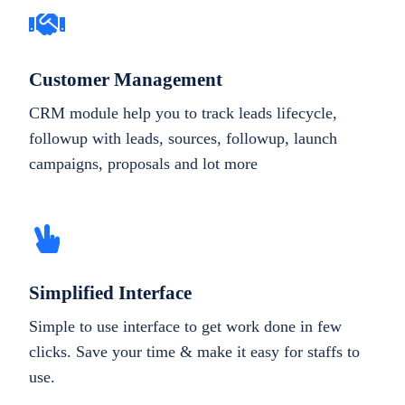
Customer Management
CRM module help you to track leads lifecycle,
followup with leads, sources, followup, launch
campaigns, proposals and lot more
Simplified Interface
Simple to use interface to get work done in few
clicks. Save your time & make it easy for staffs to
use.