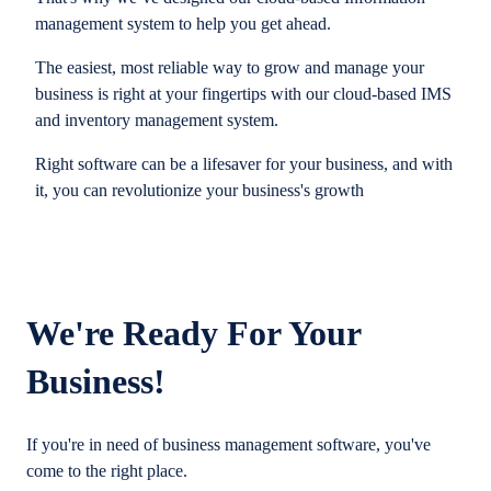
management system to help you get ahead.
The easiest, most reliable way to grow and manage your
business is right at your fingertips with our cloud-based IMS
and inventory management system.
Right software can be a lifesaver for your business, and with
it, you can revolutionize your business's growth
We're Ready For Your
Business!
If you're in need of business management software, you've
come to the right place.