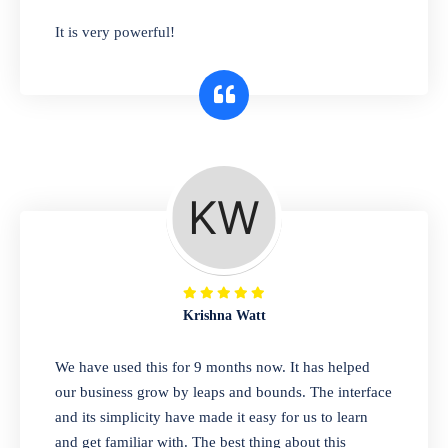
has you covered. Plus, our easy-to-use
It is very powerful!
interface makes it simple to get started selling
right away. So why wait? Get started today!
Retail & Wholesale
A complete suite of features to manage both
retail & wholesales stores. Set multiple prices
for different customer segments or different
business locations.
Krishna Watt
Pharmacy
We have used this for 9 months now. It has helped
Our software is perfect for any
our business grow by leaps and bounds. The interface
pharmaceutical company. You can set
and its simplicity have made it easy for us to learn
product expiration dates and lot numbers,
and get familiar with. The best thing about this