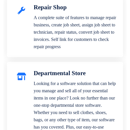
Repair Shop
A complete suite of features to manage repair
business, create job sheet, assign job sheet to
technician, repair status, convert job sheet to
invoices. Self link for customers to check
repair progress
Departmental Store
Looking for a software solution that can help
you manage and sell all of your essential
items in one place? Look no further than our
one-stop departmental store software.
Whether you need to sell clothes, shoes,
bags, or any other type of item, our software
has you covered. Plus, our easy-to-use