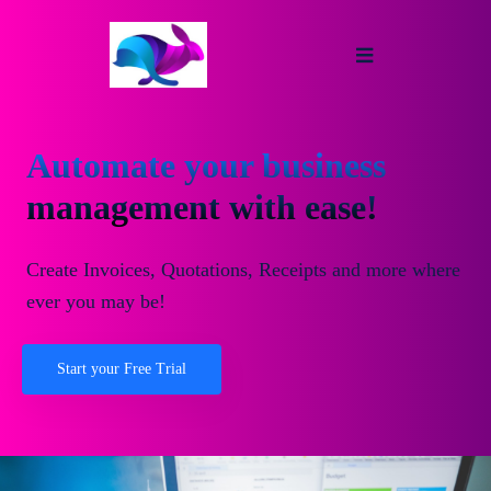
Automate your business
management with ease!
Create Invoices, Quotations, Receipts and more where
ever you may be!
Start your Free Trial