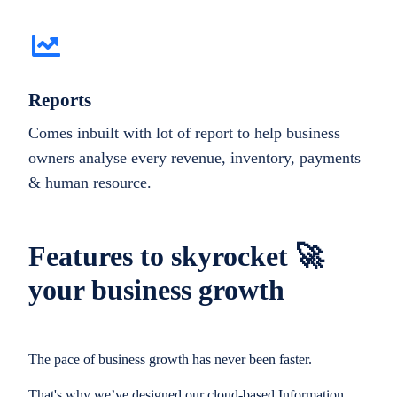
Reports
Comes inbuilt with lot of report to help business
owners analyse every revenue, inventory, payments
& human resource.
Features to skyrocket 🚀
your business growth
The pace of business growth has never been faster.
That's why we’ve designed our cloud-based Information