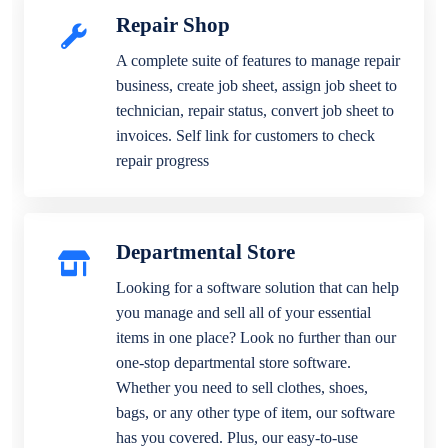
Repair Shop
A complete suite of features to manage repair
business, create job sheet, assign job sheet to
technician, repair status, convert job sheet to
invoices. Self link for customers to check
repair progress
Departmental Store
Looking for a software solution that can help
you manage and sell all of your essential
items in one place? Look no further than our
one-stop departmental store software.
Whether you need to sell clothes, shoes,
bags, or any other type of item, our software
has you covered. Plus, our easy-to-use