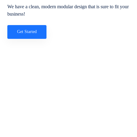
We have a clean, modern modular design that is sure to fit your
business!
Get Started