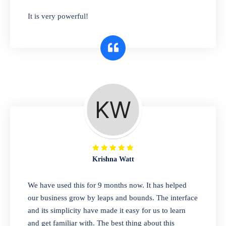
has you covered. Plus, our easy-to-use
It is very powerful!
interface makes it simple to get started selling
right away. So why wait? Get started today!
Retail & Wholesale
A complete suite of features to manage both
retail & wholesales stores. Set multiple prices
for different customer segments or different
business locations.
Krishna Watt
Pharmacy
We have used this for 9 months now. It has helped
Our software is perfect for any
our business grow by leaps and bounds. The interface
pharmaceutical company. You can set
and its simplicity have made it easy for us to learn
product expiration dates and lot numbers,
and get familiar with. The best thing about this