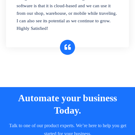
and sell in different units of measure. Stop
software is that it is cloud-based and we can use it
selling expired & to-be-expired items to
from our shop, warehouse, or mobile while traveling.
customers. Check details reports on stock
I can also see its potential as we continue to grow.
expiry by lot numbers
Highly Satisfied!
Automate your business
Today.
Talk to one of our product experts. We’re here to help you get
started for your business.