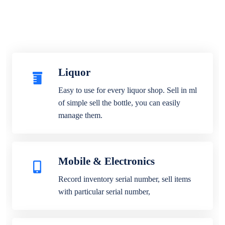
Liquor
Easy to use for every liquor shop. Sell in ml
of simple sell the bottle, you can easily
manage them.
Mobile & Electronics
Record inventory serial number, sell items
with particular serial number,