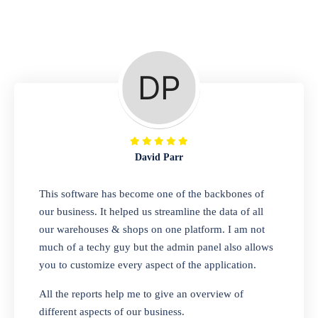
Repair Shop
A complete suite of features to manage repair
business, create job sheet, assign job sheet to
technician, repair status, convert job sheet to
invoices. Self link for customers to check
repair progress
David Parr
Departmental Store
This software has become one of the backbones of
our business. It helped us streamline the data of all
Looking for a software solution that can help
our warehouses & shops on one platform. I am not
you manage and sell all of your essential
much of a techy guy but the admin panel also allows
items in one place? Look no further than our
you to customize every aspect of the application.
one-stop departmental store software.
Whether you need to sell clothes, shoes,
All the reports help me to give an overview of
bags, or any other type of item, our software
different aspects of our business.