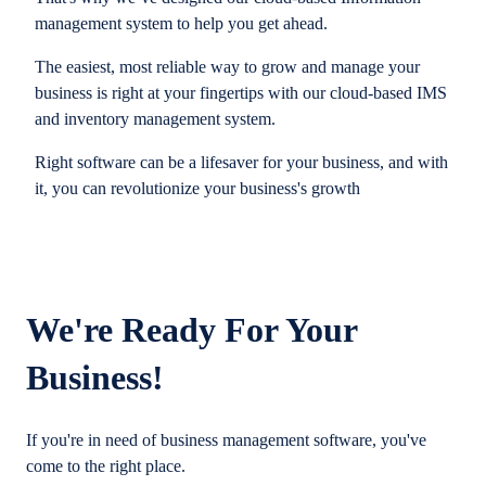
management system to help you get ahead.
The easiest, most reliable way to grow and manage your
business is right at your fingertips with our cloud-based IMS
and inventory management system.
Right software can be a lifesaver for your business, and with
it, you can revolutionize your business's growth
We're Ready For Your
Business!
If you're in need of business management software, you've
come to the right place.