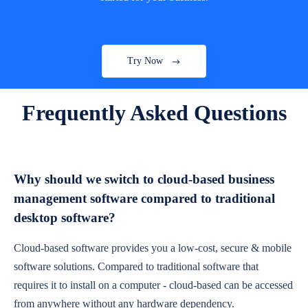
Try Now
Frequently Asked Questions
Why should we switch to cloud-based business
management software compared to traditional
desktop software?
Cloud-based software provides you a low-cost, secure & mobile
software solutions. Compared to traditional software that
requires it to install on a computer - cloud-based can be accessed
from anywhere without any hardware dependency.