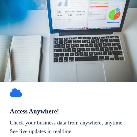
Access Anywhere!
Check your business data from anywhere, anytime.
See live updates in realtime