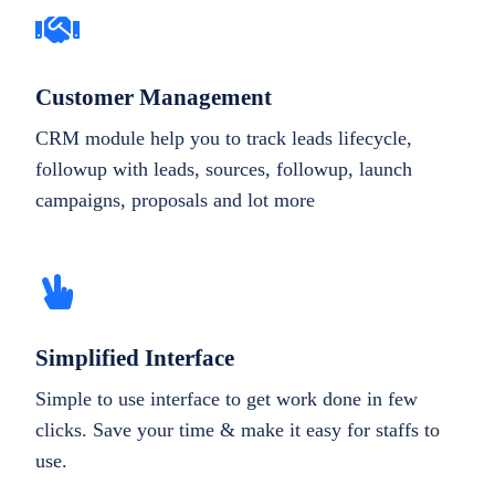
Customer Management
CRM module help you to track leads lifecycle,
followup with leads, sources, followup, launch
campaigns, proposals and lot more
Simplified Interface
Simple to use interface to get work done in few
clicks. Save your time & make it easy for staffs to
use.