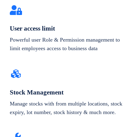
User access limit
Powerful user Role & Permission management to
limit employees access to business data
Stock Management
Manage stocks with from multiple locations, stock
expiry, lot number, stock history & much more.