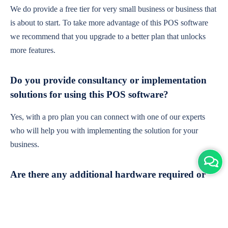
We do provide a free tier for very small business or business that
is about to start. To take more advantage of this POS software
we recommend that you upgrade to a better plan that unlocks
more features.
Do you provide consultancy or implementation
solutions for using this POS software?
Yes, with a pro plan you can connect with one of our experts
who will help you with implementing the solution for your
business.
Are there any additional hardware required or
subscription charges?
This is cloud-based software. You'll only need a device with an
internet connection & chrome browser. It runs within the