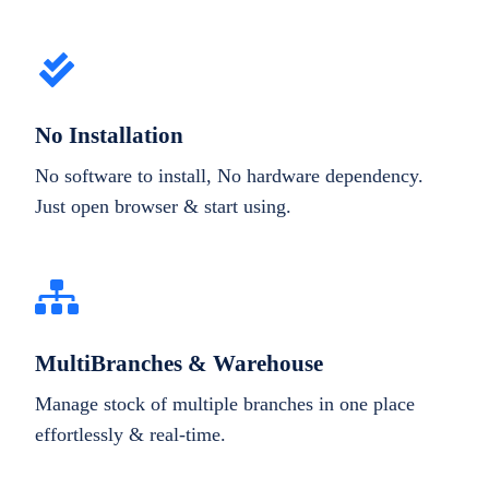
No Installation
No software to install, No hardware dependency.
Just open browser & start using.
MultiBranches & Warehouse
Manage stock of multiple branches in one place
effortlessly & real-time.