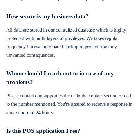
How secure is my business data?
All data are stored in our centralized database which is highly
protected with multi-layers of privileges. We takes regular
frequency interval automated backup to protect from any
unwanted consequences.
Whom should I reach out to in case of any
problems?
Please contact our support, write us in the contact section or call
to the number mentioned. You're assured to receive a response in
a maximum of 24 hours.
Is this POS application Free?