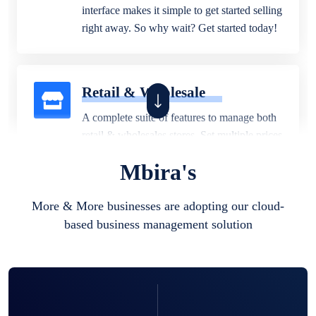
interface makes it simple to get started selling
right away. So why wait? Get started today!
Retail & Wholesale
A complete suite of features to manage both
retail & wholesales stores. Set multiple prices
for different customer segments or different
Mbira's
business locations.
More & More businesses are adopting our cloud-
based business management solution
Pharmacy
Our software is perfect for any
pharmaceutical company. You can set
product expiration dates and lot numbers,
and sell in different units of measure. Stop