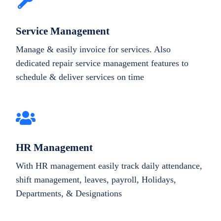
Service Management
Manage & easily invoice for services. Also
dedicated repair service management features to
schedule & deliver services on time
HR Management
With HR management easily track daily attendance,
shift management, leaves, payroll, Holidays,
Departments, & Designations