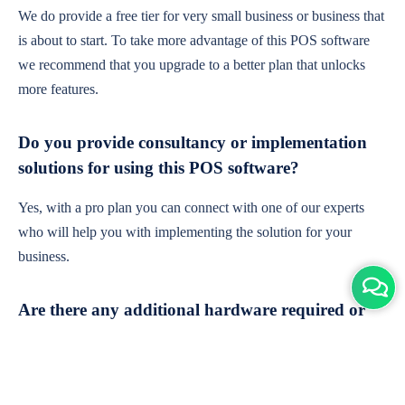
We do provide a free tier for very small business or business that
is about to start. To take more advantage of this POS software
we recommend that you upgrade to a better plan that unlocks
more features.
Do you provide consultancy or implementation
solutions for using this POS software?
Yes, with a pro plan you can connect with one of our experts
who will help you with implementing the solution for your
business.
Are there any additional hardware required or
subscription charges?
This is cloud-based software. You'll only need a device with an
internet connection & chrome browser. It runs within the