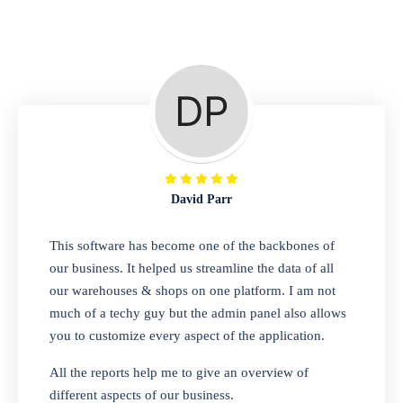
Repair Shop
A complete suite of features to manage repair
business, create job sheet, assign job sheet to
technician, repair status, convert job sheet to
invoices. Self link for customers to check
repair progress
David Parr
Departmental Store
This software has become one of the backbones of
our business. It helped us streamline the data of all
Looking for a software solution that can help
our warehouses & shops on one platform. I am not
you manage and sell all of your essential
much of a techy guy but the admin panel also allows
items in one place? Look no further than our
you to customize every aspect of the application.
one-stop departmental store software.
Whether you need to sell clothes, shoes,
All the reports help me to give an overview of
bags, or any other type of item, our software
different aspects of our business.