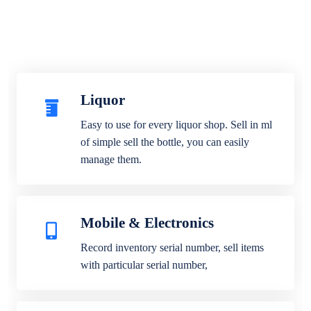
Liquor
Easy to use for every liquor shop. Sell in ml
of simple sell the bottle, you can easily
manage them.
Mobile & Electronics
Record inventory serial number, sell items
with particular serial number,