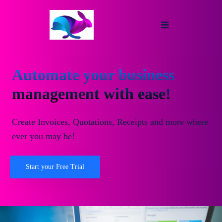
Automate your business
management with ease!
Create Invoices, Quotations, Receipts and more where
ever you may be!
Start your Free Trial