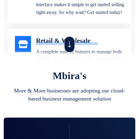
interface makes it simple to get started selling
right away. So why wait? Get started today!
Retail & Wholesale
A complete suite of features to manage both
retail & wholesales stores. Set multiple prices
for different customer segments or different
Mbira's
business locations.
More & More businesses are adopting our cloud-
based business management solution
Pharmacy
Our software is perfect for any
pharmaceutical company. You can set
product expiration dates and lot numbers,
and sell in different units of measure. Stop