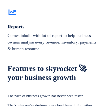
Reports
Comes inbuilt with lot of report to help business
owners analyse every revenue, inventory, payments
& human resource.
Features to skyrocket 🚀
your business growth
The pace of business growth has never been faster.
That's why we’ve designed our cloud-based Information