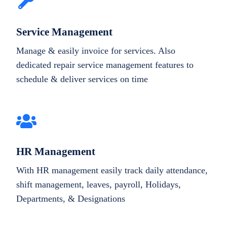
Service Management
Manage & easily invoice for services. Also
dedicated repair service management features to
schedule & deliver services on time
HR Management
With HR management easily track daily attendance,
shift management, leaves, payroll, Holidays,
Departments, & Designations