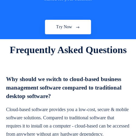
Try Now
Frequently Asked Questions
Why should we switch to cloud-based business
management software compared to traditional
desktop software?
Cloud-based software provides you a low-cost, secure & mobile
software solutions. Compared to traditional software that
requires it to install on a computer - cloud-based can be accessed
from anywhere without any hardware dependency.