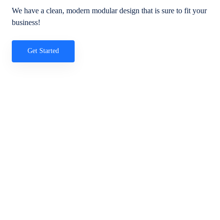
We have a clean, modern modular design that is sure to fit your
business!
Get Started