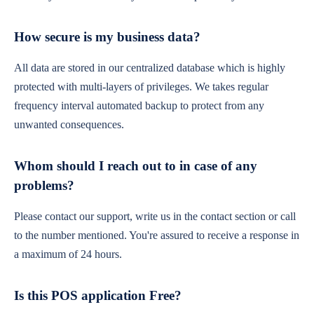
How secure is my business data?
All data are stored in our centralized database which is highly
protected with multi-layers of privileges. We takes regular
frequency interval automated backup to protect from any
unwanted consequences.
Whom should I reach out to in case of any
problems?
Please contact our support, write us in the contact section or call
to the number mentioned. You're assured to receive a response in
a maximum of 24 hours.
Is this POS application Free?