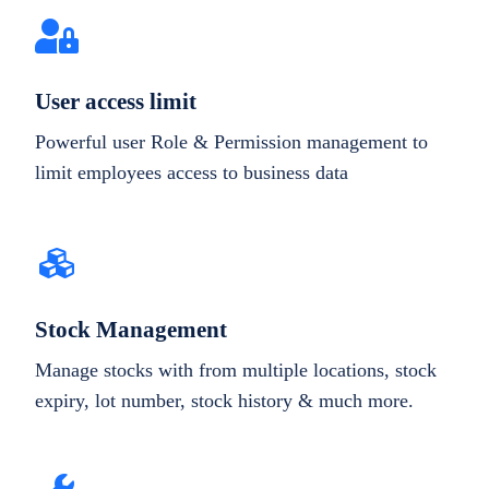
User access limit
Powerful user Role & Permission management to
limit employees access to business data
Stock Management
Manage stocks with from multiple locations, stock
expiry, lot number, stock history & much more.