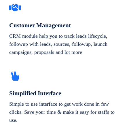
Customer Management
CRM module help you to track leads lifecycle,
followup with leads, sources, followup, launch
campaigns, proposals and lot more
Simplified Interface
Simple to use interface to get work done in few
clicks. Save your time & make it easy for staffs to
use.