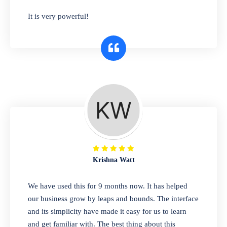
has you covered. Plus, our easy-to-use
It is very powerful!
interface makes it simple to get started selling
right away. So why wait? Get started today!
Retail & Wholesale
A complete suite of features to manage both
retail & wholesales stores. Set multiple prices
for different customer segments or different
business locations.
Krishna Watt
Pharmacy
We have used this for 9 months now. It has helped
Our software is perfect for any
our business grow by leaps and bounds. The interface
pharmaceutical company. You can set
and its simplicity have made it easy for us to learn
product expiration dates and lot numbers,
and get familiar with. The best thing about this