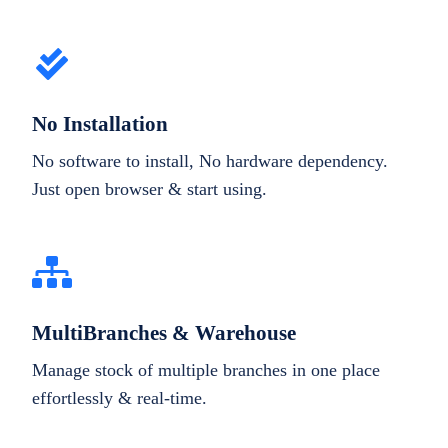
No Installation
No software to install, No hardware dependency.
Just open browser & start using.
MultiBranches & Warehouse
Manage stock of multiple branches in one place
effortlessly & real-time.