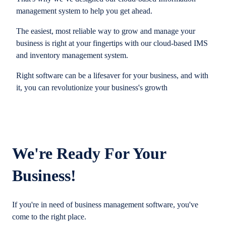
management system to help you get ahead.
The easiest, most reliable way to grow and manage your
business is right at your fingertips with our cloud-based IMS
and inventory management system.
Right software can be a lifesaver for your business, and with
it, you can revolutionize your business's growth
We're Ready For Your
Business!
If you're in need of business management software, you've
come to the right place.