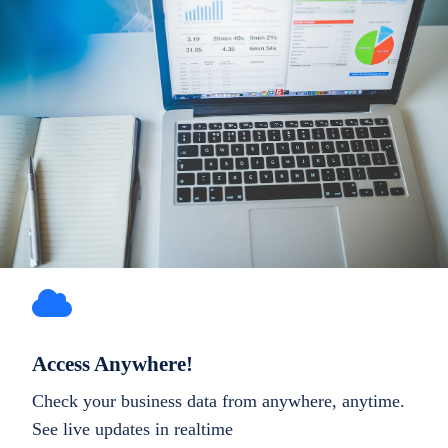
Access Anywhere!
Check your business data from anywhere, anytime.
See live updates in realtime