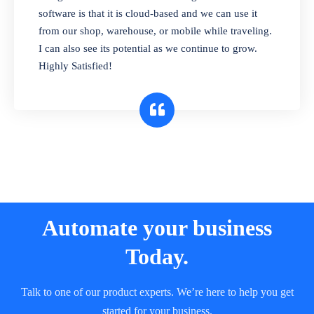
and sell in different units of measure. Stop
software is that it is cloud-based and we can use it
selling expired & to-be-expired items to
from our shop, warehouse, or mobile while traveling.
customers. Check details reports on stock
I can also see its potential as we continue to grow.
expiry by lot numbers
Highly Satisfied!
Automate your business
Today.
Talk to one of our product experts. We’re here to help you get
started for your business.