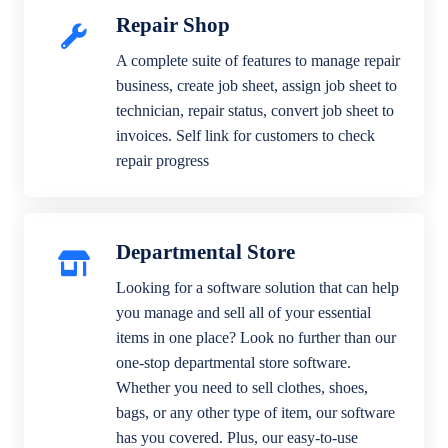
Repair Shop
A complete suite of features to manage repair
business, create job sheet, assign job sheet to
technician, repair status, convert job sheet to
invoices. Self link for customers to check
repair progress
Departmental Store
Looking for a software solution that can help
you manage and sell all of your essential
items in one place? Look no further than our
one-stop departmental store software.
Whether you need to sell clothes, shoes,
bags, or any other type of item, our software
has you covered. Plus, our easy-to-use