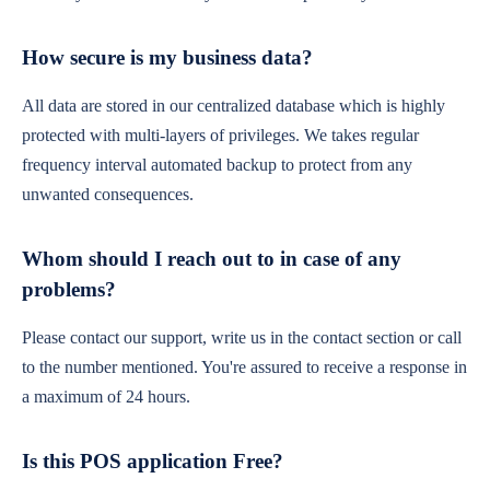
How secure is my business data?
All data are stored in our centralized database which is highly
protected with multi-layers of privileges. We takes regular
frequency interval automated backup to protect from any
unwanted consequences.
Whom should I reach out to in case of any
problems?
Please contact our support, write us in the contact section or call
to the number mentioned. You're assured to receive a response in
a maximum of 24 hours.
Is this POS application Free?