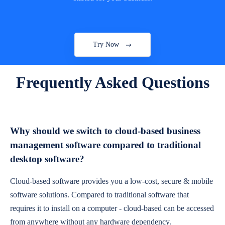
Try Now
Frequently Asked Questions
Why should we switch to cloud-based business
management software compared to traditional
desktop software?
Cloud-based software provides you a low-cost, secure & mobile
software solutions. Compared to traditional software that
requires it to install on a computer - cloud-based can be accessed
from anywhere without any hardware dependency.