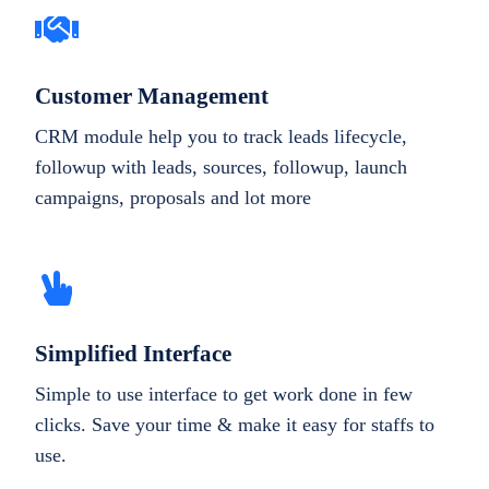
Customer Management
CRM module help you to track leads lifecycle,
followup with leads, sources, followup, launch
campaigns, proposals and lot more
Simplified Interface
Simple to use interface to get work done in few
clicks. Save your time & make it easy for staffs to
use.