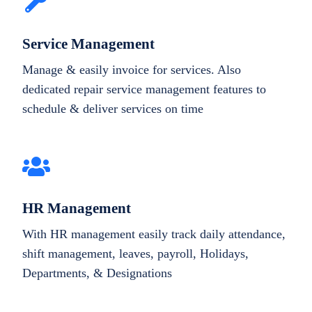
Service Management
Manage & easily invoice for services. Also
dedicated repair service management features to
schedule & deliver services on time
HR Management
With HR management easily track daily attendance,
shift management, leaves, payroll, Holidays,
Departments, & Designations