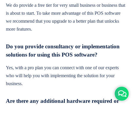
We do provide a free tier for very small business or business that
is about to start. To take more advantage of this POS software
we recommend that you upgrade to a better plan that unlocks
more features.
Do you provide consultancy or implementation
solutions for using this POS software?
Yes, with a pro plan you can connect with one of our experts
who will help you with implementing the solution for your
business.
Are there any additional hardware required or
subscription charges?
This is cloud-based software. You'll only need a device with an
internet connection & chrome browser. It runs within the