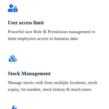
User access limit
Powerful user Role & Permission management to
limit employees access to business data
Stock Management
Manage stocks with from multiple locations, stock
expiry, lot number, stock history & much more.