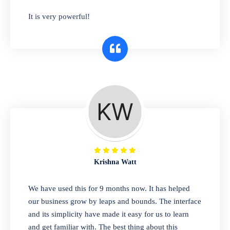
has you covered. Plus, our easy-to-use
It is very powerful!
interface makes it simple to get started selling
right away. So why wait? Get started today!
Retail & Wholesale
A complete suite of features to manage both
retail & wholesales stores. Set multiple prices
for different customer segments or different
business locations.
Krishna Watt
Pharmacy
We have used this for 9 months now. It has helped
Our software is perfect for any
our business grow by leaps and bounds. The interface
pharmaceutical company. You can set
and its simplicity have made it easy for us to learn
product expiration dates and lot numbers,
and get familiar with. The best thing about this