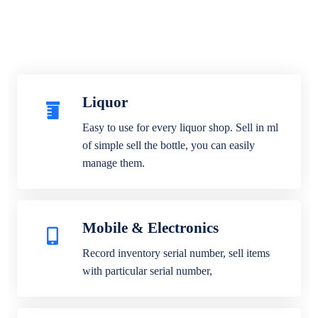
Liquor
Easy to use for every liquor shop. Sell in ml
of simple sell the bottle, you can easily
manage them.
Mobile & Electronics
Record inventory serial number, sell items
with particular serial number,