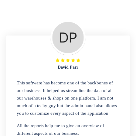
Repair Shop
A complete suite of features to manage repair
business, create job sheet, assign job sheet to
technician, repair status, convert job sheet to
invoices. Self link for customers to check
repair progress
David Parr
Departmental Store
This software has become one of the backbones of
our business. It helped us streamline the data of all
Looking for a software solution that can help
our warehouses & shops on one platform. I am not
you manage and sell all of your essential
much of a techy guy but the admin panel also allows
items in one place? Look no further than our
you to customize every aspect of the application.
one-stop departmental store software.
Whether you need to sell clothes, shoes,
All the reports help me to give an overview of
bags, or any other type of item, our software
different aspects of our business.