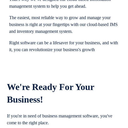
management system to help you get ahead.
The easiest, most reliable way to grow and manage your
business is right at your fingertips with our cloud-based IMS
and inventory management system.
Right software can be a lifesaver for your business, and with
it, you can revolutionize your business's growth
We're Ready For Your
Business!
If you're in need of business management software, you've
come to the right place.