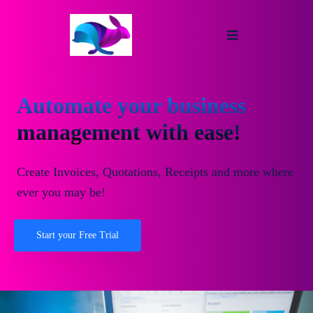
Automate your business
management with ease!
Create Invoices, Quotations, Receipts and more where
ever you may be!
Start your Free Trial