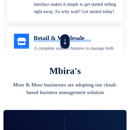
interface makes it simple to get started selling
right away. So why wait? Get started today!
Retail & Wholesale
A complete suite of features to manage both
retail & wholesales stores. Set multiple prices
for different customer segments or different
Mbira's
business locations.
More & More businesses are adopting our cloud-
based business management solution
Pharmacy
Our software is perfect for any
pharmaceutical company. You can set
product expiration dates and lot numbers,
and sell in different units of measure. Stop