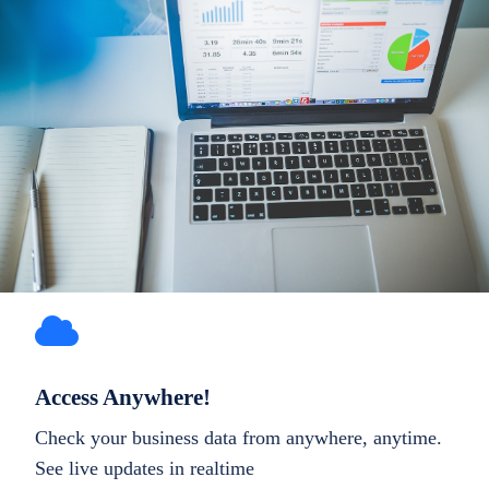
Access Anywhere!
Check your business data from anywhere, anytime.
See live updates in realtime