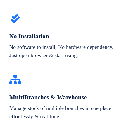
No Installation
No software to install, No hardware dependency.
Just open browser & start using.
MultiBranches & Warehouse
Manage stock of multiple branches in one place
effortlessly & real-time.