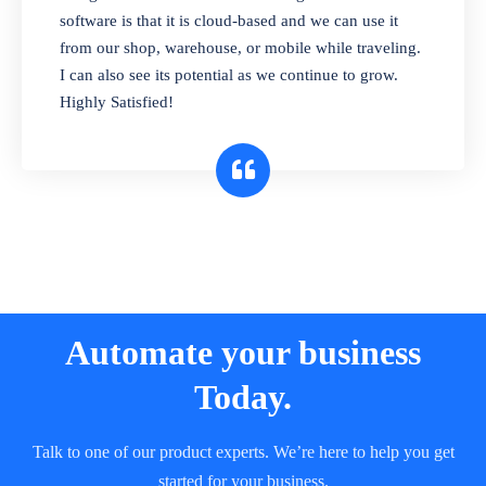
and sell in different units of measure. Stop
software is that it is cloud-based and we can use it
selling expired & to-be-expired items to
from our shop, warehouse, or mobile while traveling.
customers. Check details reports on stock
I can also see its potential as we continue to grow.
expiry by lot numbers
Highly Satisfied!
Automate your business
Today.
Talk to one of our product experts. We’re here to help you get
started for your business.