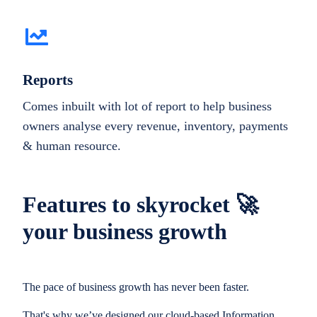
Reports
Comes inbuilt with lot of report to help business
owners analyse every revenue, inventory, payments
& human resource.
Features to skyrocket 🚀
your business growth
The pace of business growth has never been faster.
That's why we’ve designed our cloud-based Information