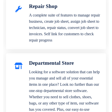
Repair Shop
A complete suite of features to manage repair
business, create job sheet, assign job sheet to
technician, repair status, convert job sheet to
invoices. Self link for customers to check
repair progress
Departmental Store
Looking for a software solution that can help
you manage and sell all of your essential
items in one place? Look no further than our
one-stop departmental store software.
Whether you need to sell clothes, shoes,
bags, or any other type of item, our software
has you covered. Plus, our easy-to-use