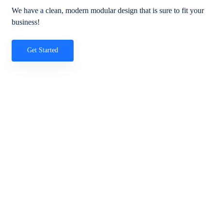
We have a clean, modern modular design that is sure to fit your
business!
Get Started