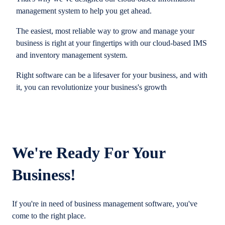
management system to help you get ahead.
The easiest, most reliable way to grow and manage your
business is right at your fingertips with our cloud-based IMS
and inventory management system.
Right software can be a lifesaver for your business, and with
it, you can revolutionize your business's growth
We're Ready For Your
Business!
If you're in need of business management software, you've
come to the right place.