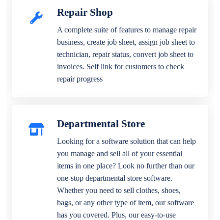
Repair Shop
A complete suite of features to manage repair
business, create job sheet, assign job sheet to
technician, repair status, convert job sheet to
invoices. Self link for customers to check
repair progress
Departmental Store
Looking for a software solution that can help
you manage and sell all of your essential
items in one place? Look no further than our
one-stop departmental store software.
Whether you need to sell clothes, shoes,
bags, or any other type of item, our software
has you covered. Plus, our easy-to-use