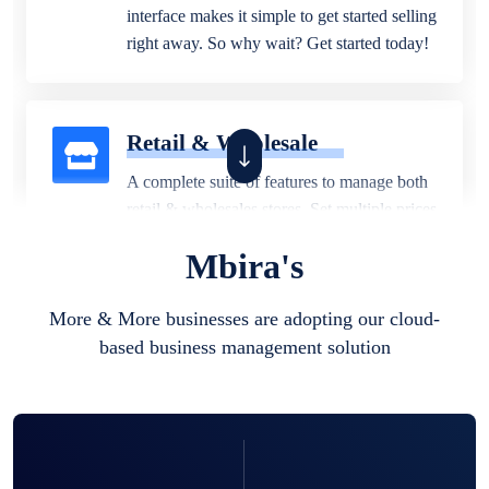
interface makes it simple to get started selling
right away. So why wait? Get started today!
Retail & Wholesale
A complete suite of features to manage both
retail & wholesales stores. Set multiple prices
for different customer segments or different
Mbira's
business locations.
More & More businesses are adopting our cloud-
based business management solution
Pharmacy
Our software is perfect for any
pharmaceutical company. You can set
product expiration dates and lot numbers,
and sell in different units of measure. Stop