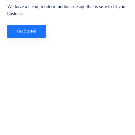
We have a clean, modern modular design that is sure to fit your
business!
Get Started