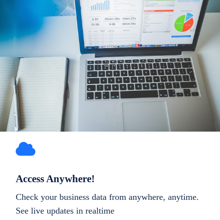
Access Anywhere!
Check your business data from anywhere, anytime.
See live updates in realtime