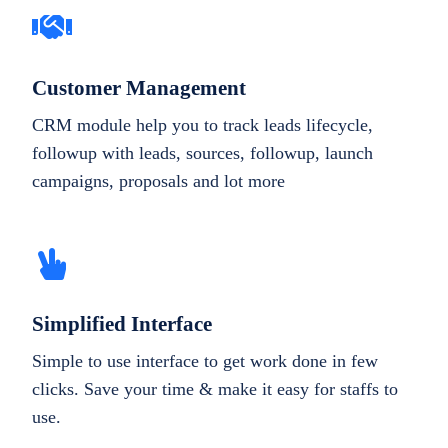
Customer Management
CRM module help you to track leads lifecycle,
followup with leads, sources, followup, launch
campaigns, proposals and lot more
Simplified Interface
Simple to use interface to get work done in few
clicks. Save your time & make it easy for staffs to
use.