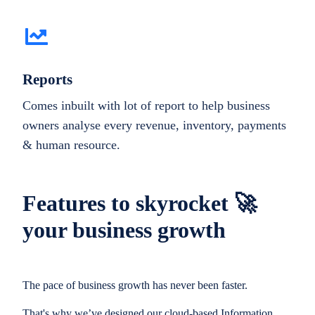
Reports
Comes inbuilt with lot of report to help business
owners analyse every revenue, inventory, payments
& human resource.
Features to skyrocket 🚀
your business growth
The pace of business growth has never been faster.
That's why we’ve designed our cloud-based Information