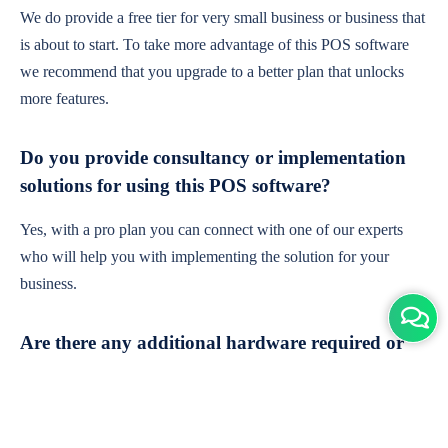
We do provide a free tier for very small business or business that
is about to start. To take more advantage of this POS software
we recommend that you upgrade to a better plan that unlocks
more features.
Do you provide consultancy or implementation
solutions for using this POS software?
Yes, with a pro plan you can connect with one of our experts
who will help you with implementing the solution for your
business.
Are there any additional hardware required or
subscription charges?
This is cloud-based software. You'll only need a device with an
internet connection & chrome browser. It runs within the