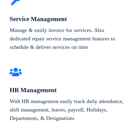
Service Management
Manage & easily invoice for services. Also
dedicated repair service management features to
schedule & deliver services on time
HR Management
With HR management easily track daily attendance,
shift management, leaves, payroll, Holidays,
Departments, & Designations