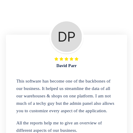
Repair Shop
A complete suite of features to manage repair
business, create job sheet, assign job sheet to
technician, repair status, convert job sheet to
invoices. Self link for customers to check
repair progress
David Parr
Departmental Store
This software has become one of the backbones of
our business. It helped us streamline the data of all
Looking for a software solution that can help
our warehouses & shops on one platform. I am not
you manage and sell all of your essential
much of a techy guy but the admin panel also allows
items in one place? Look no further than our
you to customize every aspect of the application.
one-stop departmental store software.
Whether you need to sell clothes, shoes,
All the reports help me to give an overview of
bags, or any other type of item, our software
different aspects of our business.