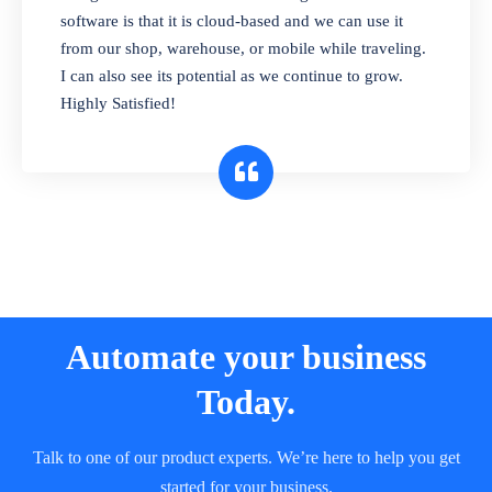
and sell in different units of measure. Stop
software is that it is cloud-based and we can use it
selling expired & to-be-expired items to
from our shop, warehouse, or mobile while traveling.
customers. Check details reports on stock
I can also see its potential as we continue to grow.
expiry by lot numbers
Highly Satisfied!
Automate your business
Today.
Talk to one of our product experts. We’re here to help you get
started for your business.