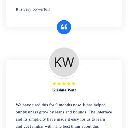
has you covered. Plus, our easy-to-use
It is very powerful!
interface makes it simple to get started selling
right away. So why wait? Get started today!
Retail & Wholesale
A complete suite of features to manage both
retail & wholesales stores. Set multiple prices
for different customer segments or different
business locations.
Krishna Watt
Pharmacy
We have used this for 9 months now. It has helped
Our software is perfect for any
our business grow by leaps and bounds. The interface
pharmaceutical company. You can set
and its simplicity have made it easy for us to learn
product expiration dates and lot numbers,
and get familiar with. The best thing about this