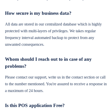
How secure is my business data?
All data are stored in our centralized database which is highly
protected with multi-layers of privileges. We takes regular
frequency interval automated backup to protect from any
unwanted consequences.
Whom should I reach out to in case of any
problems?
Please contact our support, write us in the contact section or call
to the number mentioned. You're assured to receive a response in
a maximum of 24 hours.
Is this POS application Free?