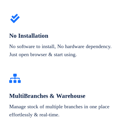
No Installation
No software to install, No hardware dependency.
Just open browser & start using.
MultiBranches & Warehouse
Manage stock of multiple branches in one place
effortlessly & real-time.