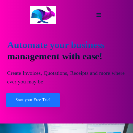
Automate your business
management with ease!
Create Invoices, Quotations, Receipts and more where
ever you may be!
Start your Free Trial