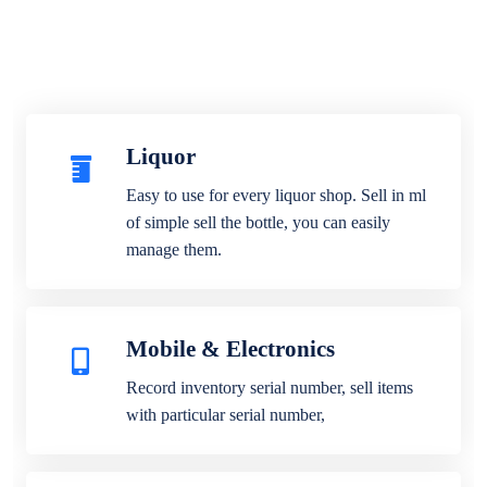
Liquor
Easy to use for every liquor shop. Sell in ml
of simple sell the bottle, you can easily
manage them.
Mobile & Electronics
Record inventory serial number, sell items
with particular serial number,