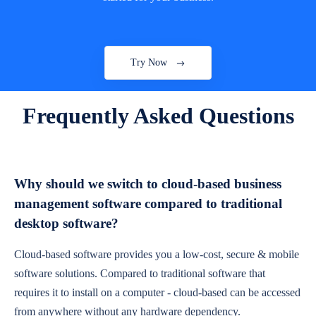
Try Now
Frequently Asked Questions
Why should we switch to cloud-based business
management software compared to traditional
desktop software?
Cloud-based software provides you a low-cost, secure & mobile
software solutions. Compared to traditional software that
requires it to install on a computer - cloud-based can be accessed
from anywhere without any hardware dependency.