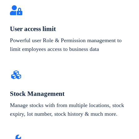
User access limit
Powerful user Role & Permission management to
limit employees access to business data
Stock Management
Manage stocks with from multiple locations, stock
expiry, lot number, stock history & much more.