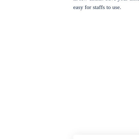
easy for staffs to use.