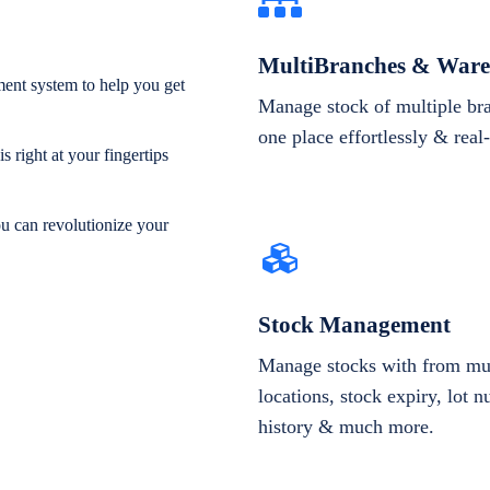
MultiBranches & Ware
ent system to help you get
Manage stock of multiple br
one place effortlessly & real
 right at your fingertips
ou can revolutionize your
Stock Management
Manage stocks with from mul
locations, stock expiry, lot 
history & much more.