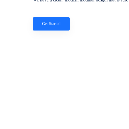
Get Started