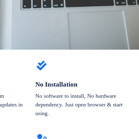
No Installation
om
No software to install, No hardware
updates in
dependency. Just open browser & start
using.