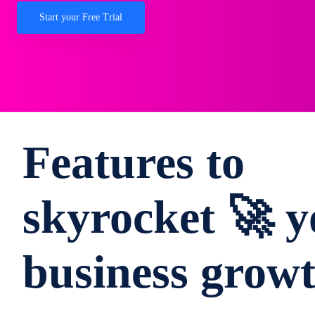
Start your Free Trial
Features to
skyrocket 🚀 y
business grow