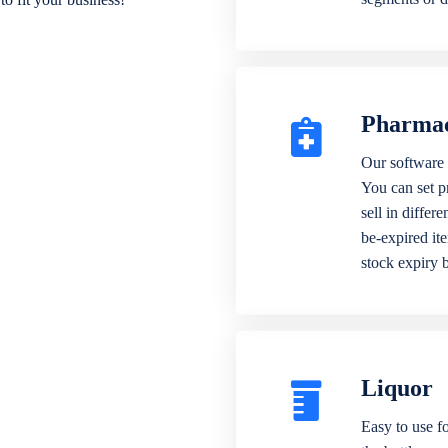
Pharma
Our software 
You can set p
sell in differ
be-expired it
stock expiry 
Liquor
Easy to use fo