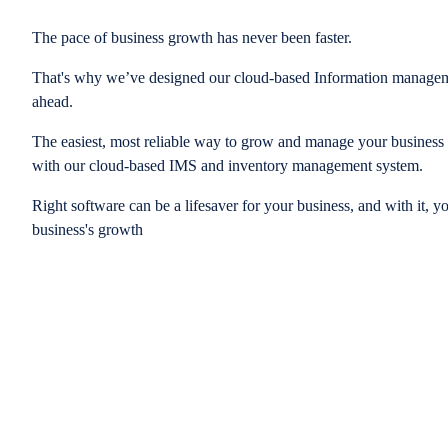
The pace of business growth has never been faster.
That's why we’ve designed our cloud-based Information managem
ahead.
The easiest, most reliable way to grow and manage your business is
with our cloud-based IMS and inventory management system.
Right software can be a lifesaver for your business, and with it, y
business's growth