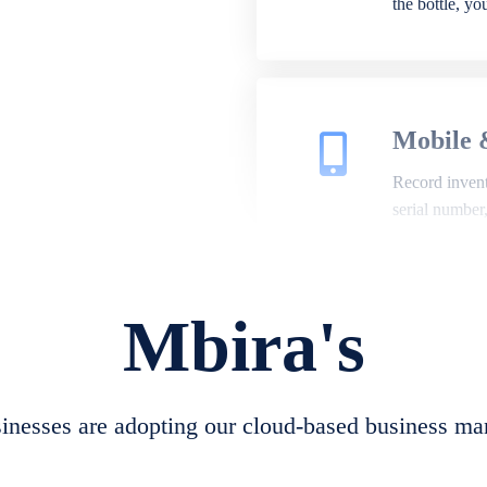
the bottle, y
Mobile 
Record invento
serial number
Mbira's
Repair 
A complete su
create job she
nesses are adopting our cloud-based business ma
convert job sh
check repair 