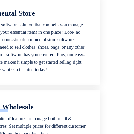
ental Store
 software solution that can help you manage
f your essential items in one place? Look no
our one-stop departmental store software.
eed to sell clothes, shoes, bags, or any other
 our software has you covered. Plus, our easy-
ce makes it simple to get started selling right
wait? Get started today!
& Wholesale
ite of features to manage both retail &
res. Set multiple prices for different customer
fferent business locations.