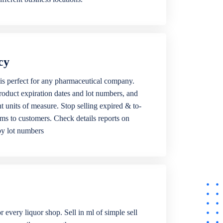
cy
is perfect for any pharmaceutical company.
roduct expiration dates and lot numbers, and
ent units of measure. Stop selling expired & to-
ems to customers. Check details reports on
by lot numbers
r every liquor shop. Sell in ml of simple sell