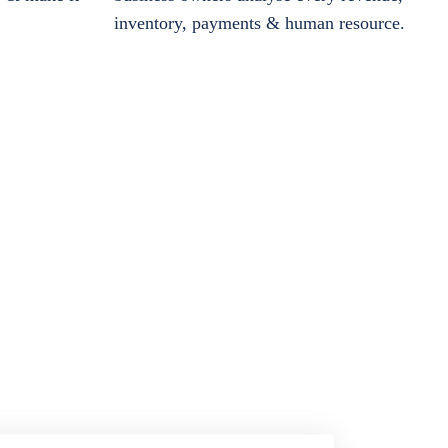
inventory, payments & human resource.