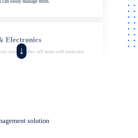
ou can easily manage them.
& Electronics
ry serial number, sell items with particular
,
Shop
ite of features to manage repair business,
et, assign job sheet to technician, repair status,
nagement solution
eet to invoices. Self link for customers to
progress