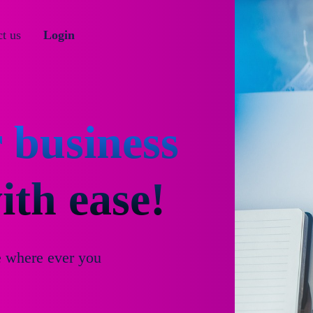
t us
Login
 business
th ease!
e where ever you