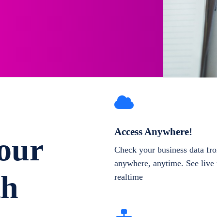
Access Anywhere!
our
Check your business data fr
anywhere, anytime. See live 
th
realtime