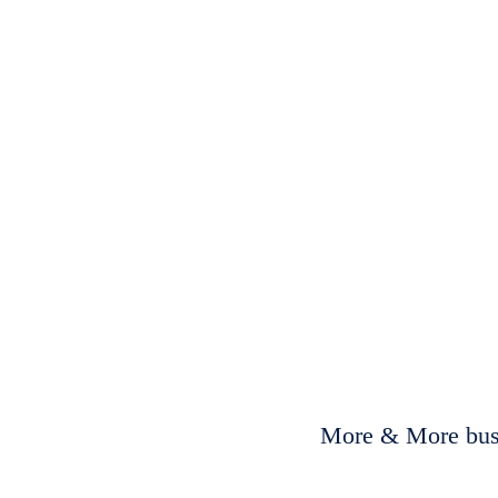
More & More busi