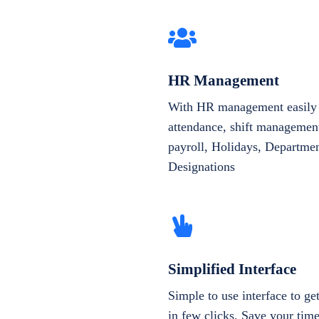
HR Management
With HR management easily 
attendance, shift management
payroll, Holidays, Departme
Designations
Simplified Interface
Simple to use interface to g
in few clicks. Save your tim