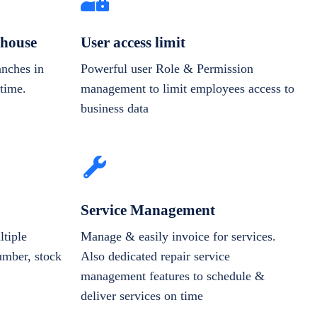
house
User access limit
anches in
Powerful user Role & Permission
-time.
management to limit employees access to
business data
Service Management
tiple
Manage & easily invoice for services.
number, stock
Also dedicated repair service
management features to schedule &
deliver services on time