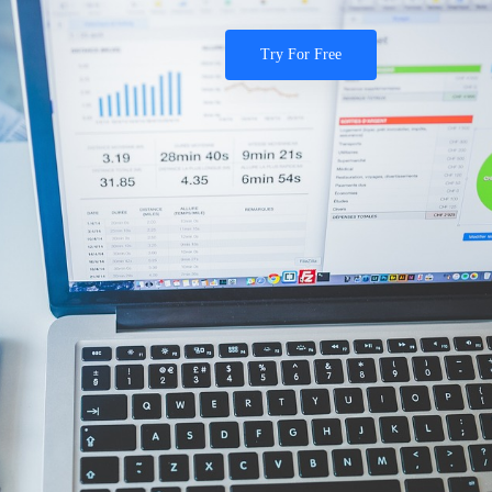
Try For Free