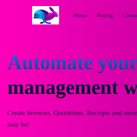
Home
Pricing
Contac
Automate your
management wi
Create Invoices, Quotations, Receipts and mor
may be!