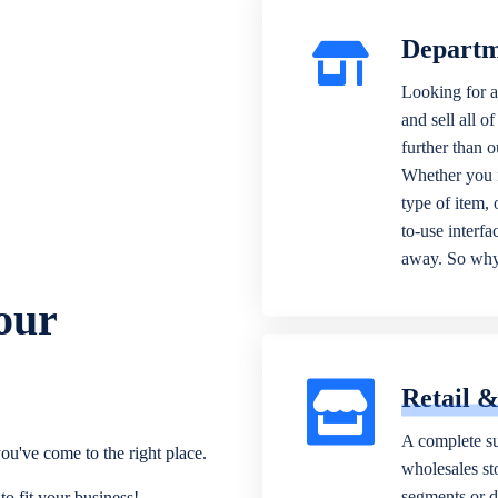
Departm
Looking for a
and sell all o
further than 
Whether you n
type of item,
to-use interfa
away. So why 
our
Retail 
A complete su
ou've come to the right place.
wholesales sto
segments or di
o fit your business!