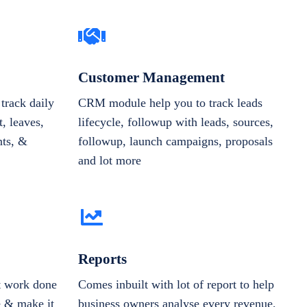
Customer Management
track daily
CRM module help you to track leads
, leaves,
lifecycle, followup with leads, sources,
nts, &
followup, launch campaigns, proposals
and lot more
Reports
et work done
Comes inbuilt with lot of report to help
e & make it
business owners analyse every revenue,