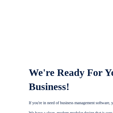
We're Ready For Y
Business!
If you're in need of business management software, y
We have a clean, modern modular design that is sure t