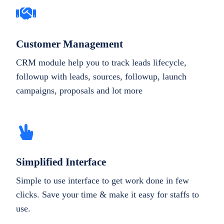
Customer Management
CRM module help you to track leads lifecycle,
followup with leads, sources, followup, launch
campaigns, proposals and lot more
Simplified Interface
Simple to use interface to get work done in few
clicks. Save your time & make it easy for staffs to
use.