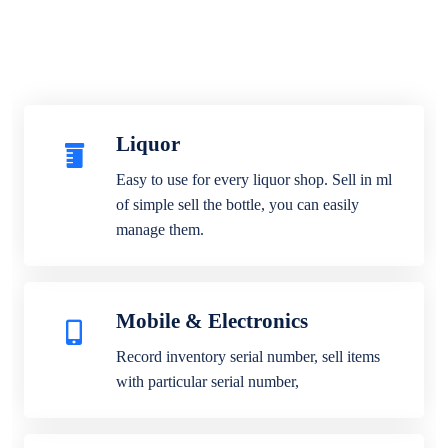
Liquor
Easy to use for every liquor shop. Sell in ml
of simple sell the bottle, you can easily
manage them.
Mobile & Electronics
Record inventory serial number, sell items
with particular serial number,