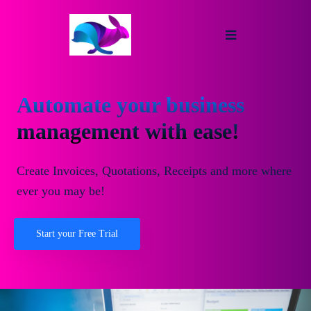
Automate your business
management with ease!
Create Invoices, Quotations, Receipts and more where
ever you may be!
Start your Free Trial