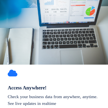
Access Anywhere!
Check your business data from anywhere, anytime.
See live updates in realtime