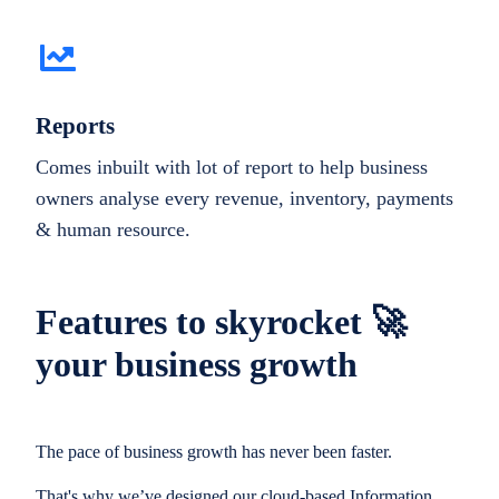
Reports
Comes inbuilt with lot of report to help business
owners analyse every revenue, inventory, payments
& human resource.
Features to skyrocket 🚀
your business growth
The pace of business growth has never been faster.
That's why we’ve designed our cloud-based Information