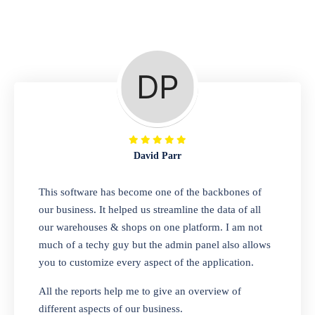
Repair Shop
A complete suite of features to manage repair
business, create job sheet, assign job sheet to
technician, repair status, convert job sheet to
invoices. Self link for customers to check
repair progress
David Parr
Departmental Store
This software has become one of the backbones of
our business. It helped us streamline the data of all
Looking for a software solution that can help
our warehouses & shops on one platform. I am not
you manage and sell all of your essential
much of a techy guy but the admin panel also allows
items in one place? Look no further than our
you to customize every aspect of the application.
one-stop departmental store software.
Whether you need to sell clothes, shoes,
All the reports help me to give an overview of
bags, or any other type of item, our software
different aspects of our business.