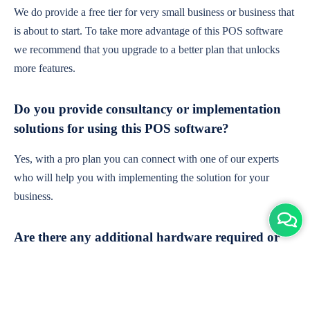
We do provide a free tier for very small business or business that
is about to start. To take more advantage of this POS software
we recommend that you upgrade to a better plan that unlocks
more features.
Do you provide consultancy or implementation
solutions for using this POS software?
Yes, with a pro plan you can connect with one of our experts
who will help you with implementing the solution for your
business.
Are there any additional hardware required or
subscription charges?
This is cloud-based software. You'll only need a device with an
internet connection & chrome browser. It runs within the