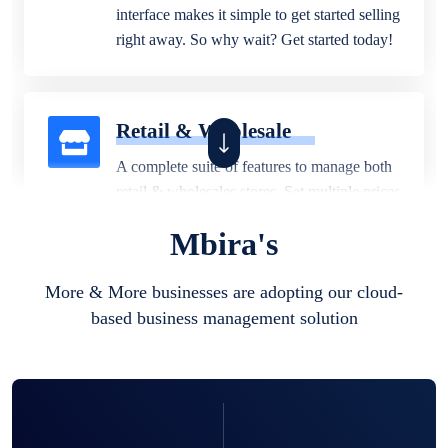
interface makes it simple to get started selling
right away. So why wait? Get started today!
Retail & Wholesale
A complete suite of features to manage both
retail & wholesales stores. Set multiple prices
for different customer segments or different
Mbira's
business locations.
More & More businesses are adopting our cloud-
based business management solution
Pharmacy
Our software is perfect for any
pharmaceutical company. You can set
product expiration dates and lot numbers,
and sell in different units of measure. Stop