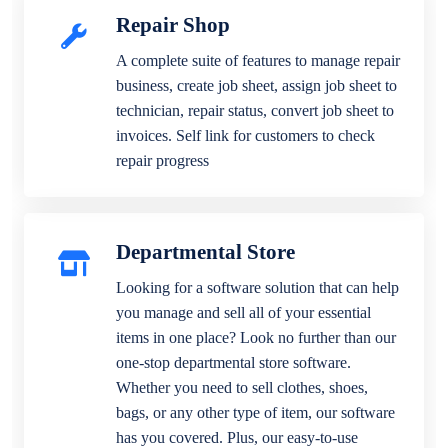
Repair Shop
A complete suite of features to manage repair
business, create job sheet, assign job sheet to
technician, repair status, convert job sheet to
invoices. Self link for customers to check
repair progress
Departmental Store
Looking for a software solution that can help
you manage and sell all of your essential
items in one place? Look no further than our
one-stop departmental store software.
Whether you need to sell clothes, shoes,
bags, or any other type of item, our software
has you covered. Plus, our easy-to-use