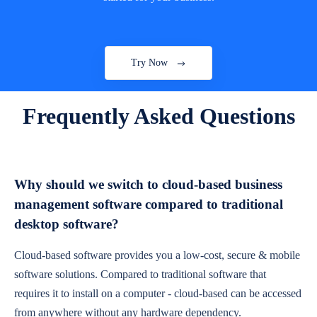
Try Now
Frequently Asked Questions
Why should we switch to cloud-based business
management software compared to traditional
desktop software?
Cloud-based software provides you a low-cost, secure & mobile
software solutions. Compared to traditional software that
requires it to install on a computer - cloud-based can be accessed
from anywhere without any hardware dependency.