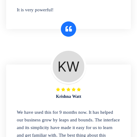
has you covered. Plus, our easy-to-use
It is very powerful!
interface makes it simple to get started selling
right away. So why wait? Get started today!
Retail & Wholesale
A complete suite of features to manage both
retail & wholesales stores. Set multiple prices
for different customer segments or different
business locations.
Krishna Watt
Pharmacy
We have used this for 9 months now. It has helped
Our software is perfect for any
our business grow by leaps and bounds. The interface
pharmaceutical company. You can set
and its simplicity have made it easy for us to learn
product expiration dates and lot numbers,
and get familiar with. The best thing about this