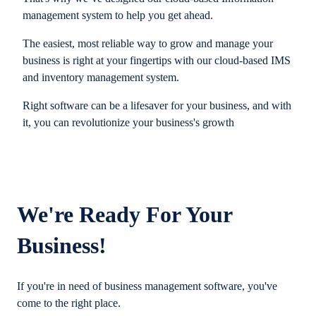
management system to help you get ahead.
The easiest, most reliable way to grow and manage your
business is right at your fingertips with our cloud-based IMS
and inventory management system.
Right software can be a lifesaver for your business, and with
it, you can revolutionize your business's growth
We're Ready For Your
Business!
If you're in need of business management software, you've
come to the right place.