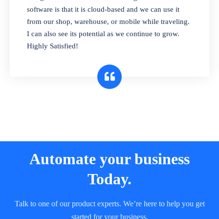
and sell in different units of measure. Stop
software is that it is cloud-based and we can use it
selling expired & to-be-expired items to
from our shop, warehouse, or mobile while traveling.
customers. Check details reports on stock
I can also see its potential as we continue to grow.
expiry by lot numbers
Highly Satisfied!
Automate your business
Today.
Talk to one of our product experts. We’re here to help you get
started for your business.