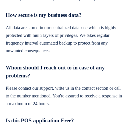
How secure is my business data?
All data are stored in our centralized database which is highly
protected with multi-layers of privileges. We takes regular
frequency interval automated backup to protect from any
unwanted consequences.
Whom should I reach out to in case of any
problems?
Please contact our support, write us in the contact section or call
to the number mentioned. You're assured to receive a response in
a maximum of 24 hours.
Is this POS application Free?