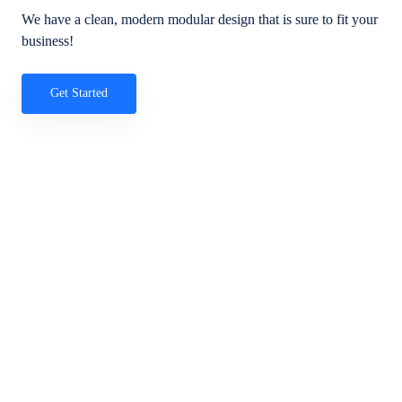
We have a clean, modern modular design that is sure to fit your
business!
Get Started