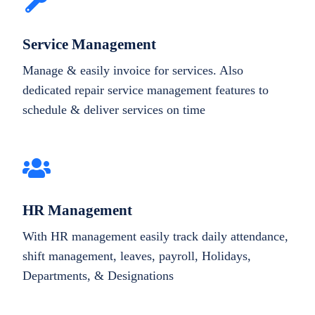
Service Management
Manage & easily invoice for services. Also
dedicated repair service management features to
schedule & deliver services on time
HR Management
With HR management easily track daily attendance,
shift management, leaves, payroll, Holidays,
Departments, & Designations