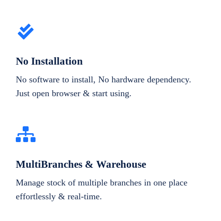
No Installation
No software to install, No hardware dependency.
Just open browser & start using.
MultiBranches & Warehouse
Manage stock of multiple branches in one place
effortlessly & real-time.