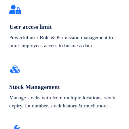
User access limit
Powerful user Role & Permission management to
limit employees access to business data
Stock Management
Manage stocks with from multiple locations, stock
expiry, lot number, stock history & much more.