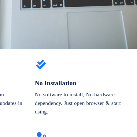
No Installation
om
No software to install, No hardware
updates in
dependency. Just open browser & start
using.