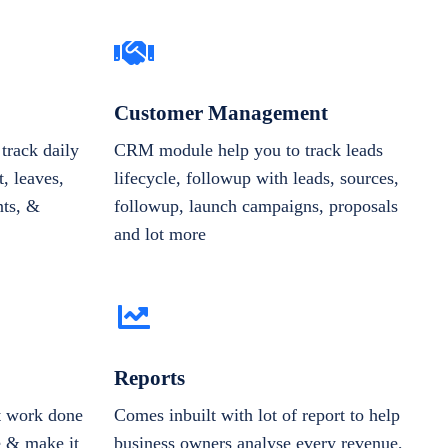
Customer Management
track daily
CRM module help you to track leads
, leaves,
lifecycle, followup with leads, sources,
nts, &
followup, launch campaigns, proposals
and lot more
Reports
et work done
Comes inbuilt with lot of report to help
e & make it
business owners analyse every revenue,