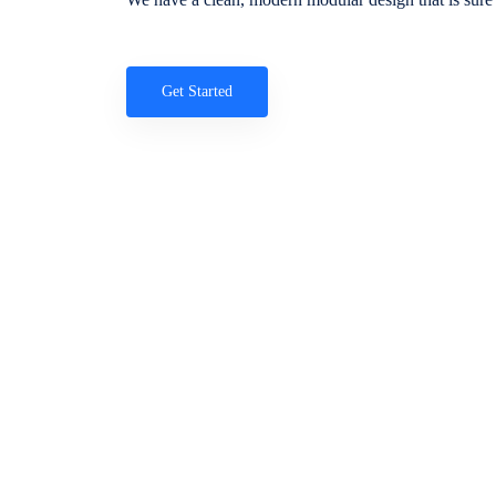
Get Started