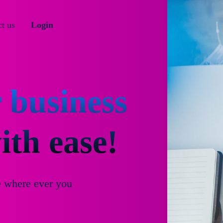
t us
Login
 business
th ease!
e where ever you