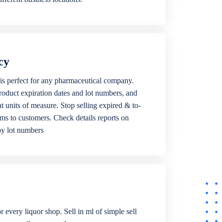
cy
is perfect for any pharmaceutical company.
roduct expiration dates and lot numbers, and
ent units of measure. Stop selling expired & to-
ems to customers. Check details reports on
by lot numbers
r every liquor shop. Sell in ml of simple sell