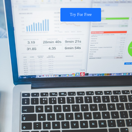
Try For Free