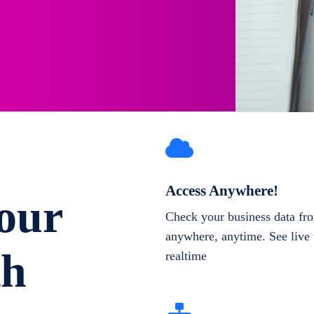
Access Anywhere!
our
Check your business data fr
anywhere, anytime. See live 
th
realtime