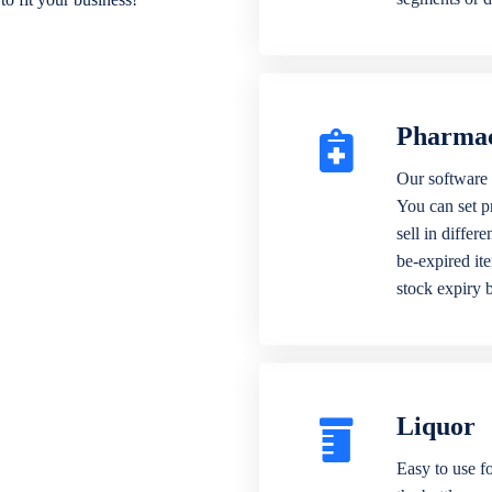
Pharma
Our software 
You can set p
sell in differ
be-expired it
stock expiry 
Liquor
Easy to use fo