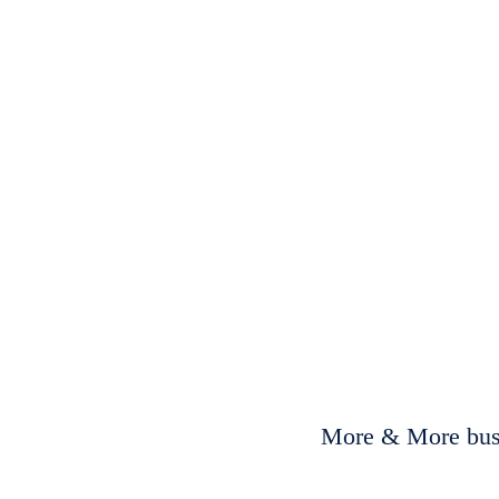
More & More busi