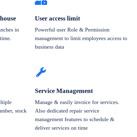
house
User access limit
anches in
Powerful user Role & Permission
-time.
management to limit employees access to
business data
Service Management
tiple
Manage & easily invoice for services.
number, stock
Also dedicated repair service
management features to schedule &
deliver services on time