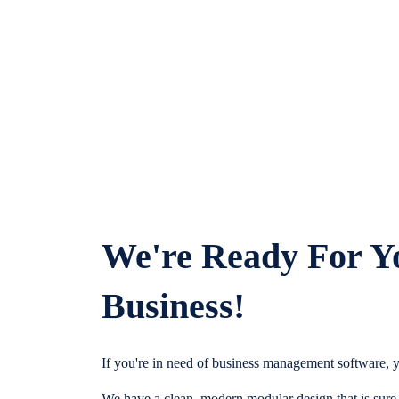
We're Ready For Y
Business!
If you're in need of business management software, y
We have a clean, modern modular design that is sure t