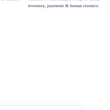
inventory, payments & human resource.