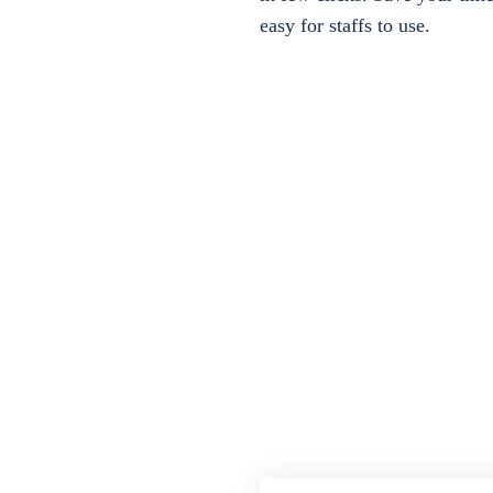
easy for staffs to use.