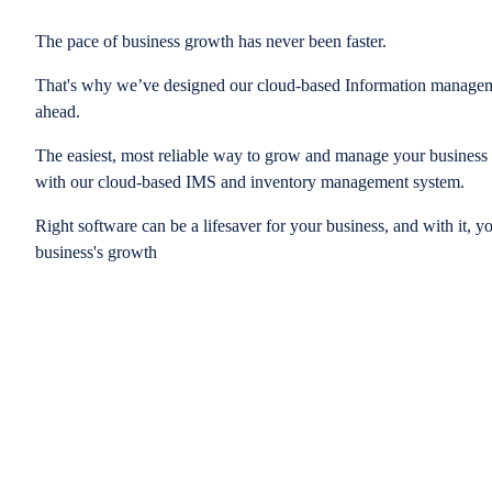
The pace of business growth has never been faster.
That's why we’ve designed our cloud-based Information managem
ahead.
The easiest, most reliable way to grow and manage your business is
with our cloud-based IMS and inventory management system.
Right software can be a lifesaver for your business, and with it, y
business's growth