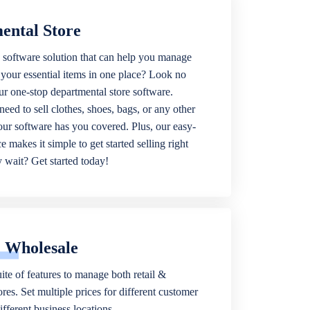
ental Store
 software solution that can help you manage
f your essential items in one place? Look no
our one-stop departmental store software.
eed to sell clothes, shoes, bags, or any other
 our software has you covered. Plus, our easy-
ce makes it simple to get started selling right
wait? Get started today!
& Wholesale
ite of features to manage both retail &
res. Set multiple prices for different customer
fferent business locations.