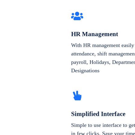
HR Management
With HR management easily 
attendance, shift management
payroll, Holidays, Departme
Designations
Simplified Interface
Simple to use interface to g
in few clicks. Save your tim