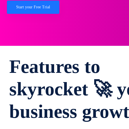
Start your Free Trial
Features to
skyrocket 🚀 y
business grow