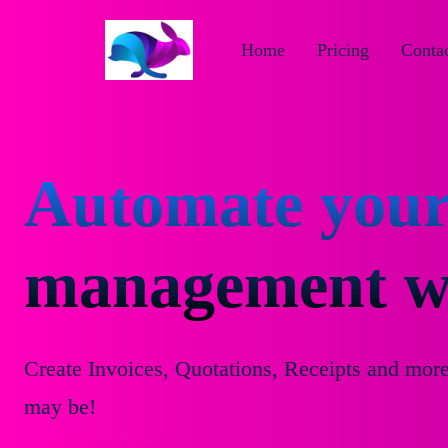
Home
Pricing
Contac
Automate your
management wi
Create Invoices, Quotations, Receipts and mor
may be!