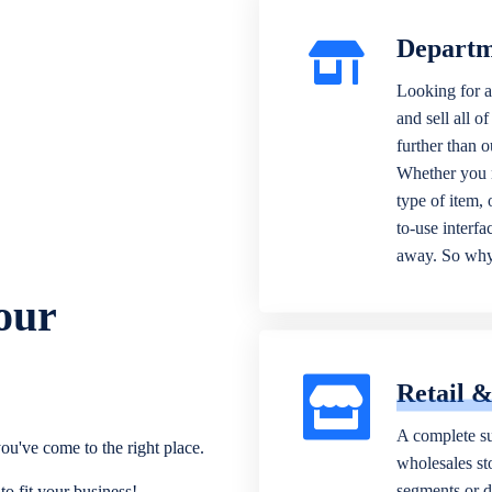
Departm
Looking for a
and sell all o
further than 
Whether you n
type of item,
to-use interfa
away. So why 
our
Retail 
A complete su
ou've come to the right place.
wholesales sto
segments or di
o fit your business!