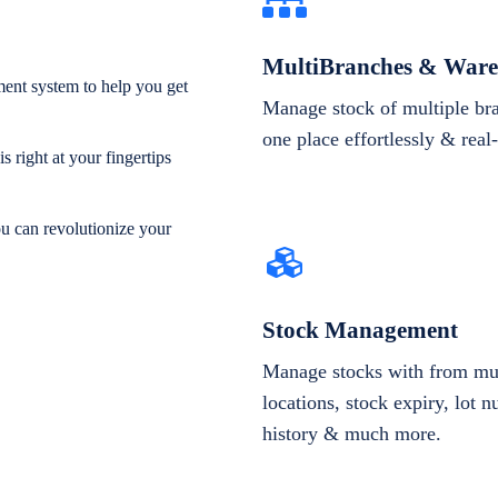
MultiBranches & Ware
ent system to help you get
Manage stock of multiple br
one place effortlessly & real
 right at your fingertips
ou can revolutionize your
Stock Management
Manage stocks with from mul
locations, stock expiry, lot 
history & much more.