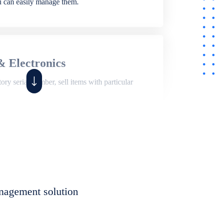
ou can easily manage them.
& Electronics
ry serial number, sell items with particular
,
Shop
ite of features to manage repair business,
et, assign job sheet to technician, repair status,
nagement solution
eet to invoices. Self link for customers to
progress