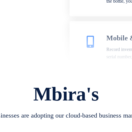
the bottle, y
Mobile 
Record invento
serial number
Mbira's
Repair 
A complete su
create job she
nesses are adopting our cloud-based business ma
convert job sh
check repair 