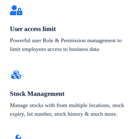
User access limit
Powerful user Role & Permission management to
limit employees access to business data
Stock Management
Manage stocks with from multiple locations, stock
expiry, lot number, stock history & much more.