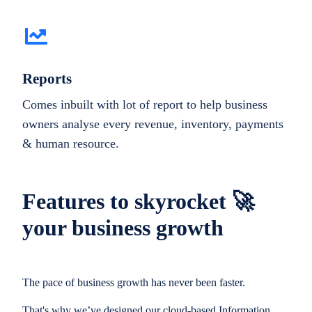
Reports
Comes inbuilt with lot of report to help business
owners analyse every revenue, inventory, payments
& human resource.
Features to skyrocket 🚀
your business growth
The pace of business growth has never been faster.
That's why we’ve designed our cloud-based Information