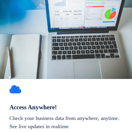
Access Anywhere!
Check your business data from anywhere, anytime.
See live updates in realtime