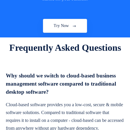
Try Now
Frequently Asked Questions
Why should we switch to cloud-based business
management software compared to traditional
desktop software?
Cloud-based software provides you a low-cost, secure & mobile
software solutions. Compared to traditional software that
requires it to install on a computer - cloud-based can be accessed
from anywhere without any hardware dependency.