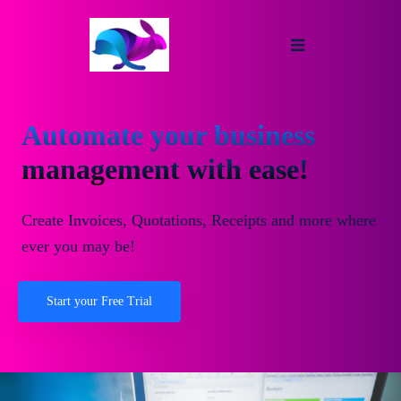
Automate your business
management with ease!
Create Invoices, Quotations, Receipts and more where
ever you may be!
Start your Free Trial