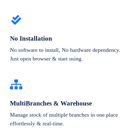
No Installation
No software to install, No hardware dependency.
Just open browser & start using.
MultiBranches & Warehouse
Manage stock of multiple branches in one place
effortlessly & real-time.