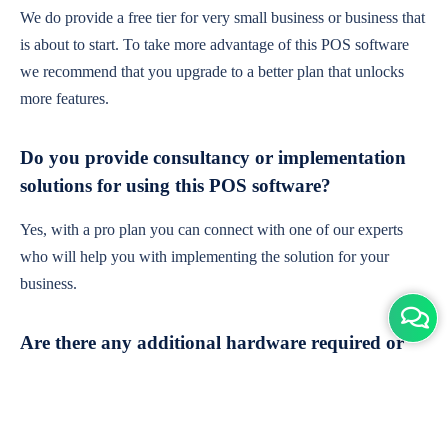
We do provide a free tier for very small business or business that
is about to start. To take more advantage of this POS software
we recommend that you upgrade to a better plan that unlocks
more features.
Do you provide consultancy or implementation
solutions for using this POS software?
Yes, with a pro plan you can connect with one of our experts
who will help you with implementing the solution for your
business.
Are there any additional hardware required or
subscription charges?
This is cloud-based software. You'll only need a device with an
internet connection & chrome browser. It runs within the