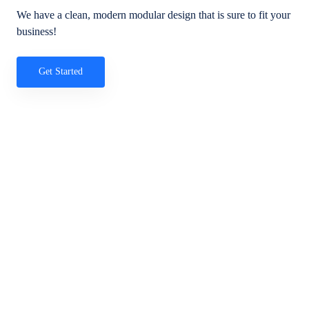
We have a clean, modern modular design that is sure to fit your
business!
Get Started