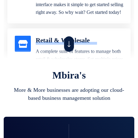
interface makes it simple to get started selling
right away. So why wait? Get started today!
Retail & Wholesale
A complete suite of features to manage both
retail & wholesales stores. Set multiple prices
for different customer segments or different
Mbira's
business locations.
More & More businesses are adopting our cloud-
based business management solution
Pharmacy
Our software is perfect for any
pharmaceutical company. You can set
product expiration dates and lot numbers,
and sell in different units of measure. Stop