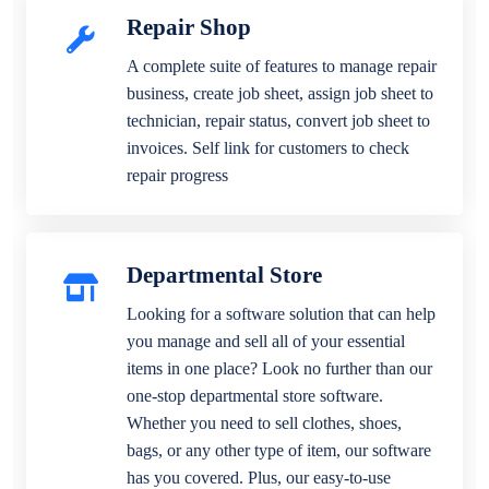
Repair Shop
A complete suite of features to manage repair
business, create job sheet, assign job sheet to
technician, repair status, convert job sheet to
invoices. Self link for customers to check
repair progress
Departmental Store
Looking for a software solution that can help
you manage and sell all of your essential
items in one place? Look no further than our
one-stop departmental store software.
Whether you need to sell clothes, shoes,
bags, or any other type of item, our software
has you covered. Plus, our easy-to-use