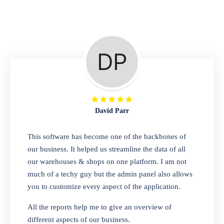
Repair Shop
A complete suite of features to manage repair
business, create job sheet, assign job sheet to
technician, repair status, convert job sheet to
invoices. Self link for customers to check
repair progress
David Parr
Departmental Store
This software has become one of the backbones of
our business. It helped us streamline the data of all
Looking for a software solution that can help
our warehouses & shops on one platform. I am not
you manage and sell all of your essential
much of a techy guy but the admin panel also allows
items in one place? Look no further than our
you to customize every aspect of the application.
one-stop departmental store software.
Whether you need to sell clothes, shoes,
All the reports help me to give an overview of
bags, or any other type of item, our software
different aspects of our business.