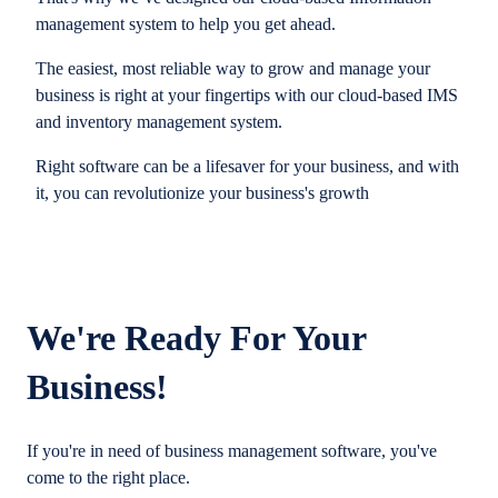
management system to help you get ahead.
The easiest, most reliable way to grow and manage your
business is right at your fingertips with our cloud-based IMS
and inventory management system.
Right software can be a lifesaver for your business, and with
it, you can revolutionize your business's growth
We're Ready For Your
Business!
If you're in need of business management software, you've
come to the right place.