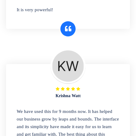
has you covered. Plus, our easy-to-use
It is very powerful!
interface makes it simple to get started selling
right away. So why wait? Get started today!
Retail & Wholesale
A complete suite of features to manage both
retail & wholesales stores. Set multiple prices
for different customer segments or different
business locations.
Krishna Watt
Pharmacy
We have used this for 9 months now. It has helped
Our software is perfect for any
our business grow by leaps and bounds. The interface
pharmaceutical company. You can set
and its simplicity have made it easy for us to learn
product expiration dates and lot numbers,
and get familiar with. The best thing about this