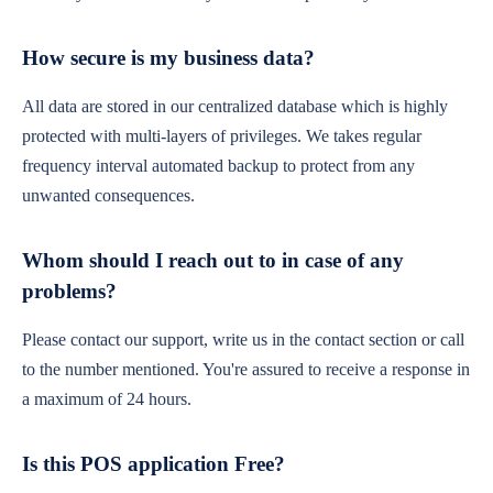
How secure is my business data?
All data are stored in our centralized database which is highly
protected with multi-layers of privileges. We takes regular
frequency interval automated backup to protect from any
unwanted consequences.
Whom should I reach out to in case of any
problems?
Please contact our support, write us in the contact section or call
to the number mentioned. You're assured to receive a response in
a maximum of 24 hours.
Is this POS application Free?