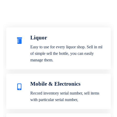
Liquor
Easy to use for every liquor shop. Sell in ml
of simple sell the bottle, you can easily
manage them.
Mobile & Electronics
Record inventory serial number, sell items
with particular serial number,