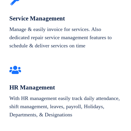
Service Management
Manage & easily invoice for services. Also
dedicated repair service management features to
schedule & deliver services on time
HR Management
With HR management easily track daily attendance,
shift management, leaves, payroll, Holidays,
Departments, & Designations