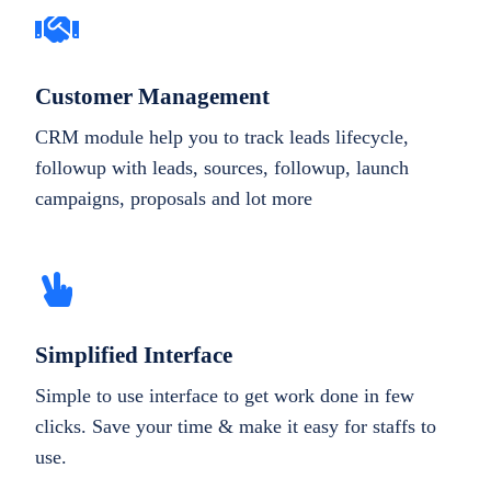
Customer Management
CRM module help you to track leads lifecycle,
followup with leads, sources, followup, launch
campaigns, proposals and lot more
Simplified Interface
Simple to use interface to get work done in few
clicks. Save your time & make it easy for staffs to
use.