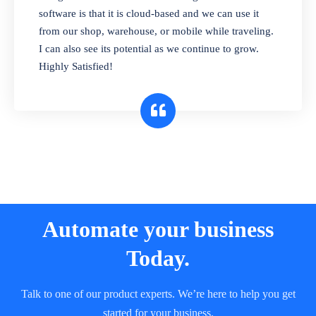
and sell in different units of measure. Stop
software is that it is cloud-based and we can use it
selling expired & to-be-expired items to
from our shop, warehouse, or mobile while traveling.
customers. Check details reports on stock
I can also see its potential as we continue to grow.
expiry by lot numbers
Highly Satisfied!
Automate your business
Today.
Talk to one of our product experts. We’re here to help you get
started for your business.