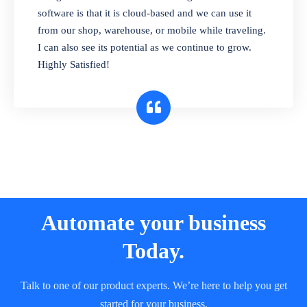
and sell in different units of measure. Stop
software is that it is cloud-based and we can use it
selling expired & to-be-expired items to
from our shop, warehouse, or mobile while traveling.
customers. Check details reports on stock
I can also see its potential as we continue to grow.
expiry by lot numbers
Highly Satisfied!
Automate your business
Today.
Talk to one of our product experts. We’re here to help you get
started for your business.