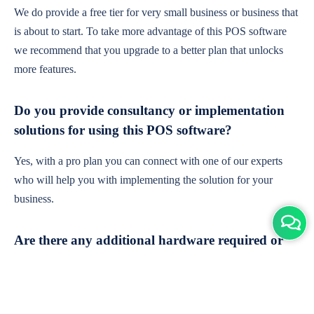
We do provide a free tier for very small business or business that
is about to start. To take more advantage of this POS software
we recommend that you upgrade to a better plan that unlocks
more features.
Do you provide consultancy or implementation
solutions for using this POS software?
Yes, with a pro plan you can connect with one of our experts
who will help you with implementing the solution for your
business.
Are there any additional hardware required or
subscription charges?
This is cloud-based software. You'll only need a device with an
internet connection & chrome browser. It runs within the