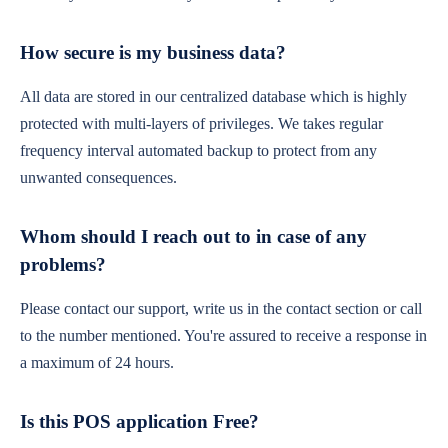
How secure is my business data?
All data are stored in our centralized database which is highly
protected with multi-layers of privileges. We takes regular
frequency interval automated backup to protect from any
unwanted consequences.
Whom should I reach out to in case of any
problems?
Please contact our support, write us in the contact section or call
to the number mentioned. You're assured to receive a response in
a maximum of 24 hours.
Is this POS application Free?