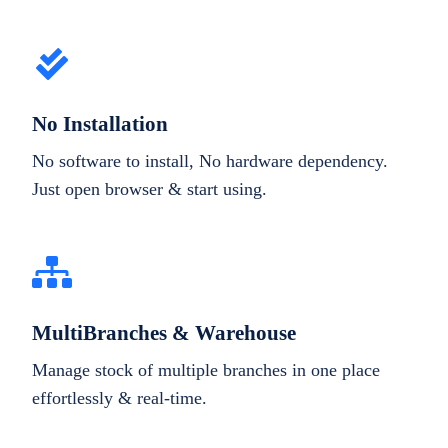
No Installation
No software to install, No hardware dependency.
Just open browser & start using.
MultiBranches & Warehouse
Manage stock of multiple branches in one place
effortlessly & real-time.