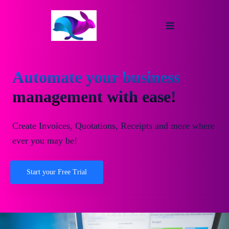
Automate your business
management with ease!
Create Invoices, Quotations, Receipts and more where
ever you may be!
Start your Free Trial