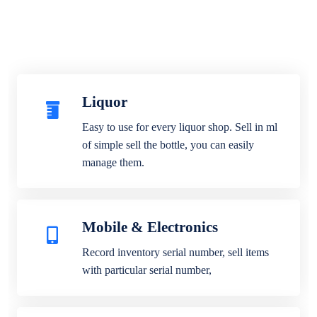
Liquor
Easy to use for every liquor shop. Sell in ml
of simple sell the bottle, you can easily
manage them.
Mobile & Electronics
Record inventory serial number, sell items
with particular serial number,