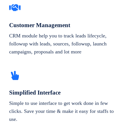
Customer Management
CRM module help you to track leads lifecycle,
followup with leads, sources, followup, launch
campaigns, proposals and lot more
Simplified Interface
Simple to use interface to get work done in few
clicks. Save your time & make it easy for staffs to
use.