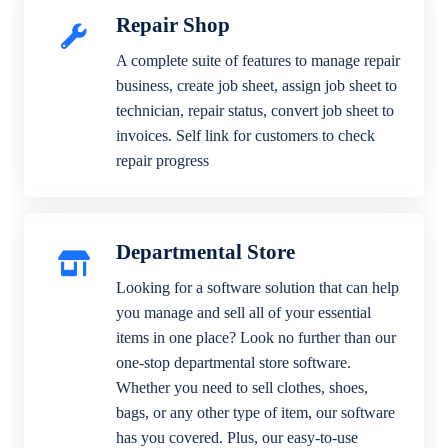
Repair Shop
A complete suite of features to manage repair
business, create job sheet, assign job sheet to
technician, repair status, convert job sheet to
invoices. Self link for customers to check
repair progress
Departmental Store
Looking for a software solution that can help
you manage and sell all of your essential
items in one place? Look no further than our
one-stop departmental store software.
Whether you need to sell clothes, shoes,
bags, or any other type of item, our software
has you covered. Plus, our easy-to-use