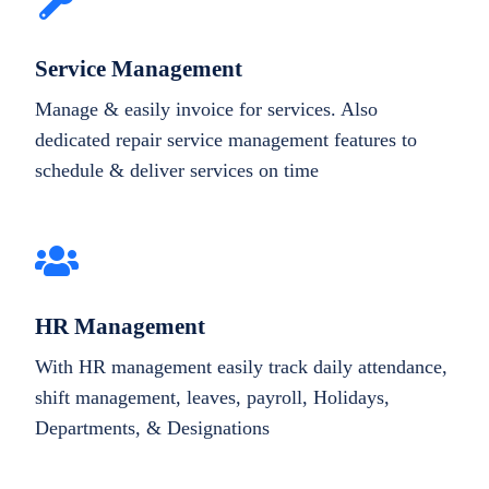
Service Management
Manage & easily invoice for services. Also
dedicated repair service management features to
schedule & deliver services on time
HR Management
With HR management easily track daily attendance,
shift management, leaves, payroll, Holidays,
Departments, & Designations