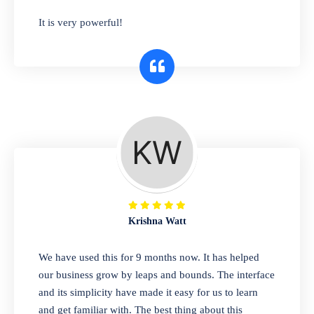
has you covered. Plus, our easy-to-use
It is very powerful!
interface makes it simple to get started selling
right away. So why wait? Get started today!
Retail & Wholesale
A complete suite of features to manage both
retail & wholesales stores. Set multiple prices
for different customer segments or different
business locations.
Krishna Watt
Pharmacy
We have used this for 9 months now. It has helped
Our software is perfect for any
our business grow by leaps and bounds. The interface
pharmaceutical company. You can set
and its simplicity have made it easy for us to learn
product expiration dates and lot numbers,
and get familiar with. The best thing about this