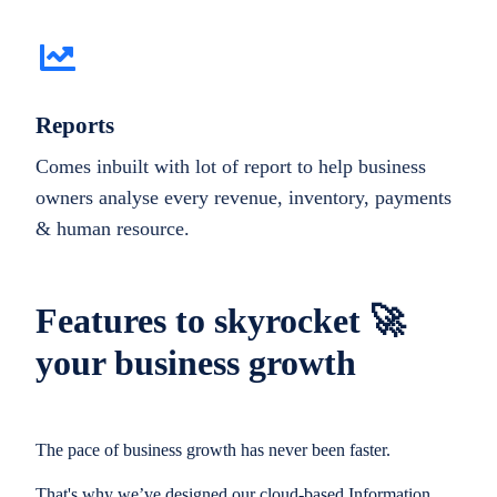
Reports
Comes inbuilt with lot of report to help business
owners analyse every revenue, inventory, payments
& human resource.
Features to skyrocket 🚀
your business growth
The pace of business growth has never been faster.
That's why we’ve designed our cloud-based Information