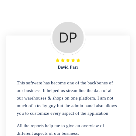
Repair Shop
A complete suite of features to manage repair
business, create job sheet, assign job sheet to
technician, repair status, convert job sheet to
invoices. Self link for customers to check
repair progress
David Parr
Departmental Store
This software has become one of the backbones of
our business. It helped us streamline the data of all
Looking for a software solution that can help
our warehouses & shops on one platform. I am not
you manage and sell all of your essential
much of a techy guy but the admin panel also allows
items in one place? Look no further than our
you to customize every aspect of the application.
one-stop departmental store software.
Whether you need to sell clothes, shoes,
All the reports help me to give an overview of
bags, or any other type of item, our software
different aspects of our business.