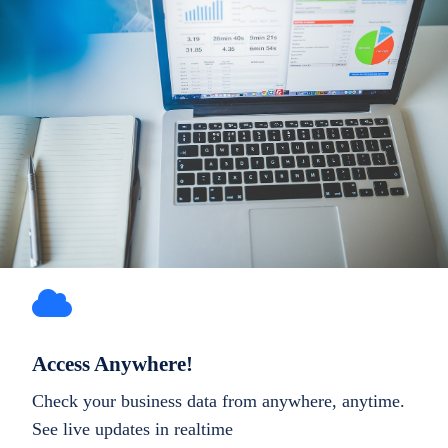
Access Anywhere!
Check your business data from anywhere, anytime.
See live updates in realtime