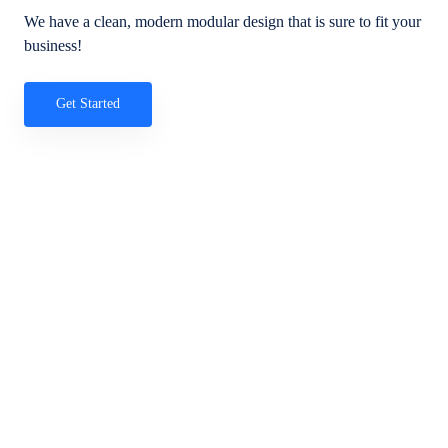
We have a clean, modern modular design that is sure to fit your
business!
Get Started