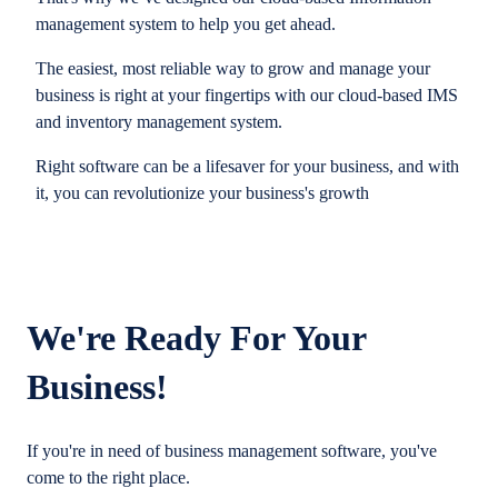
management system to help you get ahead.
The easiest, most reliable way to grow and manage your
business is right at your fingertips with our cloud-based IMS
and inventory management system.
Right software can be a lifesaver for your business, and with
it, you can revolutionize your business's growth
We're Ready For Your
Business!
If you're in need of business management software, you've
come to the right place.