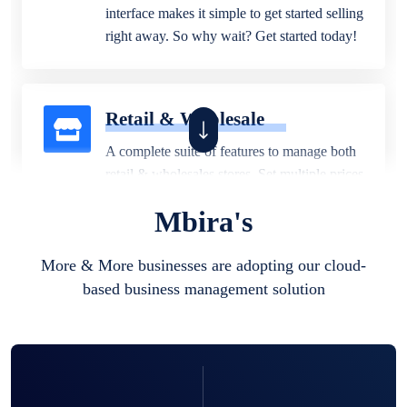
interface makes it simple to get started selling
right away. So why wait? Get started today!
Retail & Wholesale
A complete suite of features to manage both
retail & wholesales stores. Set multiple prices
for different customer segments or different
Mbira's
business locations.
More & More businesses are adopting our cloud-
based business management solution
Pharmacy
Our software is perfect for any
pharmaceutical company. You can set
product expiration dates and lot numbers,
and sell in different units of measure. Stop