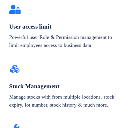
User access limit
Powerful user Role & Permission management to
limit employees access to business data
Stock Management
Manage stocks with from multiple locations, stock
expiry, lot number, stock history & much more.