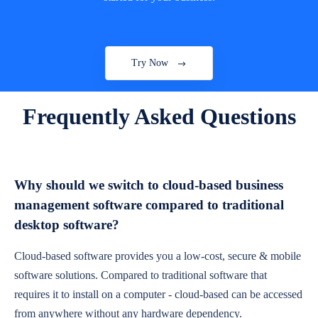
Try Now
Frequently Asked Questions
Why should we switch to cloud-based business
management software compared to traditional
desktop software?
Cloud-based software provides you a low-cost, secure & mobile
software solutions. Compared to traditional software that
requires it to install on a computer - cloud-based can be accessed
from anywhere without any hardware dependency.