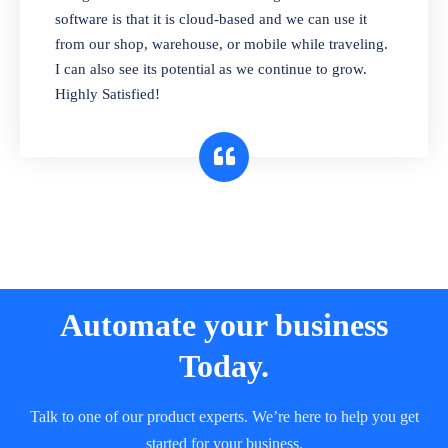
and sell in different units of measure. Stop
software is that it is cloud-based and we can use it
selling expired & to-be-expired items to
from our shop, warehouse, or mobile while traveling.
customers. Check details reports on stock
I can also see its potential as we continue to grow.
expiry by lot numbers
Highly Satisfied!
Automate your business
Today.
Talk to one of our product experts. We’re here to help you get
started for your business.