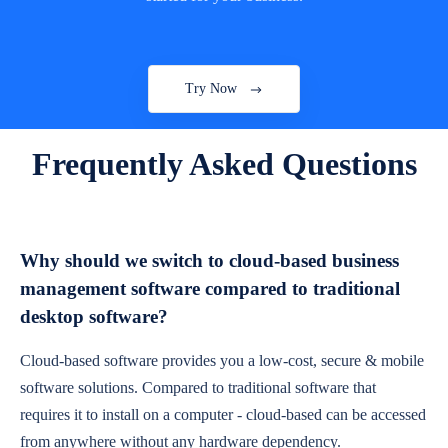
Try Now
Frequently Asked Questions
Why should we switch to cloud-based business
management software compared to traditional
desktop software?
Cloud-based software provides you a low-cost, secure & mobile
software solutions. Compared to traditional software that
requires it to install on a computer - cloud-based can be accessed
from anywhere without any hardware dependency.