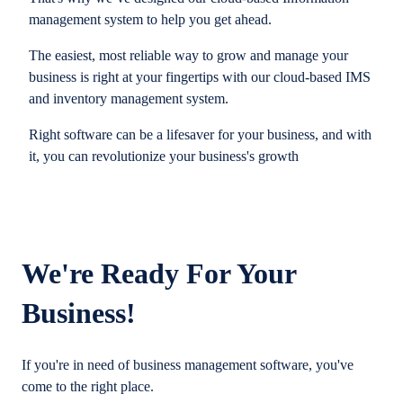
management system to help you get ahead.
The easiest, most reliable way to grow and manage your
business is right at your fingertips with our cloud-based IMS
and inventory management system.
Right software can be a lifesaver for your business, and with
it, you can revolutionize your business's growth
We're Ready For Your
Business!
If you're in need of business management software, you've
come to the right place.