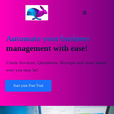
Automate your business
management with ease!
Create Invoices, Quotations, Receipts and more where
ever you may be!
Start your Free Trial