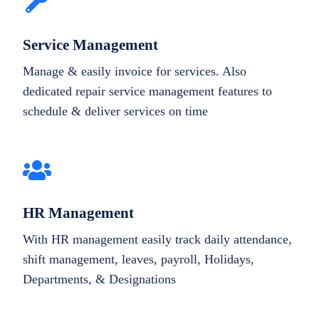
Service Management
Manage & easily invoice for services. Also
dedicated repair service management features to
schedule & deliver services on time
HR Management
With HR management easily track daily attendance,
shift management, leaves, payroll, Holidays,
Departments, & Designations