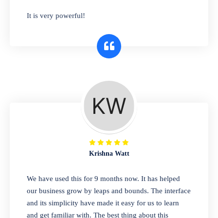
has you covered. Plus, our easy-to-use
It is very powerful!
interface makes it simple to get started selling
right away. So why wait? Get started today!
Retail & Wholesale
A complete suite of features to manage both
retail & wholesales stores. Set multiple prices
for different customer segments or different
business locations.
Krishna Watt
Pharmacy
We have used this for 9 months now. It has helped
Our software is perfect for any
our business grow by leaps and bounds. The interface
pharmaceutical company. You can set
and its simplicity have made it easy for us to learn
product expiration dates and lot numbers,
and get familiar with. The best thing about this