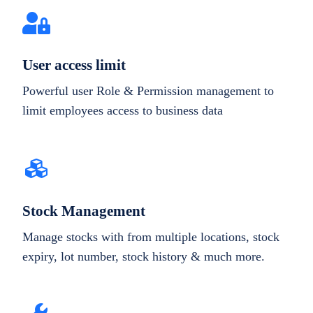
User access limit
Powerful user Role & Permission management to
limit employees access to business data
Stock Management
Manage stocks with from multiple locations, stock
expiry, lot number, stock history & much more.