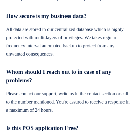
How secure is my business data?
All data are stored in our centralized database which is highly
protected with multi-layers of privileges. We takes regular
frequency interval automated backup to protect from any
unwanted consequences.
Whom should I reach out to in case of any
problems?
Please contact our support, write us in the contact section or call
to the number mentioned. You're assured to receive a response in
a maximum of 24 hours.
Is this POS application Free?