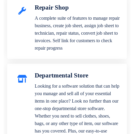
Repair Shop
A complete suite of features to manage repair
business, create job sheet, assign job sheet to
technician, repair status, convert job sheet to
invoices. Self link for customers to check
repair progress
Departmental Store
Looking for a software solution that can help
you manage and sell all of your essential
items in one place? Look no further than our
one-stop departmental store software.
Whether you need to sell clothes, shoes,
bags, or any other type of item, our software
has you covered. Plus, our easy-to-use