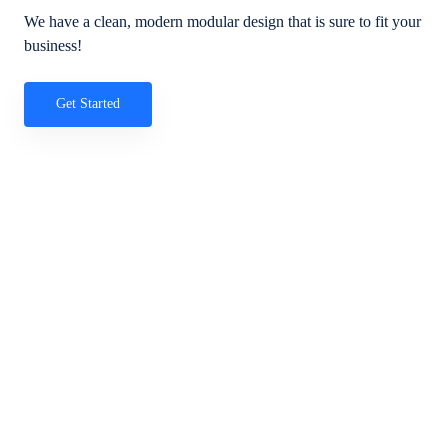
We have a clean, modern modular design that is sure to fit your
business!
Get Started