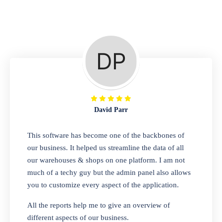
Repair Shop
A complete suite of features to manage repair
business, create job sheet, assign job sheet to
technician, repair status, convert job sheet to
invoices. Self link for customers to check
repair progress
David Parr
Departmental Store
This software has become one of the backbones of
our business. It helped us streamline the data of all
Looking for a software solution that can help
our warehouses & shops on one platform. I am not
you manage and sell all of your essential
much of a techy guy but the admin panel also allows
items in one place? Look no further than our
you to customize every aspect of the application.
one-stop departmental store software.
Whether you need to sell clothes, shoes,
All the reports help me to give an overview of
bags, or any other type of item, our software
different aspects of our business.