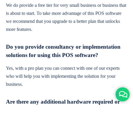
We do provide a free tier for very small business or business that
is about to start. To take more advantage of this POS software
we recommend that you upgrade to a better plan that unlocks
more features.
Do you provide consultancy or implementation
solutions for using this POS software?
Yes, with a pro plan you can connect with one of our experts
who will help you with implementing the solution for your
business.
Are there any additional hardware required or
subscription charges?
This is cloud-based software. You'll only need a device with an
internet connection & chrome browser. It runs within the