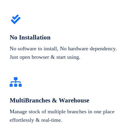
No Installation
No software to install, No hardware dependency.
Just open browser & start using.
MultiBranches & Warehouse
Manage stock of multiple branches in one place
effortlessly & real-time.