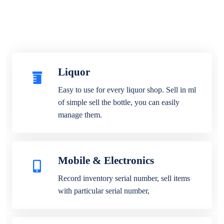
Liquor
Easy to use for every liquor shop. Sell in ml
of simple sell the bottle, you can easily
manage them.
Mobile & Electronics
Record inventory serial number, sell items
with particular serial number,