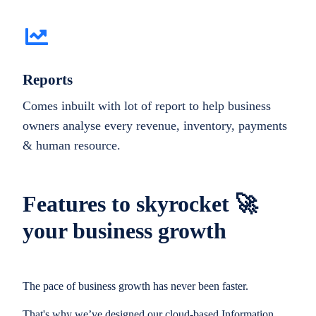
Reports
Comes inbuilt with lot of report to help business
owners analyse every revenue, inventory, payments
& human resource.
Features to skyrocket 🚀
your business growth
The pace of business growth has never been faster.
That's why we’ve designed our cloud-based Information