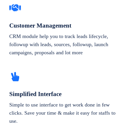
Customer Management
CRM module help you to track leads lifecycle,
followup with leads, sources, followup, launch
campaigns, proposals and lot more
Simplified Interface
Simple to use interface to get work done in few
clicks. Save your time & make it easy for staffs to
use.