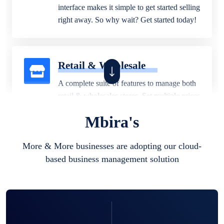
interface makes it simple to get started selling
right away. So why wait? Get started today!
Retail & Wholesale
A complete suite of features to manage both
retail & wholesales stores. Set multiple prices
for different customer segments or different
Mbira's
business locations.
More & More businesses are adopting our cloud-
based business management solution
Pharmacy
Our software is perfect for any
pharmaceutical company. You can set
product expiration dates and lot numbers,
and sell in different units of measure. Stop