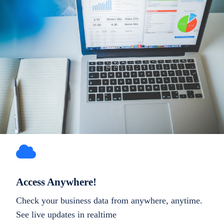
Access Anywhere!
Check your business data from anywhere, anytime.
See live updates in realtime