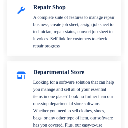
Repair Shop
A complete suite of features to manage repair
business, create job sheet, assign job sheet to
technician, repair status, convert job sheet to
invoices. Self link for customers to check
repair progress
Departmental Store
Looking for a software solution that can help
you manage and sell all of your essential
items in one place? Look no further than our
one-stop departmental store software.
Whether you need to sell clothes, shoes,
bags, or any other type of item, our software
has you covered. Plus, our easy-to-use