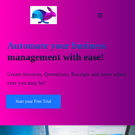
Automate your business
management with ease!
Create Invoices, Quotations, Receipts and more where
ever you may be!
Start your Free Trial