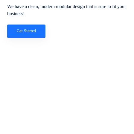
We have a clean, modern modular design that is sure to fit your
business!
Get Started