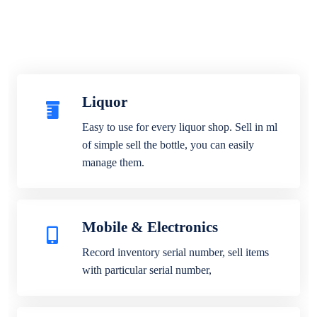
Liquor
Easy to use for every liquor shop. Sell in ml
of simple sell the bottle, you can easily
manage them.
Mobile & Electronics
Record inventory serial number, sell items
with particular serial number,