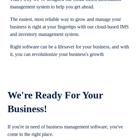
management system to help you get ahead.
The easiest, most reliable way to grow and manage your
business is right at your fingertips with our cloud-based IMS
and inventory management system.
Right software can be a lifesaver for your business, and with
it, you can revolutionize your business's growth
We're Ready For Your
Business!
If you're in need of business management software, you've
come to the right place.