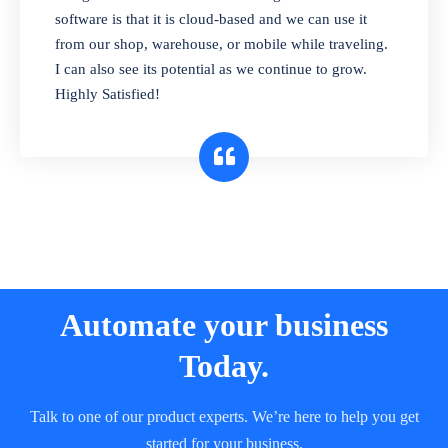
and sell in different units of measure. Stop
software is that it is cloud-based and we can use it
selling expired & to-be-expired items to
from our shop, warehouse, or mobile while traveling.
customers. Check details reports on stock
I can also see its potential as we continue to grow.
expiry by lot numbers
Highly Satisfied!
Automate your business
Today.
Talk to one of our product experts. We’re here to help you get
started for your business.