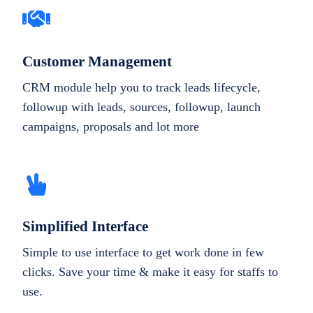
Customer Management
CRM module help you to track leads lifecycle,
followup with leads, sources, followup, launch
campaigns, proposals and lot more
Simplified Interface
Simple to use interface to get work done in few
clicks. Save your time & make it easy for staffs to
use.