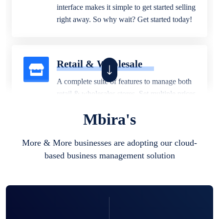
interface makes it simple to get started selling
right away. So why wait? Get started today!
Retail & Wholesale
A complete suite of features to manage both
retail & wholesales stores. Set multiple prices
for different customer segments or different
Mbira's
business locations.
More & More businesses are adopting our cloud-
based business management solution
Pharmacy
Our software is perfect for any
pharmaceutical company. You can set
product expiration dates and lot numbers,
and sell in different units of measure. Stop