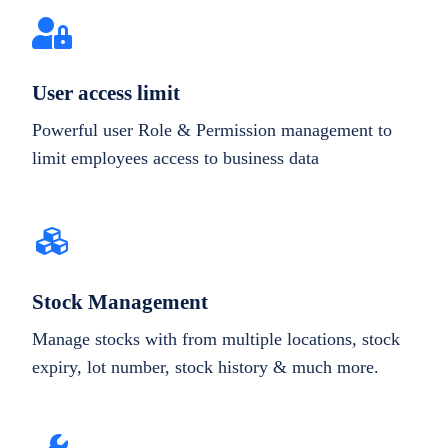
User access limit
Powerful user Role & Permission management to
limit employees access to business data
Stock Management
Manage stocks with from multiple locations, stock
expiry, lot number, stock history & much more.