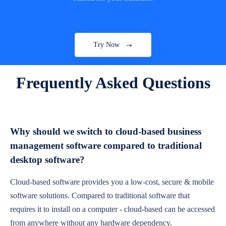
Try Now
Frequently Asked Questions
Why should we switch to cloud-based business
management software compared to traditional
desktop software?
Cloud-based software provides you a low-cost, secure & mobile
software solutions. Compared to traditional software that
requires it to install on a computer - cloud-based can be accessed
from anywhere without any hardware dependency.