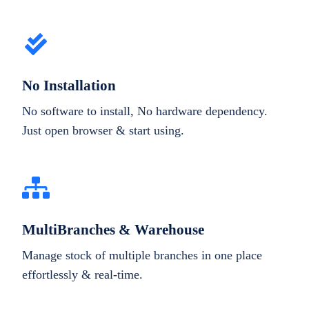
No Installation
No software to install, No hardware dependency.
Just open browser & start using.
MultiBranches & Warehouse
Manage stock of multiple branches in one place
effortlessly & real-time.