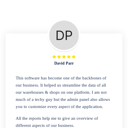
Repair Shop
A complete suite of features to manage repair
business, create job sheet, assign job sheet to
technician, repair status, convert job sheet to
invoices. Self link for customers to check
repair progress
David Parr
Departmental Store
This software has become one of the backbones of
our business. It helped us streamline the data of all
Looking for a software solution that can help
our warehouses & shops on one platform. I am not
you manage and sell all of your essential
much of a techy guy but the admin panel also allows
items in one place? Look no further than our
you to customize every aspect of the application.
one-stop departmental store software.
Whether you need to sell clothes, shoes,
All the reports help me to give an overview of
bags, or any other type of item, our software
different aspects of our business.