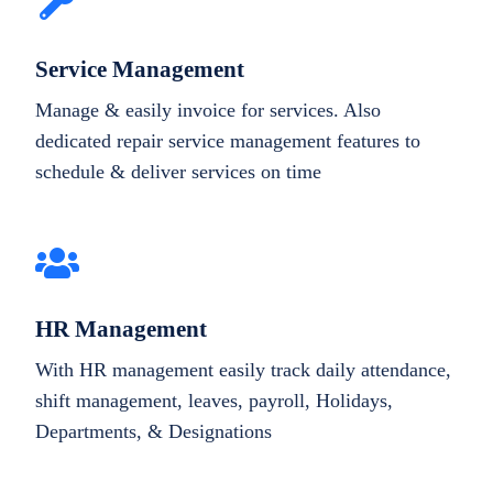
Service Management
Manage & easily invoice for services. Also
dedicated repair service management features to
schedule & deliver services on time
HR Management
With HR management easily track daily attendance,
shift management, leaves, payroll, Holidays,
Departments, & Designations