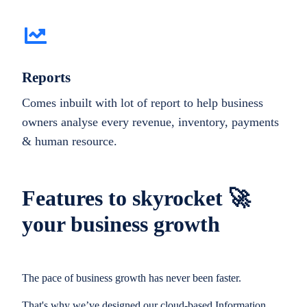
Reports
Comes inbuilt with lot of report to help business
owners analyse every revenue, inventory, payments
& human resource.
Features to skyrocket 🚀
your business growth
The pace of business growth has never been faster.
That's why we’ve designed our cloud-based Information