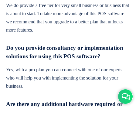
We do provide a free tier for very small business or business that
is about to start. To take more advantage of this POS software
we recommend that you upgrade to a better plan that unlocks
more features.
Do you provide consultancy or implementation
solutions for using this POS software?
Yes, with a pro plan you can connect with one of our experts
who will help you with implementing the solution for your
business.
Are there any additional hardware required or
subscription charges?
This is cloud-based software. You'll only need a device with an
internet connection & chrome browser. It runs within the