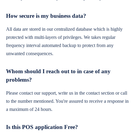
How secure is my business data?
All data are stored in our centralized database which is highly
protected with multi-layers of privileges. We takes regular
frequency interval automated backup to protect from any
unwanted consequences.
Whom should I reach out to in case of any
problems?
Please contact our support, write us in the contact section or call
to the number mentioned. You're assured to receive a response in
a maximum of 24 hours.
Is this POS application Free?