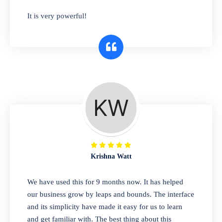
has you covered. Plus, our easy-to-use
It is very powerful!
interface makes it simple to get started selling
right away. So why wait? Get started today!
Retail & Wholesale
A complete suite of features to manage both
retail & wholesales stores. Set multiple prices
for different customer segments or different
business locations.
Krishna Watt
Pharmacy
We have used this for 9 months now. It has helped
Our software is perfect for any
our business grow by leaps and bounds. The interface
pharmaceutical company. You can set
and its simplicity have made it easy for us to learn
product expiration dates and lot numbers,
and get familiar with. The best thing about this