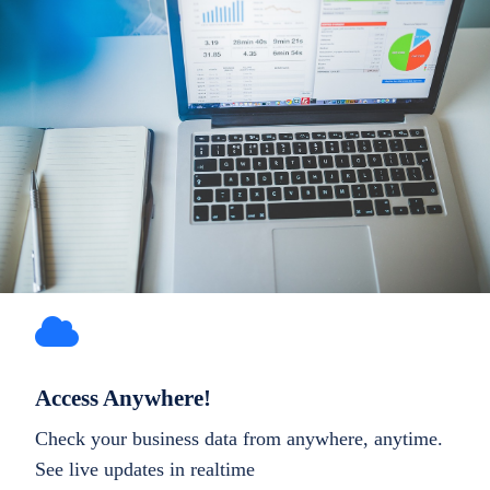
Access Anywhere!
Check your business data from anywhere, anytime.
See live updates in realtime