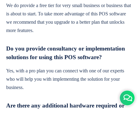
We do provide a free tier for very small business or business that
is about to start. To take more advantage of this POS software
we recommend that you upgrade to a better plan that unlocks
more features.
Do you provide consultancy or implementation
solutions for using this POS software?
Yes, with a pro plan you can connect with one of our experts
who will help you with implementing the solution for your
business.
Are there any additional hardware required or
subscription charges?
This is cloud-based software. You'll only need a device with an
internet connection & chrome browser. It runs within the