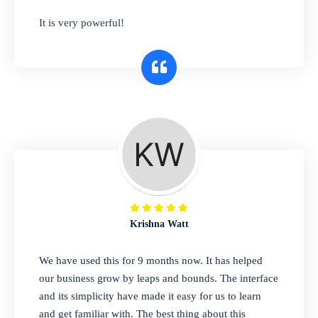
has you covered. Plus, our easy-to-use
It is very powerful!
interface makes it simple to get started selling
right away. So why wait? Get started today!
Retail & Wholesale
A complete suite of features to manage both
retail & wholesales stores. Set multiple prices
for different customer segments or different
business locations.
Krishna Watt
Pharmacy
We have used this for 9 months now. It has helped
Our software is perfect for any
our business grow by leaps and bounds. The interface
pharmaceutical company. You can set
and its simplicity have made it easy for us to learn
product expiration dates and lot numbers,
and get familiar with. The best thing about this