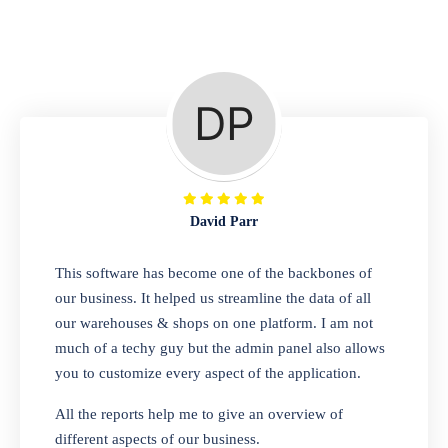
Repair Shop
A complete suite of features to manage repair
business, create job sheet, assign job sheet to
technician, repair status, convert job sheet to
invoices. Self link for customers to check
repair progress
David Parr
Departmental Store
This software has become one of the backbones of
our business. It helped us streamline the data of all
Looking for a software solution that can help
our warehouses & shops on one platform. I am not
you manage and sell all of your essential
much of a techy guy but the admin panel also allows
items in one place? Look no further than our
you to customize every aspect of the application.
one-stop departmental store software.
Whether you need to sell clothes, shoes,
All the reports help me to give an overview of
bags, or any other type of item, our software
different aspects of our business.