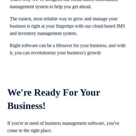
management system to help you get ahead.
The easiest, most reliable way to grow and manage your
business is right at your fingertips with our cloud-based IMS
and inventory management system.
Right software can be a lifesaver for your business, and with
it, you can revolutionize your business's growth
We're Ready For Your
Business!
If you're in need of business management software, you've
come to the right place.