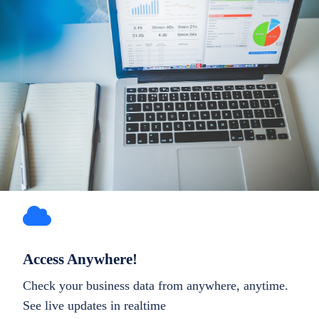
Access Anywhere!
Check your business data from anywhere, anytime.
See live updates in realtime