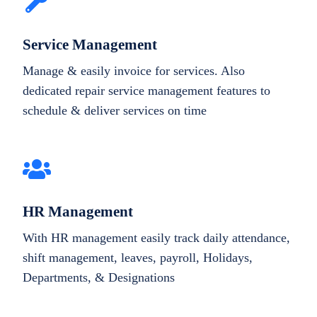
Service Management
Manage & easily invoice for services. Also
dedicated repair service management features to
schedule & deliver services on time
HR Management
With HR management easily track daily attendance,
shift management, leaves, payroll, Holidays,
Departments, & Designations