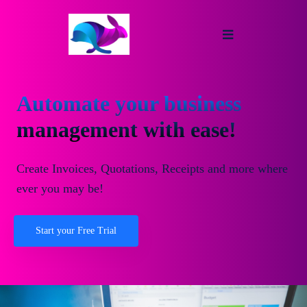
Automate your business
management with ease!
Create Invoices, Quotations, Receipts and more where
ever you may be!
Start your Free Trial