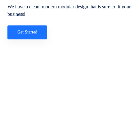
We have a clean, modern modular design that is sure to fit your
business!
Get Started