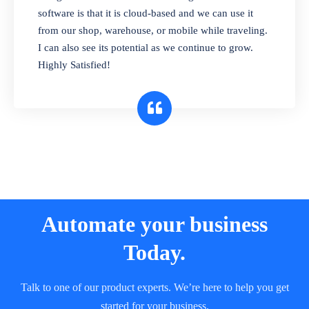
and sell in different units of measure. Stop
software is that it is cloud-based and we can use it
selling expired & to-be-expired items to
from our shop, warehouse, or mobile while traveling.
customers. Check details reports on stock
I can also see its potential as we continue to grow.
expiry by lot numbers
Highly Satisfied!
Automate your business
Today.
Talk to one of our product experts. We’re here to help you get
started for your business.