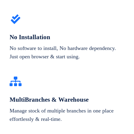
No Installation
No software to install, No hardware dependency.
Just open browser & start using.
MultiBranches & Warehouse
Manage stock of multiple branches in one place
effortlessly & real-time.