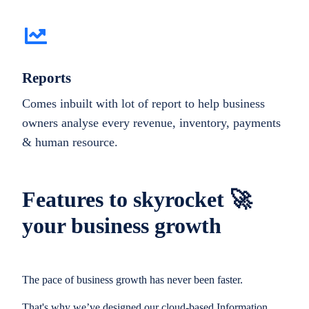
Reports
Comes inbuilt with lot of report to help business
owners analyse every revenue, inventory, payments
& human resource.
Features to skyrocket 🚀
your business growth
The pace of business growth has never been faster.
That's why we’ve designed our cloud-based Information