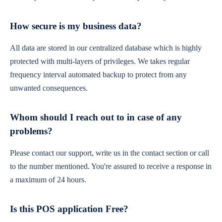
How secure is my business data?
All data are stored in our centralized database which is highly
protected with multi-layers of privileges. We takes regular
frequency interval automated backup to protect from any
unwanted consequences.
Whom should I reach out to in case of any
problems?
Please contact our support, write us in the contact section or call
to the number mentioned. You're assured to receive a response in
a maximum of 24 hours.
Is this POS application Free?