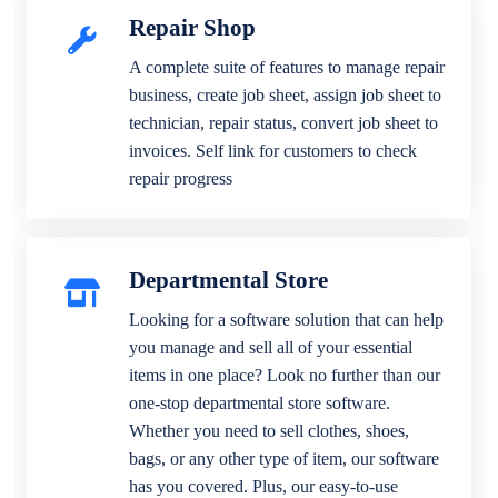
Repair Shop
A complete suite of features to manage repair
business, create job sheet, assign job sheet to
technician, repair status, convert job sheet to
invoices. Self link for customers to check
repair progress
Departmental Store
Looking for a software solution that can help
you manage and sell all of your essential
items in one place? Look no further than our
one-stop departmental store software.
Whether you need to sell clothes, shoes,
bags, or any other type of item, our software
has you covered. Plus, our easy-to-use