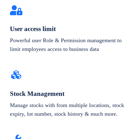
User access limit
Powerful user Role & Permission management to
limit employees access to business data
Stock Management
Manage stocks with from multiple locations, stock
expiry, lot number, stock history & much more.