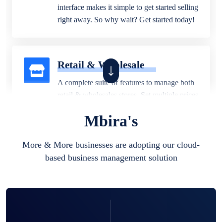
interface makes it simple to get started selling
right away. So why wait? Get started today!
Retail & Wholesale
A complete suite of features to manage both
retail & wholesales stores. Set multiple prices
for different customer segments or different
Mbira's
business locations.
More & More businesses are adopting our cloud-
based business management solution
Pharmacy
Our software is perfect for any
pharmaceutical company. You can set
product expiration dates and lot numbers,
and sell in different units of measure. Stop