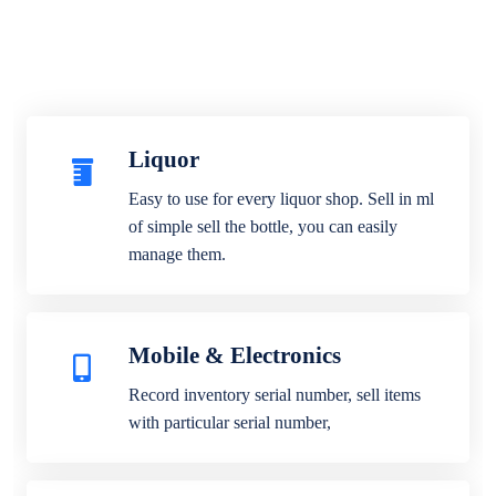
Liquor
Easy to use for every liquor shop. Sell in ml
of simple sell the bottle, you can easily
manage them.
Mobile & Electronics
Record inventory serial number, sell items
with particular serial number,