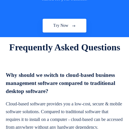
Try Now
Frequently Asked Questions
Why should we switch to cloud-based business
management software compared to traditional
desktop software?
Cloud-based software provides you a low-cost, secure & mobile
software solutions. Compared to traditional software that
requires it to install on a computer - cloud-based can be accessed
from anywhere without any hardware dependency.