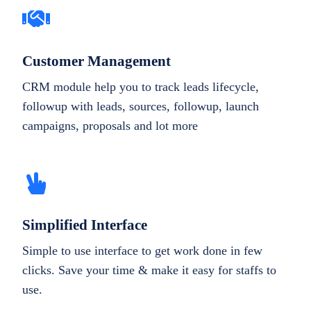
Customer Management
CRM module help you to track leads lifecycle,
followup with leads, sources, followup, launch
campaigns, proposals and lot more
Simplified Interface
Simple to use interface to get work done in few
clicks. Save your time & make it easy for staffs to
use.