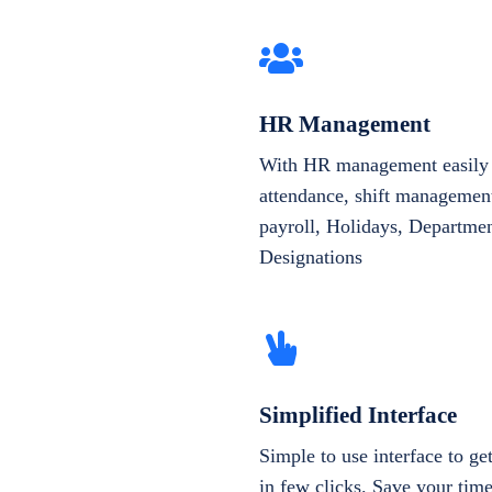
HR Management
With HR management easily 
attendance, shift management
payroll, Holidays, Departme
Designations
Simplified Interface
Simple to use interface to g
in few clicks. Save your tim