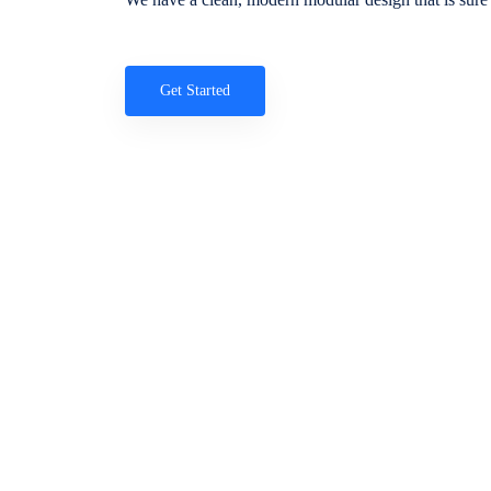
Get Started