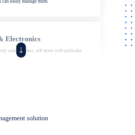
ou can easily manage them.
& Electronics
ry serial number, sell items with particular
,
Shop
ite of features to manage repair business,
et, assign job sheet to technician, repair status,
nagement solution
eet to invoices. Self link for customers to
progress