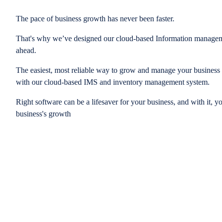
The pace of business growth has never been faster.
That's why we’ve designed our cloud-based Information managem
ahead.
The easiest, most reliable way to grow and manage your business is
with our cloud-based IMS and inventory management system.
Right software can be a lifesaver for your business, and with it, y
business's growth