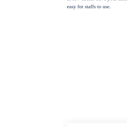
easy for staffs to use.