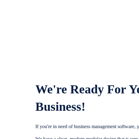
We're Ready For Y
Business!
If you're in need of business management software, y
We have a clean, modern modular design that is sure t