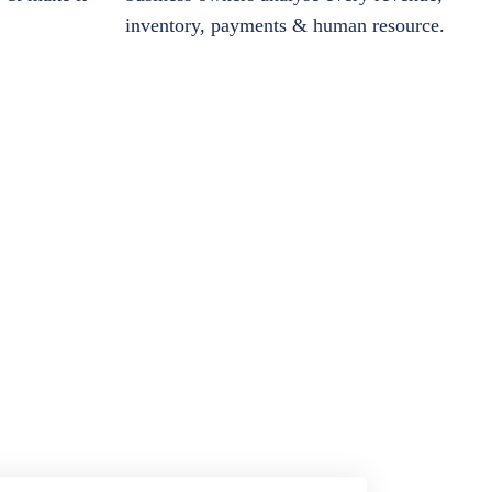
inventory, payments & human resource.