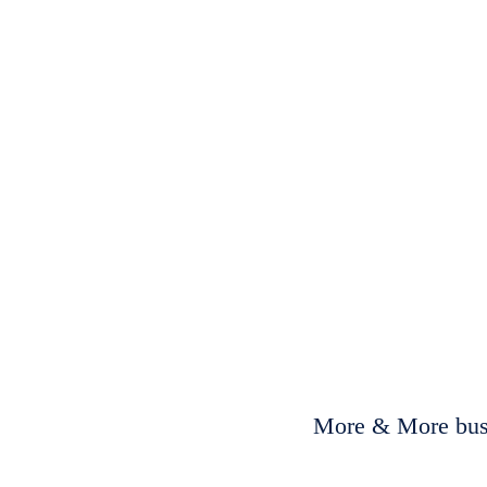
More & More busi