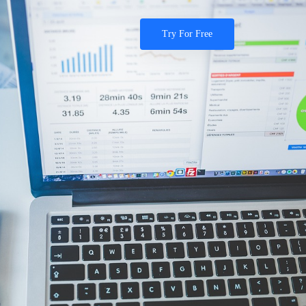
Try For Free