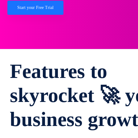
Start your Free Trial
Features to
skyrocket 🚀 y
business grow