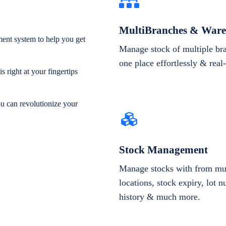
MultiBranches & Ware
ent system to help you get
Manage stock of multiple br
one place effortlessly & real
 right at your fingertips
ou can revolutionize your
Stock Management
Manage stocks with from mul
locations, stock expiry, lot 
history & much more.