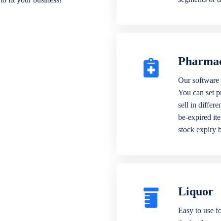
Pharma
Our software 
You can set p
sell in differ
be-expired it
stock expiry 
Liquor
Easy to use fo