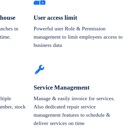
house
User access limit
anches in
Powerful user Role & Permission
-time.
management to limit employees access to
business data
Service Management
tiple
Manage & easily invoice for services.
number, stock
Also dedicated repair service
management features to schedule &
deliver services on time