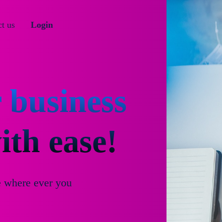
t us
Login
 business
th ease!
e where ever you