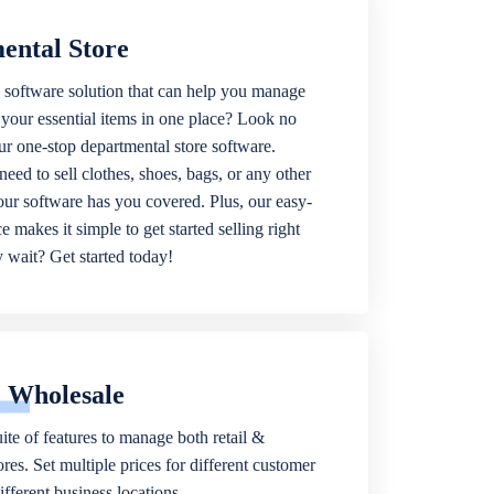
ental Store
 software solution that can help you manage
f your essential items in one place? Look no
our one-stop departmental store software.
eed to sell clothes, shoes, bags, or any other
 our software has you covered. Plus, our easy-
ce makes it simple to get started selling right
wait? Get started today!
& Wholesale
ite of features to manage both retail &
res. Set multiple prices for different customer
fferent business locations.