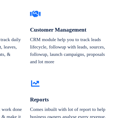
Customer Management
track daily
CRM module help you to track leads
, leaves,
lifecycle, followup with leads, sources,
nts, &
followup, launch campaigns, proposals
and lot more
Reports
et work done
Comes inbuilt with lot of report to help
e & make it
business owners analyse every revenue,