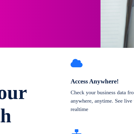
Access Anywhere!
our
Check your business data fr
anywhere, anytime. See live 
th
realtime