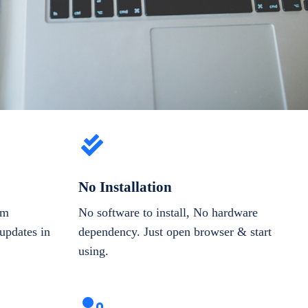
No Installation
om
No software to install, No hardware
updates in
dependency. Just open browser & start
using.