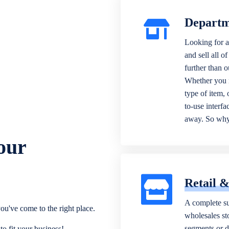
Departm
Looking for a
and sell all o
further than 
Whether you n
type of item,
to-use interfa
away. So why 
our
Retail 
A complete su
ou've come to the right place.
wholesales sto
segments or di
o fit your business!