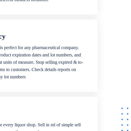
cy
is perfect for any pharmaceutical company.
roduct expiration dates and lot numbers, and
ent units of measure. Stop selling expired & to-
ems to customers. Check details reports on
by lot numbers
r every liquor shop. Sell in ml of simple sell