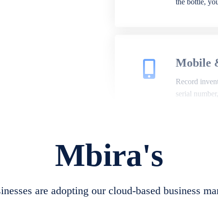
the bottle, y
Mobile 
Record invento
serial number
Mbira's
Repair 
A complete su
create job she
nesses are adopting our cloud-based business ma
convert job sh
check repair 