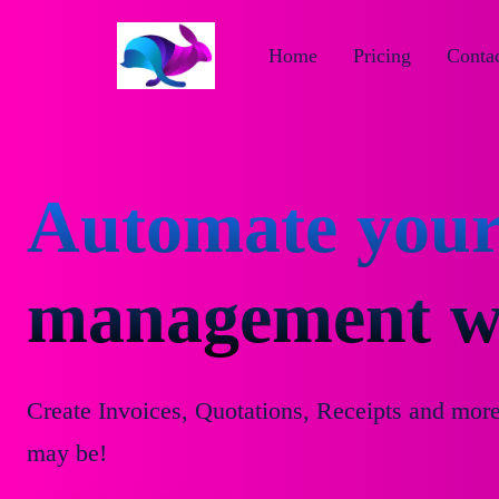
Home
Pricing
Contac
Automate your
management wi
Create Invoices, Quotations, Receipts and mor
may be!