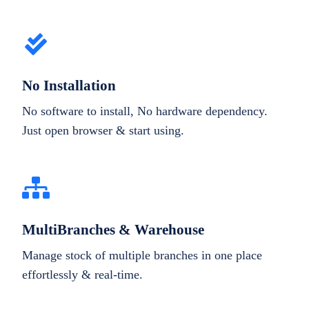
No Installation
No software to install, No hardware dependency.
Just open browser & start using.
MultiBranches & Warehouse
Manage stock of multiple branches in one place
effortlessly & real-time.