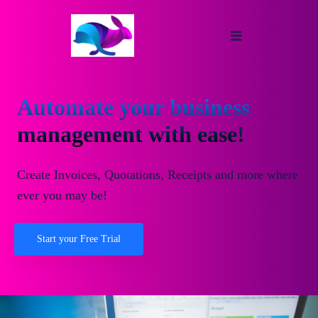
Automate your business
management with ease!
Create Invoices, Quotations, Receipts and more where
ever you may be!
Start your Free Trial