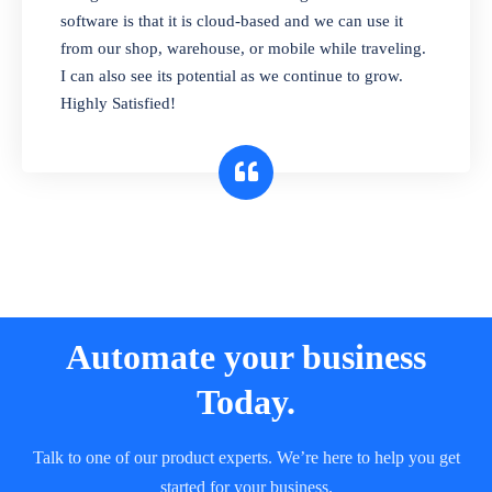
and sell in different units of measure. Stop
software is that it is cloud-based and we can use it
selling expired & to-be-expired items to
from our shop, warehouse, or mobile while traveling.
customers. Check details reports on stock
I can also see its potential as we continue to grow.
expiry by lot numbers
Highly Satisfied!
Automate your business
Today.
Talk to one of our product experts. We’re here to help you get
started for your business.