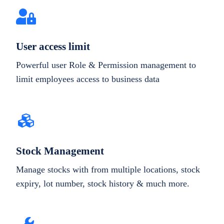
User access limit
Powerful user Role & Permission management to
limit employees access to business data
Stock Management
Manage stocks with from multiple locations, stock
expiry, lot number, stock history & much more.