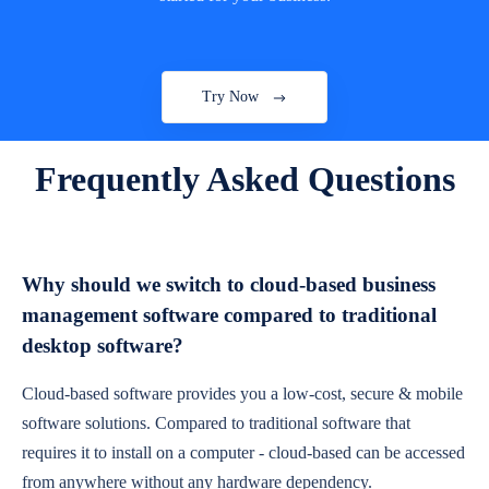
Try Now
Frequently Asked Questions
Why should we switch to cloud-based business
management software compared to traditional
desktop software?
Cloud-based software provides you a low-cost, secure & mobile
software solutions. Compared to traditional software that
requires it to install on a computer - cloud-based can be accessed
from anywhere without any hardware dependency.