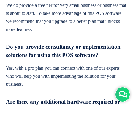
We do provide a free tier for very small business or business that
is about to start. To take more advantage of this POS software
we recommend that you upgrade to a better plan that unlocks
more features.
Do you provide consultancy or implementation
solutions for using this POS software?
Yes, with a pro plan you can connect with one of our experts
who will help you with implementing the solution for your
business.
Are there any additional hardware required or
subscription charges?
This is cloud-based software. You'll only need a device with an
internet connection & chrome browser. It runs within the