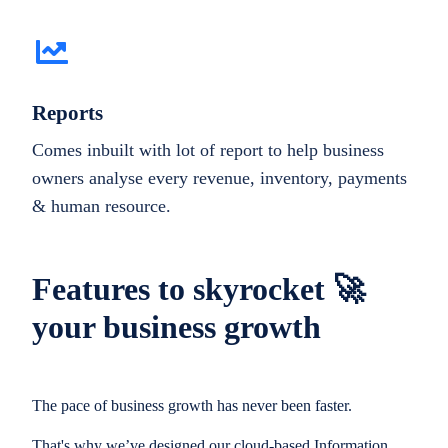
Reports
Comes inbuilt with lot of report to help business
owners analyse every revenue, inventory, payments
& human resource.
Features to skyrocket 🚀
your business growth
The pace of business growth has never been faster.
That's why we’ve designed our cloud-based Information