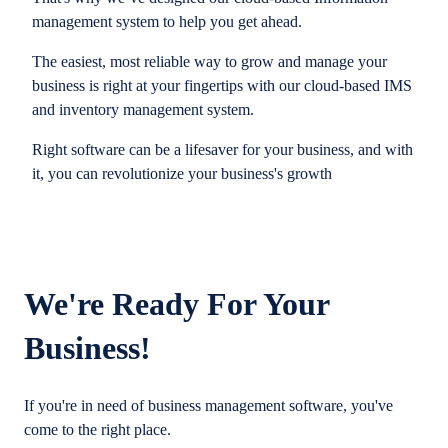
management system to help you get ahead.
The easiest, most reliable way to grow and manage your
business is right at your fingertips with our cloud-based IMS
and inventory management system.
Right software can be a lifesaver for your business, and with
it, you can revolutionize your business's growth
We're Ready For Your
Business!
If you're in need of business management software, you've
come to the right place.