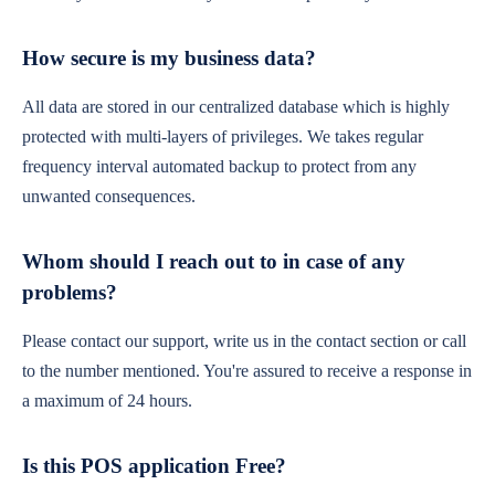
How secure is my business data?
All data are stored in our centralized database which is highly
protected with multi-layers of privileges. We takes regular
frequency interval automated backup to protect from any
unwanted consequences.
Whom should I reach out to in case of any
problems?
Please contact our support, write us in the contact section or call
to the number mentioned. You're assured to receive a response in
a maximum of 24 hours.
Is this POS application Free?