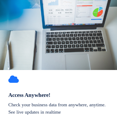
Access Anywhere!
Check your business data from anywhere, anytime.
See live updates in realtime