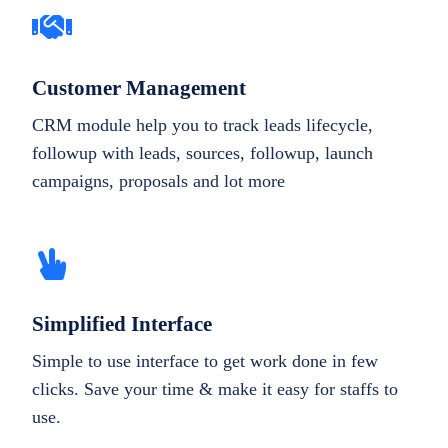
Customer Management
CRM module help you to track leads lifecycle,
followup with leads, sources, followup, launch
campaigns, proposals and lot more
Simplified Interface
Simple to use interface to get work done in few
clicks. Save your time & make it easy for staffs to
use.