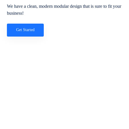
We have a clean, modern modular design that is sure to fit your
business!
Get Started