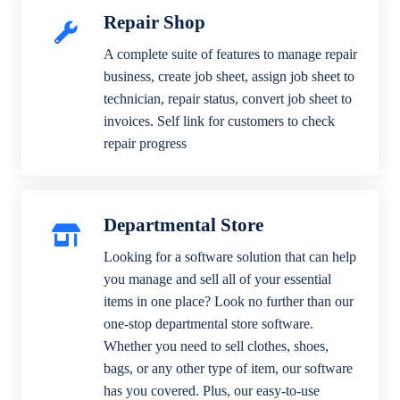
Repair Shop
A complete suite of features to manage repair
business, create job sheet, assign job sheet to
technician, repair status, convert job sheet to
invoices. Self link for customers to check
repair progress
Departmental Store
Looking for a software solution that can help
you manage and sell all of your essential
items in one place? Look no further than our
one-stop departmental store software.
Whether you need to sell clothes, shoes,
bags, or any other type of item, our software
has you covered. Plus, our easy-to-use