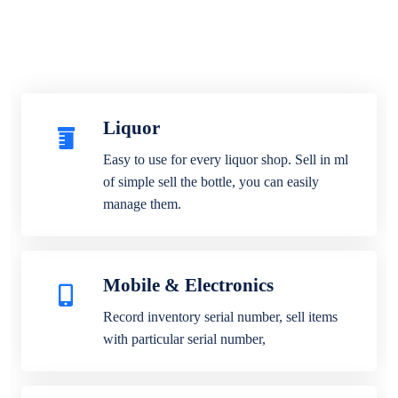
Liquor
Easy to use for every liquor shop. Sell in ml
of simple sell the bottle, you can easily
manage them.
Mobile & Electronics
Record inventory serial number, sell items
with particular serial number,