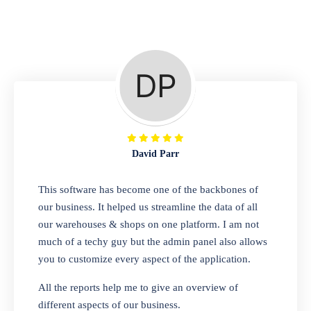
Repair Shop
A complete suite of features to manage repair
business, create job sheet, assign job sheet to
technician, repair status, convert job sheet to
invoices. Self link for customers to check
repair progress
David Parr
Departmental Store
This software has become one of the backbones of
our business. It helped us streamline the data of all
Looking for a software solution that can help
our warehouses & shops on one platform. I am not
you manage and sell all of your essential
much of a techy guy but the admin panel also allows
items in one place? Look no further than our
you to customize every aspect of the application.
one-stop departmental store software.
Whether you need to sell clothes, shoes,
All the reports help me to give an overview of
bags, or any other type of item, our software
different aspects of our business.