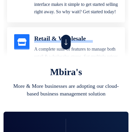
interface makes it simple to get started selling
right away. So why wait? Get started today!
Retail & Wholesale
A complete suite of features to manage both
retail & wholesales stores. Set multiple prices
for different customer segments or different
Mbira's
business locations.
More & More businesses are adopting our cloud-
based business management solution
Pharmacy
Our software is perfect for any
pharmaceutical company. You can set
product expiration dates and lot numbers,
and sell in different units of measure. Stop