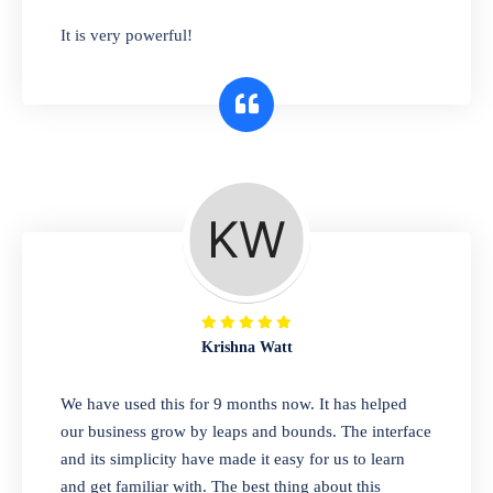
has you covered. Plus, our easy-to-use
It is very powerful!
interface makes it simple to get started selling
right away. So why wait? Get started today!
Retail & Wholesale
A complete suite of features to manage both
retail & wholesales stores. Set multiple prices
for different customer segments or different
business locations.
Krishna Watt
Pharmacy
We have used this for 9 months now. It has helped
Our software is perfect for any
our business grow by leaps and bounds. The interface
pharmaceutical company. You can set
and its simplicity have made it easy for us to learn
product expiration dates and lot numbers,
and get familiar with. The best thing about this