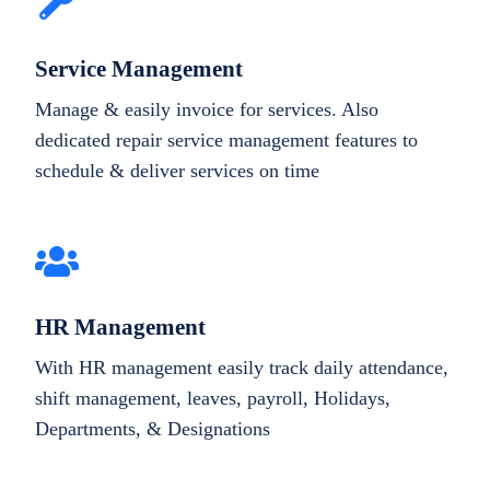
Service Management
Manage & easily invoice for services. Also
dedicated repair service management features to
schedule & deliver services on time
HR Management
With HR management easily track daily attendance,
shift management, leaves, payroll, Holidays,
Departments, & Designations