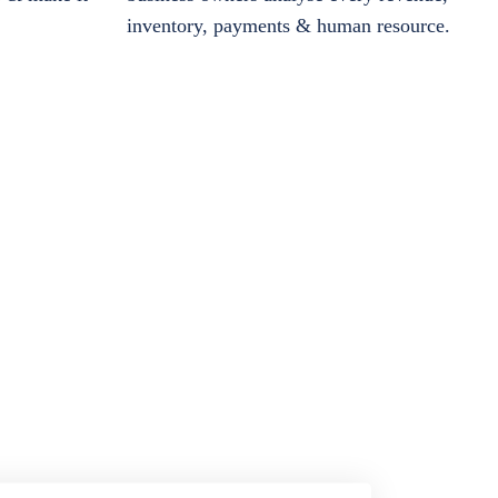
inventory, payments & human resource.