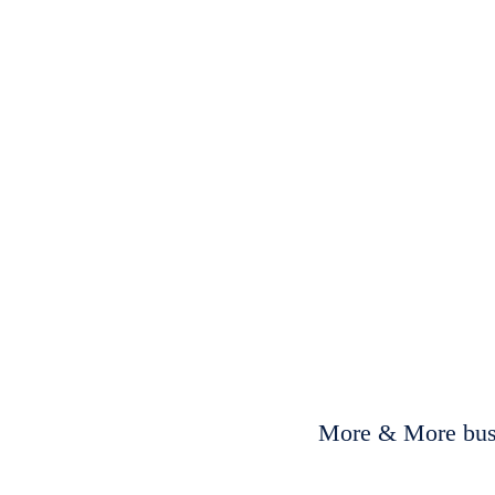
More & More busi