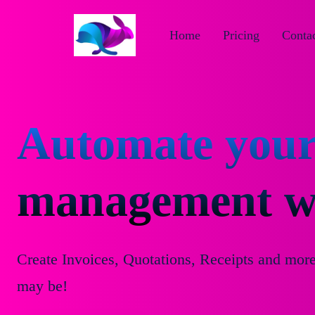
Home
Pricing
Contac
Automate your
management wi
Create Invoices, Quotations, Receipts and mor
may be!