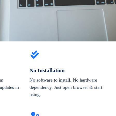
No Installation
om
No software to install, No hardware
updates in
dependency. Just open browser & start
using.