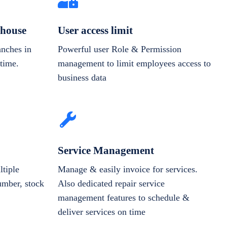
house
User access limit
anches in
Powerful user Role & Permission
-time.
management to limit employees access to
business data
Service Management
tiple
Manage & easily invoice for services.
number, stock
Also dedicated repair service
management features to schedule &
deliver services on time