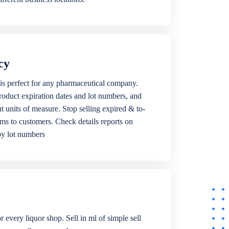
cy
is perfect for any pharmaceutical company.
roduct expiration dates and lot numbers, and
ent units of measure. Stop selling expired & to-
ems to customers. Check details reports on
by lot numbers
r every liquor shop. Sell in ml of simple sell