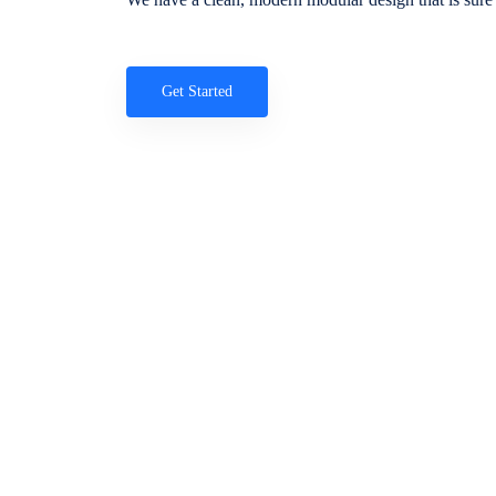
Get Started