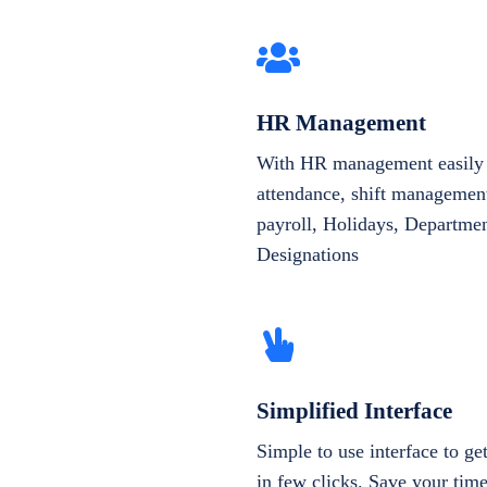
HR Management
With HR management easily 
attendance, shift management
payroll, Holidays, Departme
Designations
Simplified Interface
Simple to use interface to g
in few clicks. Save your tim