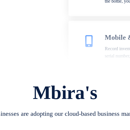
the bottle, y
Mobile 
Record invento
serial number
Mbira's
Repair 
A complete su
create job she
nesses are adopting our cloud-based business ma
convert job sh
check repair 