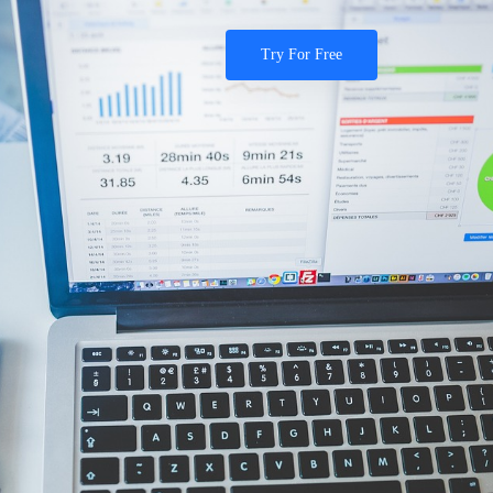
Try For Free