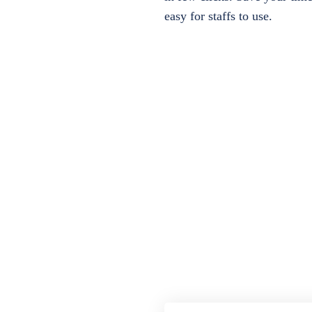
easy for staffs to use.