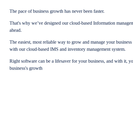
The pace of business growth has never been faster.
That's why we’ve designed our cloud-based Information managem
ahead.
The easiest, most reliable way to grow and manage your business is
with our cloud-based IMS and inventory management system.
Right software can be a lifesaver for your business, and with it, y
business's growth