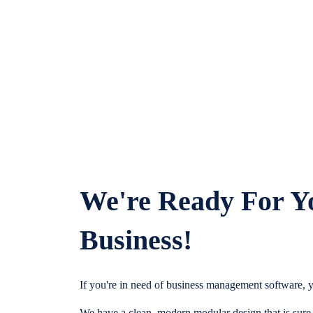
We're Ready For Y
Business!
If you're in need of business management software, y
We have a clean, modern modular design that is sure t