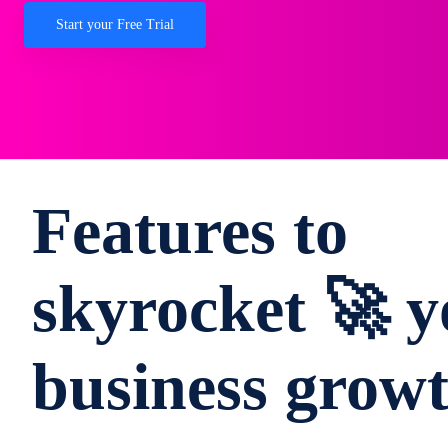
Start your Free Trial
Features to
skyrocket 🚀 y
business grow