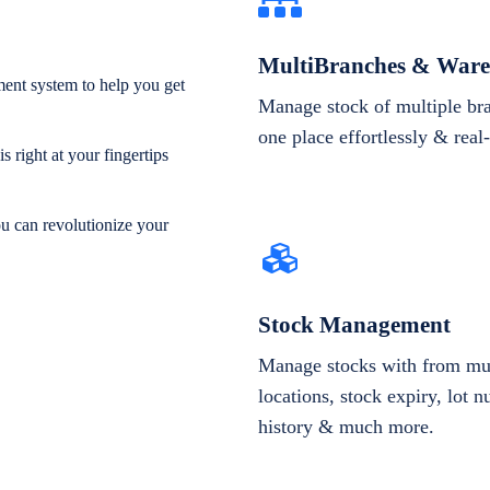
MultiBranches & Ware
ent system to help you get
Manage stock of multiple br
one place effortlessly & real
 right at your fingertips
ou can revolutionize your
Stock Management
Manage stocks with from mul
locations, stock expiry, lot 
history & much more.