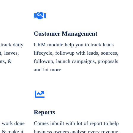
Customer Management
track daily
CRM module help you to track leads
, leaves,
lifecycle, followup with leads, sources,
nts, &
followup, launch campaigns, proposals
and lot more
Reports
et work done
Comes inbuilt with lot of report to help
e & make it
business owners analyse every revenue,