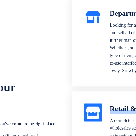
Departm
Looking for a
and sell all o
further than 
Whether you n
type of item,
to-use interfa
away. So why 
our
Retail 
A complete su
ou've come to the right place.
wholesales sto
segments or di
o fit your business!