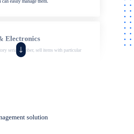
ou can easily manage them.
& Electronics
ry serial number, sell items with particular
,
Shop
ite of features to manage repair business,
et, assign job sheet to technician, repair status,
nagement solution
eet to invoices. Self link for customers to
progress