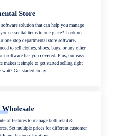
ental Store
 software solution that can help you manage
f your essential items in one place? Look no
our one-stop departmental store software.
eed to sell clothes, shoes, bags, or any other
 our software has you covered. Plus, our easy-
ce makes it simple to get started selling right
wait? Get started today!
& Wholesale
ite of features to manage both retail &
res. Set multiple prices for different customer
fferent business locations.