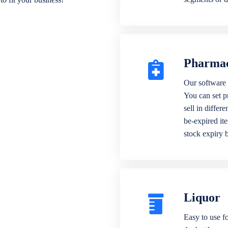
Pharma
Our software 
You can set p
sell in differ
be-expired it
stock expiry 
Liquor
Easy to use fo