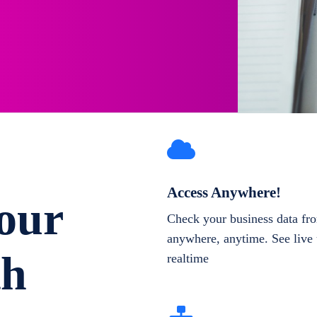
Access Anywhere!
our
Check your business data fr
anywhere, anytime. See live 
th
realtime