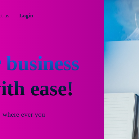
t us
Login
 business
th ease!
e where ever you