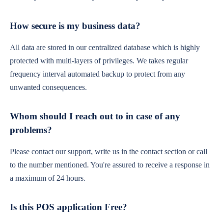
How secure is my business data?
All data are stored in our centralized database which is highly
protected with multi-layers of privileges. We takes regular
frequency interval automated backup to protect from any
unwanted consequences.
Whom should I reach out to in case of any
problems?
Please contact our support, write us in the contact section or call
to the number mentioned. You're assured to receive a response in
a maximum of 24 hours.
Is this POS application Free?