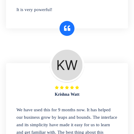
has you covered. Plus, our easy-to-use
It is very powerful!
interface makes it simple to get started selling
right away. So why wait? Get started today!
Retail & Wholesale
A complete suite of features to manage both
retail & wholesales stores. Set multiple prices
for different customer segments or different
business locations.
Krishna Watt
Pharmacy
We have used this for 9 months now. It has helped
Our software is perfect for any
our business grow by leaps and bounds. The interface
pharmaceutical company. You can set
and its simplicity have made it easy for us to learn
product expiration dates and lot numbers,
and get familiar with. The best thing about this