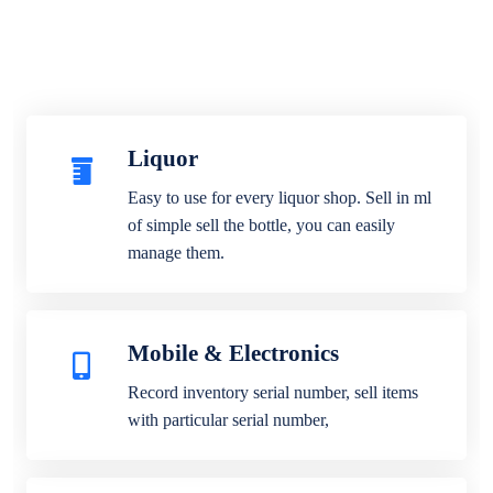
Liquor
Easy to use for every liquor shop. Sell in ml
of simple sell the bottle, you can easily
manage them.
Mobile & Electronics
Record inventory serial number, sell items
with particular serial number,