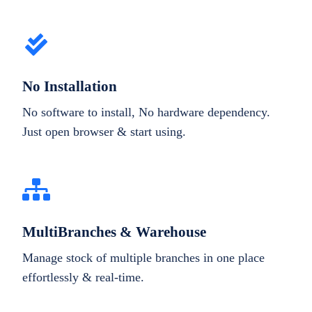
No Installation
No software to install, No hardware dependency.
Just open browser & start using.
MultiBranches & Warehouse
Manage stock of multiple branches in one place
effortlessly & real-time.