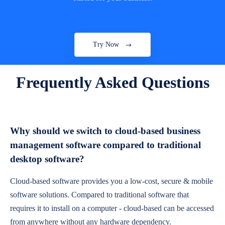
Try Now
Frequently Asked Questions
Why should we switch to cloud-based business
management software compared to traditional
desktop software?
Cloud-based software provides you a low-cost, secure & mobile
software solutions. Compared to traditional software that
requires it to install on a computer - cloud-based can be accessed
from anywhere without any hardware dependency.