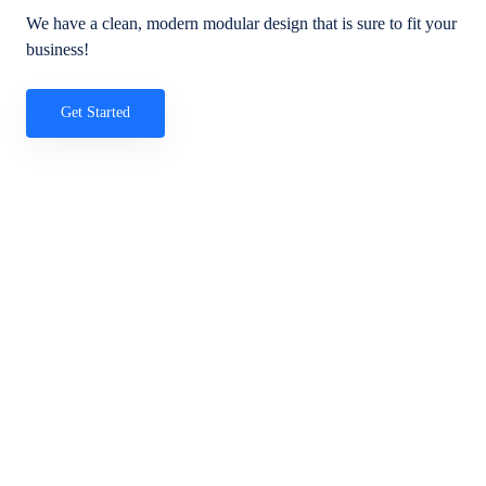
We have a clean, modern modular design that is sure to fit your
business!
Get Started