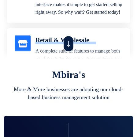
interface makes it simple to get started selling
right away. So why wait? Get started today!
Retail & Wholesale
A complete suite of features to manage both
retail & wholesales stores. Set multiple prices
for different customer segments or different
Mbira's
business locations.
More & More businesses are adopting our cloud-
based business management solution
Pharmacy
Our software is perfect for any
pharmaceutical company. You can set
product expiration dates and lot numbers,
and sell in different units of measure. Stop