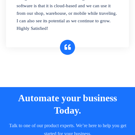
and sell in different units of measure. Stop
software is that it is cloud-based and we can use it
selling expired & to-be-expired items to
from our shop, warehouse, or mobile while traveling.
customers. Check details reports on stock
I can also see its potential as we continue to grow.
expiry by lot numbers
Highly Satisfied!
Automate your business
Today.
Talk to one of our product experts. We’re here to help you get
started for your business.