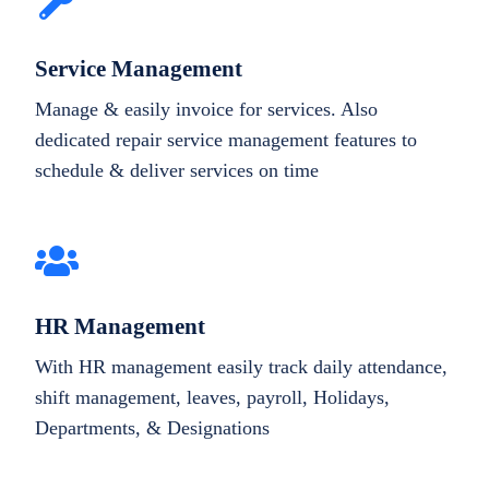
Service Management
Manage & easily invoice for services. Also
dedicated repair service management features to
schedule & deliver services on time
HR Management
With HR management easily track daily attendance,
shift management, leaves, payroll, Holidays,
Departments, & Designations