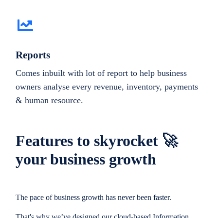
Reports
Comes inbuilt with lot of report to help business
owners analyse every revenue, inventory, payments
& human resource.
Features to skyrocket 🚀
your business growth
The pace of business growth has never been faster.
That's why we’ve designed our cloud-based Information