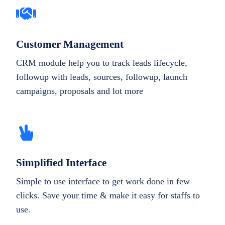
Customer Management
CRM module help you to track leads lifecycle,
followup with leads, sources, followup, launch
campaigns, proposals and lot more
Simplified Interface
Simple to use interface to get work done in few
clicks. Save your time & make it easy for staffs to
use.