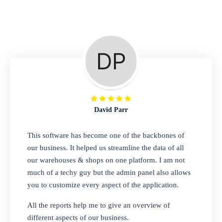
Repair Shop
A complete suite of features to manage repair
business, create job sheet, assign job sheet to
technician, repair status, convert job sheet to
invoices. Self link for customers to check
repair progress
David Parr
Departmental Store
This software has become one of the backbones of
our business. It helped us streamline the data of all
Looking for a software solution that can help
our warehouses & shops on one platform. I am not
you manage and sell all of your essential
much of a techy guy but the admin panel also allows
items in one place? Look no further than our
you to customize every aspect of the application.
one-stop departmental store software.
Whether you need to sell clothes, shoes,
All the reports help me to give an overview of
bags, or any other type of item, our software
different aspects of our business.