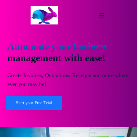
Automate your business
management with ease!
Create Invoices, Quotations, Receipts and more where
ever you may be!
Start your Free Trial