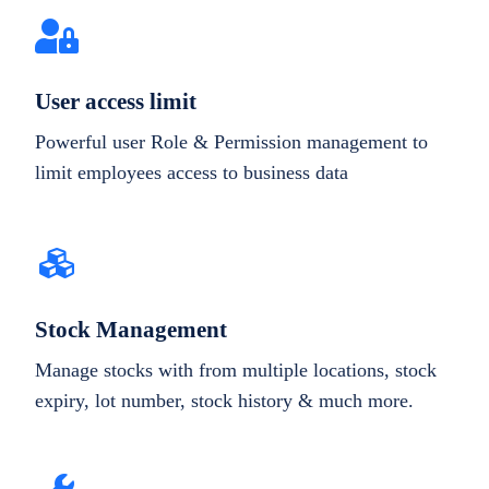
User access limit
Powerful user Role & Permission management to
limit employees access to business data
Stock Management
Manage stocks with from multiple locations, stock
expiry, lot number, stock history & much more.