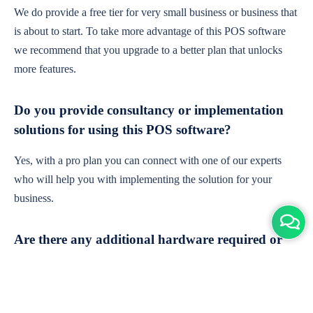
We do provide a free tier for very small business or business that
is about to start. To take more advantage of this POS software
we recommend that you upgrade to a better plan that unlocks
more features.
Do you provide consultancy or implementation
solutions for using this POS software?
Yes, with a pro plan you can connect with one of our experts
who will help you with implementing the solution for your
business.
Are there any additional hardware required or
subscription charges?
This is cloud-based software. You'll only need a device with an
internet connection & chrome browser. It runs within the