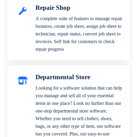
Repair Shop
A complete suite of features to manage repair
business, create job sheet, assign job sheet to
technician, repair status, convert job sheet to
invoices. Self link for customers to check
repair progress
Departmental Store
Looking for a software solution that can help
you manage and sell all of your essential
items in one place? Look no further than our
one-stop departmental store software.
Whether you need to sell clothes, shoes,
bags, or any other type of item, our software
has you covered. Plus, our easy-to-use