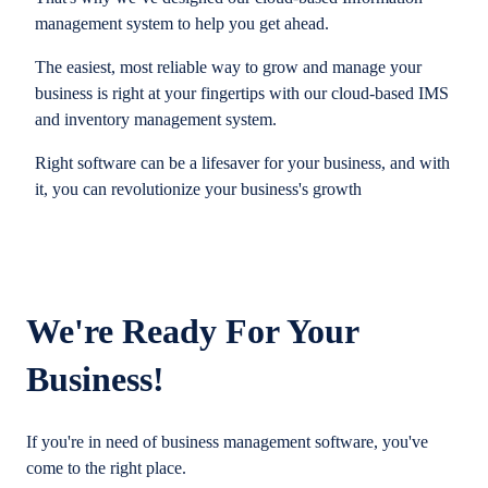
management system to help you get ahead.
The easiest, most reliable way to grow and manage your
business is right at your fingertips with our cloud-based IMS
and inventory management system.
Right software can be a lifesaver for your business, and with
it, you can revolutionize your business's growth
We're Ready For Your
Business!
If you're in need of business management software, you've
come to the right place.