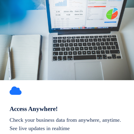
Access Anywhere!
Check your business data from anywhere, anytime.
See live updates in realtime