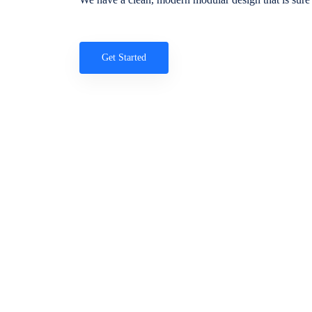
Get Started