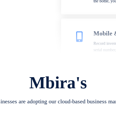
the bottle, y
Mobile 
Record invento
serial number
Mbira's
Repair 
A complete su
create job she
nesses are adopting our cloud-based business ma
convert job sh
check repair 