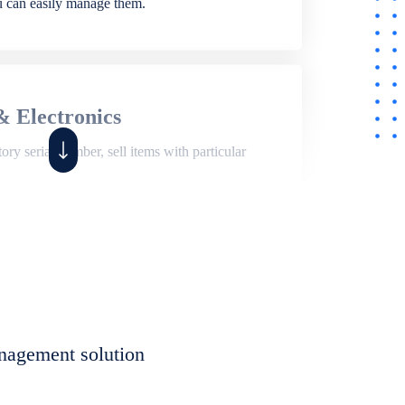
ou can easily manage them.
& Electronics
ry serial number, sell items with particular
,
Shop
ite of features to manage repair business,
et, assign job sheet to technician, repair status,
nagement solution
eet to invoices. Self link for customers to
progress