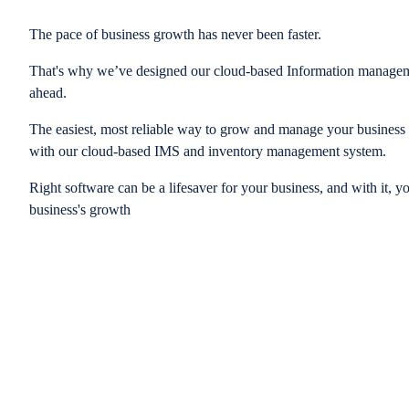
The pace of business growth has never been faster.
That's why we’ve designed our cloud-based Information managem
ahead.
The easiest, most reliable way to grow and manage your business is
with our cloud-based IMS and inventory management system.
Right software can be a lifesaver for your business, and with it, y
business's growth