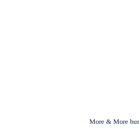
More & More busi