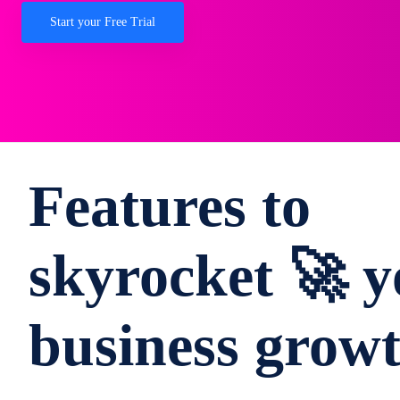
Start your Free Trial
Features to
skyrocket 🚀 y
business grow