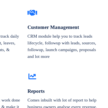
Customer Management
track daily
CRM module help you to track leads
, leaves,
lifecycle, followup with leads, sources,
nts, &
followup, launch campaigns, proposals
and lot more
Reports
et work done
Comes inbuilt with lot of report to help
e & make it
business owners analyse every revenue,