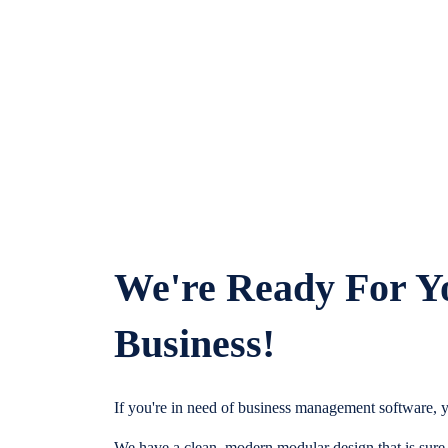
We're Ready For Y
Business!
If you're in need of business management software, y
We have a clean, modern modular design that is sure t