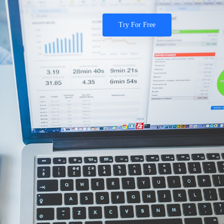
Try For Free