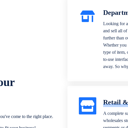
Departm
Looking for a
and sell all o
further than 
Whether you n
type of item,
to-use interfa
away. So why 
our
Retail 
A complete su
ou've come to the right place.
wholesales sto
segments or di
o fit your business!