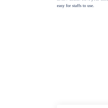
easy for staffs to use.