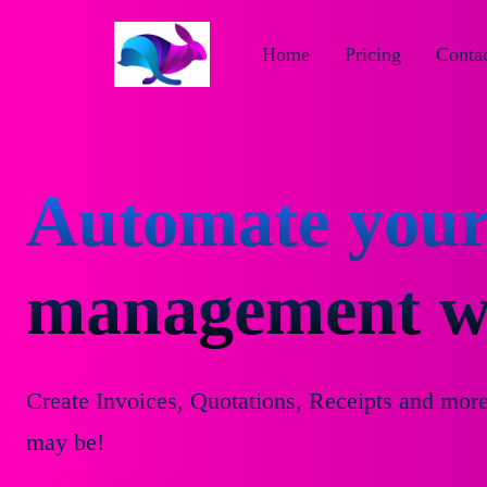
Home
Pricing
Contac
Automate your
management wi
Create Invoices, Quotations, Receipts and mor
may be!