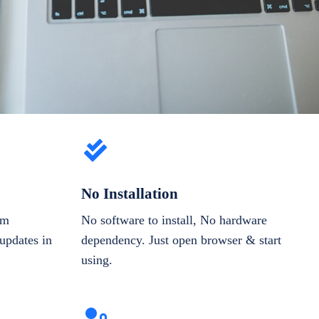
No Installation
om
No software to install, No hardware
updates in
dependency. Just open browser & start
using.