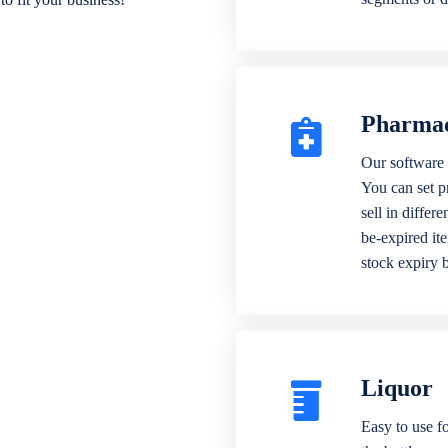
Pharma
Our software 
You can set p
sell in differ
be-expired it
stock expiry 
Liquor
Easy to use fo