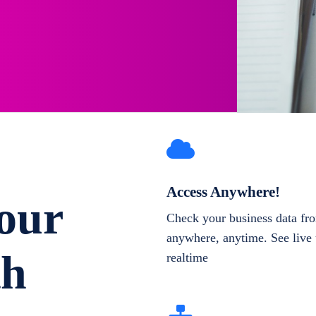
Access Anywhere!
our
Check your business data fr
anywhere, anytime. See live 
th
realtime