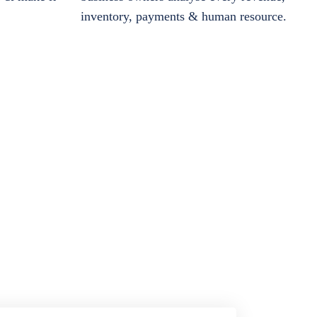
inventory, payments & human resource.