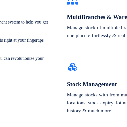
MultiBranches & Ware
ent system to help you get
Manage stock of multiple br
one place effortlessly & real
 right at your fingertips
ou can revolutionize your
Stock Management
Manage stocks with from mul
locations, stock expiry, lot 
history & much more.