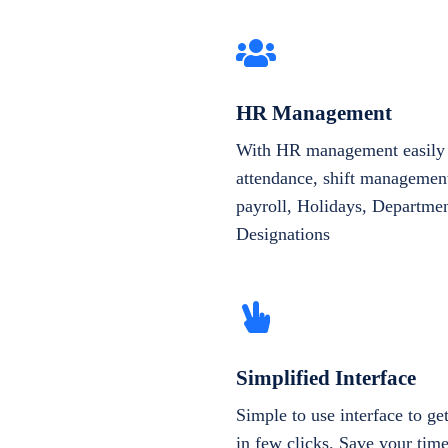
HR Management
With HR management easily 
attendance, shift management
payroll, Holidays, Departme
Designations
Simplified Interface
Simple to use interface to g
in few clicks. Save your tim