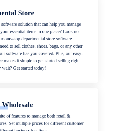
ental Store
 software solution that can help you manage
f your essential items in one place? Look no
our one-stop departmental store software.
eed to sell clothes, shoes, bags, or any other
 our software has you covered. Plus, our easy-
ce makes it simple to get started selling right
wait? Get started today!
& Wholesale
ite of features to manage both retail &
res. Set multiple prices for different customer
fferent business locations.