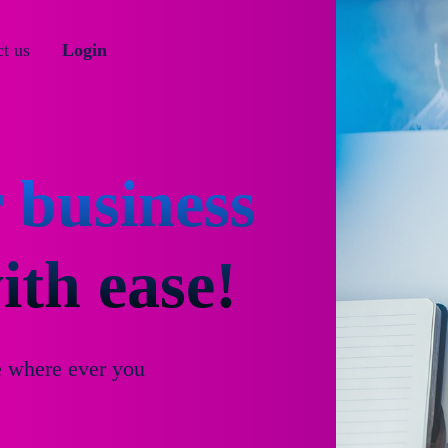
t us
Login
 business
th ease!
e where ever you