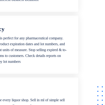
cy
is perfect for any pharmaceutical company.
roduct expiration dates and lot numbers, and
ent units of measure. Stop selling expired & to-
ems to customers. Check details reports on
by lot numbers
r every liquor shop. Sell in ml of simple sell