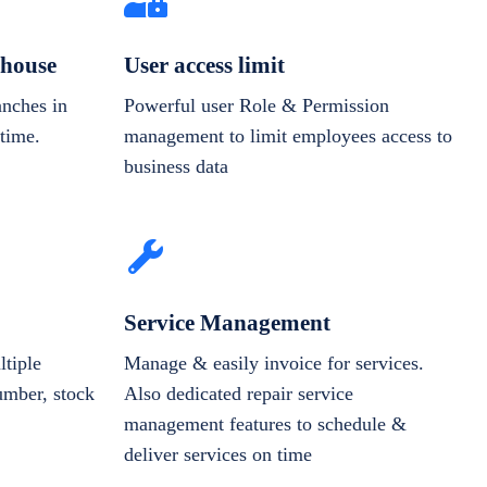
house
User access limit
anches in
Powerful user Role & Permission
-time.
management to limit employees access to
business data
Service Management
tiple
Manage & easily invoice for services.
number, stock
Also dedicated repair service
management features to schedule &
deliver services on time