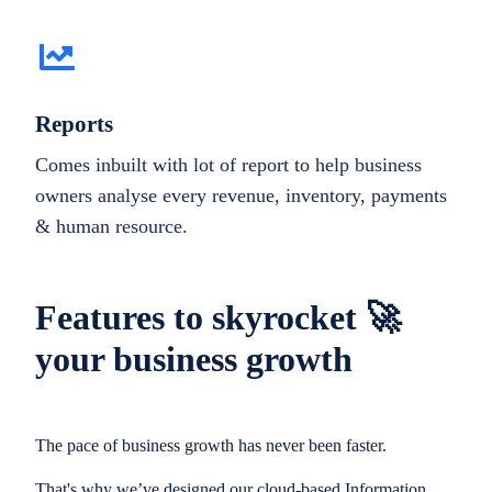
Reports
Comes inbuilt with lot of report to help business
owners analyse every revenue, inventory, payments
& human resource.
Features to skyrocket 🚀
your business growth
The pace of business growth has never been faster.
That's why we’ve designed our cloud-based Information