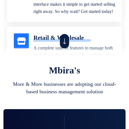
interface makes it simple to get started selling
right away. So why wait? Get started today!
Retail & Wholesale
A complete suite of features to manage both
retail & wholesales stores. Set multiple prices
for different customer segments or different
Mbira's
business locations.
More & More businesses are adopting our cloud-
based business management solution
Pharmacy
Our software is perfect for any
pharmaceutical company. You can set
product expiration dates and lot numbers,
and sell in different units of measure. Stop