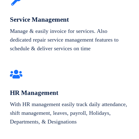
Service Management
Manage & easily invoice for services. Also
dedicated repair service management features to
schedule & deliver services on time
HR Management
With HR management easily track daily attendance,
shift management, leaves, payroll, Holidays,
Departments, & Designations