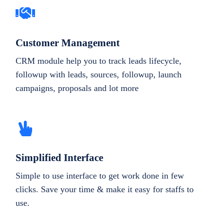
Customer Management
CRM module help you to track leads lifecycle,
followup with leads, sources, followup, launch
campaigns, proposals and lot more
Simplified Interface
Simple to use interface to get work done in few
clicks. Save your time & make it easy for staffs to
use.