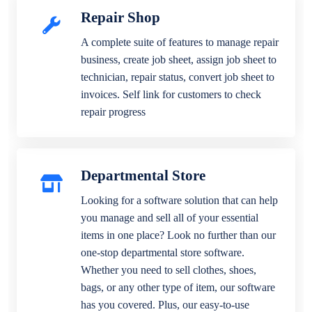
Repair Shop
A complete suite of features to manage repair
business, create job sheet, assign job sheet to
technician, repair status, convert job sheet to
invoices. Self link for customers to check
repair progress
Departmental Store
Looking for a software solution that can help
you manage and sell all of your essential
items in one place? Look no further than our
one-stop departmental store software.
Whether you need to sell clothes, shoes,
bags, or any other type of item, our software
has you covered. Plus, our easy-to-use