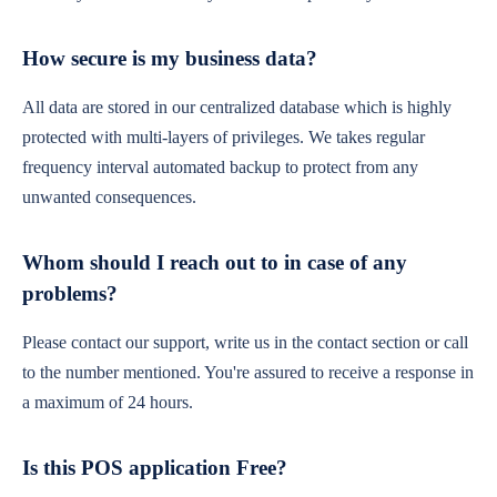
How secure is my business data?
All data are stored in our centralized database which is highly
protected with multi-layers of privileges. We takes regular
frequency interval automated backup to protect from any
unwanted consequences.
Whom should I reach out to in case of any
problems?
Please contact our support, write us in the contact section or call
to the number mentioned. You're assured to receive a response in
a maximum of 24 hours.
Is this POS application Free?