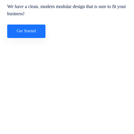
We have a clean, modern modular design that is sure to fit your
business!
Get Started