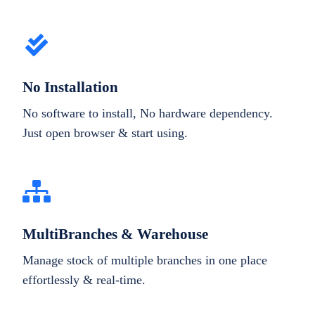
No Installation
No software to install, No hardware dependency.
Just open browser & start using.
MultiBranches & Warehouse
Manage stock of multiple branches in one place
effortlessly & real-time.