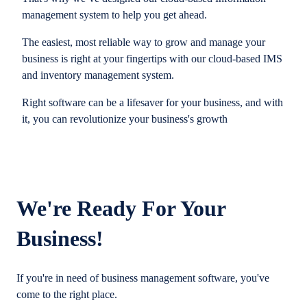
management system to help you get ahead.
The easiest, most reliable way to grow and manage your
business is right at your fingertips with our cloud-based IMS
and inventory management system.
Right software can be a lifesaver for your business, and with
it, you can revolutionize your business's growth
We're Ready For Your
Business!
If you're in need of business management software, you've
come to the right place.