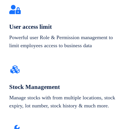
User access limit
Powerful user Role & Permission management to
limit employees access to business data
Stock Management
Manage stocks with from multiple locations, stock
expiry, lot number, stock history & much more.