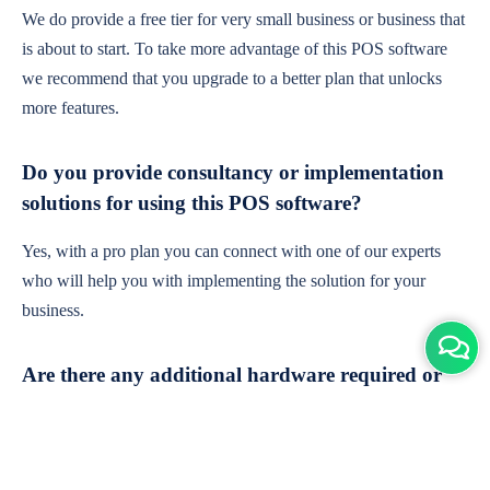
We do provide a free tier for very small business or business that
is about to start. To take more advantage of this POS software
we recommend that you upgrade to a better plan that unlocks
more features.
Do you provide consultancy or implementation
solutions for using this POS software?
Yes, with a pro plan you can connect with one of our experts
who will help you with implementing the solution for your
business.
Are there any additional hardware required or
subscription charges?
This is cloud-based software. You'll only need a device with an
internet connection & chrome browser. It runs within the