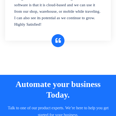
and sell in different units of measure. Stop
software is that it is cloud-based and we can use it
selling expired & to-be-expired items to
from our shop, warehouse, or mobile while traveling.
customers. Check details reports on stock
I can also see its potential as we continue to grow.
expiry by lot numbers
Highly Satisfied!
Automate your business
Today.
Talk to one of our product experts. We’re here to help you get
started for your business.