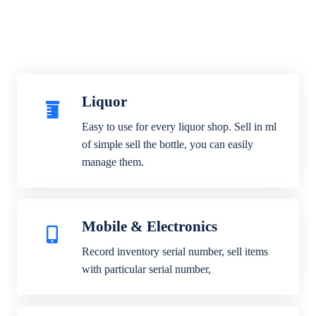
Liquor
Easy to use for every liquor shop. Sell in ml
of simple sell the bottle, you can easily
manage them.
Mobile & Electronics
Record inventory serial number, sell items
with particular serial number,