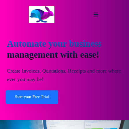
Automate your business
management with ease!
Create Invoices, Quotations, Receipts and more where
ever you may be!
Start your Free Trial