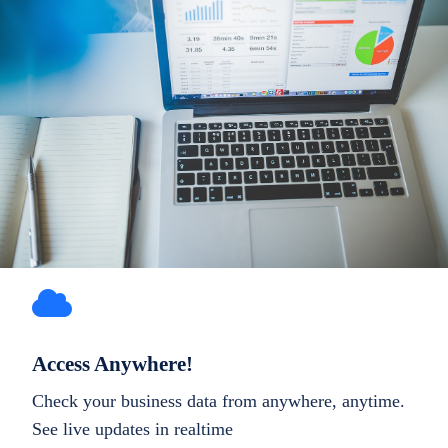
Access Anywhere!
Check your business data from anywhere, anytime.
See live updates in realtime