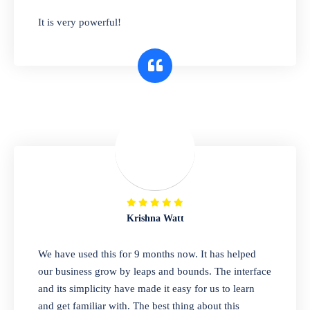
has you covered. Plus, our easy-to-use
It is very powerful!
interface makes it simple to get started selling
right away. So why wait? Get started today!
Retail & Wholesale
A complete suite of features to manage both
retail & wholesales stores. Set multiple prices
for different customer segments or different
business locations.
Krishna Watt
Pharmacy
We have used this for 9 months now. It has helped
Our software is perfect for any
our business grow by leaps and bounds. The interface
pharmaceutical company. You can set
and its simplicity have made it easy for us to learn
product expiration dates and lot numbers,
and get familiar with. The best thing about this