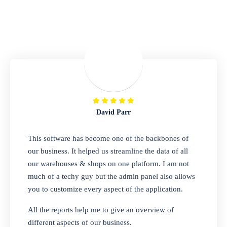
Repair Shop
A complete suite of features to manage repair
business, create job sheet, assign job sheet to
technician, repair status, convert job sheet to
invoices. Self link for customers to check
repair progress
David Parr
Departmental Store
This software has become one of the backbones of
our business. It helped us streamline the data of all
Looking for a software solution that can help
our warehouses & shops on one platform. I am not
you manage and sell all of your essential
much of a techy guy but the admin panel also allows
items in one place? Look no further than our
you to customize every aspect of the application.
one-stop departmental store software.
Whether you need to sell clothes, shoes,
All the reports help me to give an overview of
bags, or any other type of item, our software
different aspects of our business.