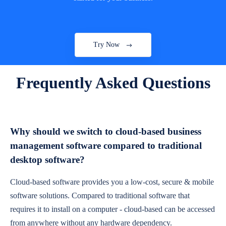
Try Now
Frequently Asked Questions
Why should we switch to cloud-based business
management software compared to traditional
desktop software?
Cloud-based software provides you a low-cost, secure & mobile
software solutions. Compared to traditional software that
requires it to install on a computer - cloud-based can be accessed
from anywhere without any hardware dependency.