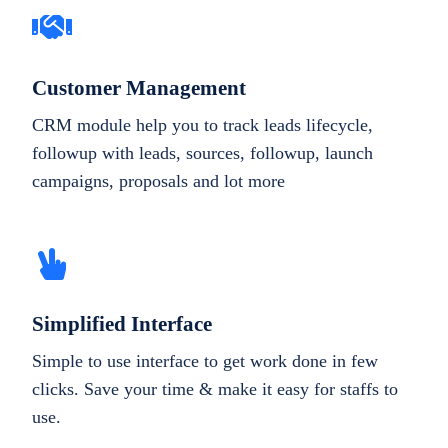
Customer Management
CRM module help you to track leads lifecycle,
followup with leads, sources, followup, launch
campaigns, proposals and lot more
Simplified Interface
Simple to use interface to get work done in few
clicks. Save your time & make it easy for staffs to
use.