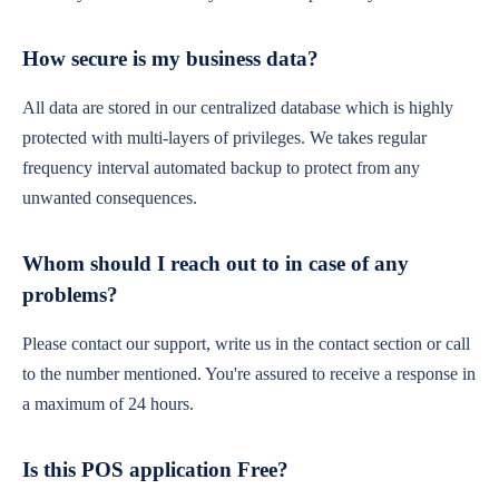
How secure is my business data?
All data are stored in our centralized database which is highly
protected with multi-layers of privileges. We takes regular
frequency interval automated backup to protect from any
unwanted consequences.
Whom should I reach out to in case of any
problems?
Please contact our support, write us in the contact section or call
to the number mentioned. You're assured to receive a response in
a maximum of 24 hours.
Is this POS application Free?