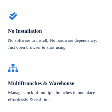
No Installation
No software to install, No hardware dependency.
Just open browser & start using.
MultiBranches & Warehouse
Manage stock of multiple branches in one place
effortlessly & real-time.