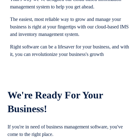
management system to help you get ahead.
The easiest, most reliable way to grow and manage your
business is right at your fingertips with our cloud-based IMS
and inventory management system.
Right software can be a lifesaver for your business, and with
it, you can revolutionize your business's growth
We're Ready For Your
Business!
If you're in need of business management software, you've
come to the right place.