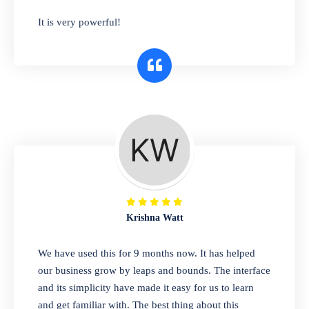
has you covered. Plus, our easy-to-use
It is very powerful!
interface makes it simple to get started selling
right away. So why wait? Get started today!
Retail & Wholesale
A complete suite of features to manage both
retail & wholesales stores. Set multiple prices
for different customer segments or different
business locations.
Krishna Watt
Pharmacy
We have used this for 9 months now. It has helped
Our software is perfect for any
our business grow by leaps and bounds. The interface
pharmaceutical company. You can set
and its simplicity have made it easy for us to learn
product expiration dates and lot numbers,
and get familiar with. The best thing about this