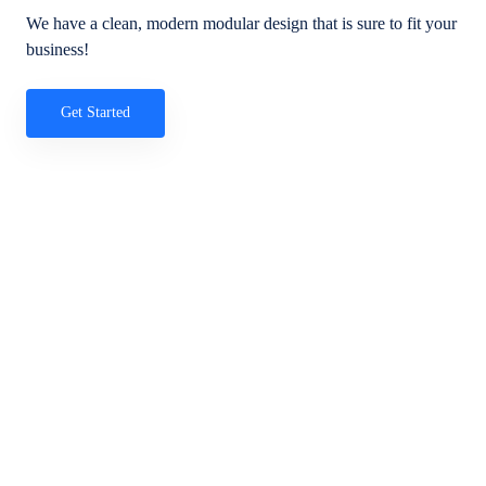
We have a clean, modern modular design that is sure to fit your
business!
Get Started