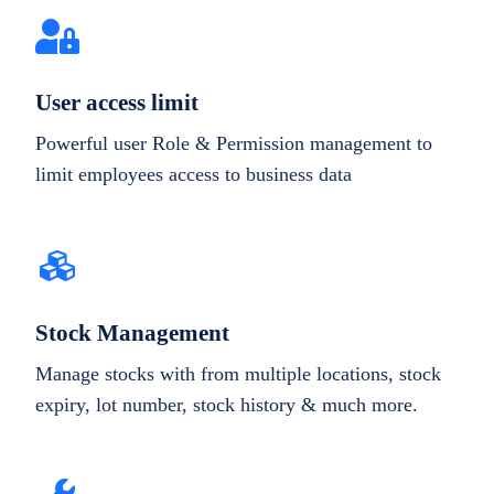
User access limit
Powerful user Role & Permission management to
limit employees access to business data
Stock Management
Manage stocks with from multiple locations, stock
expiry, lot number, stock history & much more.