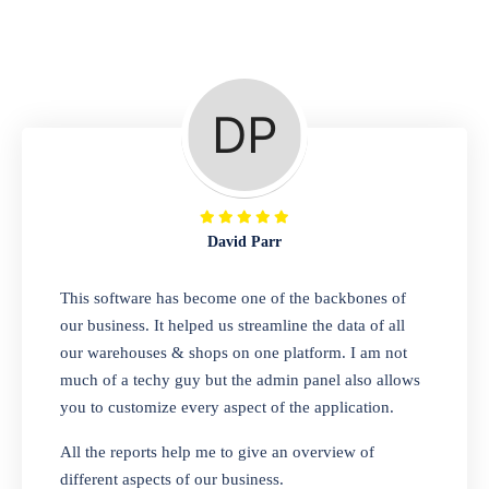
Repair Shop
A complete suite of features to manage repair
business, create job sheet, assign job sheet to
technician, repair status, convert job sheet to
invoices. Self link for customers to check
repair progress
David Parr
Departmental Store
This software has become one of the backbones of
our business. It helped us streamline the data of all
Looking for a software solution that can help
our warehouses & shops on one platform. I am not
you manage and sell all of your essential
much of a techy guy but the admin panel also allows
items in one place? Look no further than our
you to customize every aspect of the application.
one-stop departmental store software.
Whether you need to sell clothes, shoes,
All the reports help me to give an overview of
bags, or any other type of item, our software
different aspects of our business.