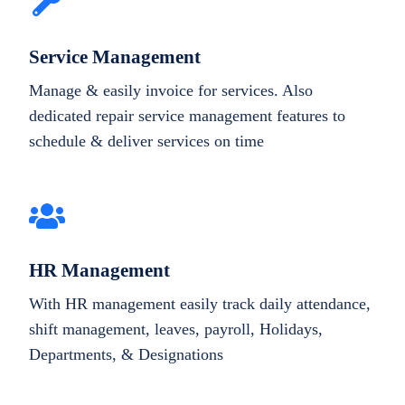
Service Management
Manage & easily invoice for services. Also
dedicated repair service management features to
schedule & deliver services on time
HR Management
With HR management easily track daily attendance,
shift management, leaves, payroll, Holidays,
Departments, & Designations