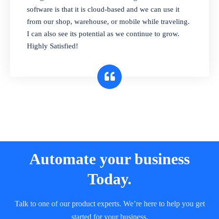
and sell in different units of measure. Stop
software is that it is cloud-based and we can use it
selling expired & to-be-expired items to
from our shop, warehouse, or mobile while traveling.
customers. Check details reports on stock
I can also see its potential as we continue to grow.
expiry by lot numbers
Highly Satisfied!
Automate your business
Today.
Talk to one of our product experts. We’re here to help you get
started for your business.