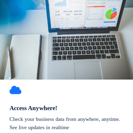
Access Anywhere!
Check your business data from anywhere, anytime.
See live updates in realtime