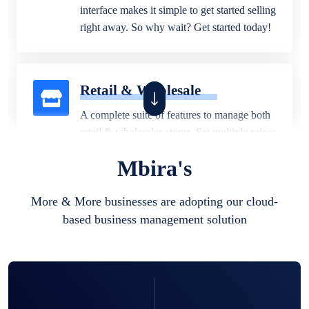
interface makes it simple to get started selling
right away. So why wait? Get started today!
Retail & Wholesale
A complete suite of features to manage both
retail & wholesales stores. Set multiple prices
for different customer segments or different
Mbira's
business locations.
More & More businesses are adopting our cloud-
based business management solution
Pharmacy
Our software is perfect for any
pharmaceutical company. You can set
product expiration dates and lot numbers,
and sell in different units of measure. Stop