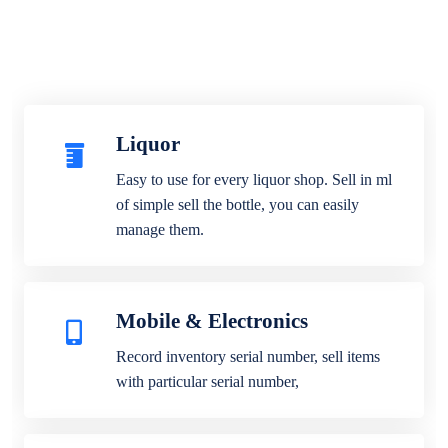
Liquor
Easy to use for every liquor shop. Sell in ml
of simple sell the bottle, you can easily
manage them.
Mobile & Electronics
Record inventory serial number, sell items
with particular serial number,