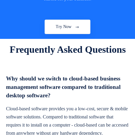
Try Now
Frequently Asked Questions
Why should we switch to cloud-based business
management software compared to traditional
desktop software?
Cloud-based software provides you a low-cost, secure & mobile
software solutions. Compared to traditional software that
requires it to install on a computer - cloud-based can be accessed
from anywhere without any hardware dependency.