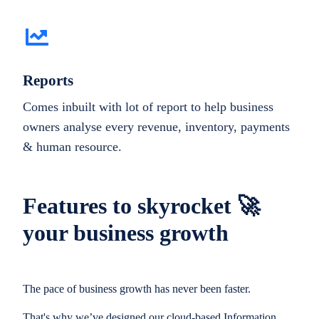
Reports
Comes inbuilt with lot of report to help business
owners analyse every revenue, inventory, payments
& human resource.
Features to skyrocket 🚀
your business growth
The pace of business growth has never been faster.
That's why we’ve designed our cloud-based Information