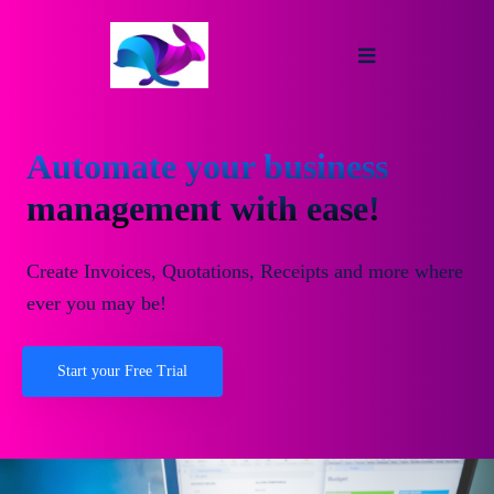
Automate your business
management with ease!
Create Invoices, Quotations, Receipts and more where
ever you may be!
Start your Free Trial