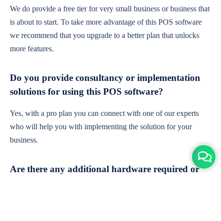
We do provide a free tier for very small business or business that
is about to start. To take more advantage of this POS software
we recommend that you upgrade to a better plan that unlocks
more features.
Do you provide consultancy or implementation
solutions for using this POS software?
Yes, with a pro plan you can connect with one of our experts
who will help you with implementing the solution for your
business.
Are there any additional hardware required or
subscription charges?
This is cloud-based software. You'll only need a device with an
internet connection & chrome browser. It runs within the