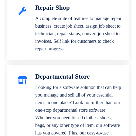
Repair Shop
A complete suite of features to manage repair
business, create job sheet, assign job sheet to
technician, repair status, convert job sheet to
invoices. Self link for customers to check
repair progress
Departmental Store
Looking for a software solution that can help
you manage and sell all of your essential
items in one place? Look no further than our
one-stop departmental store software.
Whether you need to sell clothes, shoes,
bags, or any other type of item, our software
has you covered. Plus, our easy-to-use