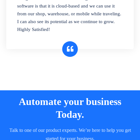
and sell in different units of measure. Stop
software is that it is cloud-based and we can use it
selling expired & to-be-expired items to
from our shop, warehouse, or mobile while traveling.
customers. Check details reports on stock
I can also see its potential as we continue to grow.
expiry by lot numbers
Highly Satisfied!
Automate your business
Today.
Talk to one of our product experts. We’re here to help you get
started for your business.