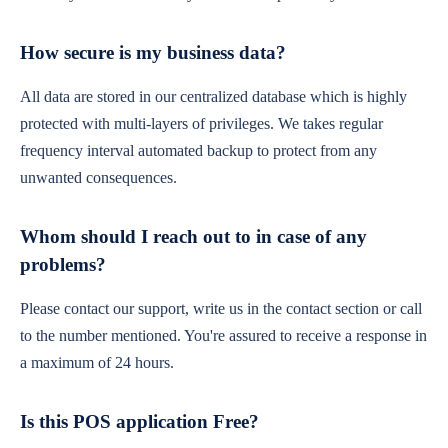
How secure is my business data?
All data are stored in our centralized database which is highly
protected with multi-layers of privileges. We takes regular
frequency interval automated backup to protect from any
unwanted consequences.
Whom should I reach out to in case of any
problems?
Please contact our support, write us in the contact section or call
to the number mentioned. You're assured to receive a response in
a maximum of 24 hours.
Is this POS application Free?