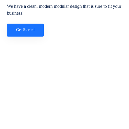
We have a clean, modern modular design that is sure to fit your
business!
Get Started