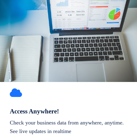
Access Anywhere!
Check your business data from anywhere, anytime.
See live updates in realtime