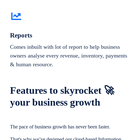
Reports
Comes inbuilt with lot of report to help business
owners analyse every revenue, inventory, payments
& human resource.
Features to skyrocket 🚀
your business growth
The pace of business growth has never been faster.
That's why we’ve designed our cloud-based Information