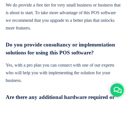
We do provide a free tier for very small business or business that
is about to start. To take more advantage of this POS software
we recommend that you upgrade to a better plan that unlocks
more features.
Do you provide consultancy or implementation
solutions for using this POS software?
Yes, with a pro plan you can connect with one of our experts
who will help you with implementing the solution for your
business.
Are there any additional hardware required or
subscription charges?
This is cloud-based software. You'll only need a device with an
internet connection & chrome browser. It runs within the