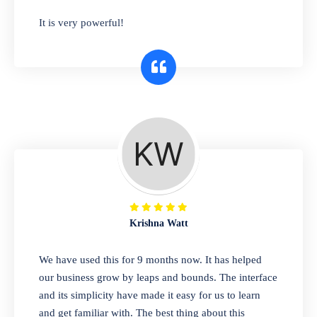
has you covered. Plus, our easy-to-use
It is very powerful!
interface makes it simple to get started selling
right away. So why wait? Get started today!
Retail & Wholesale
A complete suite of features to manage both
retail & wholesales stores. Set multiple prices
for different customer segments or different
business locations.
Krishna Watt
Pharmacy
We have used this for 9 months now. It has helped
Our software is perfect for any
our business grow by leaps and bounds. The interface
pharmaceutical company. You can set
and its simplicity have made it easy for us to learn
product expiration dates and lot numbers,
and get familiar with. The best thing about this