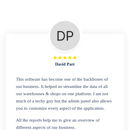
Repair Shop
A complete suite of features to manage repair
business, create job sheet, assign job sheet to
technician, repair status, convert job sheet to
invoices. Self link for customers to check
repair progress
David Parr
Departmental Store
This software has become one of the backbones of
our business. It helped us streamline the data of all
Looking for a software solution that can help
our warehouses & shops on one platform. I am not
you manage and sell all of your essential
much of a techy guy but the admin panel also allows
items in one place? Look no further than our
you to customize every aspect of the application.
one-stop departmental store software.
Whether you need to sell clothes, shoes,
All the reports help me to give an overview of
bags, or any other type of item, our software
different aspects of our business.