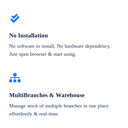
No Installation
No software to install, No hardware dependency.
Just open browser & start using.
MultiBranches & Warehouse
Manage stock of multiple branches in one place
effortlessly & real-time.