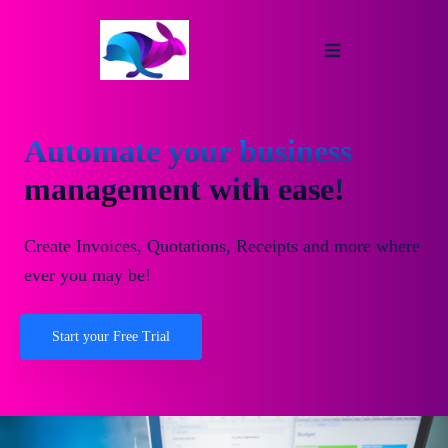
Automate your business
management with ease!
Create Invoices, Quotations, Receipts and more where
ever you may be!
Start your Free Trial