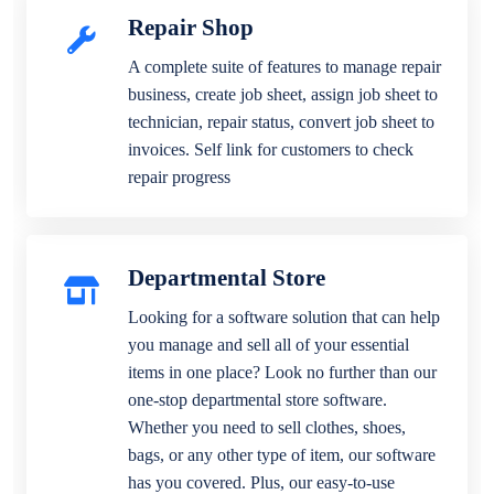
Repair Shop
A complete suite of features to manage repair
business, create job sheet, assign job sheet to
technician, repair status, convert job sheet to
invoices. Self link for customers to check
repair progress
Departmental Store
Looking for a software solution that can help
you manage and sell all of your essential
items in one place? Look no further than our
one-stop departmental store software.
Whether you need to sell clothes, shoes,
bags, or any other type of item, our software
has you covered. Plus, our easy-to-use