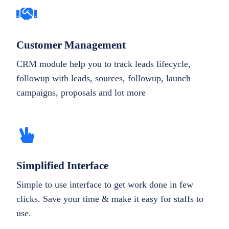
Customer Management
CRM module help you to track leads lifecycle,
followup with leads, sources, followup, launch
campaigns, proposals and lot more
Simplified Interface
Simple to use interface to get work done in few
clicks. Save your time & make it easy for staffs to
use.