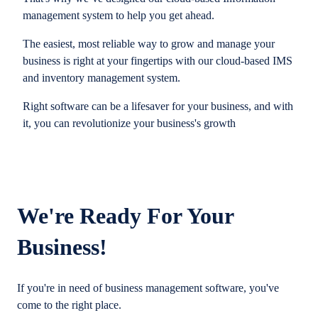
management system to help you get ahead.
The easiest, most reliable way to grow and manage your
business is right at your fingertips with our cloud-based IMS
and inventory management system.
Right software can be a lifesaver for your business, and with
it, you can revolutionize your business's growth
We're Ready For Your
Business!
If you're in need of business management software, you've
come to the right place.