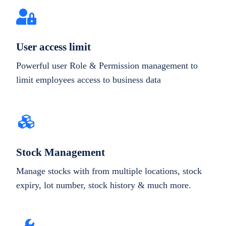
User access limit
Powerful user Role & Permission management to
limit employees access to business data
Stock Management
Manage stocks with from multiple locations, stock
expiry, lot number, stock history & much more.