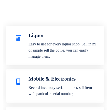
Liquor
Easy to use for every liquor shop. Sell in ml
of simple sell the bottle, you can easily
manage them.
Mobile & Electronics
Record inventory serial number, sell items
with particular serial number,