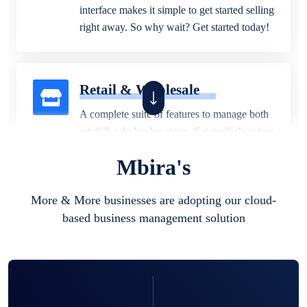
interface makes it simple to get started selling
right away. So why wait? Get started today!
Retail & Wholesale
A complete suite of features to manage both
retail & wholesales stores. Set multiple prices
for different customer segments or different
Mbira's
business locations.
More & More businesses are adopting our cloud-
based business management solution
Pharmacy
Our software is perfect for any
pharmaceutical company. You can set
product expiration dates and lot numbers,
and sell in different units of measure. Stop