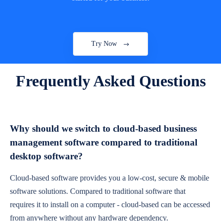
Try Now
Frequently Asked Questions
Why should we switch to cloud-based business
management software compared to traditional
desktop software?
Cloud-based software provides you a low-cost, secure & mobile
software solutions. Compared to traditional software that
requires it to install on a computer - cloud-based can be accessed
from anywhere without any hardware dependency.