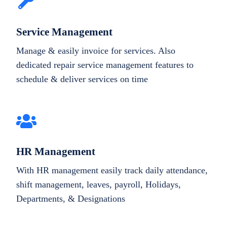
Service Management
Manage & easily invoice for services. Also
dedicated repair service management features to
schedule & deliver services on time
HR Management
With HR management easily track daily attendance,
shift management, leaves, payroll, Holidays,
Departments, & Designations