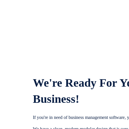
We're Ready For Y
Business!
If you're in need of business management software, y
We have a clean, modern modular design that is sure t