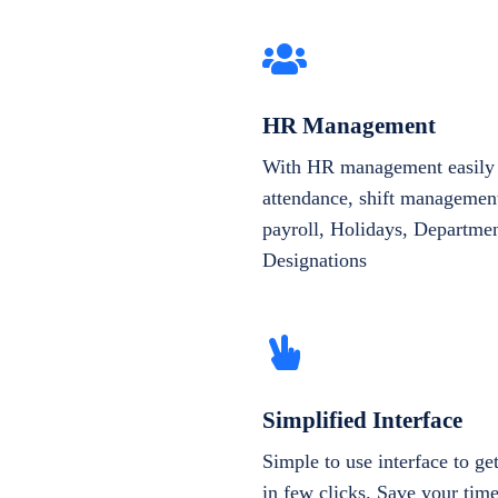
HR Management
With HR management easily 
attendance, shift management
payroll, Holidays, Departme
Designations
Simplified Interface
Simple to use interface to g
in few clicks. Save your tim