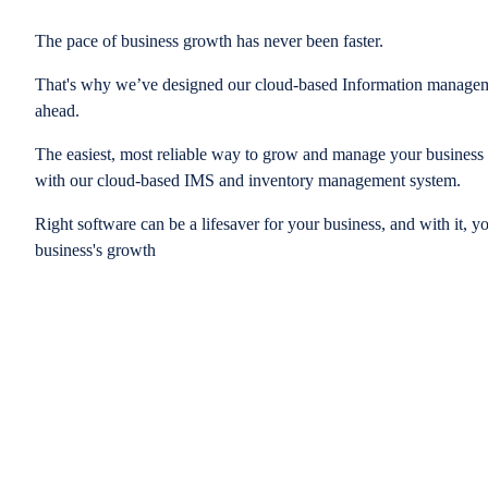
The pace of business growth has never been faster.
That's why we’ve designed our cloud-based Information managem
ahead.
The easiest, most reliable way to grow and manage your business is
with our cloud-based IMS and inventory management system.
Right software can be a lifesaver for your business, and with it, y
business's growth