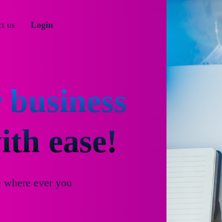
t us
Login
 business
th ease!
e where ever you