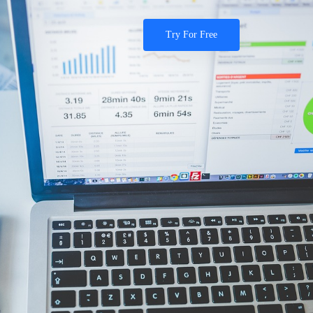
Try For Free