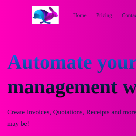
Home
Pricing
Contac
Automate your
management wi
Create Invoices, Quotations, Receipts and mor
may be!