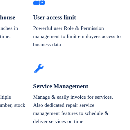
house
User access limit
anches in
Powerful user Role & Permission
-time.
management to limit employees access to
business data
Service Management
tiple
Manage & easily invoice for services.
number, stock
Also dedicated repair service
management features to schedule &
deliver services on time