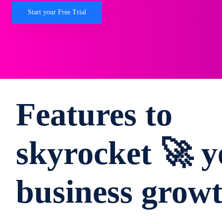
Start your Free Trial
Features to
skyrocket 🚀 y
business grow