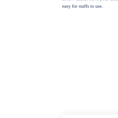
easy for staffs to use.