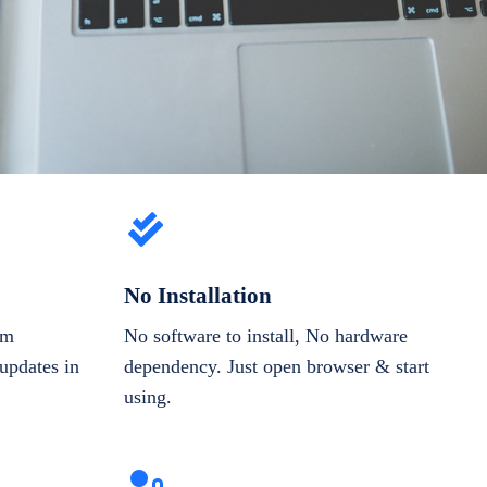
No Installation
om
No software to install, No hardware
updates in
dependency. Just open browser & start
using.