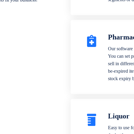
Pharma
Our software 
You can set p
sell in differ
be-expired it
stock expiry 
Liquor
Easy to use fo