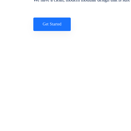
Get Started