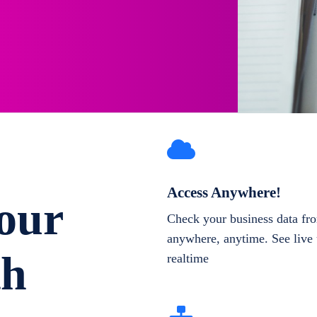
Access Anywhere!
our
Check your business data fr
anywhere, anytime. See live 
th
realtime