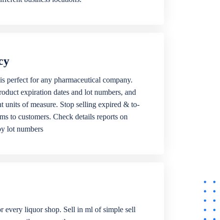
cy
is perfect for any pharmaceutical company.
roduct expiration dates and lot numbers, and
ent units of measure. Stop selling expired & to-
ems to customers. Check details reports on
by lot numbers
r every liquor shop. Sell in ml of simple sell