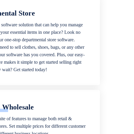
ental Store
 software solution that can help you manage
f your essential items in one place? Look no
our one-stop departmental store software.
eed to sell clothes, shoes, bags, or any other
 our software has you covered. Plus, our easy-
ce makes it simple to get started selling right
wait? Get started today!
& Wholesale
ite of features to manage both retail &
res. Set multiple prices for different customer
fferent business locations.