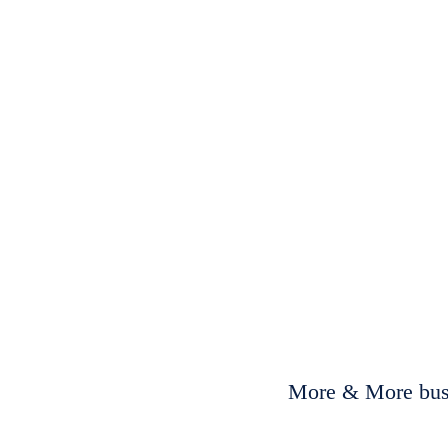
More & More busi