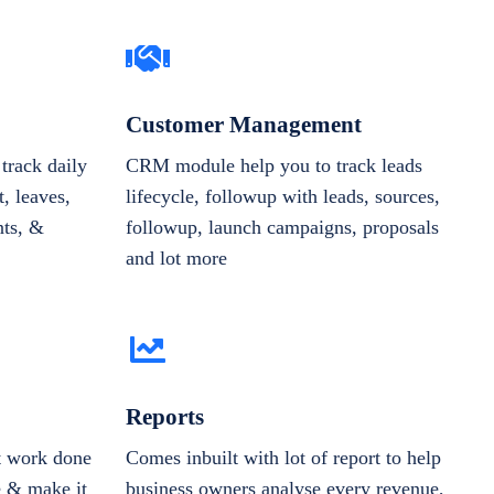
Customer Management
track daily
CRM module help you to track leads
, leaves,
lifecycle, followup with leads, sources,
nts, &
followup, launch campaigns, proposals
and lot more
Reports
et work done
Comes inbuilt with lot of report to help
e & make it
business owners analyse every revenue,