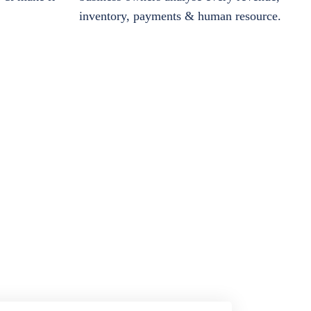
inventory, payments & human resource.