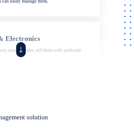
ou can easily manage them.
& Electronics
ry serial number, sell items with particular
,
Shop
ite of features to manage repair business,
et, assign job sheet to technician, repair status,
nagement solution
eet to invoices. Self link for customers to
progress