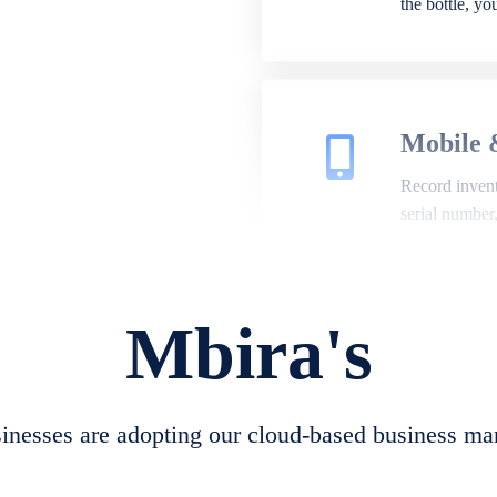
the bottle, y
Mobile 
Record invento
serial number
Mbira's
Repair 
A complete su
create job she
nesses are adopting our cloud-based business ma
convert job sh
check repair 