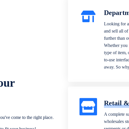
Departm
Looking for a
and sell all o
further than 
Whether you n
type of item,
to-use interfa
away. So why 
our
Retail 
A complete su
ou've come to the right place.
wholesales sto
segments or di
o fit your business!