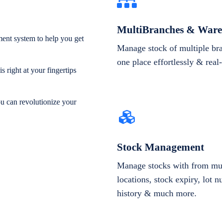
MultiBranches & Ware
ent system to help you get
Manage stock of multiple br
one place effortlessly & real
 right at your fingertips
ou can revolutionize your
Stock Management
Manage stocks with from mul
locations, stock expiry, lot 
history & much more.