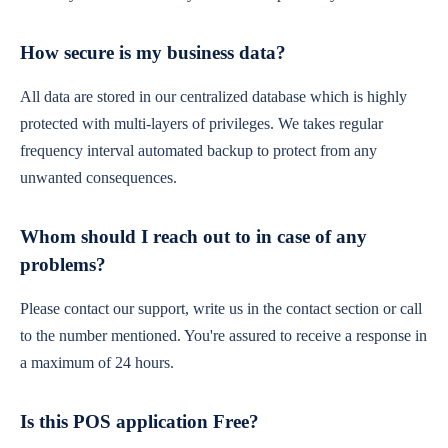
How secure is my business data?
All data are stored in our centralized database which is highly
protected with multi-layers of privileges. We takes regular
frequency interval automated backup to protect from any
unwanted consequences.
Whom should I reach out to in case of any
problems?
Please contact our support, write us in the contact section or call
to the number mentioned. You're assured to receive a response in
a maximum of 24 hours.
Is this POS application Free?