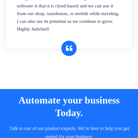
and sell in different units of measure. Stop
software is that it is cloud-based and we can use it
selling expired & to-be-expired items to
from our shop, warehouse, or mobile while traveling.
customers. Check details reports on stock
I can also see its potential as we continue to grow.
expiry by lot numbers
Highly Satisfied!
Automate your business
Today.
Talk to one of our product experts. We’re here to help you get
started for your business.