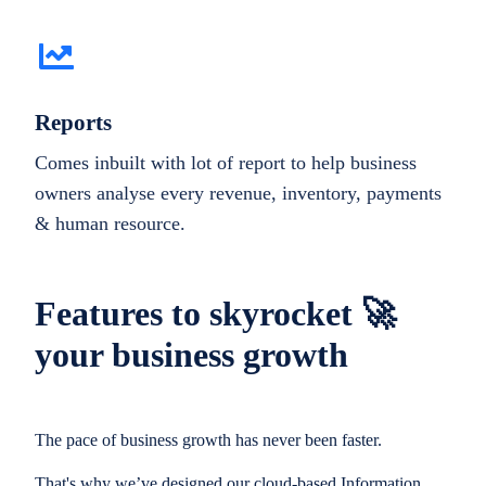
Reports
Comes inbuilt with lot of report to help business
owners analyse every revenue, inventory, payments
& human resource.
Features to skyrocket 🚀
your business growth
The pace of business growth has never been faster.
That's why we’ve designed our cloud-based Information