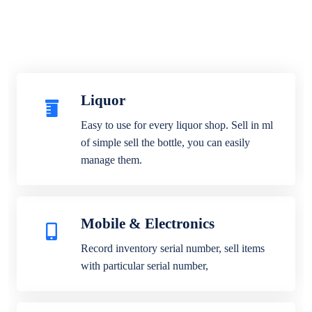
Liquor
Easy to use for every liquor shop. Sell in ml
of simple sell the bottle, you can easily
manage them.
Mobile & Electronics
Record inventory serial number, sell items
with particular serial number,