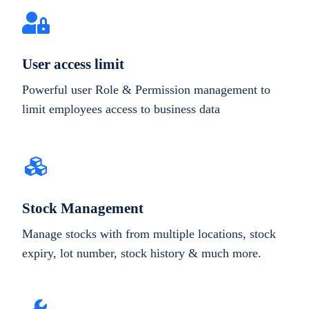
User access limit
Powerful user Role & Permission management to
limit employees access to business data
Stock Management
Manage stocks with from multiple locations, stock
expiry, lot number, stock history & much more.