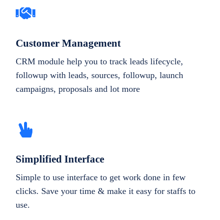
Customer Management
CRM module help you to track leads lifecycle,
followup with leads, sources, followup, launch
campaigns, proposals and lot more
Simplified Interface
Simple to use interface to get work done in few
clicks. Save your time & make it easy for staffs to
use.