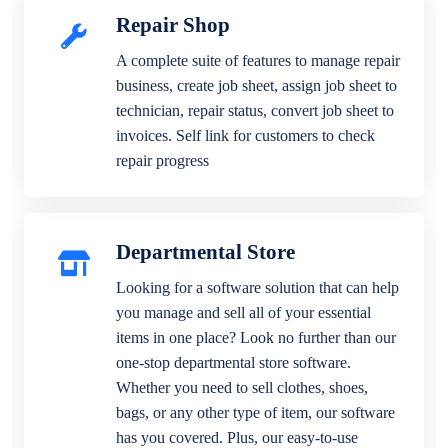
Repair Shop
A complete suite of features to manage repair
business, create job sheet, assign job sheet to
technician, repair status, convert job sheet to
invoices. Self link for customers to check
repair progress
Departmental Store
Looking for a software solution that can help
you manage and sell all of your essential
items in one place? Look no further than our
one-stop departmental store software.
Whether you need to sell clothes, shoes,
bags, or any other type of item, our software
has you covered. Plus, our easy-to-use