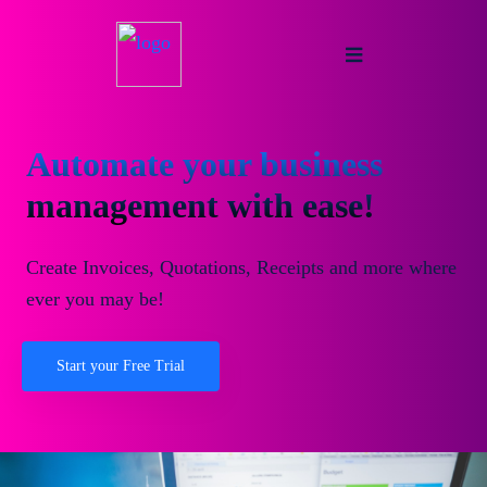
Automate your business
management with ease!
Create Invoices, Quotations, Receipts and more where
ever you may be!
Start your Free Trial