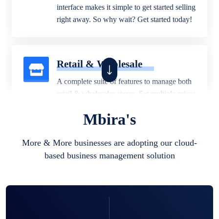
interface makes it simple to get started selling
right away. So why wait? Get started today!
Retail & Wholesale
A complete suite of features to manage both
retail & wholesales stores. Set multiple prices
for different customer segments or different
Mbira's
business locations.
More & More businesses are adopting our cloud-
based business management solution
Pharmacy
Our software is perfect for any
pharmaceutical company. You can set
product expiration dates and lot numbers,
and sell in different units of measure. Stop