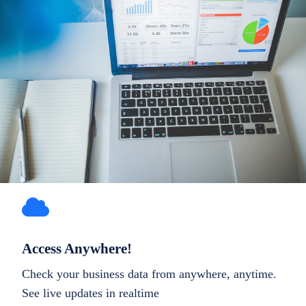
Access Anywhere!
Check your business data from anywhere, anytime.
See live updates in realtime