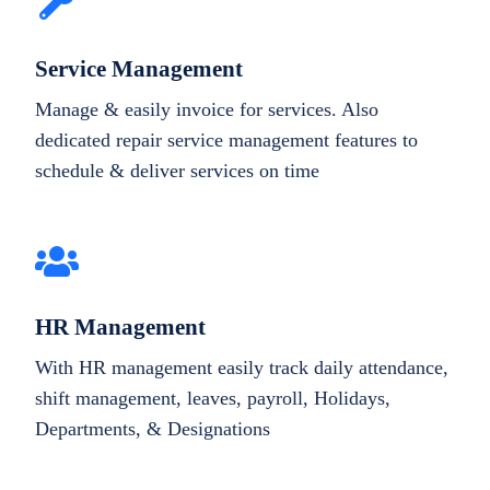
Service Management
Manage & easily invoice for services. Also
dedicated repair service management features to
schedule & deliver services on time
HR Management
With HR management easily track daily attendance,
shift management, leaves, payroll, Holidays,
Departments, & Designations