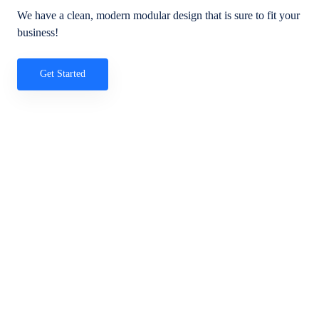
We have a clean, modern modular design that is sure to fit your
business!
Get Started