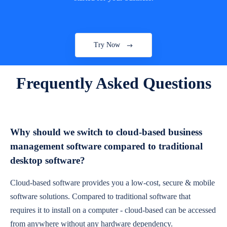
Try Now
Frequently Asked Questions
Why should we switch to cloud-based business
management software compared to traditional
desktop software?
Cloud-based software provides you a low-cost, secure & mobile
software solutions. Compared to traditional software that
requires it to install on a computer - cloud-based can be accessed
from anywhere without any hardware dependency.