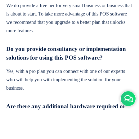
We do provide a free tier for very small business or business that
is about to start. To take more advantage of this POS software
we recommend that you upgrade to a better plan that unlocks
more features.
Do you provide consultancy or implementation
solutions for using this POS software?
Yes, with a pro plan you can connect with one of our experts
who will help you with implementing the solution for your
business.
Are there any additional hardware required or
subscription charges?
This is cloud-based software. You'll only need a device with an
internet connection & chrome browser. It runs within the