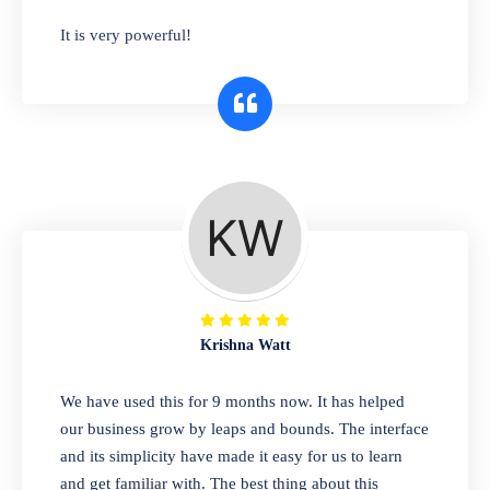
has you covered. Plus, our easy-to-use
It is very powerful!
interface makes it simple to get started selling
right away. So why wait? Get started today!
Retail & Wholesale
A complete suite of features to manage both
retail & wholesales stores. Set multiple prices
for different customer segments or different
business locations.
Krishna Watt
Pharmacy
We have used this for 9 months now. It has helped
Our software is perfect for any
our business grow by leaps and bounds. The interface
pharmaceutical company. You can set
and its simplicity have made it easy for us to learn
product expiration dates and lot numbers,
and get familiar with. The best thing about this