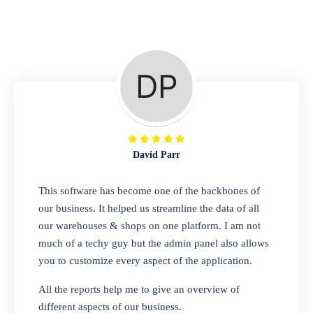
Repair Shop
A complete suite of features to manage repair
business, create job sheet, assign job sheet to
technician, repair status, convert job sheet to
invoices. Self link for customers to check
repair progress
David Parr
Departmental Store
This software has become one of the backbones of
our business. It helped us streamline the data of all
Looking for a software solution that can help
our warehouses & shops on one platform. I am not
you manage and sell all of your essential
much of a techy guy but the admin panel also allows
items in one place? Look no further than our
you to customize every aspect of the application.
one-stop departmental store software.
Whether you need to sell clothes, shoes,
All the reports help me to give an overview of
bags, or any other type of item, our software
different aspects of our business.