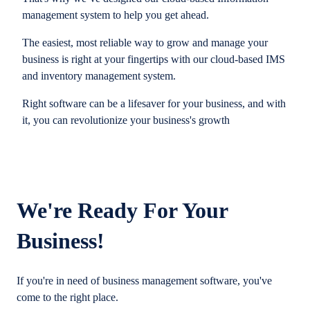
management system to help you get ahead.
The easiest, most reliable way to grow and manage your
business is right at your fingertips with our cloud-based IMS
and inventory management system.
Right software can be a lifesaver for your business, and with
it, you can revolutionize your business's growth
We're Ready For Your
Business!
If you're in need of business management software, you've
come to the right place.