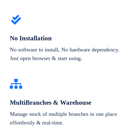
No Installation
No software to install, No hardware dependency.
Just open browser & start using.
MultiBranches & Warehouse
Manage stock of multiple branches in one place
effortlessly & real-time.