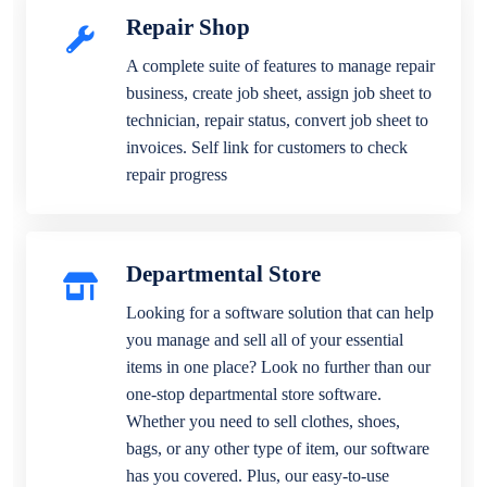
Repair Shop
A complete suite of features to manage repair
business, create job sheet, assign job sheet to
technician, repair status, convert job sheet to
invoices. Self link for customers to check
repair progress
Departmental Store
Looking for a software solution that can help
you manage and sell all of your essential
items in one place? Look no further than our
one-stop departmental store software.
Whether you need to sell clothes, shoes,
bags, or any other type of item, our software
has you covered. Plus, our easy-to-use