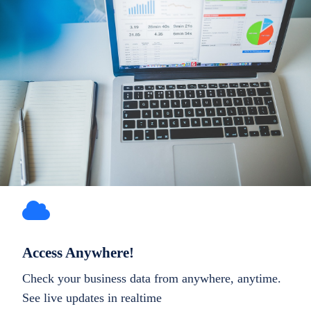
Access Anywhere!
Check your business data from anywhere, anytime.
See live updates in realtime