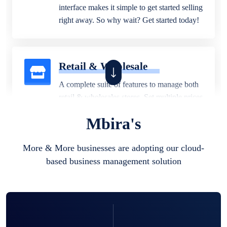
interface makes it simple to get started selling
right away. So why wait? Get started today!
Retail & Wholesale
A complete suite of features to manage both
retail & wholesales stores. Set multiple prices
for different customer segments or different
Mbira's
business locations.
More & More businesses are adopting our cloud-
based business management solution
Pharmacy
Our software is perfect for any
pharmaceutical company. You can set
product expiration dates and lot numbers,
and sell in different units of measure. Stop