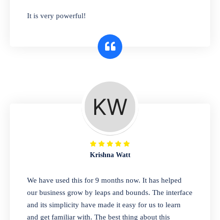
has you covered. Plus, our easy-to-use
It is very powerful!
interface makes it simple to get started selling
right away. So why wait? Get started today!
Retail & Wholesale
A complete suite of features to manage both
retail & wholesales stores. Set multiple prices
for different customer segments or different
business locations.
Krishna Watt
Pharmacy
We have used this for 9 months now. It has helped
Our software is perfect for any
our business grow by leaps and bounds. The interface
pharmaceutical company. You can set
and its simplicity have made it easy for us to learn
product expiration dates and lot numbers,
and get familiar with. The best thing about this