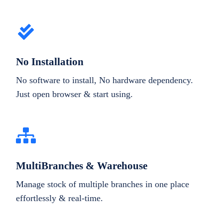
No Installation
No software to install, No hardware dependency.
Just open browser & start using.
MultiBranches & Warehouse
Manage stock of multiple branches in one place
effortlessly & real-time.