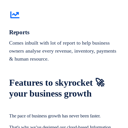
Reports
Comes inbuilt with lot of report to help business
owners analyse every revenue, inventory, payments
& human resource.
Features to skyrocket 🚀
your business growth
The pace of business growth has never been faster.
That's why we’ve designed our cloud-based Information