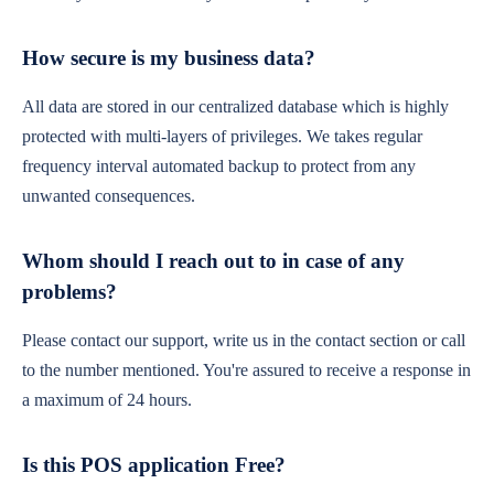
How secure is my business data?
All data are stored in our centralized database which is highly
protected with multi-layers of privileges. We takes regular
frequency interval automated backup to protect from any
unwanted consequences.
Whom should I reach out to in case of any
problems?
Please contact our support, write us in the contact section or call
to the number mentioned. You're assured to receive a response in
a maximum of 24 hours.
Is this POS application Free?