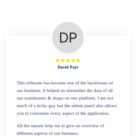
Repair Shop
A complete suite of features to manage repair
business, create job sheet, assign job sheet to
technician, repair status, convert job sheet to
invoices. Self link for customers to check
repair progress
David Parr
Departmental Store
This software has become one of the backbones of
our business. It helped us streamline the data of all
Looking for a software solution that can help
our warehouses & shops on one platform. I am not
you manage and sell all of your essential
much of a techy guy but the admin panel also allows
items in one place? Look no further than our
you to customize every aspect of the application.
one-stop departmental store software.
Whether you need to sell clothes, shoes,
All the reports help me to give an overview of
bags, or any other type of item, our software
different aspects of our business.