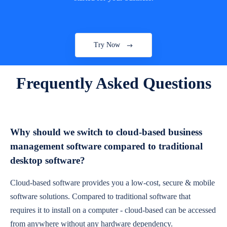
Try Now
Frequently Asked Questions
Why should we switch to cloud-based business
management software compared to traditional
desktop software?
Cloud-based software provides you a low-cost, secure & mobile
software solutions. Compared to traditional software that
requires it to install on a computer - cloud-based can be accessed
from anywhere without any hardware dependency.