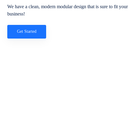
We have a clean, modern modular design that is sure to fit your
business!
Get Started