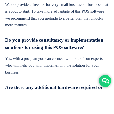
We do provide a free tier for very small business or business that
is about to start. To take more advantage of this POS software
we recommend that you upgrade to a better plan that unlocks
more features.
Do you provide consultancy or implementation
solutions for using this POS software?
Yes, with a pro plan you can connect with one of our experts
who will help you with implementing the solution for your
business.
Are there any additional hardware required or
subscription charges?
This is cloud-based software. You'll only need a device with an
internet connection & chrome browser. It runs within the