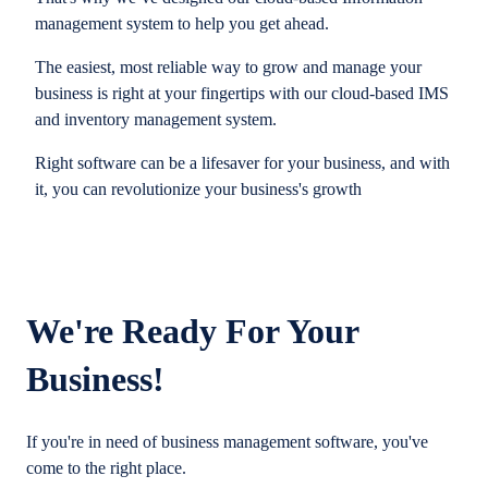
management system to help you get ahead.
The easiest, most reliable way to grow and manage your
business is right at your fingertips with our cloud-based IMS
and inventory management system.
Right software can be a lifesaver for your business, and with
it, you can revolutionize your business's growth
We're Ready For Your
Business!
If you're in need of business management software, you've
come to the right place.