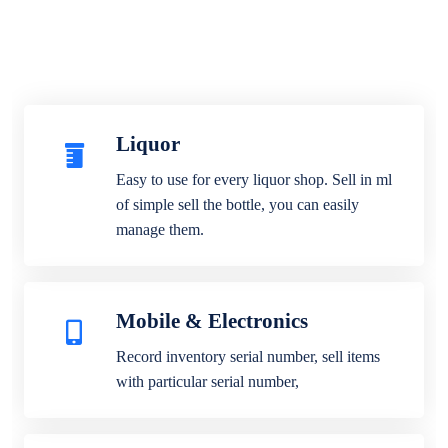
Liquor
Easy to use for every liquor shop. Sell in ml
of simple sell the bottle, you can easily
manage them.
Mobile & Electronics
Record inventory serial number, sell items
with particular serial number,