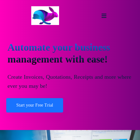
Automate your business
management with ease!
Create Invoices, Quotations, Receipts and more where
ever you may be!
Start your Free Trial