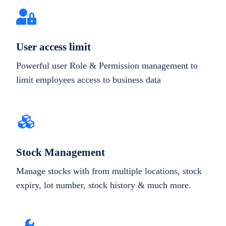
User access limit
Powerful user Role & Permission management to
limit employees access to business data
Stock Management
Manage stocks with from multiple locations, stock
expiry, lot number, stock history & much more.