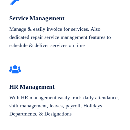
Service Management
Manage & easily invoice for services. Also
dedicated repair service management features to
schedule & deliver services on time
HR Management
With HR management easily track daily attendance,
shift management, leaves, payroll, Holidays,
Departments, & Designations