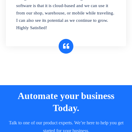
and sell in different units of measure. Stop
software is that it is cloud-based and we can use it
selling expired & to-be-expired items to
from our shop, warehouse, or mobile while traveling.
customers. Check details reports on stock
I can also see its potential as we continue to grow.
expiry by lot numbers
Highly Satisfied!
Automate your business
Today.
Talk to one of our product experts. We’re here to help you get
started for your business.