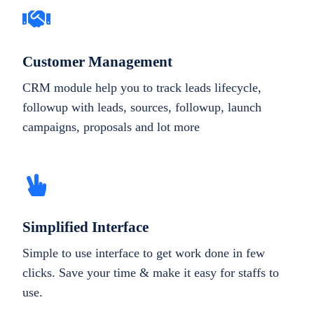
Customer Management
CRM module help you to track leads lifecycle,
followup with leads, sources, followup, launch
campaigns, proposals and lot more
Simplified Interface
Simple to use interface to get work done in few
clicks. Save your time & make it easy for staffs to
use.