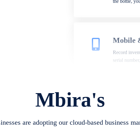
the bottle, y
Mobile 
Record invento
serial number
Mbira's
Repair 
A complete su
create job she
nesses are adopting our cloud-based business ma
convert job sh
check repair 