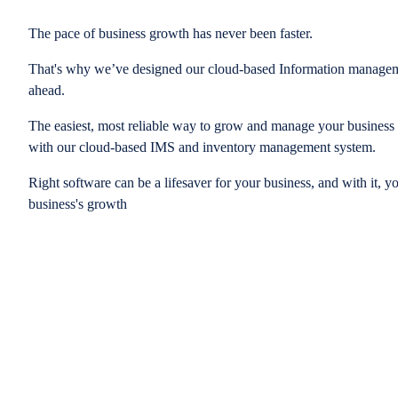
The pace of business growth has never been faster.
That's why we’ve designed our cloud-based Information managem
ahead.
The easiest, most reliable way to grow and manage your business is
with our cloud-based IMS and inventory management system.
Right software can be a lifesaver for your business, and with it, y
business's growth