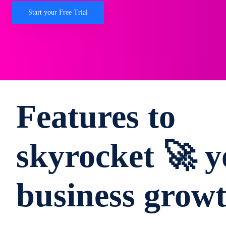
Start your Free Trial
Features to
skyrocket 🚀 y
business grow