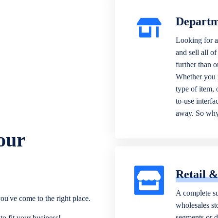
Departm
Looking for a
and sell all o
further than 
Whether you n
type of item,
to-use interfa
away. So why 
our
Retail 
A complete su
ou've come to the right place.
wholesales sto
segments or di
o fit your business!