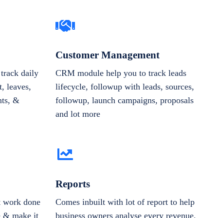
Customer Management
track daily
CRM module help you to track leads
, leaves,
lifecycle, followup with leads, sources,
nts, &
followup, launch campaigns, proposals
and lot more
Reports
et work done
Comes inbuilt with lot of report to help
e & make it
business owners analyse every revenue,