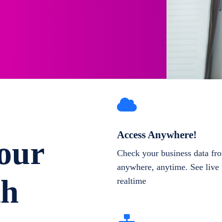
Access Anywhere!
our
Check your business data fr
anywhere, anytime. See live 
th
realtime