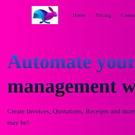
Home
Pricing
Contac
Automate your
management wi
Create Invoices, Quotations, Receipts and mor
may be!