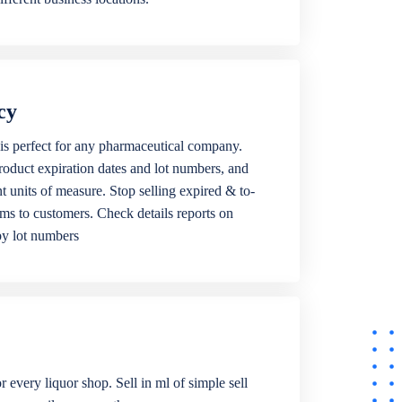
cy
is perfect for any pharmaceutical company.
roduct expiration dates and lot numbers, and
ent units of measure. Stop selling expired & to-
ems to customers. Check details reports on
by lot numbers
r every liquor shop. Sell in ml of simple sell