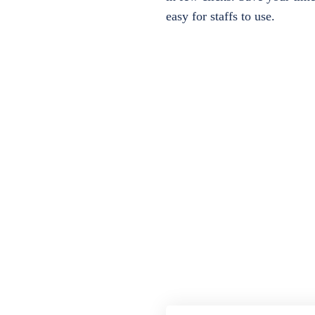
easy for staffs to use.