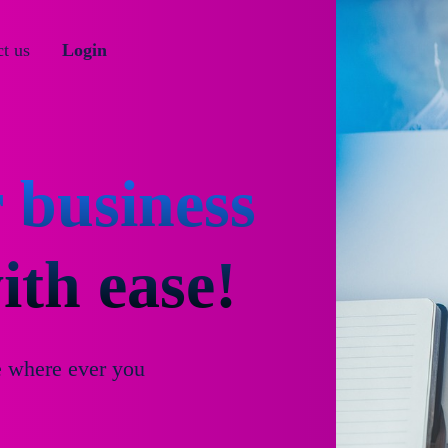
t us
Login
 business
th ease!
e where ever you