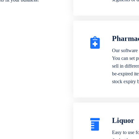
Pharma
Our software 
You can set p
sell in differ
be-expired it
stock expiry 
Liquor
Easy to use fo