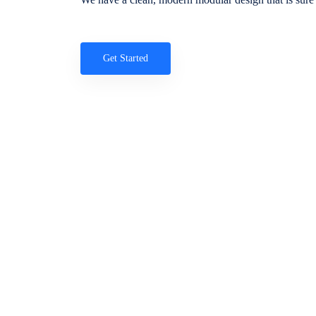
Get Started