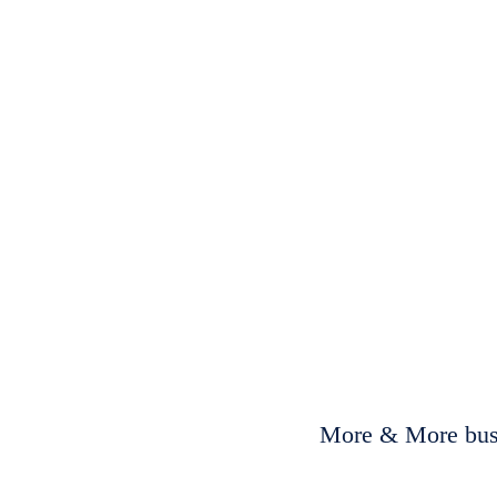
More & More busi