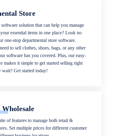
ental Store
 software solution that can help you manage
f your essential items in one place? Look no
our one-stop departmental store software.
eed to sell clothes, shoes, bags, or any other
 our software has you covered. Plus, our easy-
ce makes it simple to get started selling right
wait? Get started today!
& Wholesale
ite of features to manage both retail &
res. Set multiple prices for different customer
fferent business locations.