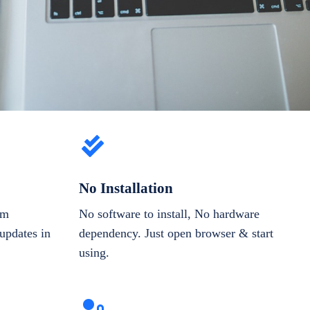
No Installation
om
No software to install, No hardware
updates in
dependency. Just open browser & start
using.