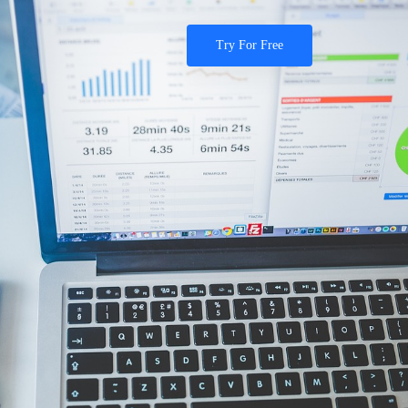
Try For Free