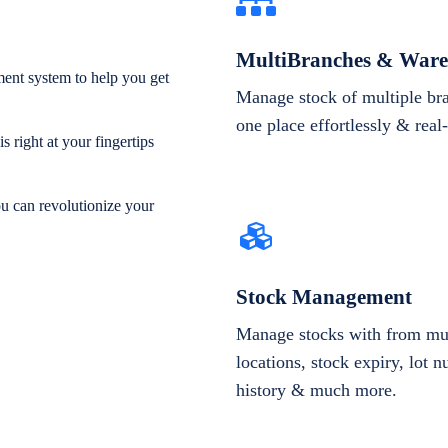
MultiBranches & Ware
ent system to help you get
Manage stock of multiple br
one place effortlessly & real
 right at your fingertips
ou can revolutionize your
Stock Management
Manage stocks with from mul
locations, stock expiry, lot 
history & much more.