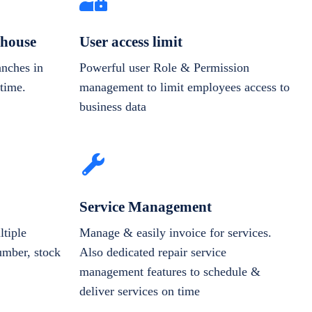
house
User access limit
anches in
Powerful user Role & Permission
-time.
management to limit employees access to
business data
Service Management
tiple
Manage & easily invoice for services.
number, stock
Also dedicated repair service
management features to schedule &
deliver services on time