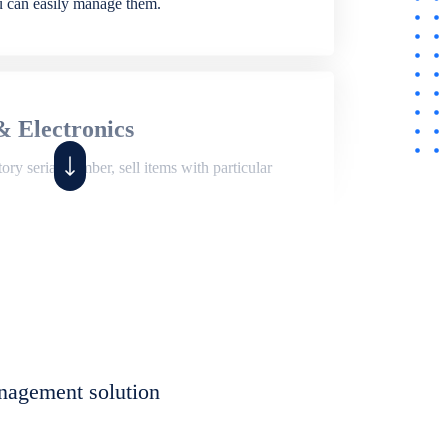
ou can easily manage them.
& Electronics
ry serial number, sell items with particular
,
Shop
ite of features to manage repair business,
et, assign job sheet to technician, repair status,
nagement solution
eet to invoices. Self link for customers to
progress