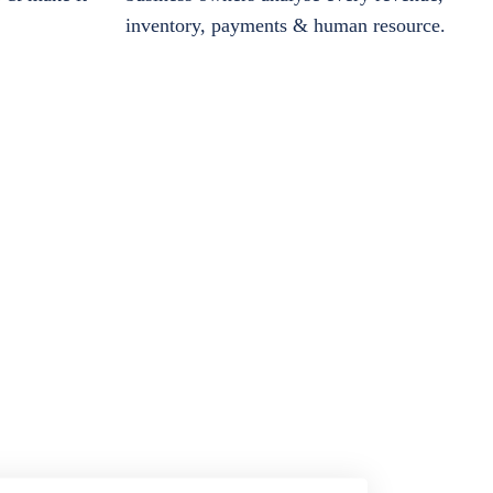
inventory, payments & human resource.