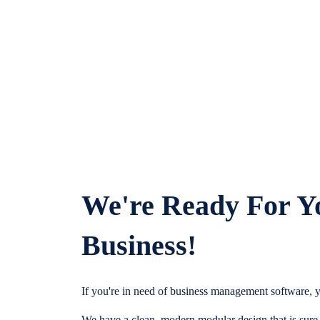
We're Ready For Y
Business!
If you're in need of business management software, y
We have a clean, modern modular design that is sure t