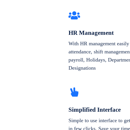
HR Management
With HR management easily 
attendance, shift management
payroll, Holidays, Departme
Designations
Simplified Interface
Simple to use interface to g
in few clicks. Save your tim