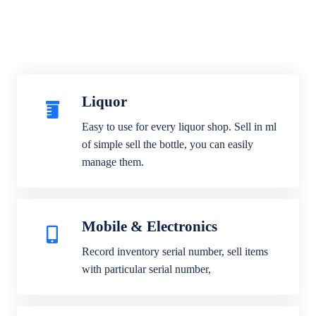
Liquor
Easy to use for every liquor shop. Sell in ml
of simple sell the bottle, you can easily
manage them.
Mobile & Electronics
Record inventory serial number, sell items
with particular serial number,