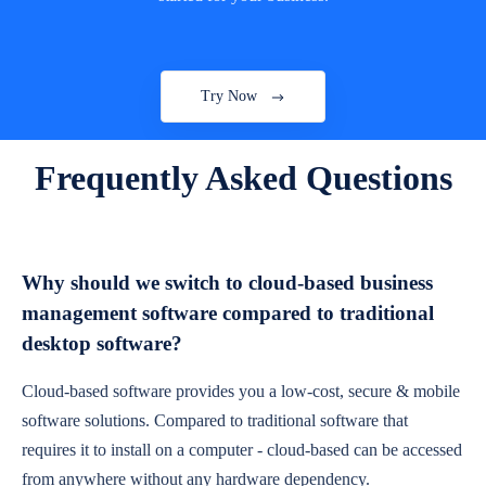
Try Now
Frequently Asked Questions
Why should we switch to cloud-based business
management software compared to traditional
desktop software?
Cloud-based software provides you a low-cost, secure & mobile
software solutions. Compared to traditional software that
requires it to install on a computer - cloud-based can be accessed
from anywhere without any hardware dependency.