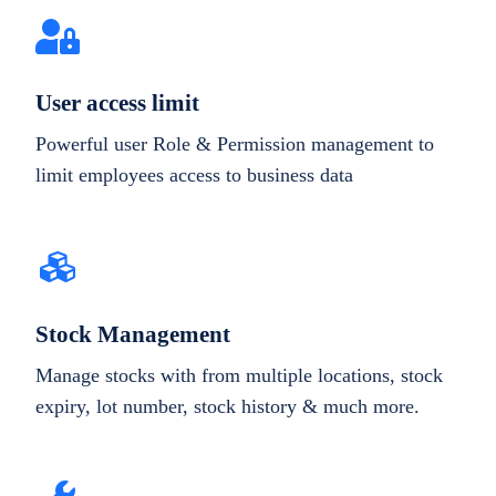
User access limit
Powerful user Role & Permission management to
limit employees access to business data
Stock Management
Manage stocks with from multiple locations, stock
expiry, lot number, stock history & much more.