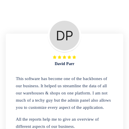
Repair Shop
A complete suite of features to manage repair
business, create job sheet, assign job sheet to
technician, repair status, convert job sheet to
invoices. Self link for customers to check
repair progress
David Parr
Departmental Store
This software has become one of the backbones of
our business. It helped us streamline the data of all
Looking for a software solution that can help
our warehouses & shops on one platform. I am not
you manage and sell all of your essential
much of a techy guy but the admin panel also allows
items in one place? Look no further than our
you to customize every aspect of the application.
one-stop departmental store software.
Whether you need to sell clothes, shoes,
All the reports help me to give an overview of
bags, or any other type of item, our software
different aspects of our business.