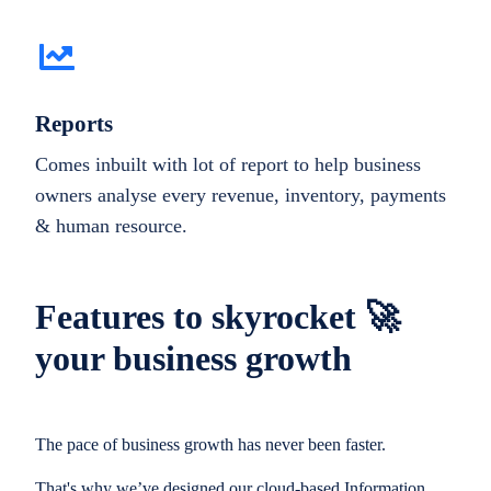
Reports
Comes inbuilt with lot of report to help business
owners analyse every revenue, inventory, payments
& human resource.
Features to skyrocket 🚀
your business growth
The pace of business growth has never been faster.
That's why we’ve designed our cloud-based Information