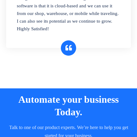
and sell in different units of measure. Stop
software is that it is cloud-based and we can use it
selling expired & to-be-expired items to
from our shop, warehouse, or mobile while traveling.
customers. Check details reports on stock
I can also see its potential as we continue to grow.
expiry by lot numbers
Highly Satisfied!
Automate your business
Today.
Talk to one of our product experts. We’re here to help you get
started for your business.