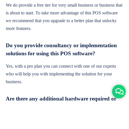
We do provide a free tier for very small business or business that
is about to start. To take more advantage of this POS software
we recommend that you upgrade to a better plan that unlocks
more features.
Do you provide consultancy or implementation
solutions for using this POS software?
Yes, with a pro plan you can connect with one of our experts
who will help you with implementing the solution for your
business.
Are there any additional hardware required or
subscription charges?
This is cloud-based software. You'll only need a device with an
internet connection & chrome browser. It runs within the