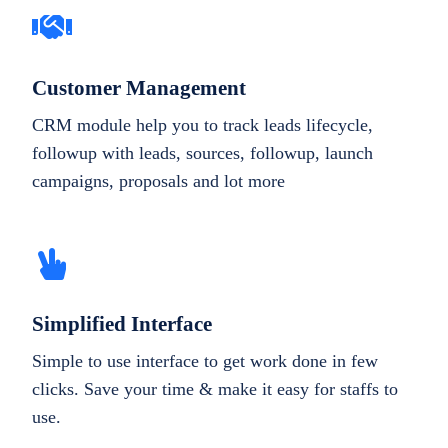
Customer Management
CRM module help you to track leads lifecycle,
followup with leads, sources, followup, launch
campaigns, proposals and lot more
Simplified Interface
Simple to use interface to get work done in few
clicks. Save your time & make it easy for staffs to
use.