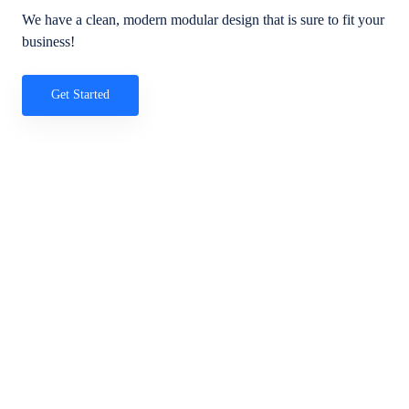
We have a clean, modern modular design that is sure to fit your
business!
Get Started