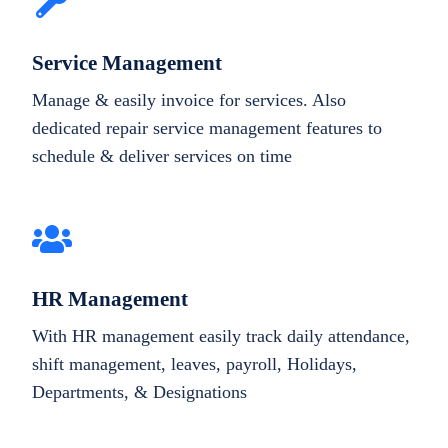
Service Management
Manage & easily invoice for services. Also
dedicated repair service management features to
schedule & deliver services on time
HR Management
With HR management easily track daily attendance,
shift management, leaves, payroll, Holidays,
Departments, & Designations