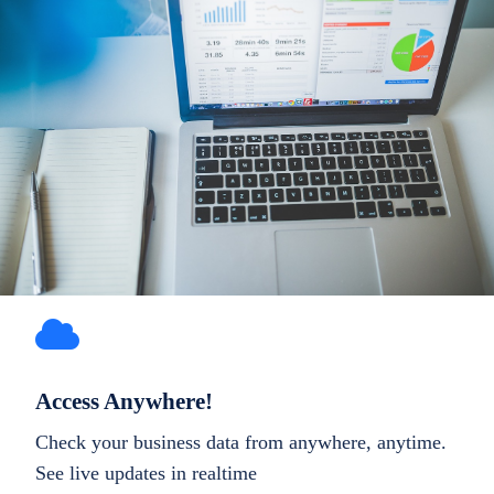
Access Anywhere!
Check your business data from anywhere, anytime.
See live updates in realtime