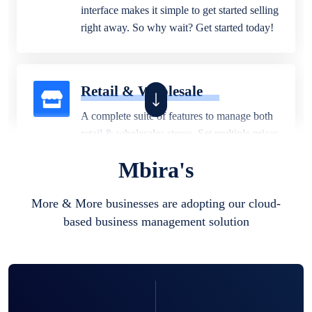
interface makes it simple to get started selling
right away. So why wait? Get started today!
Retail & Wholesale
A complete suite of features to manage both
retail & wholesales stores. Set multiple prices
for different customer segments or different
Mbira's
business locations.
More & More businesses are adopting our cloud-
based business management solution
Pharmacy
Our software is perfect for any
pharmaceutical company. You can set
product expiration dates and lot numbers,
and sell in different units of measure. Stop