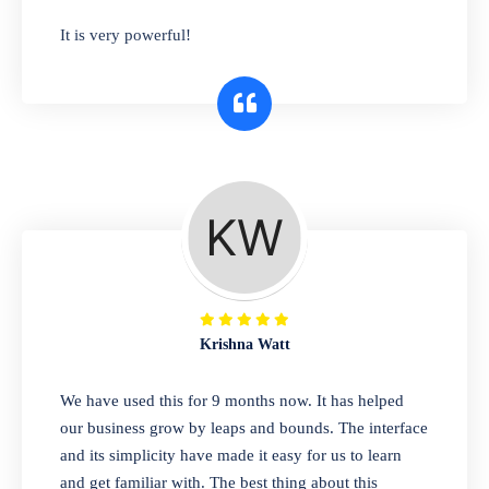
has you covered. Plus, our easy-to-use
It is very powerful!
interface makes it simple to get started selling
right away. So why wait? Get started today!
Retail & Wholesale
A complete suite of features to manage both
retail & wholesales stores. Set multiple prices
for different customer segments or different
business locations.
Krishna Watt
Pharmacy
We have used this for 9 months now. It has helped
Our software is perfect for any
our business grow by leaps and bounds. The interface
pharmaceutical company. You can set
and its simplicity have made it easy for us to learn
product expiration dates and lot numbers,
and get familiar with. The best thing about this