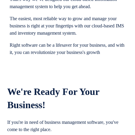
management system to help you get ahead.
The easiest, most reliable way to grow and manage your
business is right at your fingertips with our cloud-based IMS
and inventory management system.
Right software can be a lifesaver for your business, and with
it, you can revolutionize your business's growth
We're Ready For Your
Business!
If you're in need of business management software, you've
come to the right place.