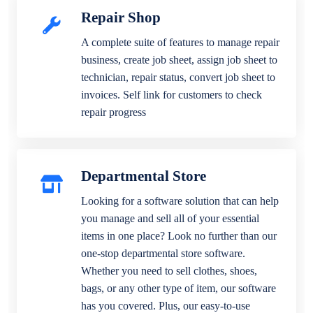
Repair Shop
A complete suite of features to manage repair
business, create job sheet, assign job sheet to
technician, repair status, convert job sheet to
invoices. Self link for customers to check
repair progress
Departmental Store
Looking for a software solution that can help
you manage and sell all of your essential
items in one place? Look no further than our
one-stop departmental store software.
Whether you need to sell clothes, shoes,
bags, or any other type of item, our software
has you covered. Plus, our easy-to-use