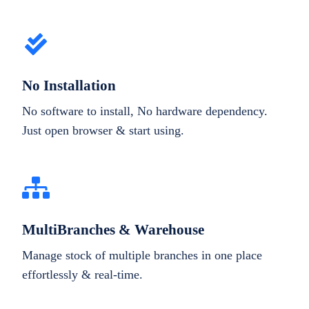
No Installation
No software to install, No hardware dependency.
Just open browser & start using.
MultiBranches & Warehouse
Manage stock of multiple branches in one place
effortlessly & real-time.