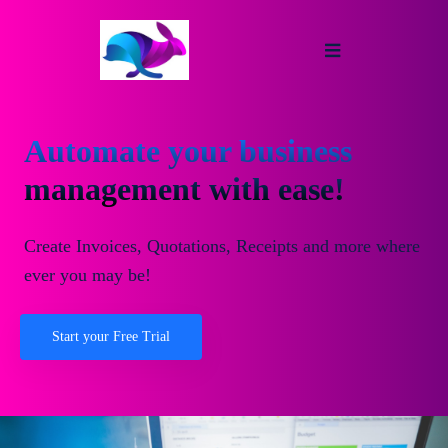
Automate your business
management with ease!
Create Invoices, Quotations, Receipts and more where
ever you may be!
Start your Free Trial