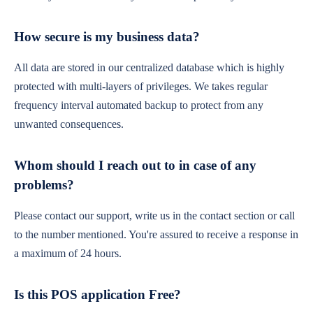
How secure is my business data?
All data are stored in our centralized database which is highly
protected with multi-layers of privileges. We takes regular
frequency interval automated backup to protect from any
unwanted consequences.
Whom should I reach out to in case of any
problems?
Please contact our support, write us in the contact section or call
to the number mentioned. You're assured to receive a response in
a maximum of 24 hours.
Is this POS application Free?