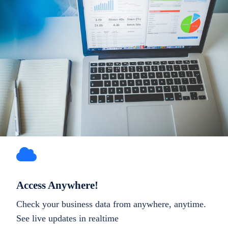
Access Anywhere!
Check your business data from anywhere, anytime.
See live updates in realtime