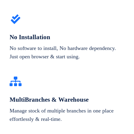
No Installation
No software to install, No hardware dependency.
Just open browser & start using.
MultiBranches & Warehouse
Manage stock of multiple branches in one place
effortlessly & real-time.