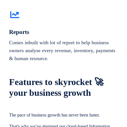
Reports
Comes inbuilt with lot of report to help business
owners analyse every revenue, inventory, payments
& human resource.
Features to skyrocket 🚀
your business growth
The pace of business growth has never been faster.
That's why we’ve designed our cloud-based Information