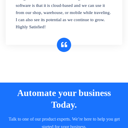
and sell in different units of measure. Stop
software is that it is cloud-based and we can use it
selling expired & to-be-expired items to
from our shop, warehouse, or mobile while traveling.
customers. Check details reports on stock
I can also see its potential as we continue to grow.
expiry by lot numbers
Highly Satisfied!
Automate your business
Today.
Talk to one of our product experts. We’re here to help you get
started for your business.