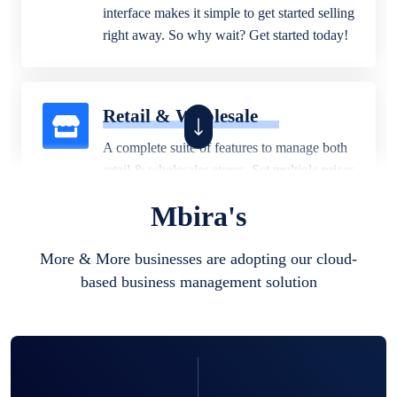
interface makes it simple to get started selling
right away. So why wait? Get started today!
Retail & Wholesale
A complete suite of features to manage both
retail & wholesales stores. Set multiple prices
for different customer segments or different
Mbira's
business locations.
More & More businesses are adopting our cloud-
based business management solution
Pharmacy
Our software is perfect for any
pharmaceutical company. You can set
product expiration dates and lot numbers,
and sell in different units of measure. Stop