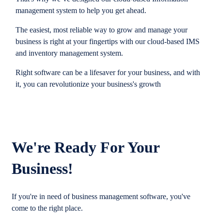
management system to help you get ahead.
The easiest, most reliable way to grow and manage your
business is right at your fingertips with our cloud-based IMS
and inventory management system.
Right software can be a lifesaver for your business, and with
it, you can revolutionize your business's growth
We're Ready For Your
Business!
If you're in need of business management software, you've
come to the right place.