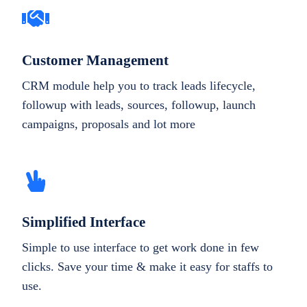
Customer Management
CRM module help you to track leads lifecycle,
followup with leads, sources, followup, launch
campaigns, proposals and lot more
Simplified Interface
Simple to use interface to get work done in few
clicks. Save your time & make it easy for staffs to
use.