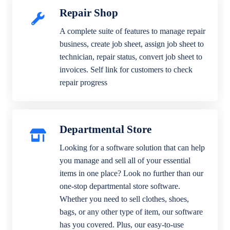
Repair Shop
A complete suite of features to manage repair
business, create job sheet, assign job sheet to
technician, repair status, convert job sheet to
invoices. Self link for customers to check
repair progress
Departmental Store
Looking for a software solution that can help
you manage and sell all of your essential
items in one place? Look no further than our
one-stop departmental store software.
Whether you need to sell clothes, shoes,
bags, or any other type of item, our software
has you covered. Plus, our easy-to-use