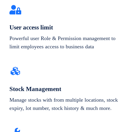
User access limit
Powerful user Role & Permission management to
limit employees access to business data
Stock Management
Manage stocks with from multiple locations, stock
expiry, lot number, stock history & much more.