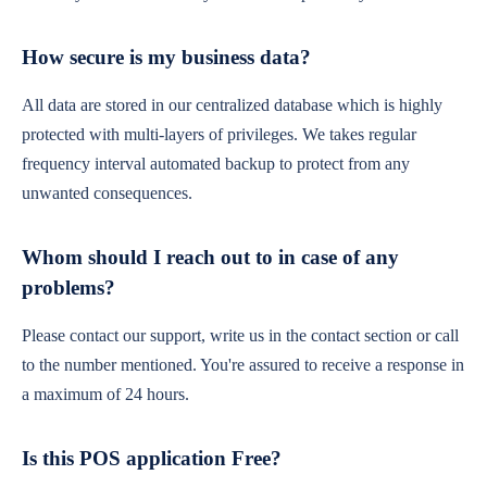
How secure is my business data?
All data are stored in our centralized database which is highly
protected with multi-layers of privileges. We takes regular
frequency interval automated backup to protect from any
unwanted consequences.
Whom should I reach out to in case of any
problems?
Please contact our support, write us in the contact section or call
to the number mentioned. You're assured to receive a response in
a maximum of 24 hours.
Is this POS application Free?