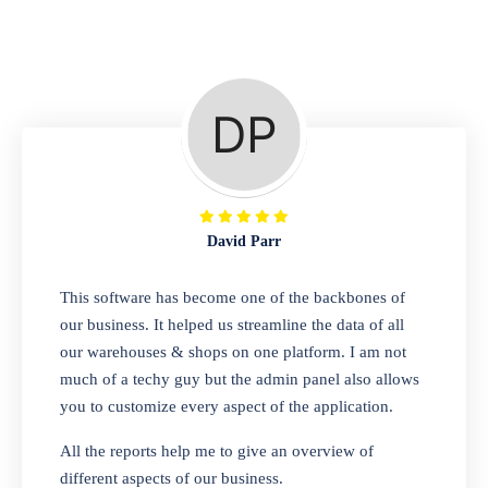
Repair Shop
A complete suite of features to manage repair
business, create job sheet, assign job sheet to
technician, repair status, convert job sheet to
invoices. Self link for customers to check
repair progress
David Parr
Departmental Store
This software has become one of the backbones of
our business. It helped us streamline the data of all
Looking for a software solution that can help
our warehouses & shops on one platform. I am not
you manage and sell all of your essential
much of a techy guy but the admin panel also allows
items in one place? Look no further than our
you to customize every aspect of the application.
one-stop departmental store software.
Whether you need to sell clothes, shoes,
All the reports help me to give an overview of
bags, or any other type of item, our software
different aspects of our business.