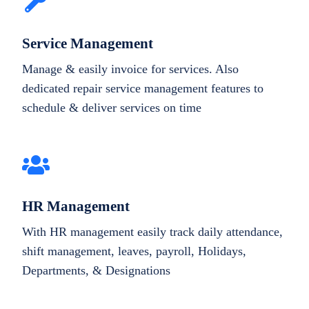
Service Management
Manage & easily invoice for services. Also
dedicated repair service management features to
schedule & deliver services on time
HR Management
With HR management easily track daily attendance,
shift management, leaves, payroll, Holidays,
Departments, & Designations