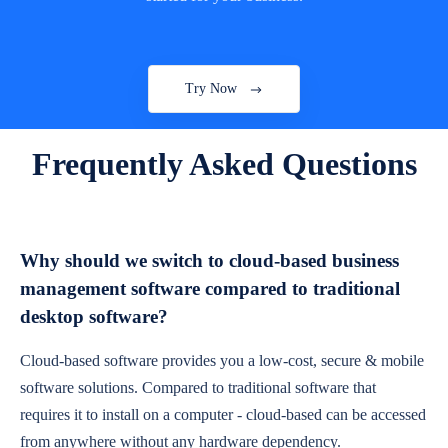
Try Now
Frequently Asked Questions
Why should we switch to cloud-based business
management software compared to traditional
desktop software?
Cloud-based software provides you a low-cost, secure & mobile
software solutions. Compared to traditional software that
requires it to install on a computer - cloud-based can be accessed
from anywhere without any hardware dependency.