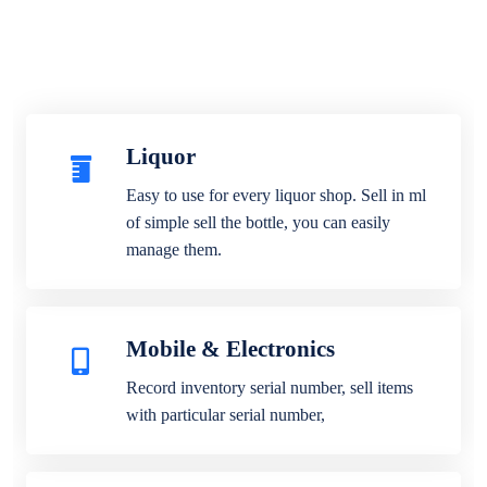
Liquor
Easy to use for every liquor shop. Sell in ml
of simple sell the bottle, you can easily
manage them.
Mobile & Electronics
Record inventory serial number, sell items
with particular serial number,