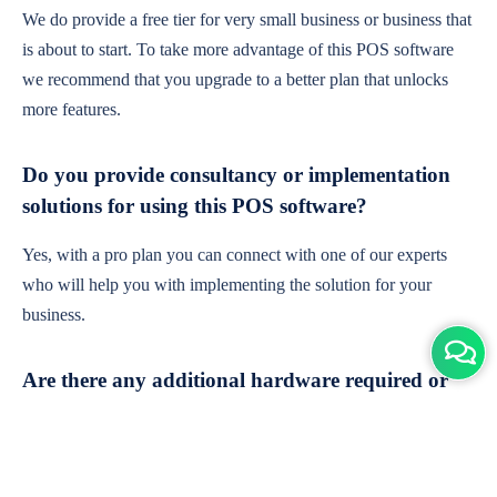
We do provide a free tier for very small business or business that
is about to start. To take more advantage of this POS software
we recommend that you upgrade to a better plan that unlocks
more features.
Do you provide consultancy or implementation
solutions for using this POS software?
Yes, with a pro plan you can connect with one of our experts
who will help you with implementing the solution for your
business.
Are there any additional hardware required or
subscription charges?
This is cloud-based software. You'll only need a device with an
internet connection & chrome browser. It runs within the