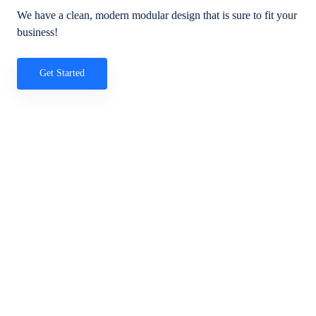
We have a clean, modern modular design that is sure to fit your
business!
Get Started