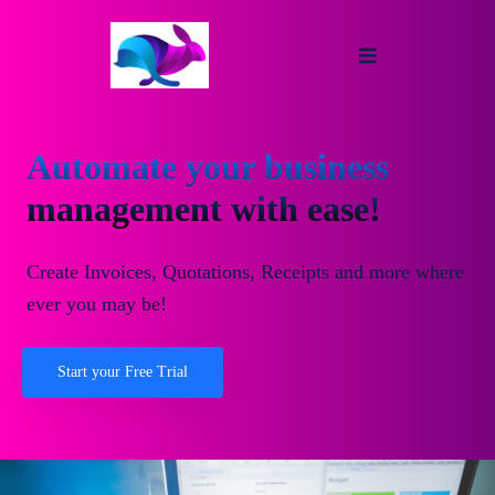
Automate your business
management with ease!
Create Invoices, Quotations, Receipts and more where
ever you may be!
Start your Free Trial