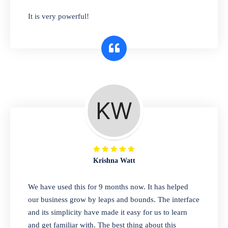
has you covered. Plus, our easy-to-use
It is very powerful!
interface makes it simple to get started selling
right away. So why wait? Get started today!
Retail & Wholesale
A complete suite of features to manage both
retail & wholesales stores. Set multiple prices
for different customer segments or different
business locations.
Krishna Watt
Pharmacy
We have used this for 9 months now. It has helped
Our software is perfect for any
our business grow by leaps and bounds. The interface
pharmaceutical company. You can set
and its simplicity have made it easy for us to learn
product expiration dates and lot numbers,
and get familiar with. The best thing about this