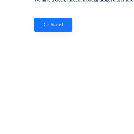
Get Started