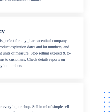
cy
is perfect for any pharmaceutical company.
roduct expiration dates and lot numbers, and
ent units of measure. Stop selling expired & to-
ems to customers. Check details reports on
by lot numbers
r every liquor shop. Sell in ml of simple sell