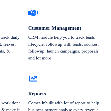
Customer Management
track daily
CRM module help you to track leads
, leaves,
lifecycle, followup with leads, sources,
nts, &
followup, launch campaigns, proposals
and lot more
Reports
et work done
Comes inbuilt with lot of report to help
e & make it
business owners analyse every revenue,