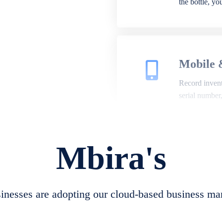
the bottle, y
Mobile 
Record invento
serial number
Mbira's
Repair 
A complete su
create job she
nesses are adopting our cloud-based business ma
convert job sh
check repair 