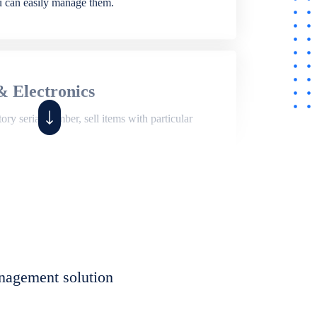
ou can easily manage them.
& Electronics
ry serial number, sell items with particular
,
Shop
ite of features to manage repair business,
et, assign job sheet to technician, repair status,
nagement solution
eet to invoices. Self link for customers to
progress