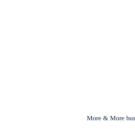
More & More busi