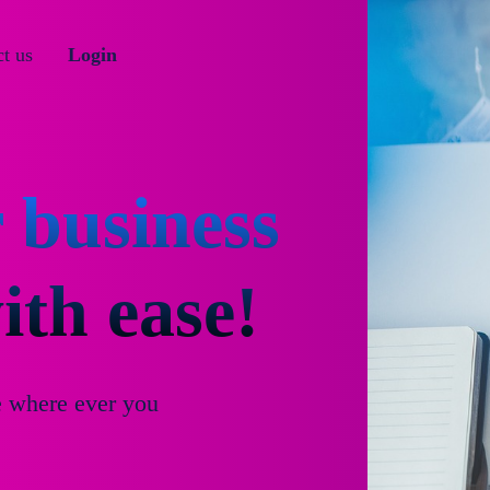
t us
Login
 business
th ease!
e where ever you