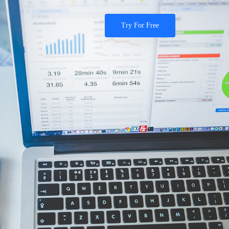
Try For Free