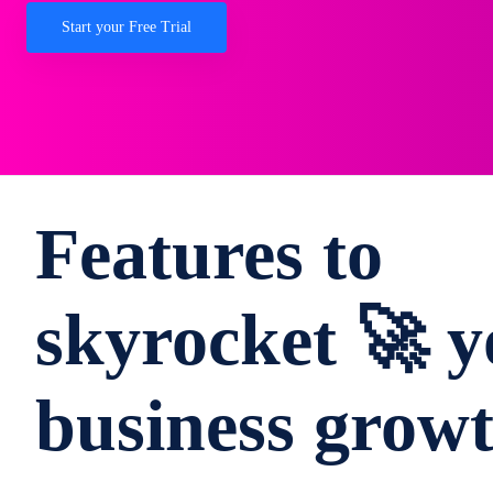
Start your Free Trial
Features to
skyrocket 🚀 y
business grow