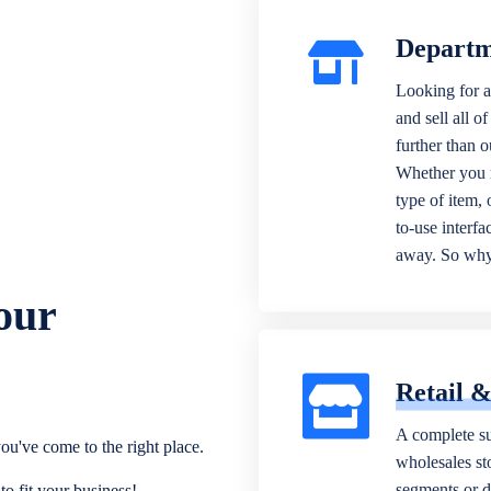
Departm
Looking for a
and sell all o
further than 
Whether you n
type of item,
to-use interfa
away. So why 
our
Retail 
A complete su
ou've come to the right place.
wholesales sto
segments or di
o fit your business!