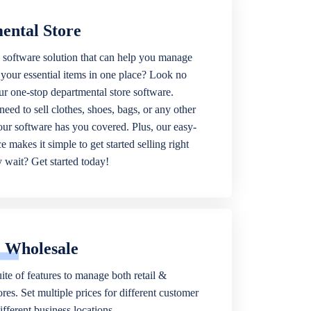
ental Store
 software solution that can help you manage
f your essential items in one place? Look no
our one-stop departmental store software.
eed to sell clothes, shoes, bags, or any other
 our software has you covered. Plus, our easy-
ce makes it simple to get started selling right
wait? Get started today!
& Wholesale
ite of features to manage both retail &
res. Set multiple prices for different customer
fferent business locations.