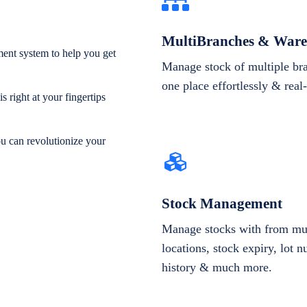
MultiBranches & Ware
ent system to help you get
Manage stock of multiple br
one place effortlessly & real
 right at your fingertips
ou can revolutionize your
Stock Management
Manage stocks with from mul
locations, stock expiry, lot 
history & much more.