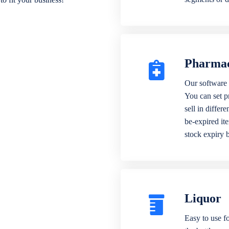
Pharma
Our software 
You can set p
sell in differ
be-expired it
stock expiry 
Liquor
Easy to use fo