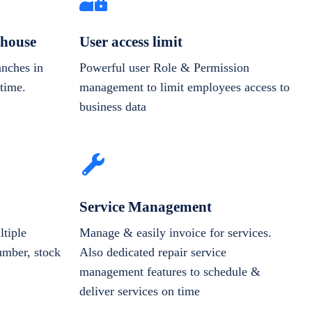
house
User access limit
anches in
Powerful user Role & Permission
-time.
management to limit employees access to
business data
Service Management
tiple
Manage & easily invoice for services.
number, stock
Also dedicated repair service
management features to schedule &
deliver services on time