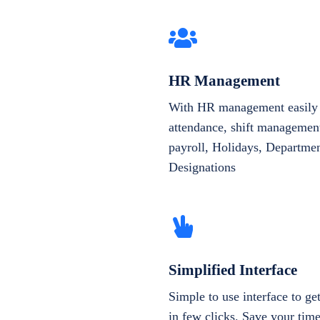
HR Management
With HR management easily 
attendance, shift management
payroll, Holidays, Departme
Designations
Simplified Interface
Simple to use interface to g
in few clicks. Save your tim