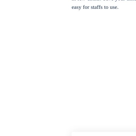
easy for staffs to use.