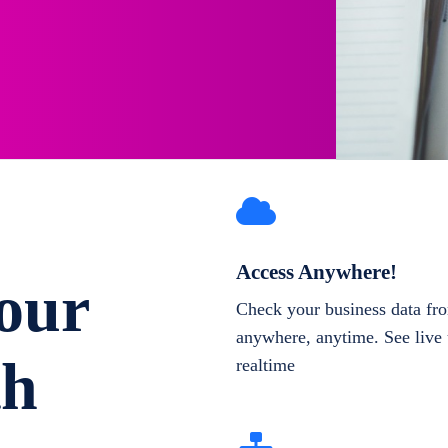
Access Anywhere!
our
Check your business data fr
anywhere, anytime. See live 
th
realtime