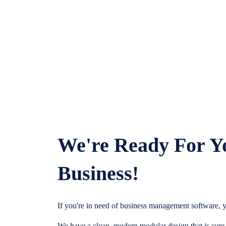
We're Ready For Y
Business!
If you're in need of business management software, y
We have a clean, modern modular design that is sure t