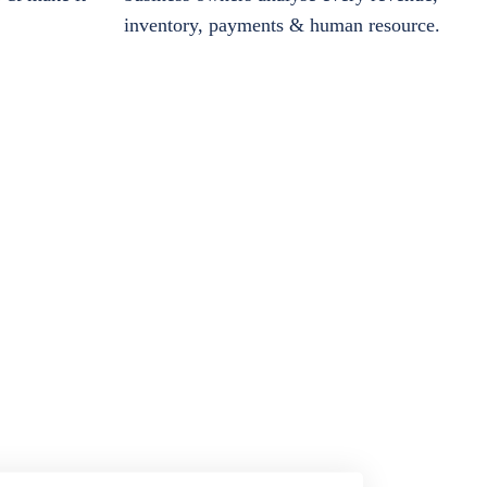
inventory, payments & human resource.