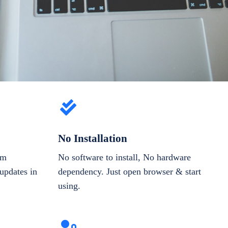
No Installation
om
No software to install, No hardware
updates in
dependency. Just open browser & start
using.