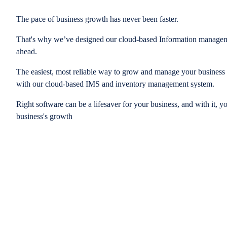
The pace of business growth has never been faster.
That's why we’ve designed our cloud-based Information managem
ahead.
The easiest, most reliable way to grow and manage your business is
with our cloud-based IMS and inventory management system.
Right software can be a lifesaver for your business, and with it, y
business's growth