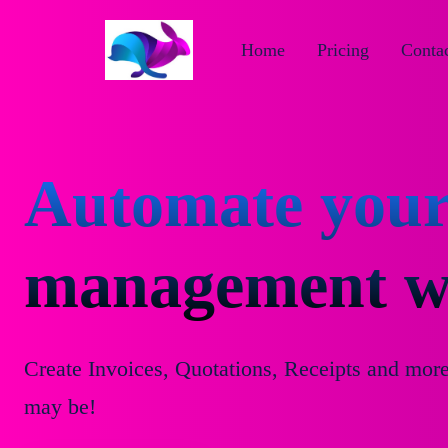
Home
Pricing
Contac
Automate your
management wi
Create Invoices, Quotations, Receipts and mor
may be!