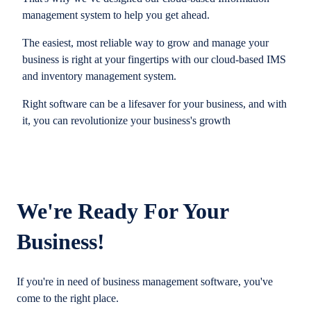
management system to help you get ahead.
The easiest, most reliable way to grow and manage your
business is right at your fingertips with our cloud-based IMS
and inventory management system.
Right software can be a lifesaver for your business, and with
it, you can revolutionize your business's growth
We're Ready For Your
Business!
If you're in need of business management software, you've
come to the right place.