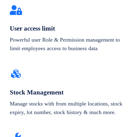
User access limit
Powerful user Role & Permission management to
limit employees access to business data
Stock Management
Manage stocks with from multiple locations, stock
expiry, lot number, stock history & much more.