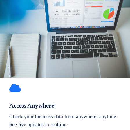
Access Anywhere!
Check your business data from anywhere, anytime.
See live updates in realtime