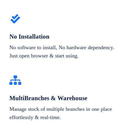
No Installation
No software to install, No hardware dependency.
Just open browser & start using.
MultiBranches & Warehouse
Manage stock of multiple branches in one place
effortlessly & real-time.