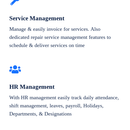
Service Management
Manage & easily invoice for services. Also
dedicated repair service management features to
schedule & deliver services on time
HR Management
With HR management easily track daily attendance,
shift management, leaves, payroll, Holidays,
Departments, & Designations