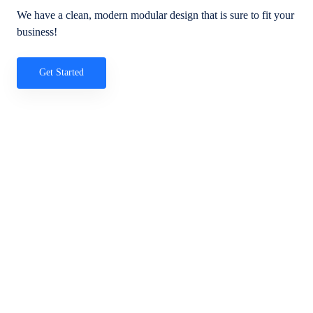
We have a clean, modern modular design that is sure to fit your
business!
Get Started