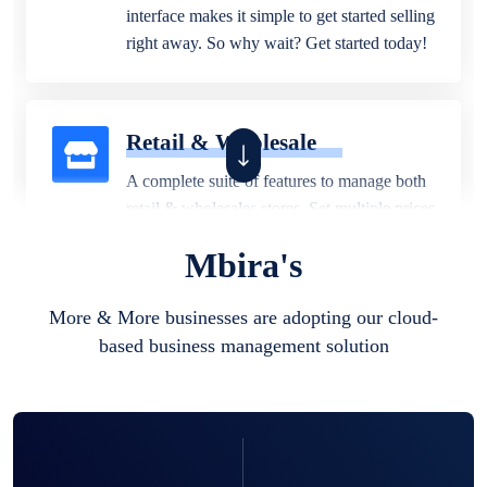
interface makes it simple to get started selling
right away. So why wait? Get started today!
Retail & Wholesale
A complete suite of features to manage both
retail & wholesales stores. Set multiple prices
for different customer segments or different
Mbira's
business locations.
More & More businesses are adopting our cloud-
based business management solution
Pharmacy
Our software is perfect for any
pharmaceutical company. You can set
product expiration dates and lot numbers,
and sell in different units of measure. Stop