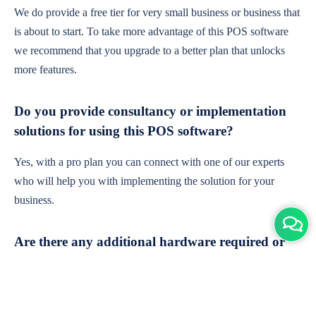
We do provide a free tier for very small business or business that
is about to start. To take more advantage of this POS software
we recommend that you upgrade to a better plan that unlocks
more features.
Do you provide consultancy or implementation
solutions for using this POS software?
Yes, with a pro plan you can connect with one of our experts
who will help you with implementing the solution for your
business.
Are there any additional hardware required or
subscription charges?
This is cloud-based software. You'll only need a device with an
internet connection & chrome browser. It runs within the