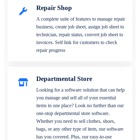
Repair Shop
A complete suite of features to manage repair
business, create job sheet, assign job sheet to
technician, repair status, convert job sheet to
invoices. Self link for customers to check
repair progress
Departmental Store
Looking for a software solution that can help
you manage and sell all of your essential
items in one place? Look no further than our
one-stop departmental store software.
Whether you need to sell clothes, shoes,
bags, or any other type of item, our software
has you covered. Plus, our easy-to-use