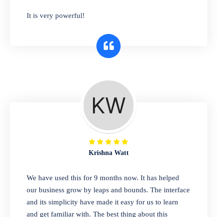
has you covered. Plus, our easy-to-use
It is very powerful!
interface makes it simple to get started selling
right away. So why wait? Get started today!
Retail & Wholesale
A complete suite of features to manage both
retail & wholesales stores. Set multiple prices
for different customer segments or different
business locations.
Krishna Watt
Pharmacy
We have used this for 9 months now. It has helped
Our software is perfect for any
our business grow by leaps and bounds. The interface
pharmaceutical company. You can set
and its simplicity have made it easy for us to learn
product expiration dates and lot numbers,
and get familiar with. The best thing about this