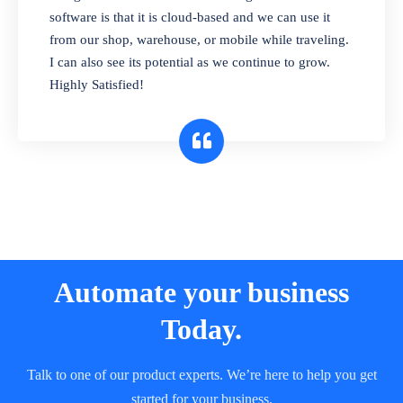
and sell in different units of measure. Stop
software is that it is cloud-based and we can use it
selling expired & to-be-expired items to
from our shop, warehouse, or mobile while traveling.
customers. Check details reports on stock
I can also see its potential as we continue to grow.
expiry by lot numbers
Highly Satisfied!
Automate your business
Today.
Talk to one of our product experts. We’re here to help you get
started for your business.