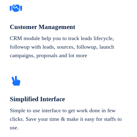
Customer Management
CRM module help you to track leads lifecycle,
followup with leads, sources, followup, launch
campaigns, proposals and lot more
Simplified Interface
Simple to use interface to get work done in few
clicks. Save your time & make it easy for staffs to
use.