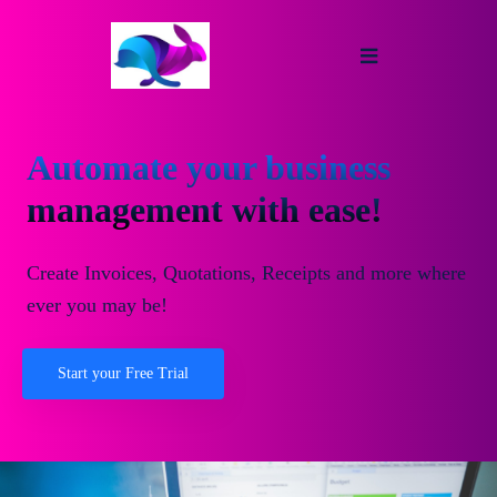
Automate your business
management with ease!
Create Invoices, Quotations, Receipts and more where
ever you may be!
Start your Free Trial