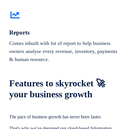
Reports
Comes inbuilt with lot of report to help business
owners analyse every revenue, inventory, payments
& human resource.
Features to skyrocket 🚀
your business growth
The pace of business growth has never been faster.
That's why we’ve designed our cloud-based Information