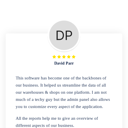
Repair Shop
A complete suite of features to manage repair
business, create job sheet, assign job sheet to
technician, repair status, convert job sheet to
invoices. Self link for customers to check
repair progress
David Parr
Departmental Store
This software has become one of the backbones of
our business. It helped us streamline the data of all
Looking for a software solution that can help
our warehouses & shops on one platform. I am not
you manage and sell all of your essential
much of a techy guy but the admin panel also allows
items in one place? Look no further than our
you to customize every aspect of the application.
one-stop departmental store software.
Whether you need to sell clothes, shoes,
All the reports help me to give an overview of
bags, or any other type of item, our software
different aspects of our business.