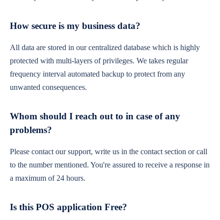
How secure is my business data?
All data are stored in our centralized database which is highly
protected with multi-layers of privileges. We takes regular
frequency interval automated backup to protect from any
unwanted consequences.
Whom should I reach out to in case of any
problems?
Please contact our support, write us in the contact section or call
to the number mentioned. You're assured to receive a response in
a maximum of 24 hours.
Is this POS application Free?