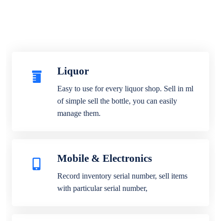
Liquor
Easy to use for every liquor shop. Sell in ml
of simple sell the bottle, you can easily
manage them.
Mobile & Electronics
Record inventory serial number, sell items
with particular serial number,