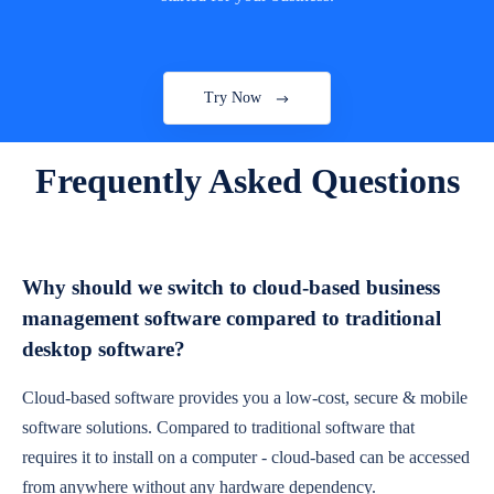
Try Now
Frequently Asked Questions
Why should we switch to cloud-based business
management software compared to traditional
desktop software?
Cloud-based software provides you a low-cost, secure & mobile
software solutions. Compared to traditional software that
requires it to install on a computer - cloud-based can be accessed
from anywhere without any hardware dependency.