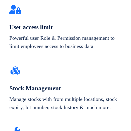
User access limit
Powerful user Role & Permission management to
limit employees access to business data
Stock Management
Manage stocks with from multiple locations, stock
expiry, lot number, stock history & much more.