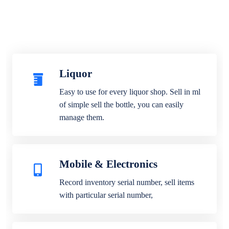
Liquor
Easy to use for every liquor shop. Sell in ml
of simple sell the bottle, you can easily
manage them.
Mobile & Electronics
Record inventory serial number, sell items
with particular serial number,