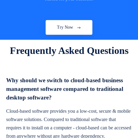
Try Now
Frequently Asked Questions
Why should we switch to cloud-based business
management software compared to traditional
desktop software?
Cloud-based software provides you a low-cost, secure & mobile
software solutions. Compared to traditional software that
requires it to install on a computer - cloud-based can be accessed
from anywhere without any hardware dependency.