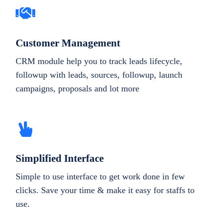
Customer Management
CRM module help you to track leads lifecycle,
followup with leads, sources, followup, launch
campaigns, proposals and lot more
Simplified Interface
Simple to use interface to get work done in few
clicks. Save your time & make it easy for staffs to
use.