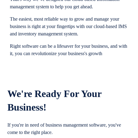
management system to help you get ahead.
The easiest, most reliable way to grow and manage your
business is right at your fingertips with our cloud-based IMS
and inventory management system.
Right software can be a lifesaver for your business, and with
it, you can revolutionize your business's growth
We're Ready For Your
Business!
If you're in need of business management software, you've
come to the right place.