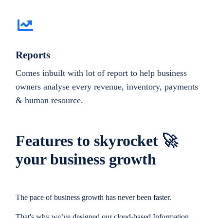
Reports
Comes inbuilt with lot of report to help business
owners analyse every revenue, inventory, payments
& human resource.
Features to skyrocket 🚀
your business growth
The pace of business growth has never been faster.
That's why we’ve designed our cloud-based Information