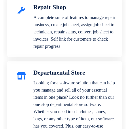
Repair Shop
A complete suite of features to manage repair
business, create job sheet, assign job sheet to
technician, repair status, convert job sheet to
invoices. Self link for customers to check
repair progress
Departmental Store
Looking for a software solution that can help
you manage and sell all of your essential
items in one place? Look no further than our
one-stop departmental store software.
Whether you need to sell clothes, shoes,
bags, or any other type of item, our software
has you covered. Plus, our easy-to-use