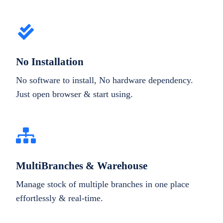
No Installation
No software to install, No hardware dependency.
Just open browser & start using.
MultiBranches & Warehouse
Manage stock of multiple branches in one place
effortlessly & real-time.