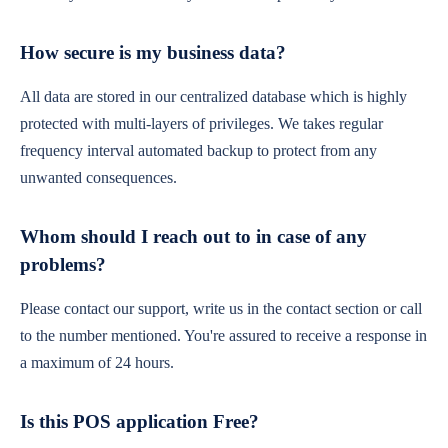
How secure is my business data?
All data are stored in our centralized database which is highly
protected with multi-layers of privileges. We takes regular
frequency interval automated backup to protect from any
unwanted consequences.
Whom should I reach out to in case of any
problems?
Please contact our support, write us in the contact section or call
to the number mentioned. You're assured to receive a response in
a maximum of 24 hours.
Is this POS application Free?