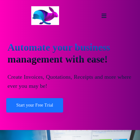
Automate your business
management with ease!
Create Invoices, Quotations, Receipts and more where
ever you may be!
Start your Free Trial