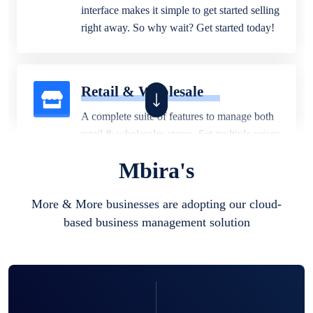
interface makes it simple to get started selling
right away. So why wait? Get started today!
Retail & Wholesale
A complete suite of features to manage both
retail & wholesales stores. Set multiple prices
for different customer segments or different
Mbira's
business locations.
More & More businesses are adopting our cloud-
based business management solution
Pharmacy
Our software is perfect for any
pharmaceutical company. You can set
product expiration dates and lot numbers,
and sell in different units of measure. Stop