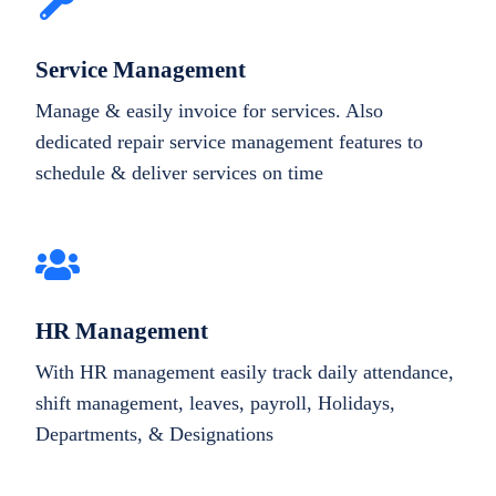
Service Management
Manage & easily invoice for services. Also
dedicated repair service management features to
schedule & deliver services on time
HR Management
With HR management easily track daily attendance,
shift management, leaves, payroll, Holidays,
Departments, & Designations