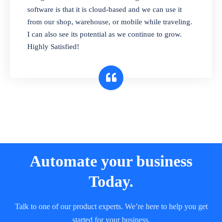
and sell in different units of measure. Stop
software is that it is cloud-based and we can use it
selling expired & to-be-expired items to
from our shop, warehouse, or mobile while traveling.
customers. Check details reports on stock
I can also see its potential as we continue to grow.
expiry by lot numbers
Highly Satisfied!
Automate your business
Today.
Talk to one of our product experts. We’re here to help you get
started for your business.