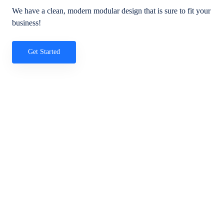
We have a clean, modern modular design that is sure to fit your
business!
Get Started