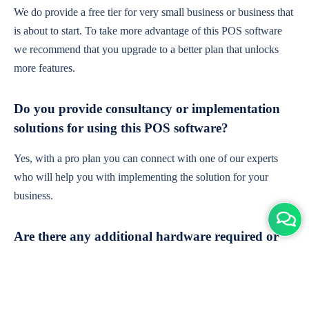
We do provide a free tier for very small business or business that
is about to start. To take more advantage of this POS software
we recommend that you upgrade to a better plan that unlocks
more features.
Do you provide consultancy or implementation
solutions for using this POS software?
Yes, with a pro plan you can connect with one of our experts
who will help you with implementing the solution for your
business.
Are there any additional hardware required or
subscription charges?
This is cloud-based software. You'll only need a device with an
internet connection & chrome browser. It runs within the