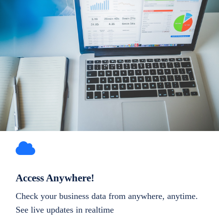
Access Anywhere!
Check your business data from anywhere, anytime.
See live updates in realtime