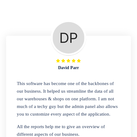
Repair Shop
A complete suite of features to manage repair
business, create job sheet, assign job sheet to
technician, repair status, convert job sheet to
invoices. Self link for customers to check
repair progress
David Parr
Departmental Store
This software has become one of the backbones of
our business. It helped us streamline the data of all
Looking for a software solution that can help
our warehouses & shops on one platform. I am not
you manage and sell all of your essential
much of a techy guy but the admin panel also allows
items in one place? Look no further than our
you to customize every aspect of the application.
one-stop departmental store software.
Whether you need to sell clothes, shoes,
All the reports help me to give an overview of
bags, or any other type of item, our software
different aspects of our business.