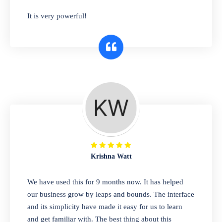
has you covered. Plus, our easy-to-use
It is very powerful!
interface makes it simple to get started selling
right away. So why wait? Get started today!
Retail & Wholesale
A complete suite of features to manage both
retail & wholesales stores. Set multiple prices
for different customer segments or different
business locations.
Krishna Watt
Pharmacy
We have used this for 9 months now. It has helped
Our software is perfect for any
our business grow by leaps and bounds. The interface
pharmaceutical company. You can set
and its simplicity have made it easy for us to learn
product expiration dates and lot numbers,
and get familiar with. The best thing about this