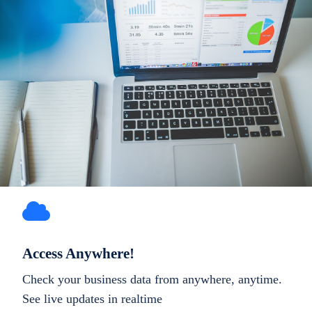
Access Anywhere!
Check your business data from anywhere, anytime.
See live updates in realtime