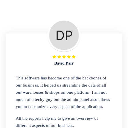
Repair Shop
A complete suite of features to manage repair
business, create job sheet, assign job sheet to
technician, repair status, convert job sheet to
invoices. Self link for customers to check
repair progress
David Parr
Departmental Store
This software has become one of the backbones of
our business. It helped us streamline the data of all
Looking for a software solution that can help
our warehouses & shops on one platform. I am not
you manage and sell all of your essential
much of a techy guy but the admin panel also allows
items in one place? Look no further than our
you to customize every aspect of the application.
one-stop departmental store software.
Whether you need to sell clothes, shoes,
All the reports help me to give an overview of
bags, or any other type of item, our software
different aspects of our business.