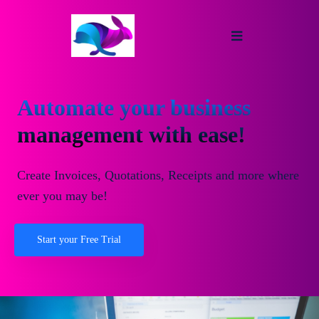
Automate your business
management with ease!
Create Invoices, Quotations, Receipts and more where
ever you may be!
Start your Free Trial