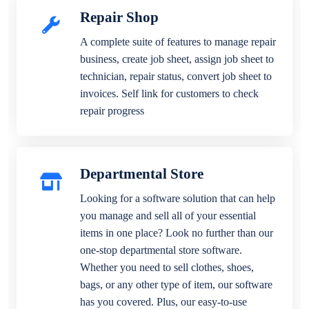
Repair Shop
A complete suite of features to manage repair
business, create job sheet, assign job sheet to
technician, repair status, convert job sheet to
invoices. Self link for customers to check
repair progress
Departmental Store
Looking for a software solution that can help
you manage and sell all of your essential
items in one place? Look no further than our
one-stop departmental store software.
Whether you need to sell clothes, shoes,
bags, or any other type of item, our software
has you covered. Plus, our easy-to-use