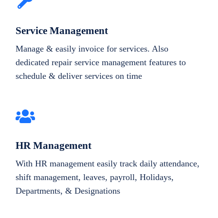
Service Management
Manage & easily invoice for services. Also
dedicated repair service management features to
schedule & deliver services on time
HR Management
With HR management easily track daily attendance,
shift management, leaves, payroll, Holidays,
Departments, & Designations