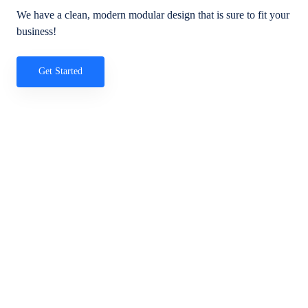
We have a clean, modern modular design that is sure to fit your
business!
Get Started