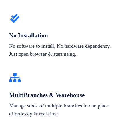
No Installation
No software to install, No hardware dependency.
Just open browser & start using.
MultiBranches & Warehouse
Manage stock of multiple branches in one place
effortlessly & real-time.