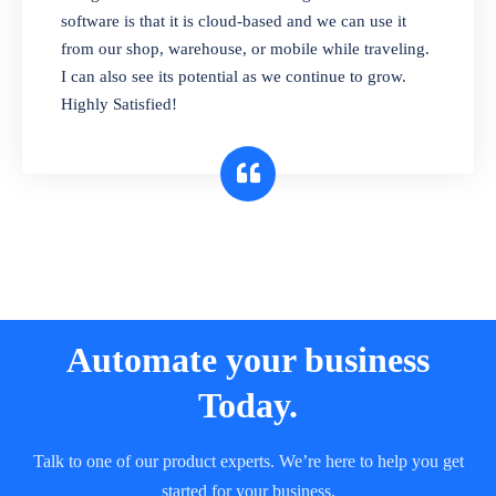
and sell in different units of measure. Stop
software is that it is cloud-based and we can use it
selling expired & to-be-expired items to
from our shop, warehouse, or mobile while traveling.
customers. Check details reports on stock
I can also see its potential as we continue to grow.
expiry by lot numbers
Highly Satisfied!
Automate your business
Today.
Talk to one of our product experts. We’re here to help you get
started for your business.