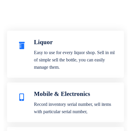
Liquor
Easy to use for every liquor shop. Sell in ml
of simple sell the bottle, you can easily
manage them.
Mobile & Electronics
Record inventory serial number, sell items
with particular serial number,