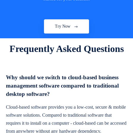
Try Now
Frequently Asked Questions
Why should we switch to cloud-based business
management software compared to traditional
desktop software?
Cloud-based software provides you a low-cost, secure & mobile
software solutions. Compared to traditional software that
requires it to install on a computer - cloud-based can be accessed
from anywhere without any hardware dependency.