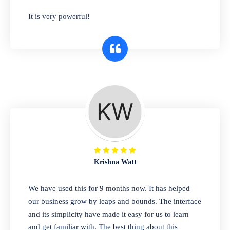
has you covered. Plus, our easy-to-use
It is very powerful!
interface makes it simple to get started selling
right away. So why wait? Get started today!
Retail & Wholesale
A complete suite of features to manage both
retail & wholesales stores. Set multiple prices
for different customer segments or different
business locations.
Krishna Watt
Pharmacy
We have used this for 9 months now. It has helped
Our software is perfect for any
our business grow by leaps and bounds. The interface
pharmaceutical company. You can set
and its simplicity have made it easy for us to learn
product expiration dates and lot numbers,
and get familiar with. The best thing about this