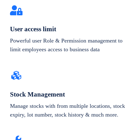
User access limit
Powerful user Role & Permission management to
limit employees access to business data
Stock Management
Manage stocks with from multiple locations, stock
expiry, lot number, stock history & much more.