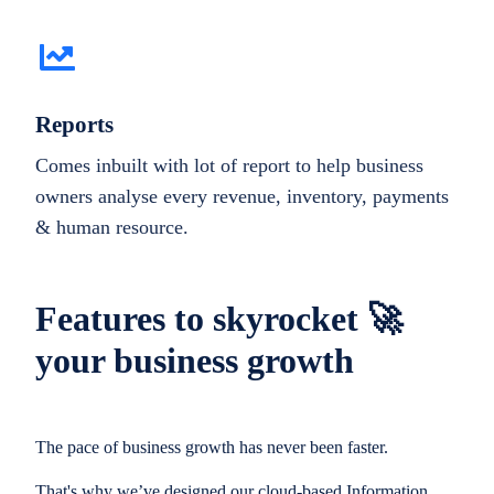
Reports
Comes inbuilt with lot of report to help business
owners analyse every revenue, inventory, payments
& human resource.
Features to skyrocket 🚀
your business growth
The pace of business growth has never been faster.
That's why we’ve designed our cloud-based Information