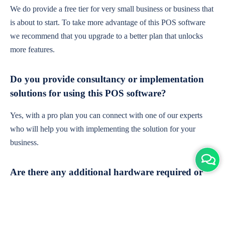
We do provide a free tier for very small business or business that
is about to start. To take more advantage of this POS software
we recommend that you upgrade to a better plan that unlocks
more features.
Do you provide consultancy or implementation
solutions for using this POS software?
Yes, with a pro plan you can connect with one of our experts
who will help you with implementing the solution for your
business.
Are there any additional hardware required or
subscription charges?
This is cloud-based software. You'll only need a device with an
internet connection & chrome browser. It runs within the