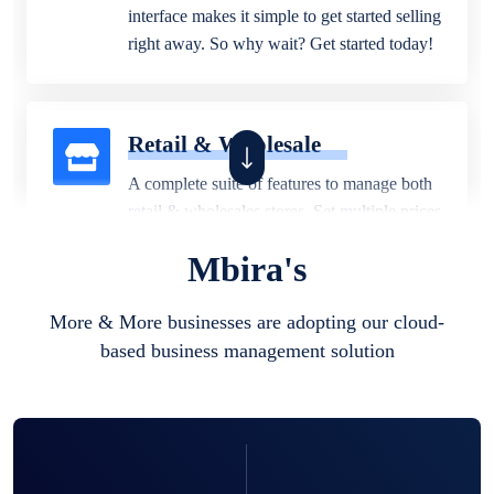
interface makes it simple to get started selling
right away. So why wait? Get started today!
Retail & Wholesale
A complete suite of features to manage both
retail & wholesales stores. Set multiple prices
for different customer segments or different
Mbira's
business locations.
More & More businesses are adopting our cloud-
based business management solution
Pharmacy
Our software is perfect for any
pharmaceutical company. You can set
product expiration dates and lot numbers,
and sell in different units of measure. Stop