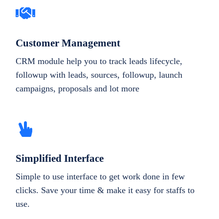
Customer Management
CRM module help you to track leads lifecycle,
followup with leads, sources, followup, launch
campaigns, proposals and lot more
Simplified Interface
Simple to use interface to get work done in few
clicks. Save your time & make it easy for staffs to
use.