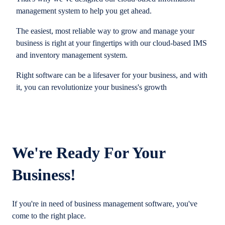
management system to help you get ahead.
The easiest, most reliable way to grow and manage your
business is right at your fingertips with our cloud-based IMS
and inventory management system.
Right software can be a lifesaver for your business, and with
it, you can revolutionize your business's growth
We're Ready For Your
Business!
If you're in need of business management software, you've
come to the right place.