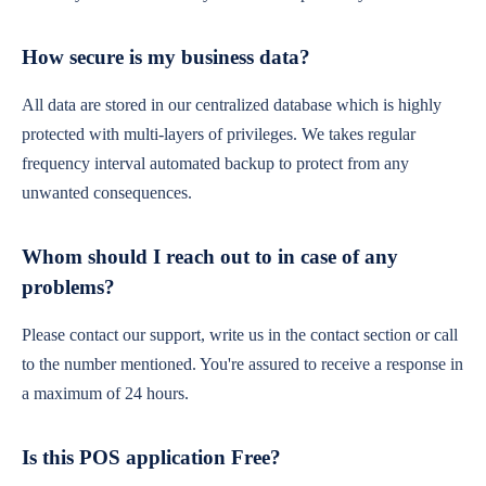
How secure is my business data?
All data are stored in our centralized database which is highly
protected with multi-layers of privileges. We takes regular
frequency interval automated backup to protect from any
unwanted consequences.
Whom should I reach out to in case of any
problems?
Please contact our support, write us in the contact section or call
to the number mentioned. You're assured to receive a response in
a maximum of 24 hours.
Is this POS application Free?