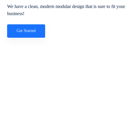
We have a clean, modern modular design that is sure to fit your
business!
Get Started