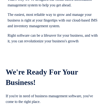
management system to help you get ahead.
The easiest, most reliable way to grow and manage your
business is right at your fingertips with our cloud-based IMS
and inventory management system.
Right software can be a lifesaver for your business, and with
it, you can revolutionize your business's growth
We're Ready For Your
Business!
If you're in need of business management software, you've
come to the right place.