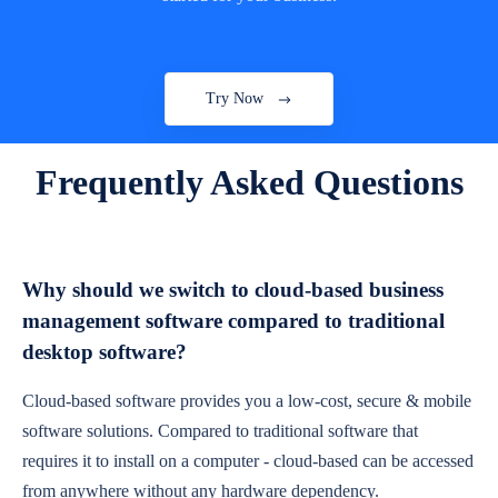
Try Now
Frequently Asked Questions
Why should we switch to cloud-based business
management software compared to traditional
desktop software?
Cloud-based software provides you a low-cost, secure & mobile
software solutions. Compared to traditional software that
requires it to install on a computer - cloud-based can be accessed
from anywhere without any hardware dependency.