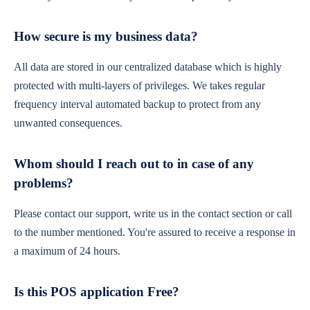
How secure is my business data?
All data are stored in our centralized database which is highly
protected with multi-layers of privileges. We takes regular
frequency interval automated backup to protect from any
unwanted consequences.
Whom should I reach out to in case of any
problems?
Please contact our support, write us in the contact section or call
to the number mentioned. You're assured to receive a response in
a maximum of 24 hours.
Is this POS application Free?