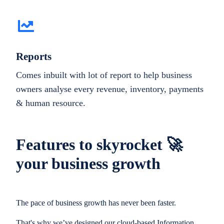
Reports
Comes inbuilt with lot of report to help business
owners analyse every revenue, inventory, payments
& human resource.
Features to skyrocket 🚀
your business growth
The pace of business growth has never been faster.
That's why we’ve designed our cloud-based Information