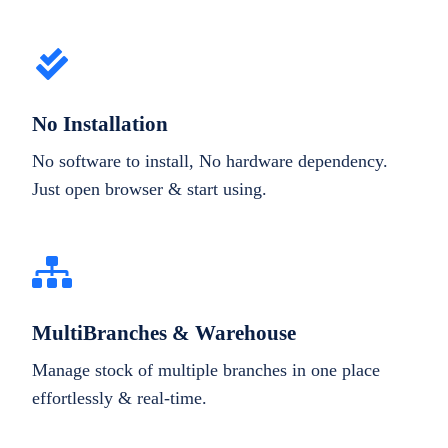
No Installation
No software to install, No hardware dependency.
Just open browser & start using.
MultiBranches & Warehouse
Manage stock of multiple branches in one place
effortlessly & real-time.