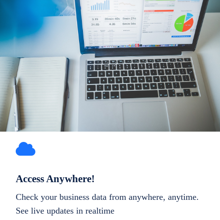
Access Anywhere!
Check your business data from anywhere, anytime.
See live updates in realtime