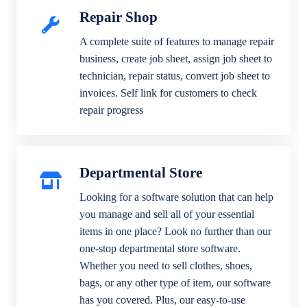
Repair Shop
A complete suite of features to manage repair
business, create job sheet, assign job sheet to
technician, repair status, convert job sheet to
invoices. Self link for customers to check
repair progress
Departmental Store
Looking for a software solution that can help
you manage and sell all of your essential
items in one place? Look no further than our
one-stop departmental store software.
Whether you need to sell clothes, shoes,
bags, or any other type of item, our software
has you covered. Plus, our easy-to-use