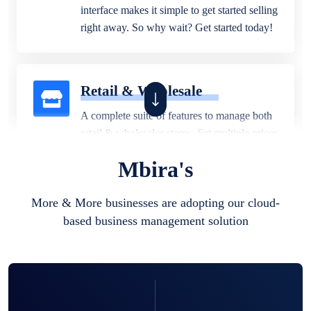
interface makes it simple to get started selling
right away. So why wait? Get started today!
Retail & Wholesale
A complete suite of features to manage both
retail & wholesales stores. Set multiple prices
for different customer segments or different
Mbira's
business locations.
More & More businesses are adopting our cloud-
based business management solution
Pharmacy
Our software is perfect for any
pharmaceutical company. You can set
product expiration dates and lot numbers,
and sell in different units of measure. Stop