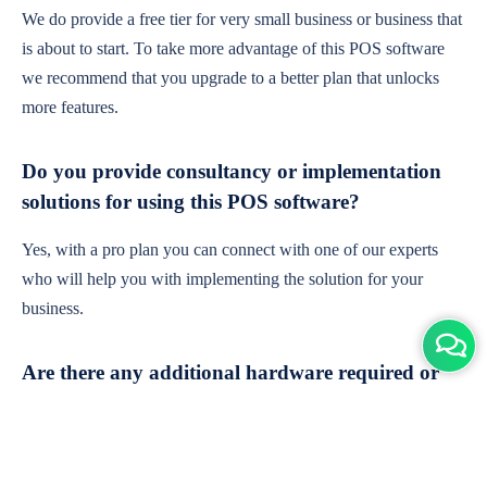
We do provide a free tier for very small business or business that
is about to start. To take more advantage of this POS software
we recommend that you upgrade to a better plan that unlocks
more features.
Do you provide consultancy or implementation
solutions for using this POS software?
Yes, with a pro plan you can connect with one of our experts
who will help you with implementing the solution for your
business.
Are there any additional hardware required or
subscription charges?
This is cloud-based software. You'll only need a device with an
internet connection & chrome browser. It runs within the