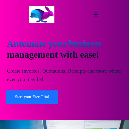
Automate your business
management with ease!
Create Invoices, Quotations, Receipts and more where
ever you may be!
Start your Free Trial