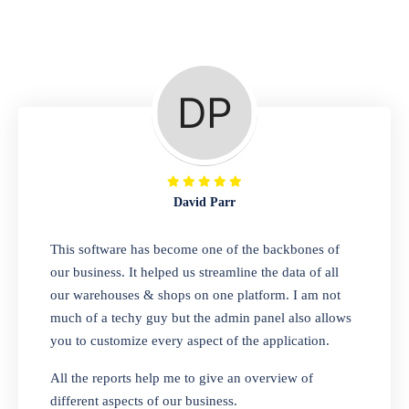
Repair Shop
A complete suite of features to manage repair
business, create job sheet, assign job sheet to
technician, repair status, convert job sheet to
invoices. Self link for customers to check
repair progress
David Parr
Departmental Store
This software has become one of the backbones of
our business. It helped us streamline the data of all
Looking for a software solution that can help
our warehouses & shops on one platform. I am not
you manage and sell all of your essential
much of a techy guy but the admin panel also allows
items in one place? Look no further than our
you to customize every aspect of the application.
one-stop departmental store software.
Whether you need to sell clothes, shoes,
All the reports help me to give an overview of
bags, or any other type of item, our software
different aspects of our business.