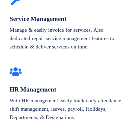
Service Management
Manage & easily invoice for services. Also
dedicated repair service management features to
schedule & deliver services on time
HR Management
With HR management easily track daily attendance,
shift management, leaves, payroll, Holidays,
Departments, & Designations