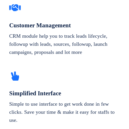
Customer Management
CRM module help you to track leads lifecycle,
followup with leads, sources, followup, launch
campaigns, proposals and lot more
Simplified Interface
Simple to use interface to get work done in few
clicks. Save your time & make it easy for staffs to
use.