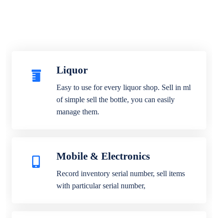
Liquor
Easy to use for every liquor shop. Sell in ml
of simple sell the bottle, you can easily
manage them.
Mobile & Electronics
Record inventory serial number, sell items
with particular serial number,