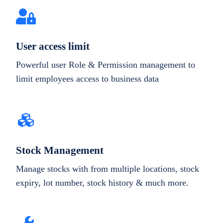
User access limit
Powerful user Role & Permission management to
limit employees access to business data
Stock Management
Manage stocks with from multiple locations, stock
expiry, lot number, stock history & much more.