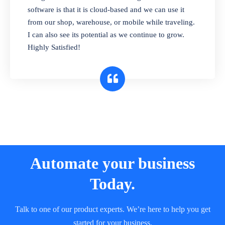
and sell in different units of measure. Stop
software is that it is cloud-based and we can use it
selling expired & to-be-expired items to
from our shop, warehouse, or mobile while traveling.
customers. Check details reports on stock
I can also see its potential as we continue to grow.
expiry by lot numbers
Highly Satisfied!
Automate your business
Today.
Talk to one of our product experts. We’re here to help you get
started for your business.