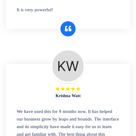
has you covered. Plus, our easy-to-use
It is very powerful!
interface makes it simple to get started selling
right away. So why wait? Get started today!
Retail & Wholesale
A complete suite of features to manage both
retail & wholesales stores. Set multiple prices
for different customer segments or different
business locations.
Krishna Watt
Pharmacy
We have used this for 9 months now. It has helped
Our software is perfect for any
our business grow by leaps and bounds. The interface
pharmaceutical company. You can set
and its simplicity have made it easy for us to learn
product expiration dates and lot numbers,
and get familiar with. The best thing about this